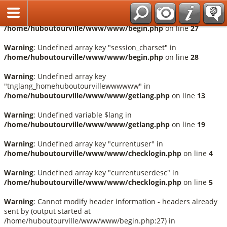
Français
Warning
: Undefined array key "session_language" in
/home/huboutourville/www/www/begin.php
on line
27
Warning
: Undefined array key "session_charset" in
/home/huboutourville/www/www/begin.php
on line
28
Warning
: Undefined array key
"tnglang_homehuboutourvillewwwwww" in
/home/huboutourville/www/www/getlang.php
on line
13
Warning
: Undefined variable $lang in
/home/huboutourville/www/www/getlang.php
on line
19
Warning
: Undefined array key "currentuser" in
/home/huboutourville/www/www/checklogin.php
on line
4
Warning
: Undefined array key "currentuserdesc" in
/home/huboutourville/www/www/checklogin.php
on line
5
Warning
: Cannot modify header information - headers already
sent by (output started at
/home/huboutourville/www/www/begin.php:27) in