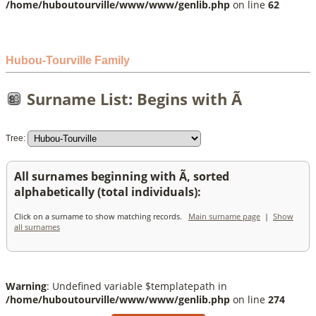
/home/huboutourville/www/www/genlib.php
on line
62
Hubou-Tourville Family
Surname List: Begins with Ã
Tree:
All surnames beginning with Ã, sorted
alphabetically (total individuals):
Click on a surname to show matching records.
Main surname page
|
Show
all surnames
Warning
: Undefined variable $templatepath in
/home/huboutourville/www/www/genlib.php
on line
274