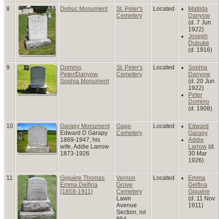
8
Debuc Monument
St. Peter's
Located
Matilda
Cemetery
Danyow
(d. 7 Jun
1922)
Joseph
Dubuke
(d. 1916)
9
Domino,
St. Peter's
Located
Sophia
Peter/Danyow,
Cemetery
Danyow
Sophia Monument
(d. 20 Jun
1922)
Peter
Domino
(d. 1908)
10
Garapy Monument
Gage
Located
Edward
Edward D Garapy
Cemetery
Garapy
1869-1947, his
Addie
wife, Addie Larrow
Larrow
(d.
1873-1926
30 Mar
1926)
11
Giguère Thomas
Vernon
Located
Emma
Emma Delfina
Grove
Delfina
(1858-1911)
Cemetery
Giguère
Lawn
(d. 11 Nov
Avenue
1911)
Section, lot
854