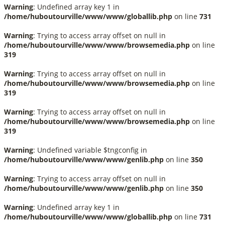
Warning
: Undefined array key 1 in
/home/huboutourville/www/www/globallib.php
on line
731
Warning
: Trying to access array offset on null in
/home/huboutourville/www/www/browsemedia.php
on line
319
Warning
: Trying to access array offset on null in
/home/huboutourville/www/www/browsemedia.php
on line
319
Warning
: Trying to access array offset on null in
/home/huboutourville/www/www/browsemedia.php
on line
319
Warning
: Undefined variable $tngconfig in
/home/huboutourville/www/www/genlib.php
on line
350
Warning
: Trying to access array offset on null in
/home/huboutourville/www/www/genlib.php
on line
350
Warning
: Undefined array key 1 in
/home/huboutourville/www/www/globallib.php
on line
731