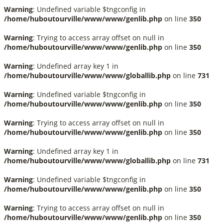
Warning
: Undefined variable $tngconfig in
/home/huboutourville/www/www/genlib.php
on line
350
Warning
: Trying to access array offset on null in
/home/huboutourville/www/www/genlib.php
on line
350
Warning
: Undefined array key 1 in
/home/huboutourville/www/www/globallib.php
on line
731
Warning
: Undefined variable $tngconfig in
/home/huboutourville/www/www/genlib.php
on line
350
Warning
: Trying to access array offset on null in
/home/huboutourville/www/www/genlib.php
on line
350
Warning
: Undefined array key 1 in
/home/huboutourville/www/www/globallib.php
on line
731
Warning
: Undefined variable $tngconfig in
/home/huboutourville/www/www/genlib.php
on line
350
Warning
: Trying to access array offset on null in
/home/huboutourville/www/www/genlib.php
on line
350