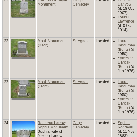
Monument
Cemetery
Danyow
(d. 18 Oct
1907)
Louis L
Lawrence
(d. 8 Oct
1914)
22
Moak Monument
St. Agnes
Located
Laura
(Back)
Betourney
(Burial)
(d.
1950)
Sylvester
E Moak
(Burial)
(d.
Jun 1976)
23
Moak Monument
St. Agnes
Located
Laura
(Front)
Betourney
(Burial)
(d.
1950)
Sylvester
E Moak
(Burial)
(d.
Jun 1976)
24
Rondeau Larrow,
Gage
Located
Sophia
Sophia Monument
Cemetery
Rondeau
Sophia, wife of
(d. 11 Nov
Joseph Larrow,
1883)