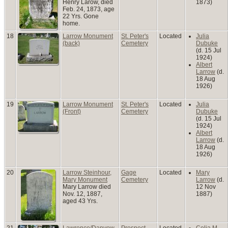
Henry Larow, died
1873)
Feb. 24, 1873, age
22 Yrs. Gone
home.
18
Larrow Monument
St. Peter's
Located
Julia
(back)
Cemetery
Dubuke
(d. 15 Jul
1924)
Albert
Larrow
(d.
18 Aug
1926)
19
Larrow Monument
St. Peter's
Located
Julia
(Front)
Cemetery
Dubuke
(d. 15 Jul
1924)
Albert
Larrow
(d.
18 Aug
1926)
20
Larrow Steinhour,
Gage
Located
Mary
Mary Monument
Cemetery
Larrow
(d.
Mary Larrow died
12 Nov
Nov. 12, 1887,
1887)
aged 43 Yrs.
21
Lawrence/Danyow
Prospect
Located
Celia M