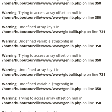
/home/huboutourville/www/www/genlib.php
on line
350
Warning
: Trying to access array offset on null in
/home/huboutourville/www/www/genlib.php
on line
350
Warning
: Undefined array key 1 in
/home/huboutourville/www/www/globallib.php
on line
731
Warning
: Undefined variable $tngconfig in
/home/huboutourville/www/www/genlib.php
on line
350
Warning
: Trying to access array offset on null in
/home/huboutourville/www/www/genlib.php
on line
350
Warning
: Undefined array key 1 in
/home/huboutourville/www/www/globallib.php
on line
731
Warning
: Undefined variable $tngconfig in
/home/huboutourville/www/www/genlib.php
on line
350
Warning
: Trying to access array offset on null in
/home/huboutourville/www/www/genlib.php
on line
350