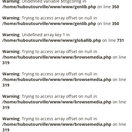
Warning
: Undefined variable $tngconfig in
/home/huboutourville/www/www/genlib.php
on line
350
Warning
: Trying to access array offset on null in
/home/huboutourville/www/www/genlib.php
on line
350
Warning
: Undefined array key 1 in
/home/huboutourville/www/www/globallib.php
on line
731
Warning
: Trying to access array offset on null in
/home/huboutourville/www/www/browsemedia.php
on line
319
Warning
: Trying to access array offset on null in
/home/huboutourville/www/www/browsemedia.php
on line
319
Warning
: Trying to access array offset on null in
/home/huboutourville/www/www/browsemedia.php
on line
319
Warning
: Trying to access array offset on null in
/home/huboutourville/www/www/browsemedia.php
on line
319