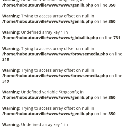
/home/huboutourville/www/www/genlib.php
on line
350
Warning
: Trying to access array offset on null in
/home/huboutourville/www/www/genlib.php
on line
350
Warning
: Undefined array key 1 in
/home/huboutourville/www/www/globallib.php
on line
731
Warning
: Trying to access array offset on null in
/home/huboutourville/www/www/browsemedia.php
on line
319
Warning
: Trying to access array offset on null in
/home/huboutourville/www/www/browsemedia.php
on line
319
Warning
: Undefined variable $tngconfig in
/home/huboutourville/www/www/genlib.php
on line
350
Warning
: Trying to access array offset on null in
/home/huboutourville/www/www/genlib.php
on line
350
Warning
: Undefined array key 1 in