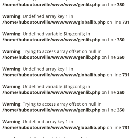
/home/huboutourville/www/www/genlib.php
on line
350
Warning
: Undefined array key 1 in
/home/huboutourville/www/www/globallib.php
on line
731
Warning
: Undefined variable $tngconfig in
/home/huboutourville/www/www/genlib.php
on line
350
Warning
: Trying to access array offset on null in
/home/huboutourville/www/www/genlib.php
on line
350
Warning
: Undefined array key 1 in
/home/huboutourville/www/www/globallib.php
on line
731
Warning
: Undefined variable $tngconfig in
/home/huboutourville/www/www/genlib.php
on line
350
Warning
: Trying to access array offset on null in
/home/huboutourville/www/www/genlib.php
on line
350
Warning
: Undefined array key 1 in
/home/huboutourville/www/www/globallib.php
on line
731