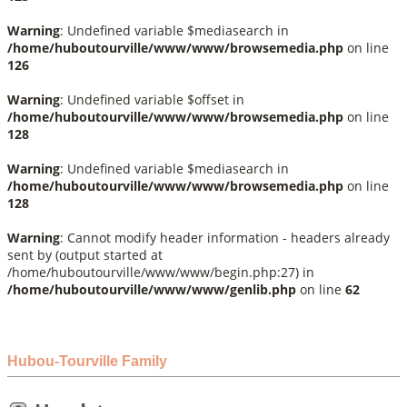
Warning
: Undefined variable $mediasearch in
/home/huboutourville/www/www/browsemedia.php
on line
126
Warning
: Undefined variable $offset in
/home/huboutourville/www/www/browsemedia.php
on line
128
Warning
: Undefined variable $mediasearch in
/home/huboutourville/www/www/browsemedia.php
on line
128
Warning
: Cannot modify header information - headers already
sent by (output started at
/home/huboutourville/www/www/begin.php:27) in
/home/huboutourville/www/www/genlib.php
on line
62
Hubou-Tourville Family