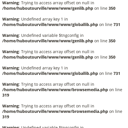
Warning
: Trying to access array offset on null in
/home/huboutourville/www/www/genlib.php
on line
350
Warning
: Undefined array key 1 in
/home/huboutourville/www/www/globallib.php
on line
731
Warning
: Undefined variable $tngconfig in
/home/huboutourville/www/www/genlib.php
on line
350
Warning
: Trying to access array offset on null in
/home/huboutourville/www/www/genlib.php
on line
350
Warning
: Undefined array key 1 in
/home/huboutourville/www/www/globallib.php
on line
731
Warning
: Trying to access array offset on null in
/home/huboutourville/www/www/browsemedia.php
on line
319
Warning
: Trying to access array offset on null in
/home/huboutourville/www/www/browsemedia.php
on line
319
Warning
: Undefined variable $tngconfig in