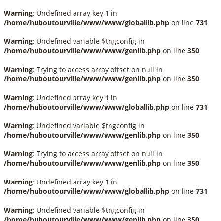
Warning
: Undefined array key 1 in
/home/huboutourville/www/www/globallib.php
on line
731
Warning
: Undefined variable $tngconfig in
/home/huboutourville/www/www/genlib.php
on line
350
Warning
: Trying to access array offset on null in
/home/huboutourville/www/www/genlib.php
on line
350
Warning
: Undefined array key 1 in
/home/huboutourville/www/www/globallib.php
on line
731
Warning
: Undefined variable $tngconfig in
/home/huboutourville/www/www/genlib.php
on line
350
Warning
: Trying to access array offset on null in
/home/huboutourville/www/www/genlib.php
on line
350
Warning
: Undefined array key 1 in
/home/huboutourville/www/www/globallib.php
on line
731
Warning
: Undefined variable $tngconfig in
/home/huboutourville/www/www/genlib.php
on line
350