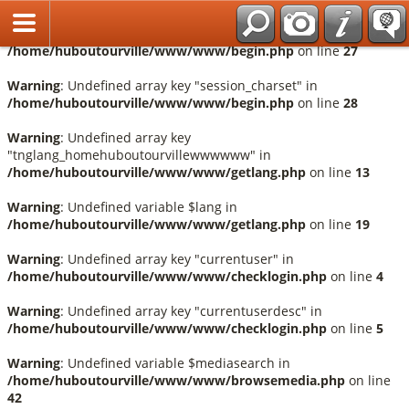
Français
Warning
: Undefined array key "session_language" in
/home/huboutourville/www/www/begin.php
on line
27
Warning
: Undefined array key "session_charset" in
/home/huboutourville/www/www/begin.php
on line
28
Warning
: Undefined array key
"tnglang_homehuboutourvillewwwwww" in
/home/huboutourville/www/www/getlang.php
on line
13
Warning
: Undefined variable $lang in
/home/huboutourville/www/www/getlang.php
on line
19
Warning
: Undefined array key "currentuser" in
/home/huboutourville/www/www/checklogin.php
on line
4
Warning
: Undefined array key "currentuserdesc" in
/home/huboutourville/www/www/checklogin.php
on line
5
Warning
: Undefined variable $mediasearch in
/home/huboutourville/www/www/browsemedia.php
on line
42