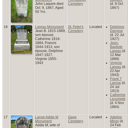
John Laquire died
Cemetery
(d. 9 Oct
Oct. 9, 1867, Aged
1867)
50 Yrs.
16
Lareau Monument
St. Peter's
Located
Delphine
Jean B. 1815-1889,
Cemetery
Danyow
son épouse,
(d. 22 Jul
Catherine 1818-
1927)
1884, Francis
Jean-
1844-1913, son
Baptiste
épouse, Delphine
Lareau
(d.
1847-1927,
12 Mar
Virginie 1855-
1889)
1943
Virginie
Lareau
(d.
22 Apr
1943)
Frank T
Larrow
(d.
24 Jul
1913)
Catherine
Lecompte
(d. 4 Nov
1884)
17
Larow Addie M
Gage
Located
Adeline
Monument
Cemetery
Miner
(d.
Addie M, wife of
24 Feb