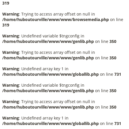
319
Warning
: Trying to access array offset on null in
/home/huboutourville/www/www/browsemedia.php
on line
319
Warning
: Undefined variable $tngconfig in
/home/huboutourville/www/www/genlib.php
on line
350
Warning
: Trying to access array offset on null in
/home/huboutourville/www/www/genlib.php
on line
350
Warning
: Undefined array key 1 in
/home/huboutourville/www/www/globallib.php
on line
731
Warning
: Undefined variable $tngconfig in
/home/huboutourville/www/www/genlib.php
on line
350
Warning
: Trying to access array offset on null in
/home/huboutourville/www/www/genlib.php
on line
350
Warning
: Undefined array key 1 in
/home/huboutourville/www/www/globallib.php
on line
731