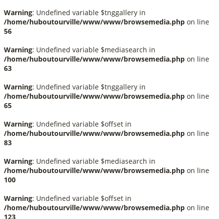
Warning
: Undefined variable $tnggallery in
/home/huboutourville/www/www/browsemedia.php
on line
56
Warning
: Undefined variable $mediasearch in
/home/huboutourville/www/www/browsemedia.php
on line
63
Warning
: Undefined variable $tnggallery in
/home/huboutourville/www/www/browsemedia.php
on line
65
Warning
: Undefined variable $offset in
/home/huboutourville/www/www/browsemedia.php
on line
83
Warning
: Undefined variable $mediasearch in
/home/huboutourville/www/www/browsemedia.php
on line
100
Warning
: Undefined variable $offset in
/home/huboutourville/www/www/browsemedia.php
on line
123