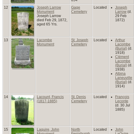
12
Joseph Larrow
Gage
Located
Joseph
Monument
Cemetery
Larrow
(d.
Joseph Larrow
29 Feb
died Feb 29, 1872,
1872)
aged 65 Yrs.
13
Lacombe
St. Joseph
Located
Arthur
Monument
Cemetery
Lacombe
(Burial)
(d.
1918)
Clément
Lacombe
(Burial)
(d.
1938)
Albina
Laneuville
(Burial)
(d.
1914)
14
Lacount, Francis
St. Denis
Located
François
(1817-1885)
Cemetery
Leconte
(d. 30 Jul
1885)
15
Laquire, John
North
Located
John
Monument
Ferrisburgh
LaQuire