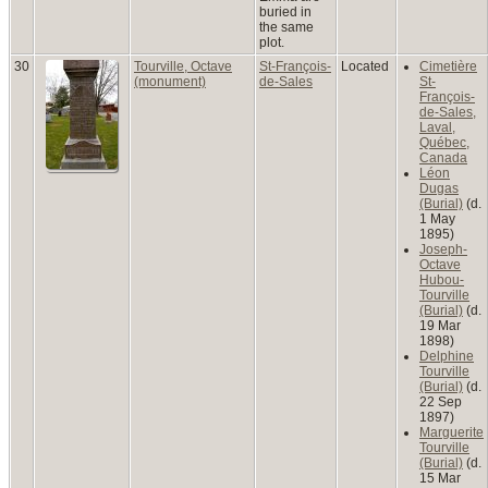
buried in
the same
plot.
30
Tourville, Octave
St-François-
Located
Cimetière
(monument)
de-Sales
St-
François-
de-Sales,
Laval,
Québec,
Canada
Léon
Dugas
(Burial)
(d.
1 May
1895)
Joseph-
Octave
Hubou-
Tourville
(Burial)
(d.
19 Mar
1898)
Delphine
Tourville
(Burial)
(d.
22 Sep
1897)
Marguerite
Tourville
(Burial)
(d.
15 Mar