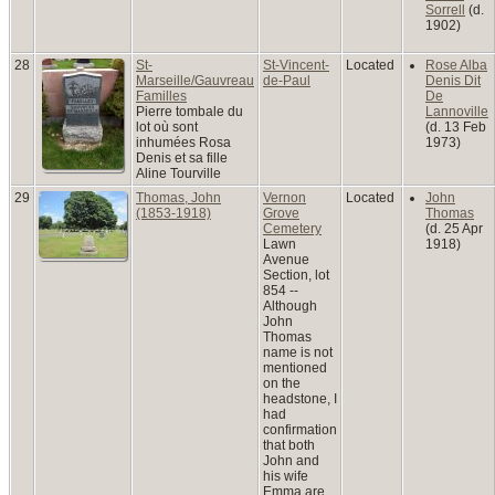
Sorrell
(d.
1902)
28
St-
St-Vincent-
Located
Rose Alba
Marseille/Gauvreau
de-Paul
Denis Dit
Familles
De
Pierre tombale du
Lannoville
lot où sont
(d. 13 Feb
inhumées Rosa
1973)
Denis et sa fille
Aline Tourville
29
Thomas, John
Vernon
Located
John
(1853-1918)
Grove
Thomas
Cemetery
(d. 25 Apr
Lawn
1918)
Avenue
Section, lot
854 --
Although
John
Thomas
name is not
mentioned
on the
headstone, I
had
confirmation
that both
John and
his wife
Emma are