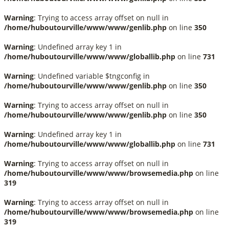
Warning
: Trying to access array offset on null in
/home/huboutourville/www/www/genlib.php
on line
350
Warning
: Undefined array key 1 in
/home/huboutourville/www/www/globallib.php
on line
731
Warning
: Undefined variable $tngconfig in
/home/huboutourville/www/www/genlib.php
on line
350
Warning
: Trying to access array offset on null in
/home/huboutourville/www/www/genlib.php
on line
350
Warning
: Undefined array key 1 in
/home/huboutourville/www/www/globallib.php
on line
731
Warning
: Trying to access array offset on null in
/home/huboutourville/www/www/browsemedia.php
on line
319
Warning
: Trying to access array offset on null in
/home/huboutourville/www/www/browsemedia.php
on line
319