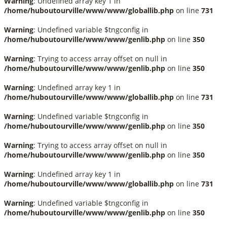
Warning
: Undefined array key 1 in
/home/huboutourville/www/www/globallib.php
on line
731
Warning
: Undefined variable $tngconfig in
/home/huboutourville/www/www/genlib.php
on line
350
Warning
: Trying to access array offset on null in
/home/huboutourville/www/www/genlib.php
on line
350
Warning
: Undefined array key 1 in
/home/huboutourville/www/www/globallib.php
on line
731
Warning
: Undefined variable $tngconfig in
/home/huboutourville/www/www/genlib.php
on line
350
Warning
: Trying to access array offset on null in
/home/huboutourville/www/www/genlib.php
on line
350
Warning
: Undefined array key 1 in
/home/huboutourville/www/www/globallib.php
on line
731
Warning
: Undefined variable $tngconfig in
/home/huboutourville/www/www/genlib.php
on line
350