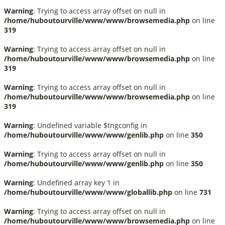
Warning
: Trying to access array offset on null in
/home/huboutourville/www/www/browsemedia.php
on line
319
Warning
: Trying to access array offset on null in
/home/huboutourville/www/www/browsemedia.php
on line
319
Warning
: Trying to access array offset on null in
/home/huboutourville/www/www/browsemedia.php
on line
319
Warning
: Undefined variable $tngconfig in
/home/huboutourville/www/www/genlib.php
on line
350
Warning
: Trying to access array offset on null in
/home/huboutourville/www/www/genlib.php
on line
350
Warning
: Undefined array key 1 in
/home/huboutourville/www/www/globallib.php
on line
731
Warning
: Trying to access array offset on null in
/home/huboutourville/www/www/browsemedia.php
on line