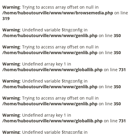
Warning
: Trying to access array offset on null in
/home/huboutourville/www/www/browsemedia.php
on line
319
Warning
: Undefined variable $tngconfig in
/home/huboutourville/www/www/genlib.php
on line
350
Warning
: Trying to access array offset on null in
/home/huboutourville/www/www/genlib.php
on line
350
Warning
: Undefined array key 1 in
/home/huboutourville/www/www/globallib.php
on line
731
Warning
: Undefined variable $tngconfig in
/home/huboutourville/www/www/genlib.php
on line
350
Warning
: Trying to access array offset on null in
/home/huboutourville/www/www/genlib.php
on line
350
Warning
: Undefined array key 1 in
/home/huboutourville/www/www/globallib.php
on line
731
Warning
: Undefined variable $tngconfig in