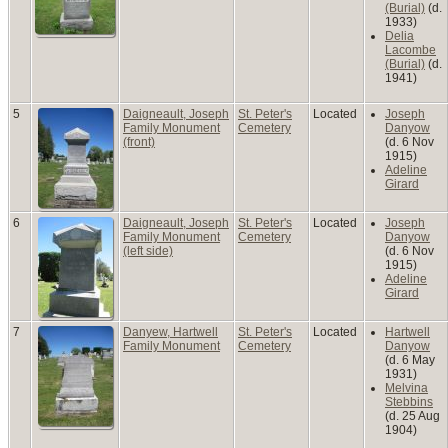
(Burial)
(d.
1933)
Delia
Lacombe
(Burial)
(d.
1941)
5
Daigneault, Joseph
St. Peter's
Located
Joseph
Family Monument
Cemetery
Danyow
(front)
(d. 6 Nov
1915)
Adeline
Girard
6
Daigneault, Joseph
St. Peter's
Located
Joseph
Family Monument
Cemetery
Danyow
(left side)
(d. 6 Nov
1915)
Adeline
Girard
7
Danyew, Hartwell
St. Peter's
Located
Hartwell
Family Monument
Cemetery
Danyow
(d. 6 May
1931)
Melvina
Stebbins
(d. 25 Aug
1904)