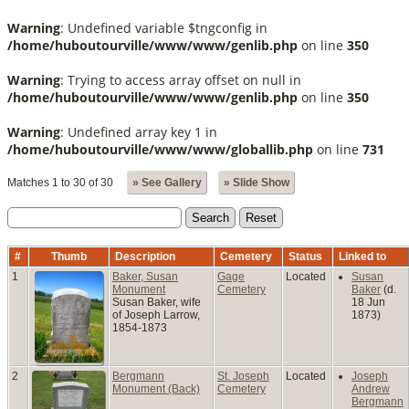
Warning
: Undefined variable $tngconfig in
/home/huboutourville/www/www/genlib.php
on line
350
Warning
: Trying to access array offset on null in
/home/huboutourville/www/www/genlib.php
on line
350
Warning
: Undefined array key 1 in
/home/huboutourville/www/www/globallib.php
on line
731
Matches 1 to 30 of 30
» See Gallery
» Slide Show
#
Thumb
Description
Cemetery
Status
Linked to
1
Baker, Susan
Gage
Located
Susan
Monument
Cemetery
Baker
(d.
Susan Baker, wife
18 Jun
of Joseph Larrow,
1873)
1854-1873
2
Bergmann
St. Joseph
Located
Joseph
Monument (Back)
Cemetery
Andrew
Bergmann