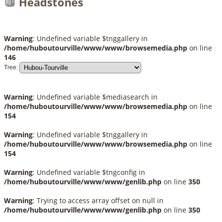
Headstones
Warning
: Undefined variable $tnggallery in
/home/huboutourville/www/www/browsemedia.php
on line
146
Tree:
Warning
: Undefined variable $mediasearch in
/home/huboutourville/www/www/browsemedia.php
on line
154
Warning
: Undefined variable $tnggallery in
/home/huboutourville/www/www/browsemedia.php
on line
154
Warning
: Undefined variable $tngconfig in
/home/huboutourville/www/www/genlib.php
on line
350
Warning
: Trying to access array offset on null in
/home/huboutourville/www/www/genlib.php
on line
350