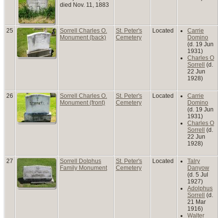
died Nov. 11, 1883
25
Sorrell Charles O.
St. Peter's
Located
Carrie
Monument (back)
Cemetery
Domino
(d. 19 Jun
1931)
Charles O
Sorrell
(d.
22 Jun
1928)
26
Sorrell Charles O.
St. Peter's
Located
Carrie
Monument (front)
Cemetery
Domino
(d. 19 Jun
1931)
Charles O
Sorrell
(d.
22 Jun
1928)
27
Sorrell Dolphus
St. Peter's
Located
Talry
Family Monument
Cemetery
Danyow
(d. 5 Jul
1927)
Adolphus
Sorrell
(d.
21 Mar
1916)
Walter