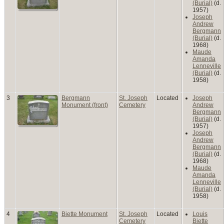
(Burial)
(d.
1957)
Joseph
Andrew
Bergmann
(Burial)
(d.
1968)
Maude
Amanda
Lenneville
(Burial)
(d.
1958)
3
Bergmann
St. Joseph
Located
Joseph
Monument (front)
Cemetery
Andrew
Bergmann
(Burial)
(d.
1957)
Joseph
Andrew
Bergmann
(Burial)
(d.
1968)
Maude
Amanda
Lenneville
(Burial)
(d.
1958)
4
Biette Monument
St. Joseph
Located
Louis
Cemetery
Biette