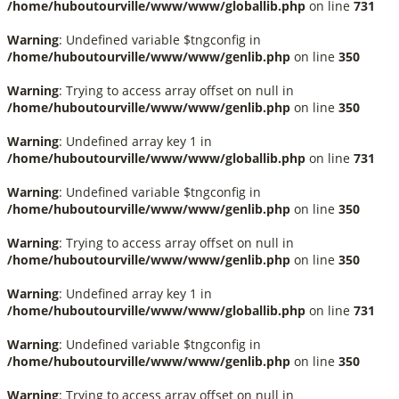
/home/huboutourville/www/www/globallib.php
on line
731
Warning
: Undefined variable $tngconfig in
/home/huboutourville/www/www/genlib.php
on line
350
Warning
: Trying to access array offset on null in
/home/huboutourville/www/www/genlib.php
on line
350
Warning
: Undefined array key 1 in
/home/huboutourville/www/www/globallib.php
on line
731
Warning
: Undefined variable $tngconfig in
/home/huboutourville/www/www/genlib.php
on line
350
Warning
: Trying to access array offset on null in
/home/huboutourville/www/www/genlib.php
on line
350
Warning
: Undefined array key 1 in
/home/huboutourville/www/www/globallib.php
on line
731
Warning
: Undefined variable $tngconfig in
/home/huboutourville/www/www/genlib.php
on line
350
Warning
: Trying to access array offset on null in