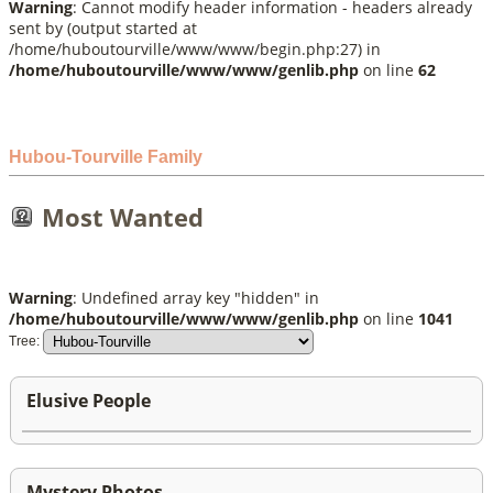
Warning
: Cannot modify header information - headers already
sent by (output started at
/home/huboutourville/www/www/begin.php:27) in
/home/huboutourville/www/www/genlib.php
on line
62
Hubou-Tourville Family
Most Wanted
Warning
: Undefined array key "hidden" in
/home/huboutourville/www/www/genlib.php
on line
1041
Tree:
Elusive People
Mystery Photos