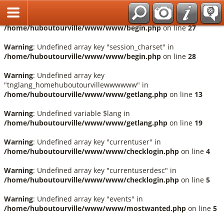
Français
Warning
: Undefined array key "session_language" in
/home/huboutourville/www/www/begin.php
on line
27
Warning
: Undefined array key "session_charset" in
/home/huboutourville/www/www/begin.php
on line
28
Warning
: Undefined array key
"tnglang_homehuboutourvillewwwwww" in
/home/huboutourville/www/www/getlang.php
on line
13
Warning
: Undefined variable $lang in
/home/huboutourville/www/www/getlang.php
on line
19
Warning
: Undefined array key "currentuser" in
/home/huboutourville/www/www/checklogin.php
on line
4
Warning
: Undefined array key "currentuserdesc" in
/home/huboutourville/www/www/checklogin.php
on line
5
Warning
: Undefined array key "events" in
/home/huboutourville/www/www/mostwanted.php
on line
5