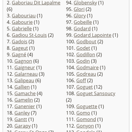
2.
Gaboriau Dit Lapalme
94.
Globensky
(1)
(6)
95.
Glori
(2)
3.
Gabouriau
(1)
96.
Glory
(1)
4.
Gabourie
(1)
97.
Gobeille
(1)
5.
Gabrielle
(1)
98.
Godard
(1)
6.
Gadiou St-Louis
(2)
99.
Godard Lapointe
(1)
7.
Gadois
(2)
100.
Godbout
(2)
8.
Gageut
(1)
101.
Godet
(1)
9.
Gagné
(4)
102.
Godillon
(2)
10.
Gagnon
(6)
103.
Godin
(3)
11.
Gaigneur
(1)
104.
Godmaire
(1)
12.
Galarneau
(3)
105.
Godreau
(2)
13.
Galipeau
(6)
106.
Goff
(2)
14.
Gallien
(1)
107.
Goguet
(12)
15.
Gamache
(4)
108.
Goguet Sansoucy
16.
Gamelin
(2)
(2)
17.
Ganenier
(1)
109.
Goguette
(1)
18.
Ganley
(7)
110.
Gomo
(1)
19.
Gantt
(1)
111.
Gomond
(1)
20.
Garapy
(1)
112.
Gonyon
(1)