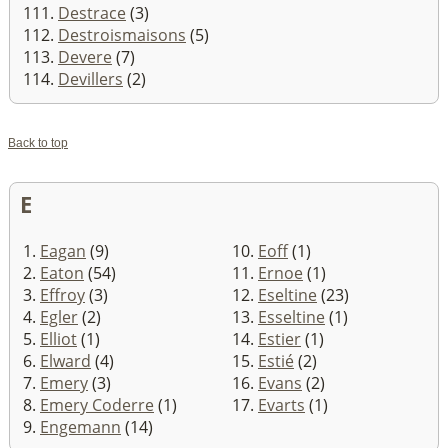
111.
Destrace
(3)
112.
Destroismaisons
(5)
113.
Devere
(7)
114.
Devillers
(2)
Back to top
E
1.
Eagan
(9)
10.
Eoff
(1)
2.
Eaton
(54)
11.
Ernoe
(1)
3.
Effroy
(3)
12.
Eseltine
(23)
4.
Egler
(2)
13.
Esseltine
(1)
5.
Elliot
(1)
14.
Estier
(1)
6.
Elward
(4)
15.
Estié
(2)
7.
Emery
(3)
16.
Evans
(2)
8.
Emery Coderre
(1)
17.
Evarts
(1)
9.
Engemann
(14)