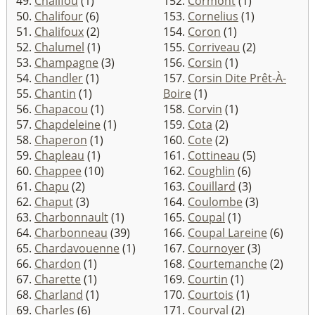
49.
Chalifou
(1)
152.
Cormont
(1)
50.
Chalifour
(6)
153.
Cornelius
(1)
51.
Chalifoux
(2)
154.
Coron
(1)
52.
Chalumel
(1)
155.
Corriveau
(2)
53.
Champagne
(3)
156.
Corsin
(1)
54.
Chandler
(1)
157.
Corsin Dite Prêt-À-
55.
Chantin
(1)
Boire
(1)
56.
Chapacou
(1)
158.
Corvin
(1)
57.
Chapdeleine
(1)
159.
Cota
(2)
58.
Chaperon
(1)
160.
Cote
(2)
59.
Chapleau
(1)
161.
Cottineau
(5)
60.
Chappee
(10)
162.
Coughlin
(6)
61.
Chapu
(2)
163.
Couillard
(3)
62.
Chaput
(3)
164.
Coulombe
(3)
63.
Charbonnault
(1)
165.
Coupal
(1)
64.
Charbonneau
(39)
166.
Coupal Lareine
(6)
65.
Chardavouenne
(1)
167.
Cournoyer
(3)
66.
Chardon
(1)
168.
Courtemanche
(2)
67.
Charette
(1)
169.
Courtin
(1)
68.
Charland
(1)
170.
Courtois
(1)
69.
Charles
(6)
171.
Courval
(2)