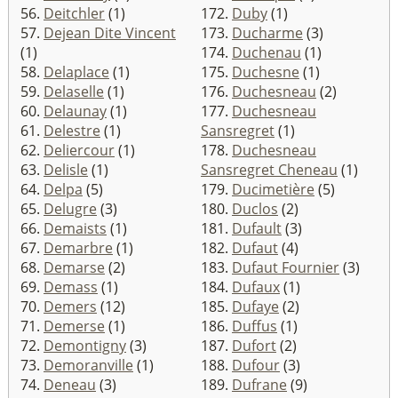
56.
Deitchler
(1)
172.
Duby
(1)
57.
Dejean Dite Vincent
173.
Ducharme
(3)
(1)
174.
Duchenau
(1)
58.
Delaplace
(1)
175.
Duchesne
(1)
59.
Delaselle
(1)
176.
Duchesneau
(2)
60.
Delaunay
(1)
177.
Duchesneau
61.
Delestre
(1)
Sansregret
(1)
62.
Deliercour
(1)
178.
Duchesneau
63.
Delisle
(1)
Sansregret Cheneau
(1)
64.
Delpa
(5)
179.
Ducimetière
(5)
65.
Delugre
(3)
180.
Duclos
(2)
66.
Demaists
(1)
181.
Dufault
(3)
67.
Demarbre
(1)
182.
Dufaut
(4)
68.
Demarse
(2)
183.
Dufaut Fournier
(3)
69.
Demass
(1)
184.
Dufaux
(1)
70.
Demers
(12)
185.
Dufaye
(2)
71.
Demerse
(1)
186.
Duffus
(1)
72.
Demontigny
(3)
187.
Dufort
(2)
73.
Demoranville
(1)
188.
Dufour
(3)
74.
Deneau
(3)
189.
Dufrane
(9)