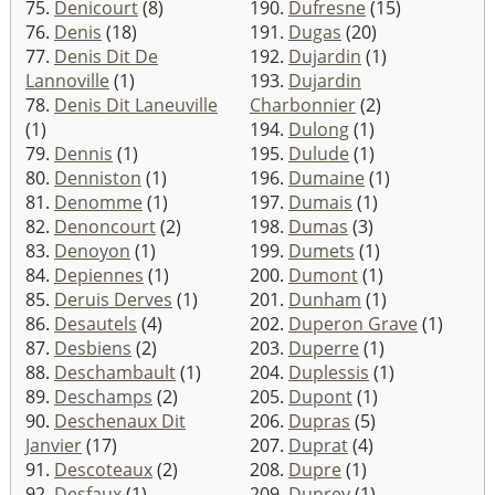
75.
Denicourt
(8)
190.
Dufresne
(15)
76.
Denis
(18)
191.
Dugas
(20)
77.
Denis Dit De
192.
Dujardin
(1)
Lannoville
(1)
193.
Dujardin
78.
Denis Dit Laneuville
Charbonnier
(2)
(1)
194.
Dulong
(1)
79.
Dennis
(1)
195.
Dulude
(1)
80.
Denniston
(1)
196.
Dumaine
(1)
81.
Denomme
(1)
197.
Dumais
(1)
82.
Denoncourt
(2)
198.
Dumas
(3)
83.
Denoyon
(1)
199.
Dumets
(1)
84.
Depiennes
(1)
200.
Dumont
(1)
85.
Deruis Derves
(1)
201.
Dunham
(1)
86.
Desautels
(4)
202.
Duperon Grave
(1)
87.
Desbiens
(2)
203.
Duperre
(1)
88.
Deschambault
(1)
204.
Duplessis
(1)
89.
Deschamps
(2)
205.
Dupont
(1)
90.
Deschenaux Dit
206.
Dupras
(5)
Janvier
(17)
207.
Duprat
(4)
91.
Descoteaux
(2)
208.
Dupre
(1)
92.
Desfaux
(1)
209.
Duprey
(1)