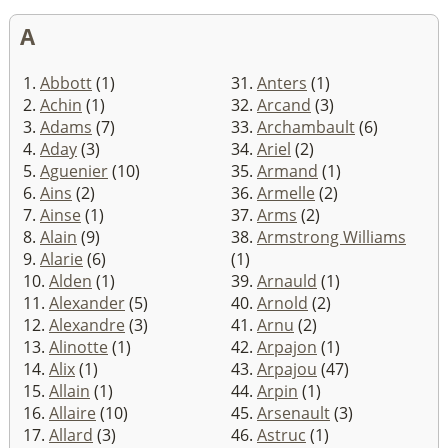
A
1.
Abbott
(1)
31.
Anters
(1)
2.
Achin
(1)
32.
Arcand
(3)
3.
Adams
(7)
33.
Archambault
(6)
4.
Aday
(3)
34.
Ariel
(2)
5.
Aguenier
(10)
35.
Armand
(1)
6.
Ains
(2)
36.
Armelle
(2)
7.
Ainse
(1)
37.
Arms
(2)
8.
Alain
(9)
38.
Armstrong Williams
9.
Alarie
(6)
(1)
10.
Alden
(1)
39.
Arnauld
(1)
11.
Alexander
(5)
40.
Arnold
(2)
12.
Alexandre
(3)
41.
Arnu
(2)
13.
Alinotte
(1)
42.
Arpajon
(1)
14.
Alix
(1)
43.
Arpajou
(47)
15.
Allain
(1)
44.
Arpin
(1)
16.
Allaire
(10)
45.
Arsenault
(3)
17.
Allard
(3)
46.
Astruc
(1)