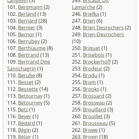
Langevin
(3)
245.
Bricault Dit
101.
Bergmann
(2)
Lamarche
(2)
102.
Berland
(13)
246.
Briefka
(1)
103.
Bernard
(28)
247.
Brien
(6)
104.
Bernier
(3)
248.
Brien Desrochers
(2)
105.
Bernor
(1)
249.
Brien-Desrochers
106.
Berrubey
(2)
(10)
107.
Berthiaume
(8)
250.
Briquet
(1)
108.
Bertrand
(13)
251.
Brisebois
(1)
109.
Bertrand Dite
252.
Brockerhoff
(2)
Sanschagrin
(1)
253.
Brodeur
(2)
110.
Berube
(8)
254.
Brodu
(1)
111.
Besset
(2)
255.
Brom
(1)
112.
Bessette
(14)
256.
Brooks
(1)
113.
Betournay
(1)
257.
Brossard
(2)
114.
Betourney
(5)
258.
Brosseau
(2)
115.
Betz
(1)
259.
Brouillard
(3)
116.
Beyer
(1)
260.
Brouillet
(3)
117.
Bédard
(1)
261.
Brousseau
(5)
118.
Bégin
(2)
262.
Browe
(1)
119.
Bélair
(1)
263.
Brown
(18)