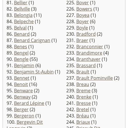
81.
Bellier
(1)
225.
Bover
(1)
82.
Bellville
(3)
226.
Bowers
(1)
83.
Belongia
(11)
227.
Boyea
(1)
84.
Belpeche
(1)
228.
Boyer
(6)
85.
Belval
(1)
229.
Boyle
(1)
86.
Benard
(2)
230.
Bradford
(2)
87.
Benard Carignan
(1)
231.
Braer
(1)
88.
Benes
(1)
232.
Branconnier
(1)
89.
Bengel
(2)
233.
Brandimore
(4)
90.
Bengle
(55)
234.
Branthaver
(1)
91.
Benjamin
(6)
235.
Brassard
(1)
92.
Benjamin St-Aubin
(1)
236.
Brault
(1)
93.
Bennet
(1)
237.
Brault Pominville
(2)
94.
Benoit
(16)
238.
Breau
(2)
95.
Benware
(2)
239.
Breme
(3)
96.
Benway
(2)
240.
Brenke
(1)
97.
Berard Lépine
(1)
241.
Bresse
(1)
98.
Berger
(2)
242.
Bretel
(1)
99.
Bergeron
(1)
243.
Bréau
(1)
100.
Bergevin Dit
244.
Briaux
(1)