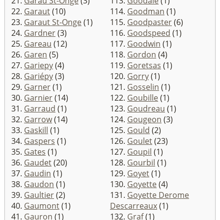
21.
Garau St-Onge
(3)
113.
Goodale
(1)
22.
Garaut
(10)
114.
Goodman
(1)
23.
Garaut St-Onge
(1)
115.
Goodpaster
(6)
24.
Gardner
(3)
116.
Goodspeed
(1)
25.
Gareau
(12)
117.
Goodwin
(1)
26.
Garen
(5)
118.
Gordon
(4)
27.
Gariepy
(4)
119.
Goretsas
(1)
28.
Gariépy
(3)
120.
Gorry
(1)
29.
Garner
(1)
121.
Gosselin
(1)
30.
Garnier
(14)
122.
Goubille
(1)
31.
Garraud
(1)
123.
Goudreau
(1)
32.
Garrow
(14)
124.
Gougeon
(3)
33.
Gaskill
(1)
125.
Gould
(2)
34.
Gaspers
(1)
126.
Goulet
(23)
35.
Gates
(1)
127.
Goupil
(1)
36.
Gaudet
(20)
128.
Gourbil
(1)
37.
Gaudin
(1)
129.
Goyet
(1)
38.
Gaudon
(1)
130.
Goyette
(4)
39.
Gaultier
(2)
131.
Goyette Derome
40.
Gaumont
(1)
Descarreaux
(1)
41.
Gauron
(1)
132.
Graf
(1)