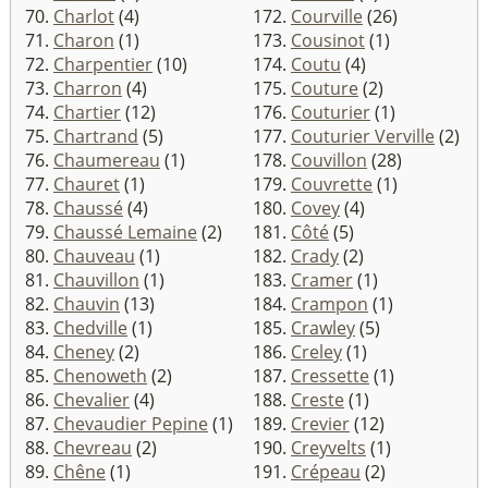
70.
Charlot
(4)
172.
Courville
(26)
71.
Charon
(1)
173.
Cousinot
(1)
72.
Charpentier
(10)
174.
Coutu
(4)
73.
Charron
(4)
175.
Couture
(2)
74.
Chartier
(12)
176.
Couturier
(1)
75.
Chartrand
(5)
177.
Couturier Verville
(2)
76.
Chaumereau
(1)
178.
Couvillon
(28)
77.
Chauret
(1)
179.
Couvrette
(1)
78.
Chaussé
(4)
180.
Covey
(4)
79.
Chaussé Lemaine
(2)
181.
Côté
(5)
80.
Chauveau
(1)
182.
Crady
(2)
81.
Chauvillon
(1)
183.
Cramer
(1)
82.
Chauvin
(13)
184.
Crampon
(1)
83.
Chedville
(1)
185.
Crawley
(5)
84.
Cheney
(2)
186.
Creley
(1)
85.
Chenoweth
(2)
187.
Cressette
(1)
86.
Chevalier
(4)
188.
Creste
(1)
87.
Chevaudier Pepine
(1)
189.
Crevier
(12)
88.
Chevreau
(2)
190.
Creyvelts
(1)
89.
Chêne
(1)
191.
Crépeau
(2)