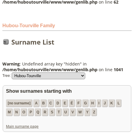
/home/huboutourville/www/www/genlib.php
on line
62
Hubou-Tourville Family
Surname List
Warning
: Undefined array key "hidden" in
/home/huboutourville/www/www/genlib.php
on line
1041
Tree:
Show surnames starting with
[no surname]
A
B
C
D
E
É
F
G
H
I
J
K
L
M
N
O
P
Q
R
S
T
U
V
W
Y
Z
Main surname page