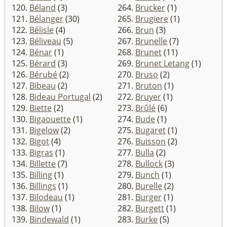
120.
Béland
(3)
264.
Brucker
(1)
121.
Bélanger
(30)
265.
Brugiere
(1)
122.
Bélisle
(4)
266.
Brun
(3)
123.
Béliveau
(5)
267.
Brunelle
(7)
124.
Bénar
(1)
268.
Brunet
(11)
125.
Bérard
(3)
269.
Brunet Letang
(1)
126.
Bérubé
(2)
270.
Bruso
(2)
127.
Bibeau
(2)
271.
Bruton
(1)
128.
Bideau Portugal
(2)
272.
Bruyer
(1)
129.
Biette
(2)
273.
Brûlé
(6)
130.
Bigaouette
(1)
274.
Bude
(1)
131.
Bigelow
(2)
275.
Bugaret
(1)
132.
Bigot
(4)
276.
Buisson
(2)
133.
Bigras
(1)
277.
Bulla
(2)
134.
Billette
(7)
278.
Bullock
(3)
135.
Billing
(1)
279.
Bunch
(1)
136.
Billings
(1)
280.
Burelle
(2)
137.
Bilodeau
(1)
281.
Burger
(1)
138.
Bilow
(1)
282.
Burgett
(1)
139.
Bindewald
(1)
283.
Burke
(5)