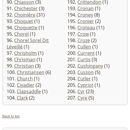
90.
Chiasson
(3)
192.
Crittendon
(1)
91.
Chichester
(3)
193.
Cronan
(1)
92.
Choinière
(31)
194.
Croney
(8)
93.
Choquet
(1)
195.
Cronier
(2)
94.
Choquette
(1)
196.
Croteau
(11)
95.
Chorel
(1)
197.
Crow
(1)
96.
Chorel Sorel Dit
198.
Croze
(2)
Léveillé
(1)
199.
Cullen
(1)
97.
Chrisholm
(1)
200.
Current
(1)
98.
Chrisman
(1)
201.
Curtis
(3)
99.
Christian
(3)
202.
Cushingany
(1)
100.
Christiansen
(6)
203.
Cusson
(5)
101.
Church
(1)
204.
Cutler
(1)
102.
Civadier
(2)
205.
Cypriot
(1)
103.
Clapsaddle
(1)
206.
Cyr
(23)
104.
Clark
(2)
207.
Cyre
(5)
Back to top