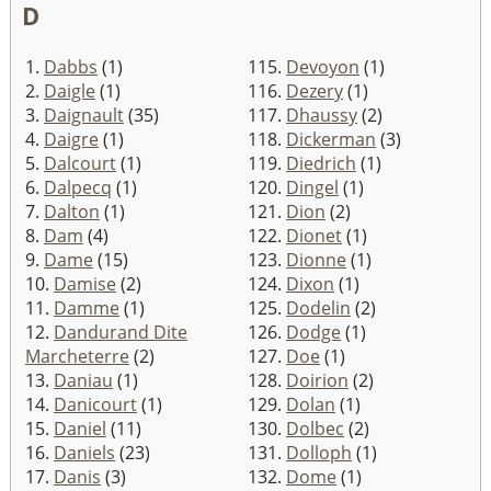
D
1.
Dabbs
(1)
115.
Devoyon
(1)
2.
Daigle
(1)
116.
Dezery
(1)
3.
Daignault
(35)
117.
Dhaussy
(2)
4.
Daigre
(1)
118.
Dickerman
(3)
5.
Dalcourt
(1)
119.
Diedrich
(1)
6.
Dalpecq
(1)
120.
Dingel
(1)
7.
Dalton
(1)
121.
Dion
(2)
8.
Dam
(4)
122.
Dionet
(1)
9.
Dame
(15)
123.
Dionne
(1)
10.
Damise
(2)
124.
Dixon
(1)
11.
Damme
(1)
125.
Dodelin
(2)
12.
Dandurand Dite
126.
Dodge
(1)
Marcheterre
(2)
127.
Doe
(1)
13.
Daniau
(1)
128.
Doirion
(2)
14.
Danicourt
(1)
129.
Dolan
(1)
15.
Daniel
(11)
130.
Dolbec
(2)
16.
Daniels
(23)
131.
Dolloph
(1)
17.
Danis
(3)
132.
Dome
(1)