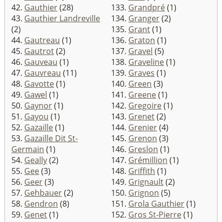
42.
Gauthier
(28)
133.
Grandpré
(1)
43.
Gauthier Landreville
134.
Granger
(2)
(2)
135.
Grant
(1)
44.
Gautreau
(1)
136.
Graton
(1)
45.
Gautrot
(2)
137.
Gravel
(5)
46.
Gauveau
(1)
138.
Graveline
(1)
47.
Gauvreau
(11)
139.
Graves
(1)
48.
Gavotte
(1)
140.
Green
(3)
49.
Gawel
(1)
141.
Greene
(1)
50.
Gaynor
(1)
142.
Gregoire
(1)
51.
Gayou
(1)
143.
Grenet
(2)
52.
Gazaille
(1)
144.
Grenier
(4)
53.
Gazaille Dit St-
145.
Grenon
(3)
Germain
(1)
146.
Greslon
(1)
54.
Geally
(2)
147.
Grémillion
(1)
55.
Gee
(3)
148.
Griffith
(1)
56.
Geer
(3)
149.
Grignault
(2)
57.
Gehbauer
(2)
150.
Grignon
(5)
58.
Gendron
(8)
151.
Grola Gauthier
(1)
59.
Genet
(1)
152.
Gros St-Pierre
(1)