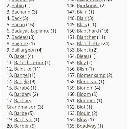
2.
Babin
(1)
146.
Bjorkquist
(2)
3.
Bachand
(3)
147.
Blain
(1)
4.
Back
(3)
148.
Blair
(3)
5.
Bacon
(16)
149.
Blais
(11)
6.
Badayac Laplante
(1)
150.
Blanchard
(19)
7.
Badeau
(3)
151.
Blanchet
(11)
8.
Baignez
(1)
152.
Blanchette
(24)
9.
Baillargeon
(4)
153.
Blanck
(2)
10.
Baker
(4)
154.
Bleau
(1)
11.
Balard Latour
(1)
155.
Bley
(1)
12.
Balduke
(11)
156.
Blish
(1)
13.
Bangel
(1)
157.
Blomenkamp
(2)
14.
Bangle
(9)
158.
Blondeau
(1)
15.
Barabé
(1)
159.
Blondin
(4)
16.
Barbary
(2)
160.
Bloom
(9)
17.
Barbary
161.
Bloomer
(1)
Grandmaison
(3)
162.
Blot
(1)
18.
Barbe
(5)
163.
Blouin
(2)
19.
Barbeau
(1)
164.
Blow
(1)
20.
Barber
(5)
165.
Boadway
(1)