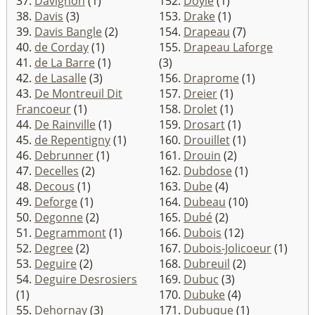
37.
Davignon
(1)
152.
Doyle
(1)
38.
Davis
(3)
153.
Drake
(1)
39.
Davis Bangle
(2)
154.
Drapeau
(7)
40.
de Corday
(1)
155.
Drapeau Laforge
41.
de La Barre
(1)
(3)
42.
de Lasalle
(3)
156.
Draprome
(1)
43.
De Montreuil Dit
157.
Dreier
(1)
Francoeur
(1)
158.
Drolet
(1)
44.
De Rainville
(1)
159.
Drosart
(1)
45.
de Repentigny
(1)
160.
Drouillet
(1)
46.
Debrunner
(1)
161.
Drouin
(2)
47.
Decelles
(2)
162.
Dubdose
(1)
48.
Decous
(1)
163.
Dube
(4)
49.
Deforge
(1)
164.
Dubeau
(10)
50.
Degonne
(2)
165.
Dubé
(2)
51.
Degrammont
(1)
166.
Dubois
(12)
52.
Degree
(2)
167.
Dubois-Jolicoeur
(1)
53.
Deguire
(2)
168.
Dubreuil
(2)
54.
Deguire Desrosiers
169.
Dubuc
(3)
(1)
170.
Dubuke
(4)
55.
Dehornay
(3)
171.
Dubuque
(1)