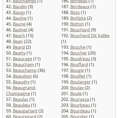
41.
Bauchamps
(1)
186.
Bordeau
(1)
42.
Baudin
(3)
187.
Bordeaux
(1)
43.
Baugy
(1)
188.
Boss
(1)
44.
Baulne
(1)
189.
Botfaite
(2)
45.
Baune
(4)
190.
Botton
(1)
46.
Bazinet
(4)
191.
Bouchard
(9)
47.
Beach
(15)
192.
Bouchard Dit Vallée
48.
Bean
(22)
(1)
49.
Beard
(2)
193.
Bouche
(1)
50.
Beatty
(1)
194.
Boucher
(20)
51.
Beaucage
(11)
195.
Boudreau
(3)
52.
Beaucham
(1)
196.
Bouffard
(1)
53.
Beauchamp
(36)
197.
Bougie
(1)
54.
Beaudoin
(6)
198.
Bouillet
(1)
55.
Beaudry
(1)
199.
Boulanger
(1)
56.
Beaugrand-
200.
Boulay
(2)
Champagne
(1)
201.
Boule
(1)
57.
Beaulac
(1)
202.
Bourassa
(1)
58.
Beaulieu
(1)
203.
Bourbeau
(1)
59.
Beauparlant
(2)
204.
Bourdeau
(1)
60.
Beauregard
(2)
205.
Bourdier
(1)