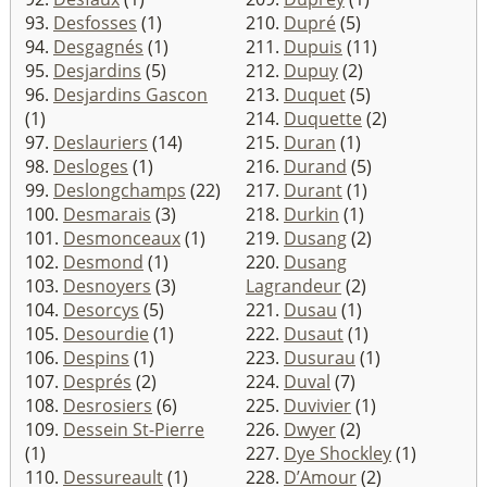
93.
Desfosses
(1)
210.
Dupré
(5)
94.
Desgagnés
(1)
211.
Dupuis
(11)
95.
Desjardins
(5)
212.
Dupuy
(2)
96.
Desjardins Gascon
213.
Duquet
(5)
(1)
214.
Duquette
(2)
97.
Deslauriers
(14)
215.
Duran
(1)
98.
Desloges
(1)
216.
Durand
(5)
99.
Deslongchamps
(22)
217.
Durant
(1)
100.
Desmarais
(3)
218.
Durkin
(1)
101.
Desmonceaux
(1)
219.
Dusang
(2)
102.
Desmond
(1)
220.
Dusang
103.
Desnoyers
(3)
Lagrandeur
(2)
104.
Desorcys
(5)
221.
Dusau
(1)
105.
Desourdie
(1)
222.
Dusaut
(1)
106.
Despins
(1)
223.
Dusurau
(1)
107.
Després
(2)
224.
Duval
(7)
108.
Desrosiers
(6)
225.
Duvivier
(1)
109.
Dessein St-Pierre
226.
Dwyer
(2)
(1)
227.
Dye Shockley
(1)
110.
Dessureault
(1)
228.
D’Amour
(2)