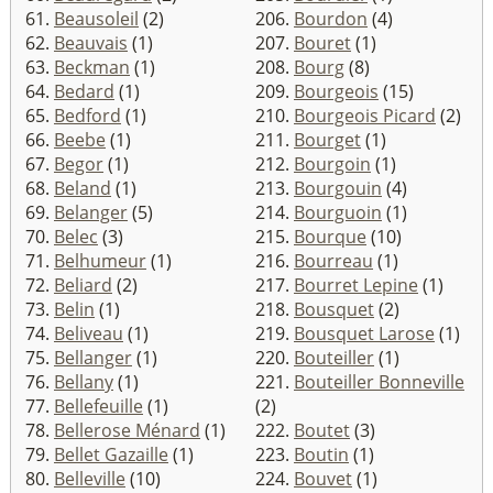
61.
Beausoleil
(2)
206.
Bourdon
(4)
62.
Beauvais
(1)
207.
Bouret
(1)
63.
Beckman
(1)
208.
Bourg
(8)
64.
Bedard
(1)
209.
Bourgeois
(15)
65.
Bedford
(1)
210.
Bourgeois Picard
(2)
66.
Beebe
(1)
211.
Bourget
(1)
67.
Begor
(1)
212.
Bourgoin
(1)
68.
Beland
(1)
213.
Bourgouin
(4)
69.
Belanger
(5)
214.
Bourguoin
(1)
70.
Belec
(3)
215.
Bourque
(10)
71.
Belhumeur
(1)
216.
Bourreau
(1)
72.
Beliard
(2)
217.
Bourret Lepine
(1)
73.
Belin
(1)
218.
Bousquet
(2)
74.
Beliveau
(1)
219.
Bousquet Larose
(1)
75.
Bellanger
(1)
220.
Bouteiller
(1)
76.
Bellany
(1)
221.
Bouteiller Bonneville
77.
Bellefeuille
(1)
(2)
78.
Bellerose Ménard
(1)
222.
Boutet
(3)
79.
Bellet Gazaille
(1)
223.
Boutin
(1)
80.
Belleville
(10)
224.
Bouvet
(1)