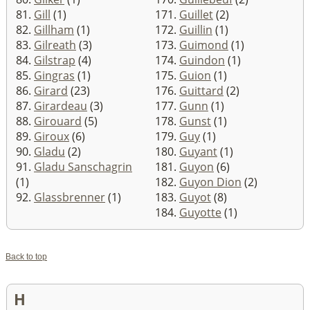
81.
Gill
(1)
171.
Guillet
(2)
82.
Gillham
(1)
172.
Guillin
(1)
83.
Gilreath
(3)
173.
Guimond
(1)
84.
Gilstrap
(4)
174.
Guindon
(1)
85.
Gingras
(1)
175.
Guion
(1)
86.
Girard
(23)
176.
Guittard
(2)
87.
Girardeau
(3)
177.
Gunn
(1)
88.
Girouard
(5)
178.
Gunst
(1)
89.
Giroux
(6)
179.
Guy
(1)
90.
Gladu
(2)
180.
Guyant
(1)
91.
Gladu Sanschagrin
181.
Guyon
(6)
(1)
182.
Guyon Dion
(2)
92.
Glassbrenner
(1)
183.
Guyot
(8)
184.
Guyotte
(1)
Back to top
H