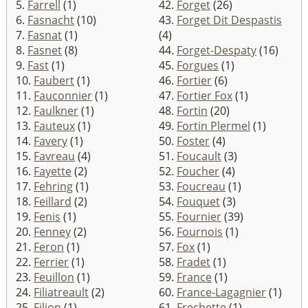
5.
Farrell
(1)
42.
Forget
(26)
6.
Fasnacht
(10)
43.
Forget Dit Despastis
7.
Fasnat
(1)
(4)
8.
Fasnet
(8)
44.
Forget-Despaty
(16)
9.
Fast
(1)
45.
Forgues
(1)
10.
Faubert
(1)
46.
Fortier
(6)
11.
Fauconnier
(1)
47.
Fortier Fox
(1)
12.
Faulkner
(1)
48.
Fortin
(20)
13.
Fauteux
(1)
49.
Fortin Plermel
(1)
14.
Favery
(1)
50.
Foster
(4)
15.
Favreau
(4)
51.
Foucault
(3)
16.
Fayette
(2)
52.
Foucher
(4)
17.
Fehring
(1)
53.
Foucreau
(1)
18.
Feillard
(2)
54.
Fouquet
(3)
19.
Fenis
(1)
55.
Fournier
(39)
20.
Fenney
(2)
56.
Fournois
(1)
21.
Feron
(1)
57.
Fox
(1)
22.
Ferrier
(1)
58.
Fradet
(1)
23.
Feuillon
(1)
59.
France
(1)
24.
Filiatreault
(2)
60.
France-Lagagnier
(1)
25.
Filion
(1)
61.
Frechette
(1)