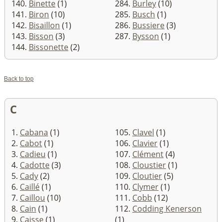
140.
Binette
(1)
284.
Burley
(10)
141.
Biron
(10)
285.
Busch
(1)
142.
Bisaillon
(1)
286.
Bussiere
(3)
143.
Bisson
(3)
287.
Bysson
(1)
144.
Bissonette
(2)
Back to top
C
1.
Cabana
(1)
105.
Clavel
(1)
2.
Cabot
(1)
106.
Clavier
(1)
3.
Cadieu
(1)
107.
Clément
(4)
4.
Cadotte
(3)
108.
Cloustier
(1)
5.
Cady
(2)
109.
Cloutier
(5)
6.
Caillé
(1)
110.
Clymer
(1)
7.
Caillou
(10)
111.
Cobb
(12)
8.
Cain
(1)
112.
Codding Kenerson
9.
Caisse
(1)
(1)