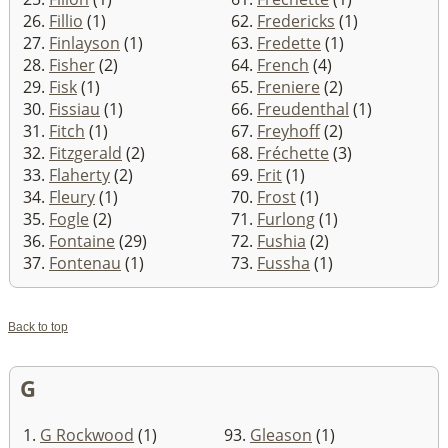
26.
Fillio
(1)
62.
Fredericks
(1)
27.
Finlayson
(1)
63.
Fredette
(1)
28.
Fisher
(2)
64.
French
(4)
29.
Fisk
(1)
65.
Freniere
(2)
30.
Fissiau
(1)
66.
Freudenthal
(1)
31.
Fitch
(1)
67.
Freyhoff
(2)
32.
Fitzgerald
(2)
68.
Fréchette
(3)
33.
Flaherty
(2)
69.
Frit
(1)
34.
Fleury
(1)
70.
Frost
(1)
35.
Fogle
(2)
71.
Furlong
(1)
36.
Fontaine
(29)
72.
Fushia
(2)
37.
Fontenau
(1)
73.
Fussha
(1)
Back to top
G
1.
G Rockwood
(1)
93.
Gleason
(1)