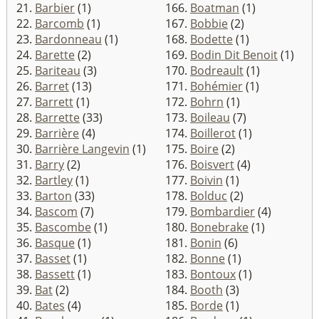
21.
Barbier
(1)
166.
Boatman
(1)
22.
Barcomb
(1)
167.
Bobbie
(2)
23.
Bardonneau
(1)
168.
Bodette
(1)
24.
Barette
(2)
169.
Bodin Dit Benoit
(1)
25.
Bariteau
(3)
170.
Bodreault
(1)
26.
Barret
(13)
171.
Bohémier
(1)
27.
Barrett
(1)
172.
Bohrn
(1)
28.
Barrette
(33)
173.
Boileau
(7)
29.
Barrière
(4)
174.
Boillerot
(1)
30.
Barrière Langevin
(1)
175.
Boire
(2)
31.
Barry
(2)
176.
Boisvert
(4)
32.
Bartley
(1)
177.
Boivin
(1)
33.
Barton
(33)
178.
Bolduc
(2)
34.
Bascom
(7)
179.
Bombardier
(4)
35.
Bascombe
(1)
180.
Bonebrake
(1)
36.
Basque
(1)
181.
Bonin
(6)
37.
Basset
(1)
182.
Bonne
(1)
38.
Bassett
(1)
183.
Bontoux
(1)
39.
Bat
(2)
184.
Booth
(3)
40.
Bates
(4)
185.
Borde
(1)