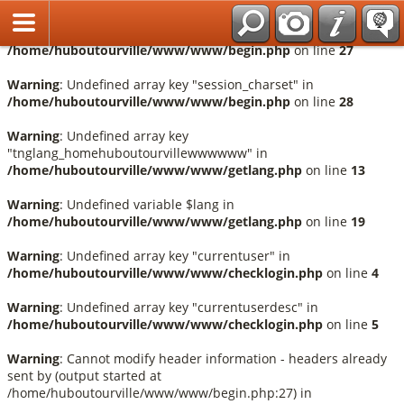
Français
Warning
: Undefined array key "session_language" in
/home/huboutourville/www/www/begin.php
on line
27
Warning
: Undefined array key "session_charset" in
/home/huboutourville/www/www/begin.php
on line
28
Warning
: Undefined array key
"tnglang_homehuboutourvillewwwwww" in
/home/huboutourville/www/www/getlang.php
on line
13
Warning
: Undefined variable $lang in
/home/huboutourville/www/www/getlang.php
on line
19
Warning
: Undefined array key "currentuser" in
/home/huboutourville/www/www/checklogin.php
on line
4
Warning
: Undefined array key "currentuserdesc" in
/home/huboutourville/www/www/checklogin.php
on line
5
Warning
: Cannot modify header information - headers already
sent by (output started at
/home/huboutourville/www/www/begin.php:27) in