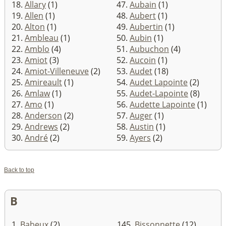
18.
Allary
(1)
47.
Aubain
(1)
19.
Allen
(1)
48.
Aubert
(1)
20.
Alton
(1)
49.
Aubertin
(1)
21.
Ambleau
(1)
50.
Aubin
(1)
22.
Amblo
(4)
51.
Aubuchon
(4)
23.
Amiot
(3)
52.
Aucoin
(1)
24.
Amiot-Villeneuve
(2)
53.
Audet
(18)
25.
Amireault
(1)
54.
Audet Lapointe
(2)
26.
Amlaw
(1)
55.
Audet-Lapointe
(8)
27.
Amo
(1)
56.
Audette Lapointe
(1)
28.
Anderson
(2)
57.
Auger
(1)
29.
Andrews
(2)
58.
Austin
(1)
30.
André
(2)
59.
Ayers
(2)
Back to top
B
1.
Babeux
(2)
145.
Bissonnette
(12)