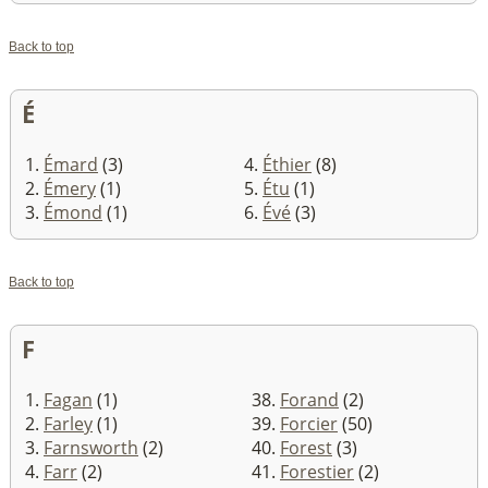
Back to top
É
1.
Émard
(3)
4.
Éthier
(8)
2.
Émery
(1)
5.
Étu
(1)
3.
Émond
(1)
6.
Évé
(3)
Back to top
F
1.
Fagan
(1)
38.
Forand
(2)
2.
Farley
(1)
39.
Forcier
(50)
3.
Farnsworth
(2)
40.
Forest
(3)
4.
Farr
(2)
41.
Forestier
(2)