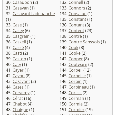
30.
Casaubon
(2)
132.
Connell
(2)
31.
Casavan
(1)
133.
Connors
(2)
32.
Casavant Ladebauche
134.
Consalue
(1)
(1)
135.
Constant
(1)
33.
Case
(1)
136.
Contant
(3)
34.
Casey
(6)
137.
Content
(23)
35.
Casgrain
(1)
138.
Contre
(1)
36.
Caskell
(1)
139.
Contre Sanssols
(1)
37.
Cassé
(4)
140.
Cook
(8)
38.
Casti
(2)
141.
Cooke
(2)
39.
Caston
(1)
142.
Cooper
(8)
40.
Caty
(1)
143.
Cootware
(2)
41.
Cayer
(1)
144.
Corbeil
(12)
42.
Cayou
(8)
145.
Corbeille
(1)
43.
Cazavant
(2)
146.
Corbin
(1)
44.
Cazes
(1)
147.
Corbineau
(1)
45.
Cervemy
(1)
148.
Corliss
(2)
46.
Cérat
(16)
149.
Corman
(1)
47.
Chabot
(4)
150.
Cormia
(2)
48.
Chaigne
(1)
151.
Cormier
(19)