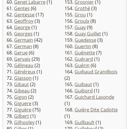
60.
Genet Labarre
(1)
153.
Grosnier
(1)
61.
Gentes
(6)
154.
Grothé
(3)
62.
Gentesse
(17)
155.
Grou
(1)
63.
Geoffroy
(3)
156.
Groulx
(8)
64.
George
(1)
157.
Guay
(9)
65.
Georges
(1)
158.
Guay Guillet
(1)
66.
Germain
(42)
159.
Guedesse
(3)
67.
German
(8)
160.
Guertin
(8)
68.
Gerue
(6)
161.
Guénette
(7)
69.
Gervais
(29)
162.
Guérard
(1)
70.
Gélineau
(2)
163.
Guérin
(6)
71.
Généreux
(1)
164.
Guibaud Grandbois
72.
GIasson
(1)
(2)
73.
Gibaut
(2)
165.
Guibaut
(1)
74.
Gibeau
(2)
166.
Guibord
(1)
75.
Gigon
(2)
167.
Guichard Lasonde
76.
Giguere
(3)
(1)
77.
Giguère
(75)
168.
Guière Dite Cadotte
78.
Gilbert
(1)
(1)
79.
Gilhooley
(1)
169.
Guilbault
(1)
80.
Gilker
(1)
170.
Guillebeuf
(2)