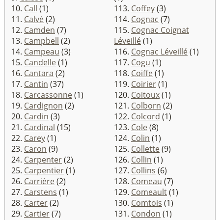
10.
Call
(1)
113.
Coffey
(3)
11.
Calvé
(2)
114.
Cognac
(7)
12.
Camden
(7)
115.
Cognac Coignat
13.
Campbell
(2)
Léveillé
(1)
14.
Campeau
(3)
116.
Cognac Léveillé
(1)
15.
Candelle
(1)
117.
Cogu
(1)
16.
Cantara
(2)
118.
Coiffe
(1)
17.
Cantin
(37)
119.
Coirier
(1)
18.
Carcassonne
(1)
120.
Coitoux
(1)
19.
Cardignon
(2)
121.
Colborn
(2)
20.
Cardin
(3)
122.
Colcord
(1)
21.
Cardinal
(15)
123.
Cole
(8)
22.
Carey
(1)
124.
Colin
(1)
23.
Caron
(9)
125.
Collette
(9)
24.
Carpenter
(2)
126.
Collin
(1)
25.
Carpentier
(1)
127.
Collins
(6)
26.
Carrière
(2)
128.
Comeau
(7)
27.
Carstens
(1)
129.
Comeault
(1)
28.
Carter
(2)
130.
Comtois
(1)
29.
Cartier
(7)
131.
Condon
(1)