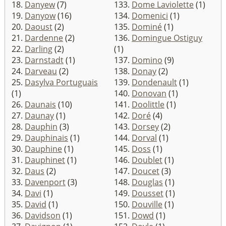
18.
Danyew
(7)
133.
Dome Laviolette
(1)
19.
Danyow
(16)
134.
Domenici
(1)
20.
Daoust
(2)
135.
Dominé
(1)
21.
Dardenne
(2)
136.
Domingue Ostiguy
22.
Darling
(2)
(1)
23.
Darnstadt
(1)
137.
Domino
(9)
24.
Darveau
(2)
138.
Donay
(2)
25.
Dasylva Portuguais
139.
Dondenault
(1)
(1)
140.
Donovan
(1)
26.
Daunais
(10)
141.
Doolittle
(1)
27.
Daunay
(1)
142.
Doré
(4)
28.
Dauphin
(3)
143.
Dorsey
(2)
29.
Dauphinais
(1)
144.
Dorval
(1)
30.
Dauphine
(1)
145.
Doss
(1)
31.
Dauphinet
(1)
146.
Doublet
(1)
32.
Daus
(2)
147.
Doucet
(3)
33.
Davenport
(3)
148.
Douglas
(1)
34.
Davi
(1)
149.
Dousset
(1)
35.
David
(1)
150.
Douville
(1)
36.
Davidson
(1)
151.
Dowd
(1)