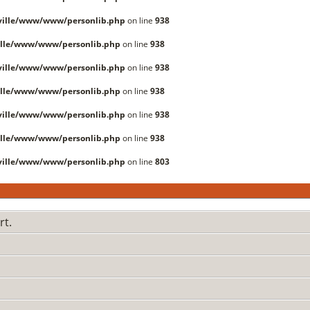
ille/www/www/personlib.php
on line
938
lle/www/www/personlib.php
on line
938
ille/www/www/personlib.php
on line
938
lle/www/www/personlib.php
on line
938
ille/www/www/personlib.php
on line
938
lle/www/www/personlib.php
on line
938
ille/www/www/personlib.php
on line
803
rt.