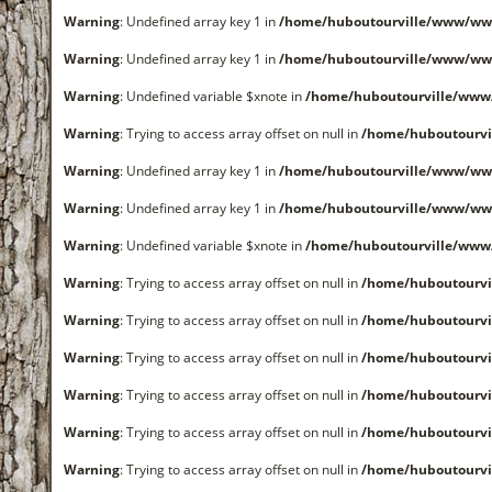
Warning
: Undefined array key 1 in
/home/huboutourville/www/ww
Warning
: Undefined array key 1 in
/home/huboutourville/www/ww
Warning
: Undefined variable $xnote in
/home/huboutourville/www
Warning
: Trying to access array offset on null in
/home/huboutourvi
Warning
: Undefined array key 1 in
/home/huboutourville/www/ww
Warning
: Undefined array key 1 in
/home/huboutourville/www/ww
Warning
: Undefined variable $xnote in
/home/huboutourville/www
Warning
: Trying to access array offset on null in
/home/huboutourvi
Warning
: Trying to access array offset on null in
/home/huboutourvi
Warning
: Trying to access array offset on null in
/home/huboutourvi
Warning
: Trying to access array offset on null in
/home/huboutourvi
Warning
: Trying to access array offset on null in
/home/huboutourvi
Warning
: Trying to access array offset on null in
/home/huboutourvi