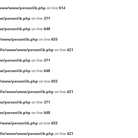
/www/www/personlib.php
on line
614
w/personlib.php
on line
371
w/personlib.php
on line
648
/www/personlib.php
on line
655
lle/www/www/personlib.php
on line
421
w/personlib.php
on line
371
w/personlib.php
on line
648
/www/personlib.php
on line
655
lle/www/www/personlib.php
on line
421
w/personlib.php
on line
371
w/personlib.php
on line
648
/www/personlib.php
on line
655
lle/www/www/personlib.php
on line
421