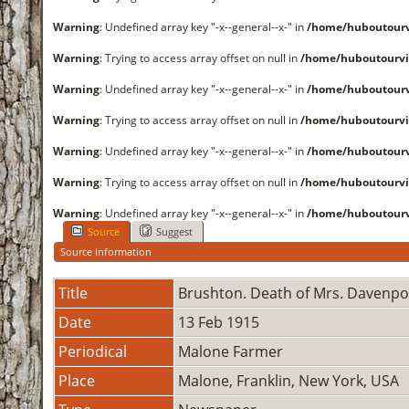
Warning
: Undefined array key "-x--general--x-" in
/home/huboutourv
Warning
: Trying to access array offset on null in
/home/huboutourvi
Warning
: Undefined array key "-x--general--x-" in
/home/huboutourv
Warning
: Trying to access array offset on null in
/home/huboutourvi
Warning
: Undefined array key "-x--general--x-" in
/home/huboutourv
Warning
: Trying to access array offset on null in
/home/huboutourvi
Warning
: Undefined array key "-x--general--x-" in
/home/huboutourv
Source
Suggest
Source Information
Title
Brushton. Death of Mrs. Davenpo
Date
13 Feb 1915
Periodical
Malone Farmer
Place
Malone, Franklin, New York, USA