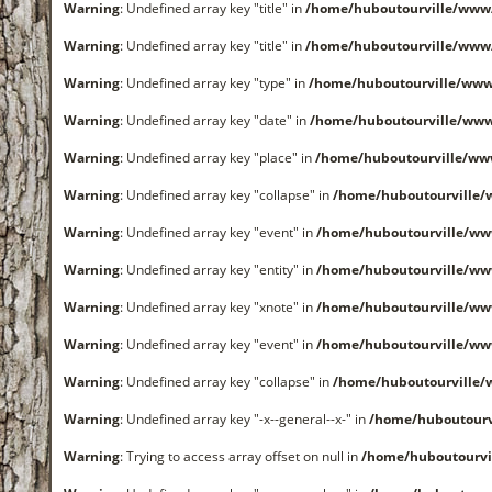
Warning
: Undefined array key "title" in
/home/huboutourville/www
Warning
: Undefined array key "title" in
/home/huboutourville/www
Warning
: Undefined array key "type" in
/home/huboutourville/www
Warning
: Undefined array key "date" in
/home/huboutourville/ww
Warning
: Undefined array key "place" in
/home/huboutourville/ww
Warning
: Undefined array key "collapse" in
/home/huboutourville
Warning
: Undefined array key "event" in
/home/huboutourville/ww
Warning
: Undefined array key "entity" in
/home/huboutourville/ww
Warning
: Undefined array key "xnote" in
/home/huboutourville/ww
Warning
: Undefined array key "event" in
/home/huboutourville/ww
Warning
: Undefined array key "collapse" in
/home/huboutourville
Warning
: Undefined array key "-x--general--x-" in
/home/huboutourv
Warning
: Trying to access array offset on null in
/home/huboutourvi