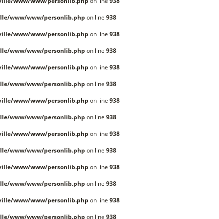
ille/www/www/personlib.php
on line
938
lle/www/www/personlib.php
on line
938
ille/www/www/personlib.php
on line
938
lle/www/www/personlib.php
on line
938
ille/www/www/personlib.php
on line
938
lle/www/www/personlib.php
on line
938
ille/www/www/personlib.php
on line
938
lle/www/www/personlib.php
on line
938
ille/www/www/personlib.php
on line
938
lle/www/www/personlib.php
on line
938
ille/www/www/personlib.php
on line
938
lle/www/www/personlib.php
on line
938
ille/www/www/personlib.php
on line
938
lle/www/www/personlib.php
on line
938