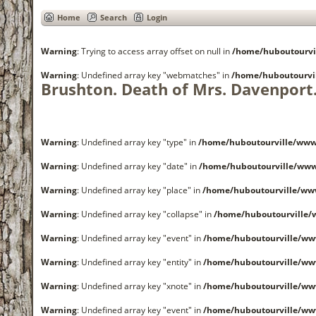
Home
Search
Login
Warning
: Trying to access array offset on null in
/home/huboutourvi
Warning
: Undefined array key "webmatches" in
/home/huboutourvi
Brushton. Death of Mrs. Davenport
Warning
: Undefined array key "type" in
/home/huboutourville/www
Warning
: Undefined array key "date" in
/home/huboutourville/ww
Warning
: Undefined array key "place" in
/home/huboutourville/ww
Warning
: Undefined array key "collapse" in
/home/huboutourville
Warning
: Undefined array key "event" in
/home/huboutourville/ww
Warning
: Undefined array key "entity" in
/home/huboutourville/ww
Warning
: Undefined array key "xnote" in
/home/huboutourville/ww
Warning
: Undefined array key "event" in
/home/huboutourville/ww