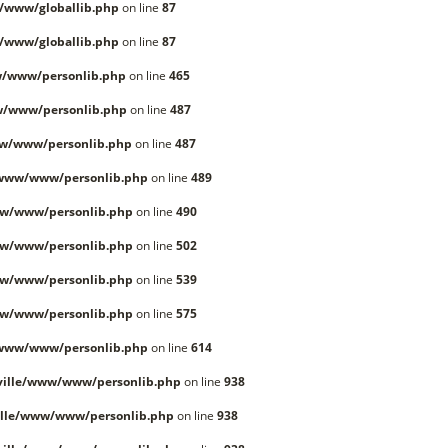
/www/globallib.php
on line
87
/www/globallib.php
on line
87
/www/personlib.php
on line
465
w/www/personlib.php
on line
487
w/www/personlib.php
on line
487
/www/www/personlib.php
on line
489
w/www/personlib.php
on line
490
w/www/personlib.php
on line
502
w/www/personlib.php
on line
539
w/www/personlib.php
on line
575
/www/www/personlib.php
on line
614
ille/www/www/personlib.php
on line
938
lle/www/www/personlib.php
on line
938