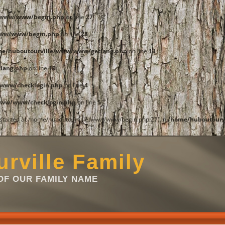
e/www/www/begin.php
on line
27
www/www/begin.php
on line
28
me/huboutourville/www/www/getlang.php
on line
13
lang.php
on line
19
www/checklogin.php
on line
4
www/www/checklogin.php
on line
5
t started at /home/huboutourville/www/www/begin.php:27) in
/home/huboutourv
rville Family
F OUR FAMILY NAME