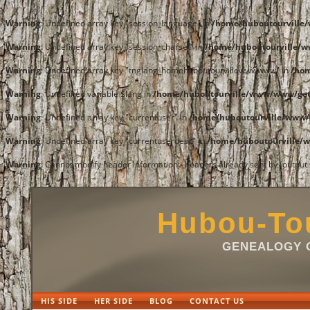
Warning
: Undefined array key "session_language" in
/home/huboutourvill
Warning
: Undefined array key "session_charset" in
/home/huboutourville/
Warning
: Undefined array key "tnglang_homehuboutourvillewwwwww" in
/ho
Warning
: Undefined variable $lang in
/home/huboutourville/www/www/get
Warning
: Undefined array key "currentuser" in
/home/huboutourville/www/
Warning
: Undefined array key "currentuserdesc" in
/home/huboutourville/
Warning
: Cannot modify header information - headers already sent by (outpu
Hubou-Tou
GENEALOGY O
HIS SIDE
HER SIDE
BLOG
CONTACT US