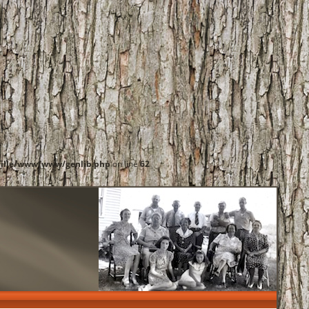
ille/www/www/genlib.php
on line
62