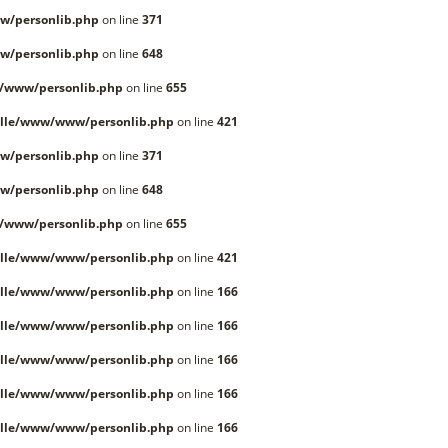
w/personlib.php
on line
371
w/personlib.php
on line
648
/www/personlib.php
on line
655
lle/www/www/personlib.php
on line
421
w/personlib.php
on line
371
w/personlib.php
on line
648
/www/personlib.php
on line
655
lle/www/www/personlib.php
on line
421
lle/www/www/personlib.php
on line
166
lle/www/www/personlib.php
on line
166
lle/www/www/personlib.php
on line
166
lle/www/www/personlib.php
on line
166
lle/www/www/personlib.php
on line
166