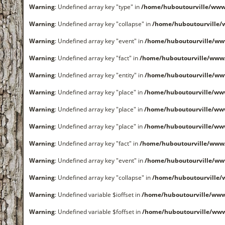
Warning
: Undefined array key "type" in
/home/huboutourville/www
Warning
: Undefined array key "collapse" in
/home/huboutourville
Warning
: Undefined array key "event" in
/home/huboutourville/ww
Warning
: Undefined array key "fact" in
/home/huboutourville/www
Warning
: Undefined array key "entity" in
/home/huboutourville/ww
Warning
: Undefined array key "place" in
/home/huboutourville/ww
Warning
: Undefined array key "place" in
/home/huboutourville/ww
Warning
: Undefined array key "place" in
/home/huboutourville/ww
Warning
: Undefined array key "fact" in
/home/huboutourville/www
Warning
: Undefined array key "event" in
/home/huboutourville/ww
Warning
: Undefined array key "collapse" in
/home/huboutourville
Warning
: Undefined variable $ioffset in
/home/huboutourville/ww
Warning
: Undefined variable $foffset in
/home/huboutourville/ww