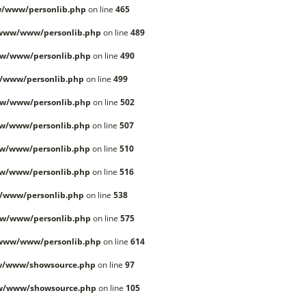
/www/personlib.php
on line
465
/www/www/personlib.php
on line
489
w/www/personlib.php
on line
490
/www/personlib.php
on line
499
w/www/personlib.php
on line
502
w/www/personlib.php
on line
507
w/www/personlib.php
on line
510
w/www/personlib.php
on line
516
/www/personlib.php
on line
538
w/www/personlib.php
on line
575
/www/www/personlib.php
on line
614
w/www/showsource.php
on line
97
w/www/showsource.php
on line
105