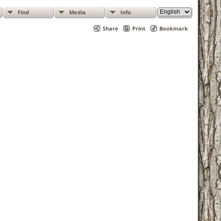
Find
Media
Info
Share
Print
Bookmark