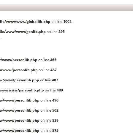
lle/www/www/globallib.php
on line
1002
lle/www/www/genlib.php
on line
395
.
/www/personlib.php
on line
465
w/www/personlib.php
on line
487
w/www/personlib.php
on line
487
/www/www/personlib.php
on line
489
w/www/personlib.php
on line
490
w/www/personlib.php
on line
502
w/www/personlib.php
on line
539
w/www/personlib.php
on line
575