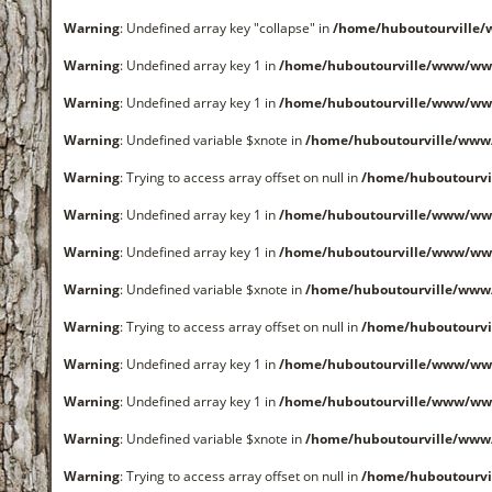
Warning
: Undefined array key "collapse" in
/home/huboutourville
Warning
: Undefined array key 1 in
/home/huboutourville/www/ww
Warning
: Undefined array key 1 in
/home/huboutourville/www/ww
Warning
: Undefined variable $xnote in
/home/huboutourville/www
Warning
: Trying to access array offset on null in
/home/huboutourvi
Warning
: Undefined array key 1 in
/home/huboutourville/www/ww
Warning
: Undefined array key 1 in
/home/huboutourville/www/ww
Warning
: Undefined variable $xnote in
/home/huboutourville/www
Warning
: Trying to access array offset on null in
/home/huboutourvi
Warning
: Undefined array key 1 in
/home/huboutourville/www/ww
Warning
: Undefined array key 1 in
/home/huboutourville/www/ww
Warning
: Undefined variable $xnote in
/home/huboutourville/www
Warning
: Trying to access array offset on null in
/home/huboutourvi