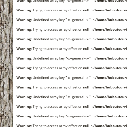
Warning
: Undefined array key "-x--general--x-" in
/home/huboutourv
Warning
: Trying to access array offset on null in
/home/huboutourvi
Warning
: Undefined array key "-x--general--x-" in
/home/huboutourv
Warning
: Trying to access array offset on null in
/home/huboutourvi
Warning
: Undefined array key "-x--general--x-" in
/home/huboutourv
Warning
: Trying to access array offset on null in
/home/huboutourvi
Warning
: Undefined array key "-x--general--x-" in
/home/huboutourv
Warning
: Trying to access array offset on null in
/home/huboutourvi
Warning
: Undefined array key "-x--general--x-" in
/home/huboutourv
Warning
: Trying to access array offset on null in
/home/huboutourvi
Warning
: Undefined array key "-x--general--x-" in
/home/huboutourv
Warning
: Trying to access array offset on null in
/home/huboutourvi
Warning
: Undefined array key "-x--general--x-" in
/home/huboutourv
Warning
: Trying to access array offset on null in
/home/huboutourvi