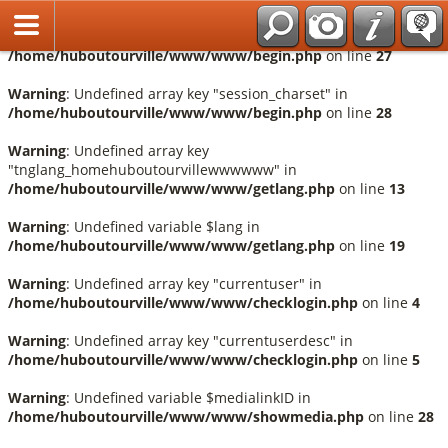
Français
Warning
: Undefined array key "session_language" in
/home/huboutourville/www/www/begin.php
on line
27
Warning
: Undefined array key "session_charset" in
/home/huboutourville/www/www/begin.php
on line
28
Warning
: Undefined array key
"tnglang_homehuboutourvillewwwwww" in
/home/huboutourville/www/www/getlang.php
on line
13
Warning
: Undefined variable $lang in
/home/huboutourville/www/www/getlang.php
on line
19
Warning
: Undefined array key "currentuser" in
/home/huboutourville/www/www/checklogin.php
on line
4
Warning
: Undefined array key "currentuserdesc" in
/home/huboutourville/www/www/checklogin.php
on line
5
Warning
: Undefined variable $medialinkID in
/home/huboutourville/www/www/showmedia.php
on line
28