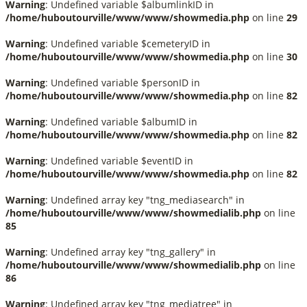
Warning
: Undefined variable $albumlinkID in
/home/huboutourville/www/www/showmedia.php
on line
29
Warning
: Undefined variable $cemeteryID in
/home/huboutourville/www/www/showmedia.php
on line
30
Warning
: Undefined variable $personID in
/home/huboutourville/www/www/showmedia.php
on line
82
Warning
: Undefined variable $albumID in
/home/huboutourville/www/www/showmedia.php
on line
82
Warning
: Undefined variable $eventID in
/home/huboutourville/www/www/showmedia.php
on line
82
Warning
: Undefined array key "tng_mediasearch" in
/home/huboutourville/www/www/showmedialib.php
on line
85
Warning
: Undefined array key "tng_gallery" in
/home/huboutourville/www/www/showmedialib.php
on line
86
Warning
: Undefined array key "tng_mediatree" in