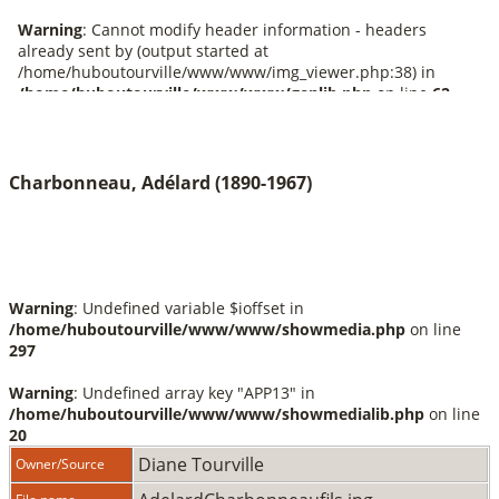
Charbonneau, Adélard (1890-1967)
Warning
: Undefined variable $ioffset in
/home/huboutourville/www/www/showmedia.php
on line
297
Warning
: Undefined array key "APP13" in
/home/huboutourville/www/www/showmedialib.php
on line
20
Diane Tourville
Owner/Source