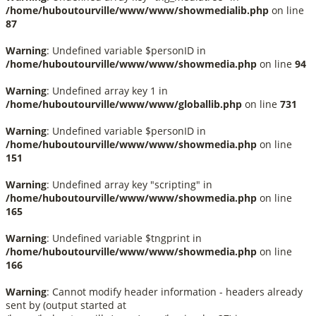
/home/huboutourville/www/www/showmedialib.php
on line
87
Warning
: Undefined variable $personID in
/home/huboutourville/www/www/showmedia.php
on line
94
Warning
: Undefined array key 1 in
/home/huboutourville/www/www/globallib.php
on line
731
Warning
: Undefined variable $personID in
/home/huboutourville/www/www/showmedia.php
on line
151
Warning
: Undefined array key "scripting" in
/home/huboutourville/www/www/showmedia.php
on line
165
Warning
: Undefined variable $tngprint in
/home/huboutourville/www/www/showmedia.php
on line
166
Warning
: Cannot modify header information - headers already
sent by (output started at