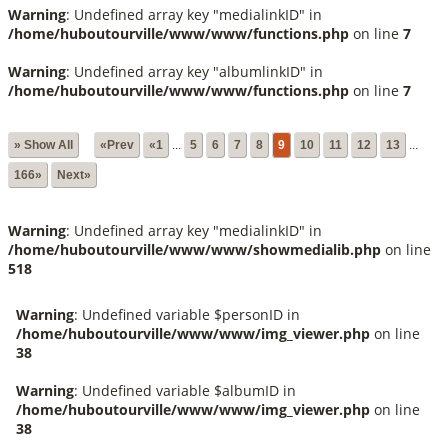
Warning
: Undefined array key "medialinkID" in
/home/huboutourville/www/www/functions.php
on line
7
Warning
: Undefined array key "albumlinkID" in
/home/huboutourville/www/www/functions.php
on line
7
» Show All
«Prev
«1
...
5
6
7
8
9
10
11
12
13
...
166»
Next»
Warning
: Undefined array key "medialinkID" in
/home/huboutourville/www/www/showmedialib.php
on line
518