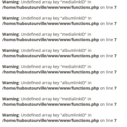
Warning
: Undefined array key "medialinkID" in
/home/huboutourville/www/www/functions.php
on line
7
Warning
: Undefined array key "albumlinkID" in
/home/huboutourville/www/www/functions.php
on line
7
Warning
: Undefined array key "medialinkID" in
/home/huboutourville/www/www/functions.php
on line
7
Warning
: Undefined array key "albumlinkID" in
/home/huboutourville/www/www/functions.php
on line
7
Warning
: Undefined array key "medialinkID" in
/home/huboutourville/www/www/functions.php
on line
7
Warning
: Undefined array key "albumlinkID" in
/home/huboutourville/www/www/functions.php
on line
7
Warning
: Undefined array key "medialinkID" in
/home/huboutourville/www/www/functions.php
on line
7
Warning
: Undefined array key "albumlinkID" in
/home/huboutourville/www/www/functions.php
on line
7