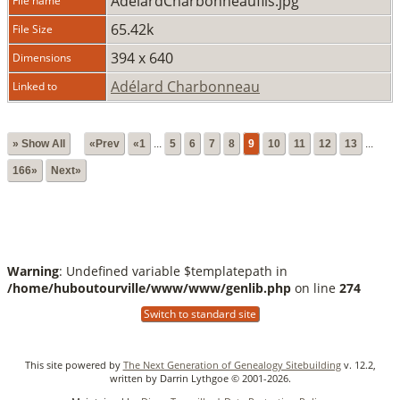
AdelardCharbonneaufils.jpg
File name
65.42k
File Size
394 x 640
Dimensions
Adélard Charbonneau
Linked to
» Show All
«Prev
«1
...
5
6
7
8
9
10
11
12
13
...
166»
Next»
Warning
: Undefined variable $templatepath in
/home/huboutourville/www/www/genlib.php
on line
274
Switch to standard site
This site powered by
The Next Generation of Genealogy Sitebuilding
v. 12.2,
written by Darrin Lythgoe © 2001-2026.