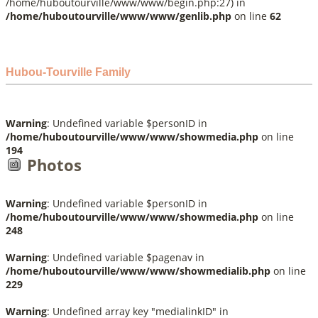
/home/huboutourville/www/www/begin.php:27) in
/home/huboutourville/www/www/genlib.php
on line
62
Hubou-Tourville Family
Warning
: Undefined variable $personID in
/home/huboutourville/www/www/showmedia.php
on line
194
Photos
Warning
: Undefined variable $personID in
/home/huboutourville/www/www/showmedia.php
on line
248
Warning
: Undefined variable $pagenav in
/home/huboutourville/www/www/showmedialib.php
on line
229
Warning
: Undefined array key "medialinkID" in