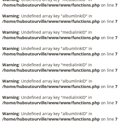
/home/huboutourville/www/www/functions.php
on line
7
Warning
: Undefined array key "albumlinkID" in
/home/huboutourville/www/www/functions.php
on line
7
Warning
: Undefined array key "medialinkID" in
/home/huboutourville/www/www/functions.php
on line
7
Warning
: Undefined array key "albumlinkID" in
/home/huboutourville/www/www/functions.php
on line
7
Warning
: Undefined array key "medialinkID" in
/home/huboutourville/www/www/functions.php
on line
7
Warning
: Undefined array key "albumlinkID" in
/home/huboutourville/www/www/functions.php
on line
7
Warning
: Undefined array key "medialinkID" in
/home/huboutourville/www/www/functions.php
on line
7
Warning
: Undefined array key "albumlinkID" in
/home/huboutourville/www/www/functions.php
on line
7