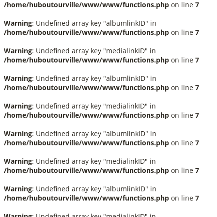
/home/huboutourville/www/www/functions.php
on line
7
Warning
: Undefined array key "albumlinkID" in
/home/huboutourville/www/www/functions.php
on line
7
Warning
: Undefined array key "medialinkID" in
/home/huboutourville/www/www/functions.php
on line
7
Warning
: Undefined array key "albumlinkID" in
/home/huboutourville/www/www/functions.php
on line
7
Warning
: Undefined array key "medialinkID" in
/home/huboutourville/www/www/functions.php
on line
7
Warning
: Undefined array key "albumlinkID" in
/home/huboutourville/www/www/functions.php
on line
7
Warning
: Undefined array key "medialinkID" in
/home/huboutourville/www/www/functions.php
on line
7
Warning
: Undefined array key "albumlinkID" in
/home/huboutourville/www/www/functions.php
on line
7
Warning
: Undefined array key "medialinkID" in