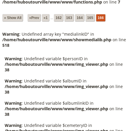
/home/huboutourville/www/www/functions.php
on line
7
» Show All
«Prev
«1
...
162
163
164
165
166
Warning
: Undefined array key "medialinkID" in
/home/huboutourville/www/www/showmedialib.php
on line
518