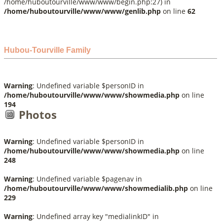
/home/huboutourville/www/www/begin.php:27) in
/home/huboutourville/www/www/genlib.php
on line
62
Hubou-Tourville Family
Warning
: Undefined variable $personID in
/home/huboutourville/www/www/showmedia.php
on line
194
Photos
Warning
: Undefined variable $personID in
/home/huboutourville/www/www/showmedia.php
on line
248
Warning
: Undefined variable $pagenav in
/home/huboutourville/www/www/showmedialib.php
on line
229
Warning
: Undefined array key "medialinkID" in