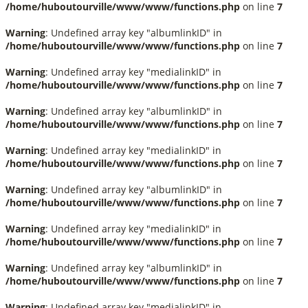
/home/huboutourville/www/www/functions.php
on line
7
Warning
: Undefined array key "albumlinkID" in
/home/huboutourville/www/www/functions.php
on line
7
Warning
: Undefined array key "medialinkID" in
/home/huboutourville/www/www/functions.php
on line
7
Warning
: Undefined array key "albumlinkID" in
/home/huboutourville/www/www/functions.php
on line
7
Warning
: Undefined array key "medialinkID" in
/home/huboutourville/www/www/functions.php
on line
7
Warning
: Undefined array key "albumlinkID" in
/home/huboutourville/www/www/functions.php
on line
7
Warning
: Undefined array key "medialinkID" in
/home/huboutourville/www/www/functions.php
on line
7
Warning
: Undefined array key "albumlinkID" in
/home/huboutourville/www/www/functions.php
on line
7
Warning
: Undefined array key "medialinkID" in