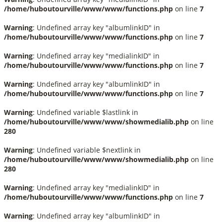
/home/huboutourville/www/www/functions.php
on line
7
Warning
: Undefined array key "albumlinkID" in
/home/huboutourville/www/www/functions.php
on line
7
Warning
: Undefined array key "medialinkID" in
/home/huboutourville/www/www/functions.php
on line
7
Warning
: Undefined array key "albumlinkID" in
/home/huboutourville/www/www/functions.php
on line
7
Warning
: Undefined variable $lastlink in
/home/huboutourville/www/www/showmedialib.php
on line
280
Warning
: Undefined variable $nextlink in
/home/huboutourville/www/www/showmedialib.php
on line
280
Warning
: Undefined array key "medialinkID" in
/home/huboutourville/www/www/functions.php
on line
7
Warning
: Undefined array key "albumlinkID" in