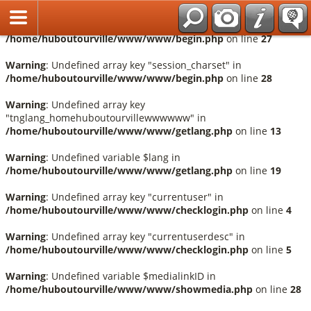
Français
Warning
: Undefined array key "session_language" in
/home/huboutourville/www/www/begin.php
on line
27
Warning
: Undefined array key "session_charset" in
/home/huboutourville/www/www/begin.php
on line
28
Warning
: Undefined array key
"tnglang_homehuboutourvillewwwwww" in
/home/huboutourville/www/www/getlang.php
on line
13
Warning
: Undefined variable $lang in
/home/huboutourville/www/www/getlang.php
on line
19
Warning
: Undefined array key "currentuser" in
/home/huboutourville/www/www/checklogin.php
on line
4
Warning
: Undefined array key "currentuserdesc" in
/home/huboutourville/www/www/checklogin.php
on line
5
Warning
: Undefined variable $medialinkID in
/home/huboutourville/www/www/showmedia.php
on line
28