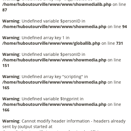
/home/huboutourville/www/www/showmedialib.php
on line
87
Warning
: Undefined variable $personID in
/home/huboutourville/www/www/showmedia.php
on line
94
Warning
: Undefined array key 1 in
/home/huboutourville/www/www/globallib.php
on line
731
Warning
: Undefined variable $personID in
/home/huboutourville/www/www/showmedia.php
on line
151
Warning
: Undefined array key "scripting" in
/home/huboutourville/www/www/showmedia.php
on line
165
Warning
: Undefined variable $tngprint in
/home/huboutourville/www/www/showmedia.php
on line
166
Warning
: Cannot modify header information - headers already
sent by (output started at