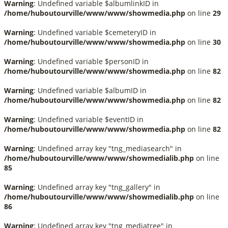
Warning
: Undefined variable $albumlinkID in
/home/huboutourville/www/www/showmedia.php
on line
29
Warning
: Undefined variable $cemeteryID in
/home/huboutourville/www/www/showmedia.php
on line
30
Warning
: Undefined variable $personID in
/home/huboutourville/www/www/showmedia.php
on line
82
Warning
: Undefined variable $albumID in
/home/huboutourville/www/www/showmedia.php
on line
82
Warning
: Undefined variable $eventID in
/home/huboutourville/www/www/showmedia.php
on line
82
Warning
: Undefined array key "tng_mediasearch" in
/home/huboutourville/www/www/showmedialib.php
on line
85
Warning
: Undefined array key "tng_gallery" in
/home/huboutourville/www/www/showmedialib.php
on line
86
Warning
: Undefined array key "tng_mediatree" in