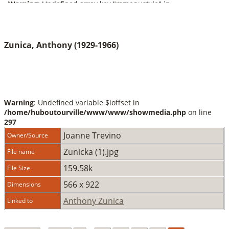
Zunica, Anthony (1929-1966)
Warning
: Undefined variable $ioffset in
/home/huboutourville/www/www/showmedia.php
on line
297
Joanne Trevino
Owner/Source
Zunicka (1).jpg
File name
159.58k
File Size
566 x 922
Dimensions
Anthony Zunica
Linked to