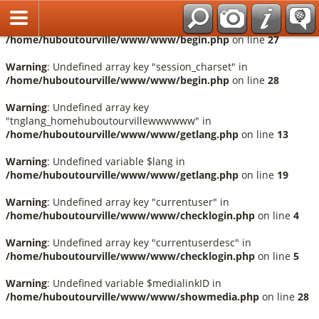
Français
Warning
: Undefined array key "session_language" in
/home/huboutourville/www/www/begin.php
on line
27
Warning
: Undefined array key "session_charset" in
/home/huboutourville/www/www/begin.php
on line
28
Warning
: Undefined array key
"tnglang_homehuboutourvillewwwwww" in
/home/huboutourville/www/www/getlang.php
on line
13
Warning
: Undefined variable $lang in
/home/huboutourville/www/www/getlang.php
on line
19
Warning
: Undefined array key "currentuser" in
/home/huboutourville/www/www/checklogin.php
on line
4
Warning
: Undefined array key "currentuserdesc" in
/home/huboutourville/www/www/checklogin.php
on line
5
Warning
: Undefined variable $medialinkID in
/home/huboutourville/www/www/showmedia.php
on line
28