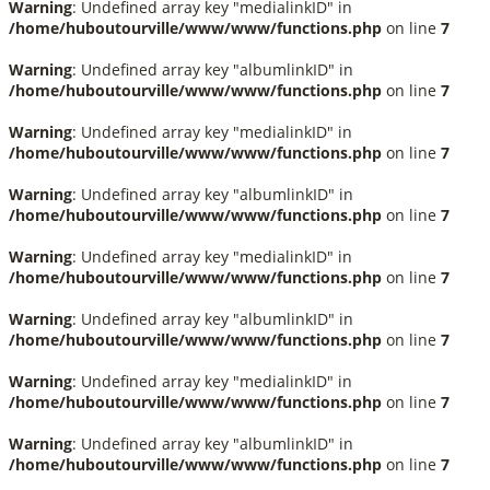
Warning
: Undefined array key "medialinkID" in
/home/huboutourville/www/www/functions.php
on line
7
Warning
: Undefined array key "albumlinkID" in
/home/huboutourville/www/www/functions.php
on line
7
Warning
: Undefined array key "medialinkID" in
/home/huboutourville/www/www/functions.php
on line
7
Warning
: Undefined array key "albumlinkID" in
/home/huboutourville/www/www/functions.php
on line
7
Warning
: Undefined array key "medialinkID" in
/home/huboutourville/www/www/functions.php
on line
7
Warning
: Undefined array key "albumlinkID" in
/home/huboutourville/www/www/functions.php
on line
7
Warning
: Undefined array key "medialinkID" in
/home/huboutourville/www/www/functions.php
on line
7
Warning
: Undefined array key "albumlinkID" in
/home/huboutourville/www/www/functions.php
on line
7