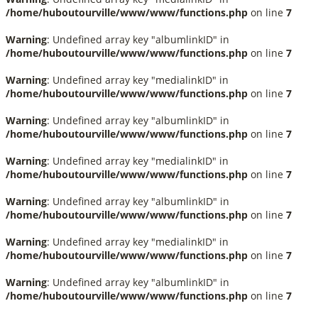
/home/huboutourville/www/www/functions.php
on line
7
Warning
: Undefined array key "albumlinkID" in
/home/huboutourville/www/www/functions.php
on line
7
Warning
: Undefined array key "medialinkID" in
/home/huboutourville/www/www/functions.php
on line
7
Warning
: Undefined array key "albumlinkID" in
/home/huboutourville/www/www/functions.php
on line
7
Warning
: Undefined array key "medialinkID" in
/home/huboutourville/www/www/functions.php
on line
7
Warning
: Undefined array key "albumlinkID" in
/home/huboutourville/www/www/functions.php
on line
7
Warning
: Undefined array key "medialinkID" in
/home/huboutourville/www/www/functions.php
on line
7
Warning
: Undefined array key "albumlinkID" in
/home/huboutourville/www/www/functions.php
on line
7