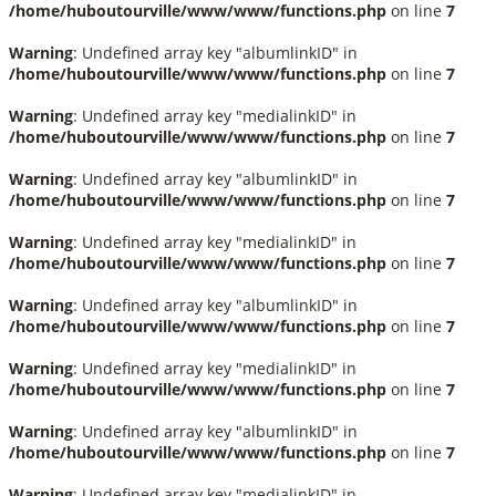
/home/huboutourville/www/www/functions.php
on line
7
Warning
: Undefined array key "albumlinkID" in
/home/huboutourville/www/www/functions.php
on line
7
Warning
: Undefined array key "medialinkID" in
/home/huboutourville/www/www/functions.php
on line
7
Warning
: Undefined array key "albumlinkID" in
/home/huboutourville/www/www/functions.php
on line
7
Warning
: Undefined array key "medialinkID" in
/home/huboutourville/www/www/functions.php
on line
7
Warning
: Undefined array key "albumlinkID" in
/home/huboutourville/www/www/functions.php
on line
7
Warning
: Undefined array key "medialinkID" in
/home/huboutourville/www/www/functions.php
on line
7
Warning
: Undefined array key "albumlinkID" in
/home/huboutourville/www/www/functions.php
on line
7
Warning
: Undefined array key "medialinkID" in