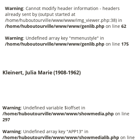
Kleinert, Julia Marie (1908-1962)
Warning
: Undefined variable $ioffset in
/home/huboutourville/www/www/showmedia.php
on line
297
Warning
: Undefined array key "APP13" in
/home/huboutourville/www/www/showmedialib.php
on line