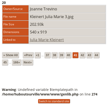
20
Joanne Trevino
Owner/Source
Kleinert Julia Marie 3.jpg
File name
202.93k
File Size
540 x 919
Dimensions
Julia Marie Kleinert
Linked to
» Show All
«Prev
«1
...
37
38
39
40
41
42
43
44
45
...
166»
Next»
Warning
: Undefined variable $templatepath in
/home/huboutourville/www/www/genlib.php
on line
274
Switch to standard site