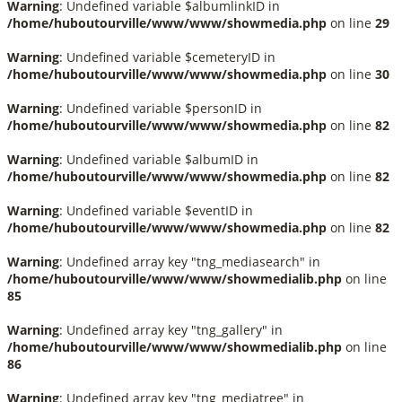
Warning
: Undefined variable $albumlinkID in
/home/huboutourville/www/www/showmedia.php
on line
29
Warning
: Undefined variable $cemeteryID in
/home/huboutourville/www/www/showmedia.php
on line
30
Warning
: Undefined variable $personID in
/home/huboutourville/www/www/showmedia.php
on line
82
Warning
: Undefined variable $albumID in
/home/huboutourville/www/www/showmedia.php
on line
82
Warning
: Undefined variable $eventID in
/home/huboutourville/www/www/showmedia.php
on line
82
Warning
: Undefined array key "tng_mediasearch" in
/home/huboutourville/www/www/showmedialib.php
on line
85
Warning
: Undefined array key "tng_gallery" in
/home/huboutourville/www/www/showmedialib.php
on line
86
Warning
: Undefined array key "tng_mediatree" in