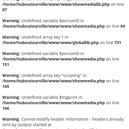
/home/huboutourville/www/www/showmedialib.php
on line
87
Warning
: Undefined variable $personID in
/home/huboutourville/www/www/showmedia.php
on line
94
Warning
: Undefined array key 1 in
/home/huboutourville/www/www/globallib.php
on line
731
Warning
: Undefined variable $personID in
/home/huboutourville/www/www/showmedia.php
on line
151
Warning
: Undefined array key "scripting" in
/home/huboutourville/www/www/showmedia.php
on line
165
Warning
: Undefined variable $tngprint in
/home/huboutourville/www/www/showmedia.php
on line
166
Warning
: Cannot modify header information - headers already
sent by (output started at