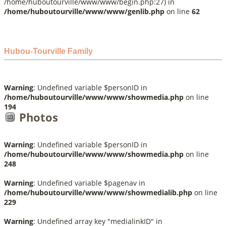
/home/huboutourville/www/www/begin.php:27) in
/home/huboutourville/www/www/genlib.php
on line
62
Hubou-Tourville Family
Warning
: Undefined variable $personID in
/home/huboutourville/www/www/showmedia.php
on line
194
Photos
Warning
: Undefined variable $personID in
/home/huboutourville/www/www/showmedia.php
on line
248
Warning
: Undefined variable $pagenav in
/home/huboutourville/www/www/showmedialib.php
on line
229
Warning
: Undefined array key "medialinkID" in