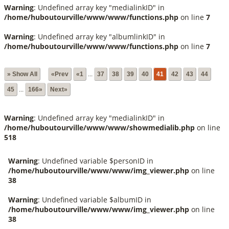
Warning
: Undefined array key "medialinkID" in
/home/huboutourville/www/www/functions.php
on line
7
Warning
: Undefined array key "albumlinkID" in
/home/huboutourville/www/www/functions.php
on line
7
» Show All
«Prev
«1
...
37
38
39
40
41
42
43
44
45
...
166»
Next»
Warning
: Undefined array key "medialinkID" in
/home/huboutourville/www/www/showmedialib.php
on line
518