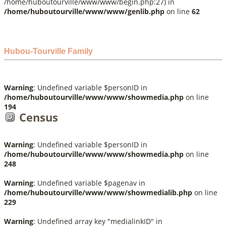
/home/huboutourville/www/www/begin.php:27) in
/home/huboutourville/www/www/genlib.php
on line
62
Hubou-Tourville Family
Warning
: Undefined variable $personID in
/home/huboutourville/www/www/showmedia.php
on line
194
Census
Warning
: Undefined variable $personID in
/home/huboutourville/www/www/showmedia.php
on line
248
Warning
: Undefined variable $pagenav in
/home/huboutourville/www/www/showmedialib.php
on line
229
Warning
: Undefined array key "medialinkID" in