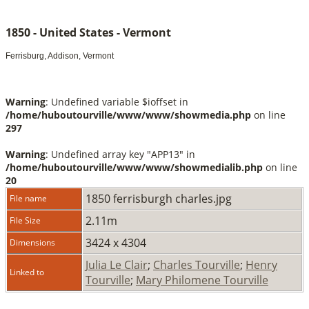
1850 - United States - Vermont
Ferrisburg, Addison, Vermont
Warning
: Undefined variable $ioffset in
/home/huboutourville/www/www/showmedia.php
on line
297
Warning
: Undefined array key "APP13" in
/home/huboutourville/www/www/showmedialib.php
on line
20
1850 ferrisburgh charles.jpg
File name
2.11m
File Size
3424 x 4304
Dimensions
Julia Le Clair
;
Charles Tourville
;
Henry
Linked to
Tourville
;
Mary Philomene Tourville