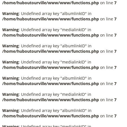
/home/huboutourville/www/www/functions.php
on line
7
Warning
: Undefined array key "albumlinkID" in
/home/huboutourville/www/www/functions.php
on line
7
Warning
: Undefined array key "medialinkID" in
/home/huboutourville/www/www/functions.php
on line
7
Warning
: Undefined array key "albumlinkID" in
/home/huboutourville/www/www/functions.php
on line
7
Warning
: Undefined array key "medialinkID" in
/home/huboutourville/www/www/functions.php
on line
7
Warning
: Undefined array key "albumlinkID" in
/home/huboutourville/www/www/functions.php
on line
7
Warning
: Undefined array key "medialinkID" in
/home/huboutourville/www/www/functions.php
on line
7
Warning
: Undefined array key "albumlinkID" in
/home/huboutourville/www/www/functions.php
on line
7
Warning
: Undefined array key "medialinkID" in