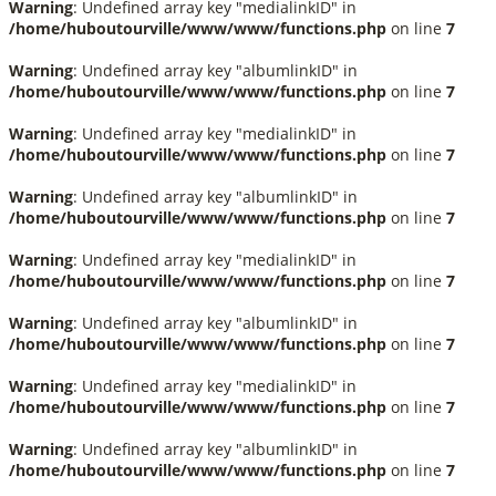
Warning
: Undefined array key "medialinkID" in
/home/huboutourville/www/www/functions.php
on line
7
Warning
: Undefined array key "albumlinkID" in
/home/huboutourville/www/www/functions.php
on line
7
Warning
: Undefined array key "medialinkID" in
/home/huboutourville/www/www/functions.php
on line
7
Warning
: Undefined array key "albumlinkID" in
/home/huboutourville/www/www/functions.php
on line
7
Warning
: Undefined array key "medialinkID" in
/home/huboutourville/www/www/functions.php
on line
7
Warning
: Undefined array key "albumlinkID" in
/home/huboutourville/www/www/functions.php
on line
7
Warning
: Undefined array key "medialinkID" in
/home/huboutourville/www/www/functions.php
on line
7
Warning
: Undefined array key "albumlinkID" in
/home/huboutourville/www/www/functions.php
on line
7