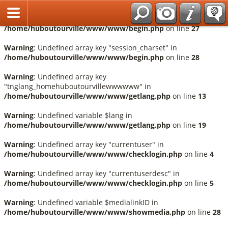
Français
Warning
: Undefined array key "session_language" in
/home/huboutourville/www/www/begin.php
on line
27
Warning
: Undefined array key "session_charset" in
/home/huboutourville/www/www/begin.php
on line
28
Warning
: Undefined array key
"tnglang_homehuboutourvillewwwwww" in
/home/huboutourville/www/www/getlang.php
on line
13
Warning
: Undefined variable $lang in
/home/huboutourville/www/www/getlang.php
on line
19
Warning
: Undefined array key "currentuser" in
/home/huboutourville/www/www/checklogin.php
on line
4
Warning
: Undefined array key "currentuserdesc" in
/home/huboutourville/www/www/checklogin.php
on line
5
Warning
: Undefined variable $medialinkID in
/home/huboutourville/www/www/showmedia.php
on line
28