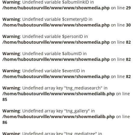
Warning
: Undefined variable $albumlinkID in
/home/huboutourville/www/www/showmedia.php
on line
29
Warning
: Undefined variable $cemeteryID in
/home/huboutourville/www/www/showmedia.php
on line
30
Warning
: Undefined variable $personID in
/home/huboutourville/www/www/showmedia.php
on line
82
Warning
: Undefined variable $albumID in
/home/huboutourville/www/www/showmedia.php
on line
82
Warning
: Undefined variable $eventID in
/home/huboutourville/www/www/showmedia.php
on line
82
Warning
: Undefined array key "tng_mediasearch" in
/home/huboutourville/www/www/showmedialib.php
on line
85
Warning
: Undefined array key "tng_gallery" in
/home/huboutourville/www/www/showmedialib.php
on line
86
Warning
: Undefined array key "tng_mediatree" in