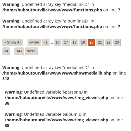
Warning
: Undefined array key "medialinkID" in
/home/huboutourville/www/www/functions.php
on line
7
Warning
: Undefined array key "albumlinkID" in
/home/huboutourville/www/www/functions.php
on line
7
» Show All
«Prev
«1
...
16
17
18
19
20
21
22
23
24
...
34»
Next»
Warning
: Undefined array key "medialinkID" in
/home/huboutourville/www/www/showmedialib.php
on line
518