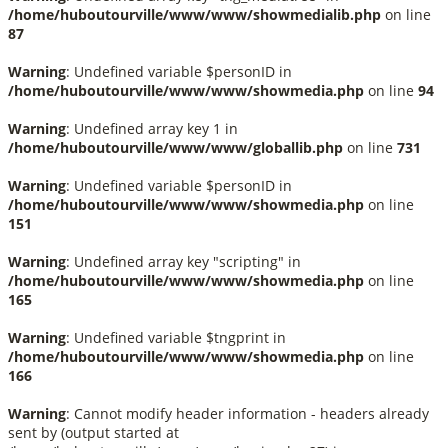
/home/huboutourville/www/www/showmedialib.php
on line
87
Warning
: Undefined variable $personID in
/home/huboutourville/www/www/showmedia.php
on line
94
Warning
: Undefined array key 1 in
/home/huboutourville/www/www/globallib.php
on line
731
Warning
: Undefined variable $personID in
/home/huboutourville/www/www/showmedia.php
on line
151
Warning
: Undefined array key "scripting" in
/home/huboutourville/www/www/showmedia.php
on line
165
Warning
: Undefined variable $tngprint in
/home/huboutourville/www/www/showmedia.php
on line
166
Warning
: Cannot modify header information - headers already
sent by (output started at