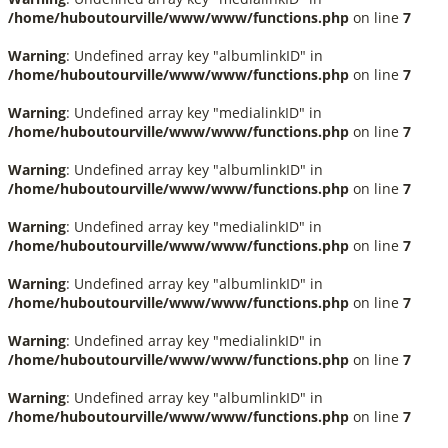
/home/huboutourville/www/www/functions.php
on line
7
Warning
: Undefined array key "albumlinkID" in
/home/huboutourville/www/www/functions.php
on line
7
Warning
: Undefined array key "medialinkID" in
/home/huboutourville/www/www/functions.php
on line
7
Warning
: Undefined array key "albumlinkID" in
/home/huboutourville/www/www/functions.php
on line
7
Warning
: Undefined array key "medialinkID" in
/home/huboutourville/www/www/functions.php
on line
7
Warning
: Undefined array key "albumlinkID" in
/home/huboutourville/www/www/functions.php
on line
7
Warning
: Undefined array key "medialinkID" in
/home/huboutourville/www/www/functions.php
on line
7
Warning
: Undefined array key "albumlinkID" in
/home/huboutourville/www/www/functions.php
on line
7