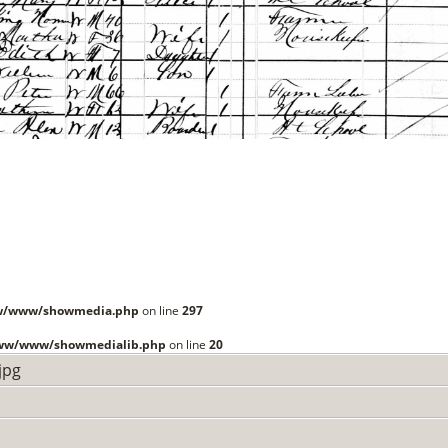
ww/www/showmedia.php
on line
297
www/www/showmedialib.php
on line
20
jpg