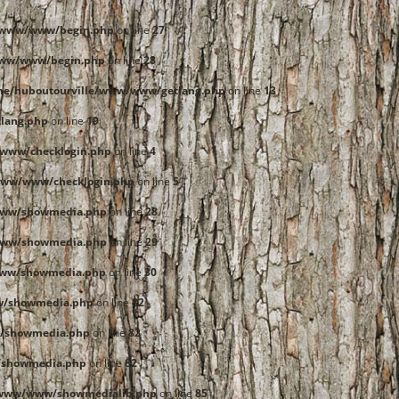
e/www/www/begin.php
on line
27
www/www/begin.php
on line
28
me/huboutourville/www/www/getlang.php
on line
13
lang.php
on line
19
www/checklogin.php
on line
4
www/www/checklogin.php
on line
5
www/showmedia.php
on line
28
www/showmedia.php
on line
29
www/showmedia.php
on line
30
w/showmedia.php
on line
82
/showmedia.php
on line
82
/showmedia.php
on line
82
/www/www/showmedialib.php
on line
85