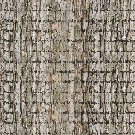
Warning
: Undefined array key "session_language" in
/home/huboutourvill
Warning
: Undefined array key "session_charset" in
/home/huboutourville/
Warning
: Undefined array key "tnglang_homehuboutourvillewwwwww" in
/ho
Warning
: Undefined variable $lang in
/home/huboutourville/www/www/get
Warning
: Undefined array key "currentuser" in
/home/huboutourville/www/
Warning
: Undefined array key "currentuserdesc" in
/home/huboutourville/
Warning
: Undefined variable $medialinkID in
/home/huboutourville/www/
Warning
: Undefined variable $albumlinkID in
/home/huboutourville/www/
Warning
: Undefined variable $cemeteryID in
/home/huboutourville/www/
Warning
: Undefined variable $personID in
/home/huboutourville/www/ww
Warning
: Undefined variable $albumID in
/home/huboutourville/www/www
Warning
: Undefined variable $eventID in
/home/huboutourville/www/www
Warning
: Undefined array key "tng_mediasearch" in
/home/huboutourville