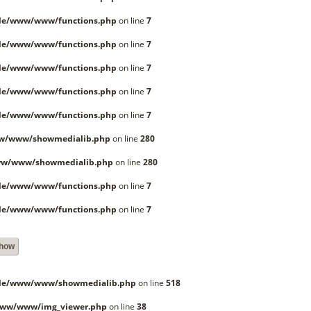
lle/www/www/functions.php
on line
7
lle/www/www/functions.php
on line
7
lle/www/www/functions.php
on line
7
lle/www/www/functions.php
on line
7
lle/www/www/functions.php
on line
7
ww/www/showmedialib.php
on line
280
ww/www/showmedialib.php
on line
280
lle/www/www/functions.php
on line
7
lle/www/www/functions.php
on line
7
Show
lle/www/www/showmedialib.php
on line
518