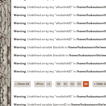
Warning
: Undefined array key "albumlinkID" in
/home/huboutourvi
Warning
: Undefined array key "medialinkID" in
/home/huboutourvi
Warning
: Undefined array key "albumlinkID" in
/home/huboutourvi
Warning
: Undefined array key "medialinkID" in
/home/huboutourvi
Warning
: Undefined array key "albumlinkID" in
/home/huboutourvi
Warning
: Undefined variable $lastlink in
/home/huboutourville/w
Warning
: Undefined variable $nextlink in
/home/huboutourville/w
Warning
: Undefined array key "medialinkID" in
/home/huboutourvi
Warning
: Undefined array key "albumlinkID" in
/home/huboutourvi
» Show All
«Prev
«1
...
30
31
32
33
34
» Slide 
Warning
: Undefined array key "medialinkID" in
/home/huboutourvi