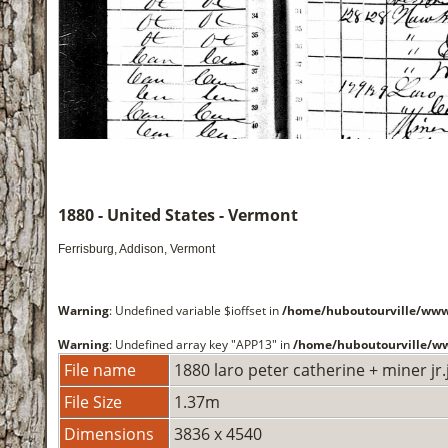
1880 - United States - Vermont
Ferrisburg, Addison, Vermont
Warning
: Undefined variable $ioffset in
/home/huboutourville/w
Warning
: Undefined array key "APP13" in
/home/huboutourville/
File name
1880 laro peter catherine + miner jr.
File Size
1.37m
Dimensions
3836 x 4540