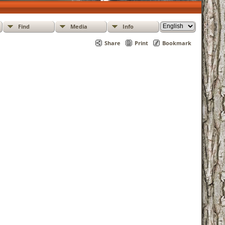
Find
Media
Info
Share
Print
Bookmark