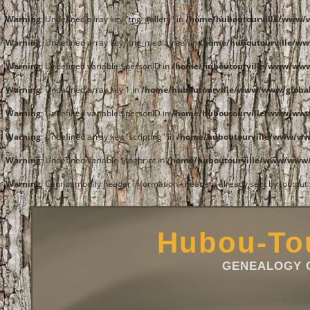
Warning
: Undefined array key "tng_gallery" in
/home/huboutourville/www/
Warning
: Undefined array key "tng_mediatree" in
/home/huboutourville/w
Warning
: Undefined variable $personID in
/home/huboutourville/www/ww
Warning
: Undefined array key 1 in
/home/huboutourville/www/www/global
Warning
: Undefined variable $personID in
/home/huboutourville/www/ww
Warning
: Undefined array key "scripting" in
/home/huboutourville/www/w
Warning
: Undefined variable $tngprint in
/home/huboutourville/www/www
Warning
: Cannot modify header information - headers already sent by (outpu
Hubou-Tou
GENEALOGY O