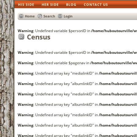
HIS SIDE
HER SIDE
BLOG
CONTACT US
Home
Search
Login
Warning
: Undefined variable $personID in
/home/huboutourville
Census
Warning
: Undefined variable $personID in
/home/huboutourville
Warning
: Undefined variable $pagenav in
/home/huboutourville/
Warning
: Undefined array key "medialinkID" in
/home/huboutourvi
Warning
: Undefined array key "albumlinkID" in
/home/huboutourvi
Warning
: Undefined array key "medialinkID" in
/home/huboutourvi
Warning
: Undefined array key "albumlinkID" in
/home/huboutourvi
Warning
: Undefined array key "medialinkID" in
/home/huboutourvi
Warning
: Undefined array key "albumlinkID" in
/home/huboutourvi
Warning
: Undefined array key "medialinkID" in
/home/huboutourvi