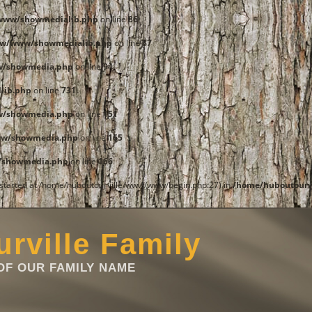
www/showmedialib.php
on line
86
ww/www/showmedialib.php
on line
87
w/showmedia.php
on line
94
lib.php
on line
731
w/showmedia.php
on line
151
ww/showmedia.php
on line
165
/showmedia.php
on line
166
t started at /home/huboutourville/www/www/begin.php:27) in
/home/huboutourv
rville Family
F OUR FAMILY NAME