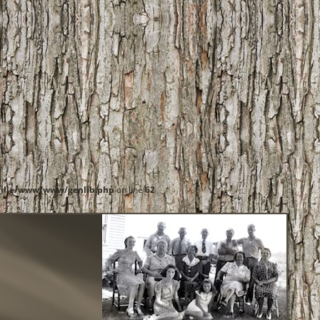
ille/www/www/genlib.php
on line
62