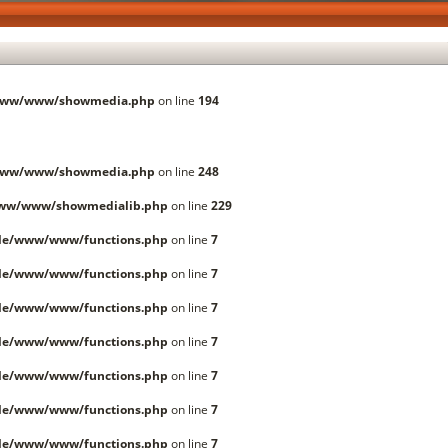
/www/www/showmedia.php
on line
194
/www/www/showmedia.php
on line
248
www/www/showmedialib.php
on line
229
lle/www/www/functions.php
on line
7
lle/www/www/functions.php
on line
7
lle/www/www/functions.php
on line
7
lle/www/www/functions.php
on line
7
lle/www/www/functions.php
on line
7
lle/www/www/functions.php
on line
7
lle/www/www/functions.php
on line
7