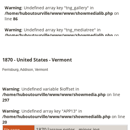
1870 - United States - Vermont
Ferrisburg, Addison, Vermont
Warning
: Undefined variable $ioffset in
/home/huboutourville/www/www/showmedia.php
on line
297
Warning
: Undefined array key "APP13" in
/home/huboutourville/www/www/showmedialib.php
on line
20
1870 larrow peter - miner.jpg
File name