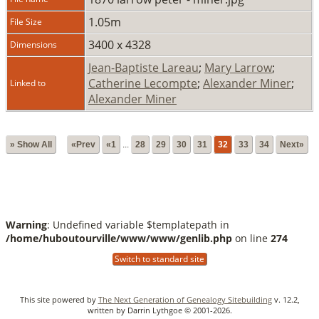
1.05m
File Size
3400 x 4328
Dimensions
Jean-Baptiste Lareau
;
Mary Larrow
;
Catherine Lecompte
;
Alexander Miner
;
Linked to
Alexander Miner
» Show All
«Prev
«1
...
28
29
30
31
32
33
34
Next»
Warning
: Undefined variable $templatepath in
/home/huboutourville/www/www/genlib.php
on line
274
Switch to standard site
This site powered by
The Next Generation of Genealogy Sitebuilding
v. 12.2,
written by Darrin Lythgoe © 2001-2026.