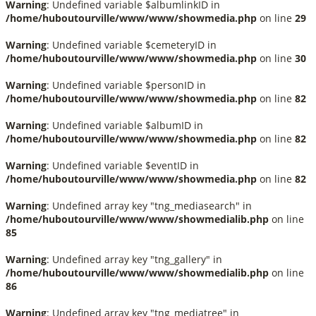
Warning
: Undefined variable $albumlinkID in
/home/huboutourville/www/www/showmedia.php
on line
29
Warning
: Undefined variable $cemeteryID in
/home/huboutourville/www/www/showmedia.php
on line
30
Warning
: Undefined variable $personID in
/home/huboutourville/www/www/showmedia.php
on line
82
Warning
: Undefined variable $albumID in
/home/huboutourville/www/www/showmedia.php
on line
82
Warning
: Undefined variable $eventID in
/home/huboutourville/www/www/showmedia.php
on line
82
Warning
: Undefined array key "tng_mediasearch" in
/home/huboutourville/www/www/showmedialib.php
on line
85
Warning
: Undefined array key "tng_gallery" in
/home/huboutourville/www/www/showmedialib.php
on line
86
Warning
: Undefined array key "tng_mediatree" in