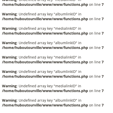
/home/huboutourville/www/www/functions.php
on line
7
Warning
: Undefined array key "albumlinkID" in
/home/huboutourville/www/www/functions.php
on line
7
Warning
: Undefined array key "medialinkID" in
/home/huboutourville/www/www/functions.php
on line
7
Warning
: Undefined array key "albumlinkID" in
/home/huboutourville/www/www/functions.php
on line
7
Warning
: Undefined array key "medialinkID" in
/home/huboutourville/www/www/functions.php
on line
7
Warning
: Undefined array key "albumlinkID" in
/home/huboutourville/www/www/functions.php
on line
7
Warning
: Undefined array key "medialinkID" in
/home/huboutourville/www/www/functions.php
on line
7
Warning
: Undefined array key "albumlinkID" in
/home/huboutourville/www/www/functions.php
on line
7