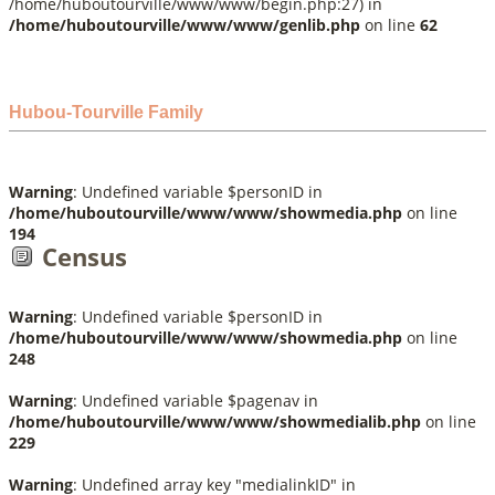
/home/huboutourville/www/www/begin.php:27) in
/home/huboutourville/www/www/genlib.php
on line
62
Hubou-Tourville Family
Warning
: Undefined variable $personID in
/home/huboutourville/www/www/showmedia.php
on line
194
Census
Warning
: Undefined variable $personID in
/home/huboutourville/www/www/showmedia.php
on line
248
Warning
: Undefined variable $pagenav in
/home/huboutourville/www/www/showmedialib.php
on line
229
Warning
: Undefined array key "medialinkID" in