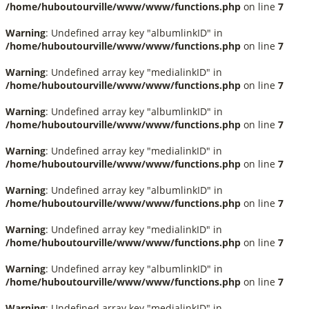
/home/huboutourville/www/www/functions.php
on line
7
Warning
: Undefined array key "albumlinkID" in
/home/huboutourville/www/www/functions.php
on line
7
Warning
: Undefined array key "medialinkID" in
/home/huboutourville/www/www/functions.php
on line
7
Warning
: Undefined array key "albumlinkID" in
/home/huboutourville/www/www/functions.php
on line
7
Warning
: Undefined array key "medialinkID" in
/home/huboutourville/www/www/functions.php
on line
7
Warning
: Undefined array key "albumlinkID" in
/home/huboutourville/www/www/functions.php
on line
7
Warning
: Undefined array key "medialinkID" in
/home/huboutourville/www/www/functions.php
on line
7
Warning
: Undefined array key "albumlinkID" in
/home/huboutourville/www/www/functions.php
on line
7
Warning
: Undefined array key "medialinkID" in