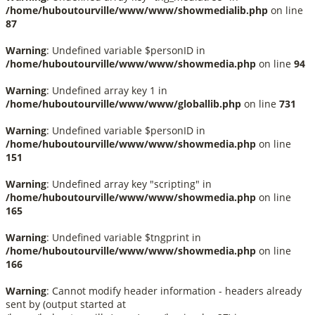
/home/huboutourville/www/www/showmedialib.php
on line
87
Warning
: Undefined variable $personID in
/home/huboutourville/www/www/showmedia.php
on line
94
Warning
: Undefined array key 1 in
/home/huboutourville/www/www/globallib.php
on line
731
Warning
: Undefined variable $personID in
/home/huboutourville/www/www/showmedia.php
on line
151
Warning
: Undefined array key "scripting" in
/home/huboutourville/www/www/showmedia.php
on line
165
Warning
: Undefined variable $tngprint in
/home/huboutourville/www/www/showmedia.php
on line
166
Warning
: Cannot modify header information - headers already
sent by (output started at