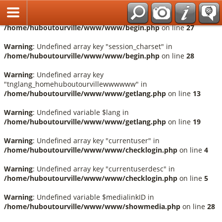
Français
Warning
: Undefined array key "session_language" in
/home/huboutourville/www/www/begin.php
on line
27
Warning
: Undefined array key "session_charset" in
/home/huboutourville/www/www/begin.php
on line
28
Warning
: Undefined array key
"tnglang_homehuboutourvillewwwwww" in
/home/huboutourville/www/www/getlang.php
on line
13
Warning
: Undefined variable $lang in
/home/huboutourville/www/www/getlang.php
on line
19
Warning
: Undefined array key "currentuser" in
/home/huboutourville/www/www/checklogin.php
on line
4
Warning
: Undefined array key "currentuserdesc" in
/home/huboutourville/www/www/checklogin.php
on line
5
Warning
: Undefined variable $medialinkID in
/home/huboutourville/www/www/showmedia.php
on line
28