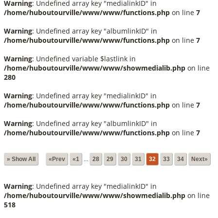
Warning
: Undefined array key "medialinkID" in
/home/huboutourville/www/www/functions.php
on line
7
Warning
: Undefined array key "albumlinkID" in
/home/huboutourville/www/www/functions.php
on line
7
Warning
: Undefined variable $lastlink in
/home/huboutourville/www/www/showmedialib.php
on line
280
Warning
: Undefined array key "medialinkID" in
/home/huboutourville/www/www/functions.php
on line
7
Warning
: Undefined array key "albumlinkID" in
/home/huboutourville/www/www/functions.php
on line
7
» Show All
«Prev
«1
...
28
29
30
31
32
33
34
Next»
Warning
: Undefined array key "medialinkID" in
/home/huboutourville/www/www/showmedialib.php
on line
518