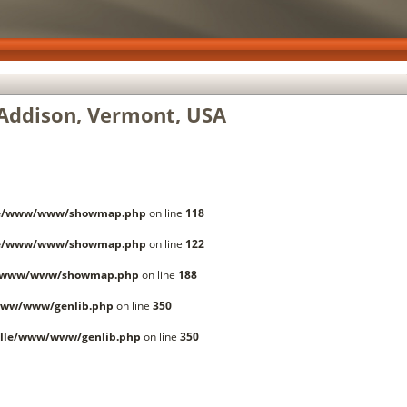
Addison, Vermont, USA
le/www/www/showmap.php
on line
118
le/www/www/showmap.php
on line
122
e/www/www/showmap.php
on line
188
www/www/genlib.php
on line
350
lle/www/www/genlib.php
on line
350