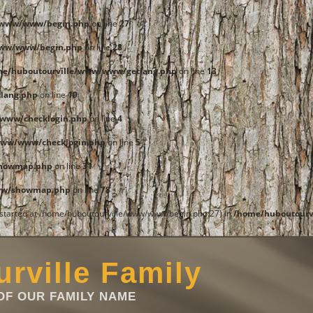
e/www/www/begin.php
on line
27
www/www/begin.php
on line
28
me/huboutourville/www/www/getlang.php
on line
13
lang.php
on line
19
www/checklogin.php
on line
4
www/www/checklogin.php
on line
5
showmap.php
on line
31
ww/showmap.php
on line
78
t started at /home/huboutourville/www/www/begin.php:27) in
/home/huboutourv
rville Family
F OUR FAMILY NAME