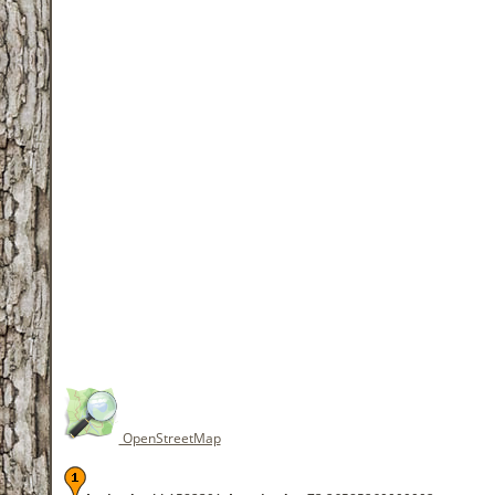
OpenStreetMap