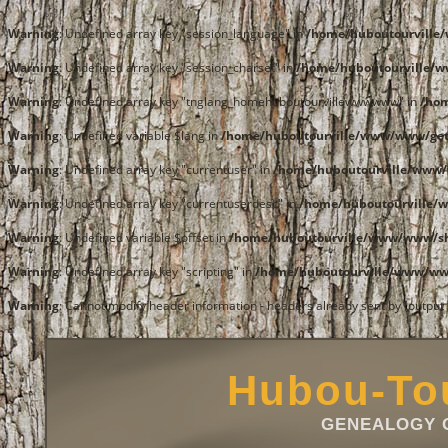
Warning
: Undefined array key "session_language" in
/home/huboutourvill
Warning
: Undefined array key "session_charset" in
/home/huboutourville/
Warning
: Undefined array key "tnglang_homehuboutourvillewwwwww" in
/ho
Warning
: Undefined variable $lang in
/home/huboutourville/www/www/get
Warning
: Undefined array key "currentuser" in
/home/huboutourville/www/
Warning
: Undefined array key "currentuserdesc" in
/home/huboutourville/
Warning
: Undefined variable $offset in
/home/huboutourville/www/www/
Warning
: Undefined array key "scripting" in
/home/huboutourville/www/w
Warning
: Cannot modify header information - headers already sent by (outpu
Hubou-Tou
GENEALOGY O