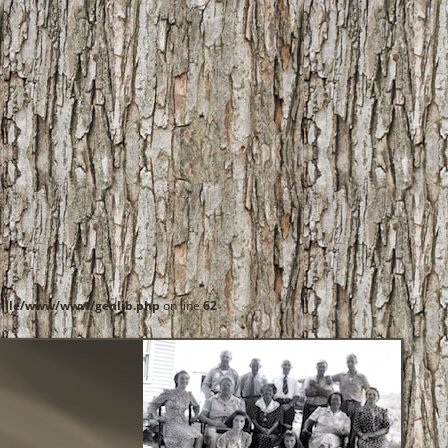
ille/www/www/genlib.php
on line
62