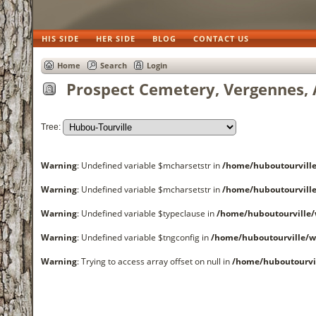
HIS SIDE
HER SIDE
BLOG
CONTACT US
Home
Search
Login
Prospect Cemetery, Vergennes, 
Tree:
Warning
: Undefined variable $mcharsetstr in
/home/huboutourvil
Warning
: Undefined variable $mcharsetstr in
/home/huboutourvil
Warning
: Undefined variable $typeclause in
/home/huboutourvill
Warning
: Undefined variable $tngconfig in
/home/huboutourville/
Warning
: Trying to access array offset on null in
/home/huboutourvi