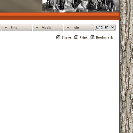
Find
Media
Info
Share
Print
Bookmark