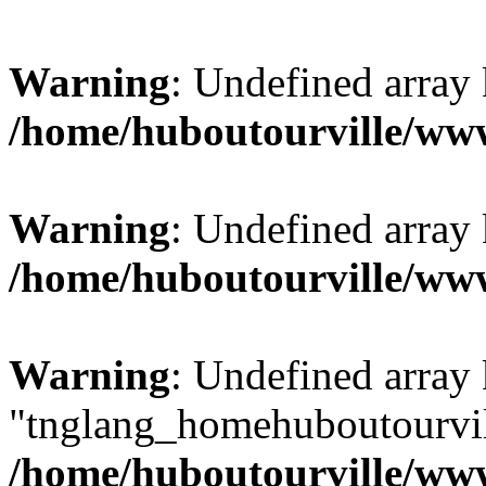
Warning
: Undefined array
/home/huboutourville/w
Warning
: Undefined array 
/home/huboutourville/w
Warning
: Undefined array
"tnglang_homehuboutourv
/home/huboutourville/ww