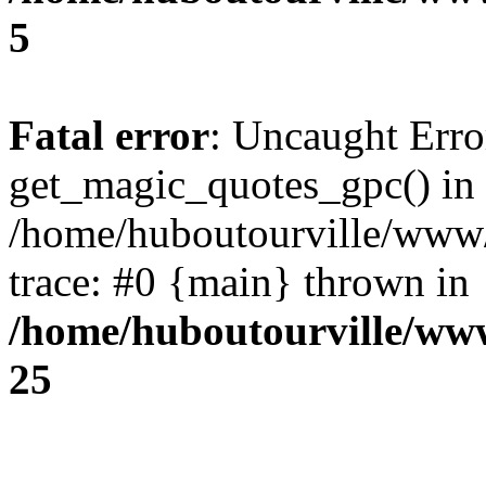
5
Fatal error
: Uncaught Erro
get_magic_quotes_gpc() in
/home/huboutourville/www
trace: #0 {main} thrown in
/home/huboutourville/ww
25