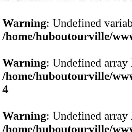
Warning
: Undefined variab
/home/huboutourville/ww
Warning
: Undefined array 
/home/huboutourville/ww
4
Warning
: Undefined array 
/home/huboutourville/ww