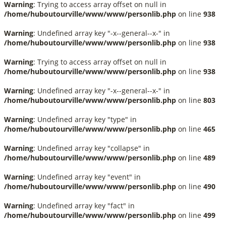
Warning
: Trying to access array offset on null in
/home/huboutourville/www/www/personlib.php
on line
938
Warning
: Undefined array key "-x--general--x-" in
/home/huboutourville/www/www/personlib.php
on line
938
Warning
: Trying to access array offset on null in
/home/huboutourville/www/www/personlib.php
on line
938
Warning
: Undefined array key "-x--general--x-" in
/home/huboutourville/www/www/personlib.php
on line
803
Warning
: Undefined array key "type" in
/home/huboutourville/www/www/personlib.php
on line
465
Warning
: Undefined array key "collapse" in
/home/huboutourville/www/www/personlib.php
on line
489
Warning
: Undefined array key "event" in
/home/huboutourville/www/www/personlib.php
on line
490
Warning
: Undefined array key "fact" in
/home/huboutourville/www/www/personlib.php
on line
499