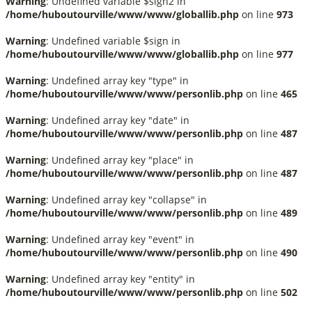
Warning
: Undefined variable $sign2 in
/home/huboutourville/www/www/globallib.php
on line
973
Warning
: Undefined variable $sign in
/home/huboutourville/www/www/globallib.php
on line
977
Warning
: Undefined array key "type" in
/home/huboutourville/www/www/personlib.php
on line
465
Warning
: Undefined array key "date" in
/home/huboutourville/www/www/personlib.php
on line
487
Warning
: Undefined array key "place" in
/home/huboutourville/www/www/personlib.php
on line
487
Warning
: Undefined array key "collapse" in
/home/huboutourville/www/www/personlib.php
on line
489
Warning
: Undefined array key "event" in
/home/huboutourville/www/www/personlib.php
on line
490
Warning
: Undefined array key "entity" in
/home/huboutourville/www/www/personlib.php
on line
502