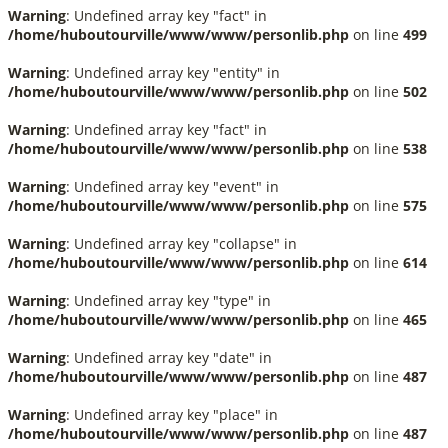
Warning
: Undefined array key "fact" in
/home/huboutourville/www/www/personlib.php
on line
499
Warning
: Undefined array key "entity" in
/home/huboutourville/www/www/personlib.php
on line
502
Warning
: Undefined array key "fact" in
/home/huboutourville/www/www/personlib.php
on line
538
Warning
: Undefined array key "event" in
/home/huboutourville/www/www/personlib.php
on line
575
Warning
: Undefined array key "collapse" in
/home/huboutourville/www/www/personlib.php
on line
614
Warning
: Undefined array key "type" in
/home/huboutourville/www/www/personlib.php
on line
465
Warning
: Undefined array key "date" in
/home/huboutourville/www/www/personlib.php
on line
487
Warning
: Undefined array key "place" in
/home/huboutourville/www/www/personlib.php
on line
487