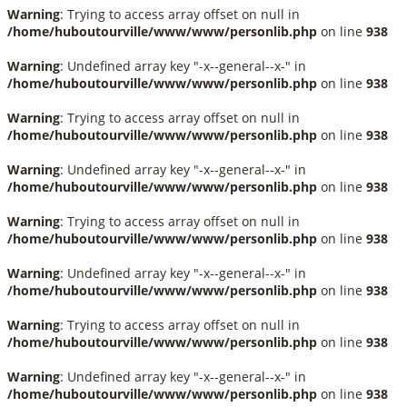
Warning
: Trying to access array offset on null in
/home/huboutourville/www/www/personlib.php
on line
938
Warning
: Undefined array key "-x--general--x-" in
/home/huboutourville/www/www/personlib.php
on line
938
Warning
: Trying to access array offset on null in
/home/huboutourville/www/www/personlib.php
on line
938
Warning
: Undefined array key "-x--general--x-" in
/home/huboutourville/www/www/personlib.php
on line
938
Warning
: Trying to access array offset on null in
/home/huboutourville/www/www/personlib.php
on line
938
Warning
: Undefined array key "-x--general--x-" in
/home/huboutourville/www/www/personlib.php
on line
938
Warning
: Trying to access array offset on null in
/home/huboutourville/www/www/personlib.php
on line
938
Warning
: Undefined array key "-x--general--x-" in
/home/huboutourville/www/www/personlib.php
on line
938