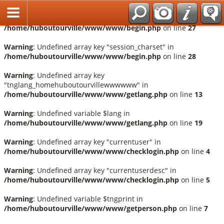
Français
Warning
: Undefined array key "session_language" in
/home/huboutourville/www/www/begin.php
on line
27
Warning
: Undefined array key "session_charset" in
/home/huboutourville/www/www/begin.php
on line
28
Warning
: Undefined array key
"tnglang_homehuboutourvillewwwwww" in
/home/huboutourville/www/www/getlang.php
on line
13
Warning
: Undefined variable $lang in
/home/huboutourville/www/www/getlang.php
on line
19
Warning
: Undefined array key "currentuser" in
/home/huboutourville/www/www/checklogin.php
on line
4
Warning
: Undefined array key "currentuserdesc" in
/home/huboutourville/www/www/checklogin.php
on line
5
Warning
: Undefined variable $tngprint in
/home/huboutourville/www/www/getperson.php
on line
7