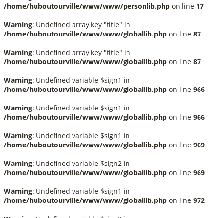
/home/huboutourville/www/www/personlib.php
on line
17
Warning
: Undefined array key "title" in
/home/huboutourville/www/www/globallib.php
on line
87
Warning
: Undefined array key "title" in
/home/huboutourville/www/www/globallib.php
on line
87
Warning
: Undefined variable $sign1 in
/home/huboutourville/www/www/globallib.php
on line
966
Warning
: Undefined variable $sign1 in
/home/huboutourville/www/www/globallib.php
on line
966
Warning
: Undefined variable $sign1 in
/home/huboutourville/www/www/globallib.php
on line
969
Warning
: Undefined variable $sign2 in
/home/huboutourville/www/www/globallib.php
on line
969
Warning
: Undefined variable $sign1 in
/home/huboutourville/www/www/globallib.php
on line
972