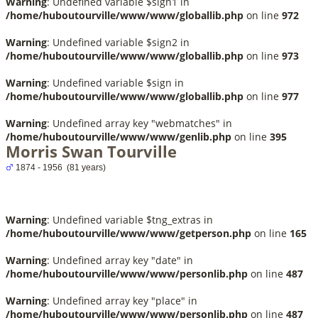
Warning
: Undefined variable $sign1 in
/home/huboutourville/www/www/globallib.php
on line
972
Warning
: Undefined variable $sign2 in
/home/huboutourville/www/www/globallib.php
on line
973
Warning
: Undefined variable $sign in
/home/huboutourville/www/www/globallib.php
on line
977
Warning
: Undefined array key "webmatches" in
/home/huboutourville/www/www/genlib.php
on line
395
Morris Swan Tourville
1874 - 1956 (81 years)
Warning
: Undefined variable $tng_extras in
/home/huboutourville/www/www/getperson.php
on line
165
Warning
: Undefined array key "date" in
/home/huboutourville/www/www/personlib.php
on line
487
Warning
: Undefined array key "place" in
/home/huboutourville/www/www/personlib.php
on line
487