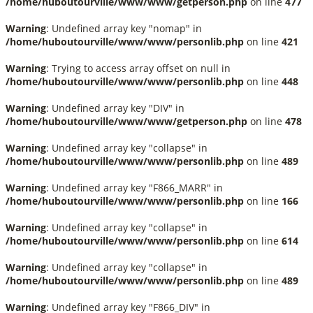
/home/huboutourville/www/www/getperson.php
on line
477
Warning
: Undefined array key "nomap" in
/home/huboutourville/www/www/personlib.php
on line
421
Warning
: Trying to access array offset on null in
/home/huboutourville/www/www/personlib.php
on line
448
Warning
: Undefined array key "DIV" in
/home/huboutourville/www/www/getperson.php
on line
478
Warning
: Undefined array key "collapse" in
/home/huboutourville/www/www/personlib.php
on line
489
Warning
: Undefined array key "F866_MARR" in
/home/huboutourville/www/www/personlib.php
on line
166
Warning
: Undefined array key "collapse" in
/home/huboutourville/www/www/personlib.php
on line
614
Warning
: Undefined array key "collapse" in
/home/huboutourville/www/www/personlib.php
on line
489
Warning
: Undefined array key "F866_DIV" in