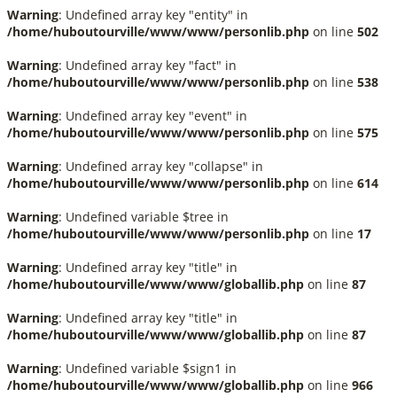
Warning
: Undefined array key "entity" in
/home/huboutourville/www/www/personlib.php
on line
502
Warning
: Undefined array key "fact" in
/home/huboutourville/www/www/personlib.php
on line
538
Warning
: Undefined array key "event" in
/home/huboutourville/www/www/personlib.php
on line
575
Warning
: Undefined array key "collapse" in
/home/huboutourville/www/www/personlib.php
on line
614
Warning
: Undefined variable $tree in
/home/huboutourville/www/www/personlib.php
on line
17
Warning
: Undefined array key "title" in
/home/huboutourville/www/www/globallib.php
on line
87
Warning
: Undefined array key "title" in
/home/huboutourville/www/www/globallib.php
on line
87
Warning
: Undefined variable $sign1 in
/home/huboutourville/www/www/globallib.php
on line
966