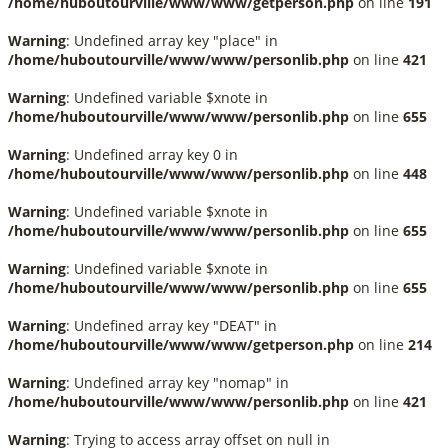
/home/huboutourville/www/www/getperson.php
on line
191
Warning
: Undefined array key "place" in
/home/huboutourville/www/www/personlib.php
on line
421
Warning
: Undefined variable $xnote in
/home/huboutourville/www/www/personlib.php
on line
655
Warning
: Undefined array key 0 in
/home/huboutourville/www/www/personlib.php
on line
448
Warning
: Undefined variable $xnote in
/home/huboutourville/www/www/personlib.php
on line
655
Warning
: Undefined variable $xnote in
/home/huboutourville/www/www/personlib.php
on line
655
Warning
: Undefined array key "DEAT" in
/home/huboutourville/www/www/getperson.php
on line
214
Warning
: Undefined array key "nomap" in
/home/huboutourville/www/www/personlib.php
on line
421
Warning
: Trying to access array offset on null in