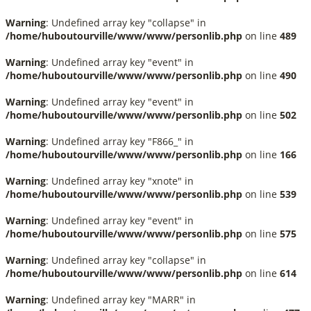
Warning
: Undefined array key "collapse" in
/home/huboutourville/www/www/personlib.php
on line
489
Warning
: Undefined array key "event" in
/home/huboutourville/www/www/personlib.php
on line
490
Warning
: Undefined array key "event" in
/home/huboutourville/www/www/personlib.php
on line
502
Warning
: Undefined array key "F866_" in
/home/huboutourville/www/www/personlib.php
on line
166
Warning
: Undefined array key "xnote" in
/home/huboutourville/www/www/personlib.php
on line
539
Warning
: Undefined array key "event" in
/home/huboutourville/www/www/personlib.php
on line
575
Warning
: Undefined array key "collapse" in
/home/huboutourville/www/www/personlib.php
on line
614
Warning
: Undefined array key "MARR" in