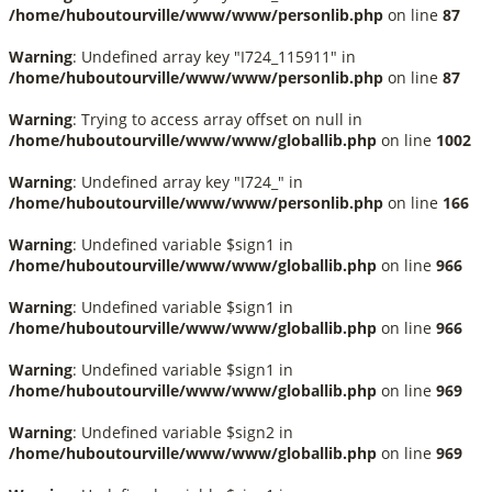
/home/huboutourville/www/www/personlib.php
on line
87
Warning
: Undefined array key "I724_115911" in
/home/huboutourville/www/www/personlib.php
on line
87
Warning
: Trying to access array offset on null in
/home/huboutourville/www/www/globallib.php
on line
1002
Warning
: Undefined array key "I724_" in
/home/huboutourville/www/www/personlib.php
on line
166
Warning
: Undefined variable $sign1 in
/home/huboutourville/www/www/globallib.php
on line
966
Warning
: Undefined variable $sign1 in
/home/huboutourville/www/www/globallib.php
on line
966
Warning
: Undefined variable $sign1 in
/home/huboutourville/www/www/globallib.php
on line
969
Warning
: Undefined variable $sign2 in
/home/huboutourville/www/www/globallib.php
on line
969