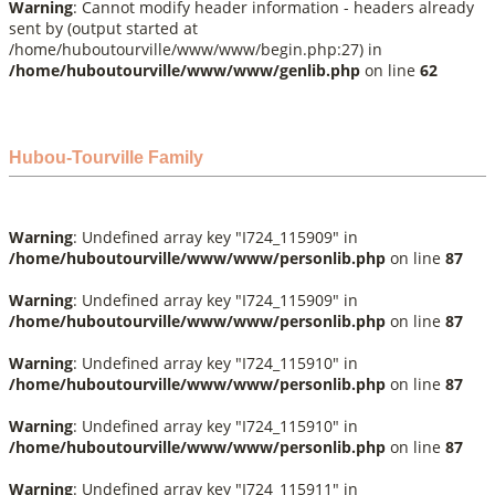
Warning
: Cannot modify header information - headers already
sent by (output started at
/home/huboutourville/www/www/begin.php:27) in
/home/huboutourville/www/www/genlib.php
on line
62
Hubou-Tourville Family
Warning
: Undefined array key "I724_115909" in
/home/huboutourville/www/www/personlib.php
on line
87
Warning
: Undefined array key "I724_115909" in
/home/huboutourville/www/www/personlib.php
on line
87
Warning
: Undefined array key "I724_115910" in
/home/huboutourville/www/www/personlib.php
on line
87
Warning
: Undefined array key "I724_115910" in
/home/huboutourville/www/www/personlib.php
on line
87
Warning
: Undefined array key "I724_115911" in