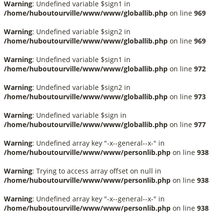
Warning
: Undefined variable $sign1 in
/home/huboutourville/www/www/globallib.php
on line
969
Warning
: Undefined variable $sign2 in
/home/huboutourville/www/www/globallib.php
on line
969
Warning
: Undefined variable $sign1 in
/home/huboutourville/www/www/globallib.php
on line
972
Warning
: Undefined variable $sign2 in
/home/huboutourville/www/www/globallib.php
on line
973
Warning
: Undefined variable $sign in
/home/huboutourville/www/www/globallib.php
on line
977
Warning
: Undefined array key "-x--general--x-" in
/home/huboutourville/www/www/personlib.php
on line
938
Warning
: Trying to access array offset on null in
/home/huboutourville/www/www/personlib.php
on line
938
Warning
: Undefined array key "-x--general--x-" in
/home/huboutourville/www/www/personlib.php
on line
938