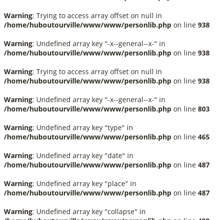
Warning
: Trying to access array offset on null in
/home/huboutourville/www/www/personlib.php
on line
938
Warning
: Undefined array key "-x--general--x-" in
/home/huboutourville/www/www/personlib.php
on line
938
Warning
: Trying to access array offset on null in
/home/huboutourville/www/www/personlib.php
on line
938
Warning
: Undefined array key "-x--general--x-" in
/home/huboutourville/www/www/personlib.php
on line
803
Warning
: Undefined array key "type" in
/home/huboutourville/www/www/personlib.php
on line
465
Warning
: Undefined array key "date" in
/home/huboutourville/www/www/personlib.php
on line
487
Warning
: Undefined array key "place" in
/home/huboutourville/www/www/personlib.php
on line
487
Warning
: Undefined array key "collapse" in