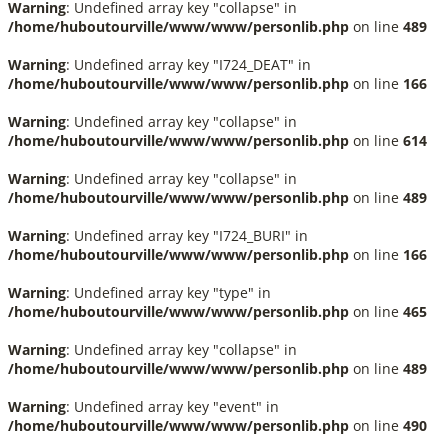
Warning
: Undefined array key "collapse" in
/home/huboutourville/www/www/personlib.php
on line
489
Warning
: Undefined array key "I724_DEAT" in
/home/huboutourville/www/www/personlib.php
on line
166
Warning
: Undefined array key "collapse" in
/home/huboutourville/www/www/personlib.php
on line
614
Warning
: Undefined array key "collapse" in
/home/huboutourville/www/www/personlib.php
on line
489
Warning
: Undefined array key "I724_BURI" in
/home/huboutourville/www/www/personlib.php
on line
166
Warning
: Undefined array key "type" in
/home/huboutourville/www/www/personlib.php
on line
465
Warning
: Undefined array key "collapse" in
/home/huboutourville/www/www/personlib.php
on line
489
Warning
: Undefined array key "event" in
/home/huboutourville/www/www/personlib.php
on line
490