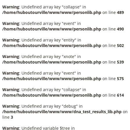
Warning
: Undefined array key "collapse" in
/home/huboutourville/www/www/personlib.php
on line
489
Warning
: Undefined array key "event" in
/home/huboutourville/www/www/personlib.php
on line
490
Warning
: Undefined array key "entity" in
/home/huboutourville/www/www/personlib.php
on line
502
Warning
: Undefined array key "xnote" in
/home/huboutourville/www/www/personlib.php
on line
539
Warning
: Undefined array key "event" in
/home/huboutourville/www/www/personlib.php
on line
575
Warning
: Undefined array key "collapse" in
/home/huboutourville/www/www/personlib.php
on line
614
Warning
: Undefined array key "debug" in
/home/huboutourville/www/www/dna_test_results_lib.php
on
line
3
Warning
: Undefined variable $tree in