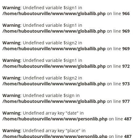
Warning
: Undefined variable $sign1 in
/home/huboutourville/www/www/globallib.php
on line
966
Warning
: Undefined variable $sign1 in
/home/huboutourville/www/www/globallib.php
on line
969
Warning
: Undefined variable $sign2 in
/home/huboutourville/www/www/globallib.php
on line
969
Warning
: Undefined variable $sign1 in
/home/huboutourville/www/www/globallib.php
on line
972
Warning
: Undefined variable $sign2 in
/home/huboutourville/www/www/globallib.php
on line
973
Warning
: Undefined variable $sign in
/home/huboutourville/www/www/globallib.php
on line
977
Warning
: Undefined array key "date" in
/home/huboutourville/www/www/personlib.php
on line
487
Warning
: Undefined array key "place" in
/home/huboutourville/www/www/personlib.php
on line
487