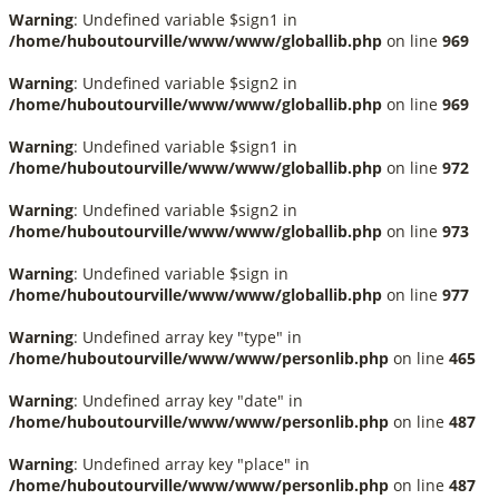
Warning
: Undefined variable $sign1 in
/home/huboutourville/www/www/globallib.php
on line
969
Warning
: Undefined variable $sign2 in
/home/huboutourville/www/www/globallib.php
on line
969
Warning
: Undefined variable $sign1 in
/home/huboutourville/www/www/globallib.php
on line
972
Warning
: Undefined variable $sign2 in
/home/huboutourville/www/www/globallib.php
on line
973
Warning
: Undefined variable $sign in
/home/huboutourville/www/www/globallib.php
on line
977
Warning
: Undefined array key "type" in
/home/huboutourville/www/www/personlib.php
on line
465
Warning
: Undefined array key "date" in
/home/huboutourville/www/www/personlib.php
on line
487
Warning
: Undefined array key "place" in
/home/huboutourville/www/www/personlib.php
on line
487