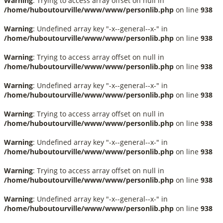
Warning
: Trying to access array offset on null in
/home/huboutourville/www/www/personlib.php
on line
938
Warning
: Undefined array key "-x--general--x-" in
/home/huboutourville/www/www/personlib.php
on line
938
Warning
: Trying to access array offset on null in
/home/huboutourville/www/www/personlib.php
on line
938
Warning
: Undefined array key "-x--general--x-" in
/home/huboutourville/www/www/personlib.php
on line
938
Warning
: Trying to access array offset on null in
/home/huboutourville/www/www/personlib.php
on line
938
Warning
: Undefined array key "-x--general--x-" in
/home/huboutourville/www/www/personlib.php
on line
938
Warning
: Trying to access array offset on null in
/home/huboutourville/www/www/personlib.php
on line
938
Warning
: Undefined array key "-x--general--x-" in
/home/huboutourville/www/www/personlib.php
on line
938