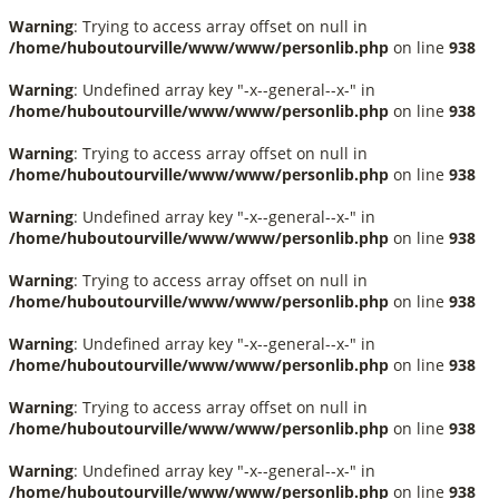
Warning
: Trying to access array offset on null in
/home/huboutourville/www/www/personlib.php
on line
938
Warning
: Undefined array key "-x--general--x-" in
/home/huboutourville/www/www/personlib.php
on line
938
Warning
: Trying to access array offset on null in
/home/huboutourville/www/www/personlib.php
on line
938
Warning
: Undefined array key "-x--general--x-" in
/home/huboutourville/www/www/personlib.php
on line
938
Warning
: Trying to access array offset on null in
/home/huboutourville/www/www/personlib.php
on line
938
Warning
: Undefined array key "-x--general--x-" in
/home/huboutourville/www/www/personlib.php
on line
938
Warning
: Trying to access array offset on null in
/home/huboutourville/www/www/personlib.php
on line
938
Warning
: Undefined array key "-x--general--x-" in
/home/huboutourville/www/www/personlib.php
on line
938