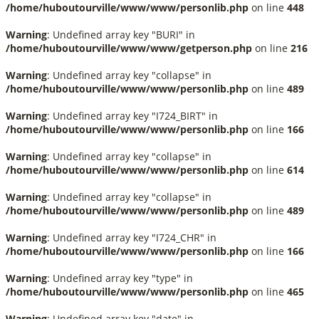
/home/huboutourville/www/www/personlib.php
on line
448
Warning
: Undefined array key "BURI" in
/home/huboutourville/www/www/getperson.php
on line
216
Warning
: Undefined array key "collapse" in
/home/huboutourville/www/www/personlib.php
on line
489
Warning
: Undefined array key "I724_BIRT" in
/home/huboutourville/www/www/personlib.php
on line
166
Warning
: Undefined array key "collapse" in
/home/huboutourville/www/www/personlib.php
on line
614
Warning
: Undefined array key "collapse" in
/home/huboutourville/www/www/personlib.php
on line
489
Warning
: Undefined array key "I724_CHR" in
/home/huboutourville/www/www/personlib.php
on line
166
Warning
: Undefined array key "type" in
/home/huboutourville/www/www/personlib.php
on line
465
Warning
: Undefined array key "date" in