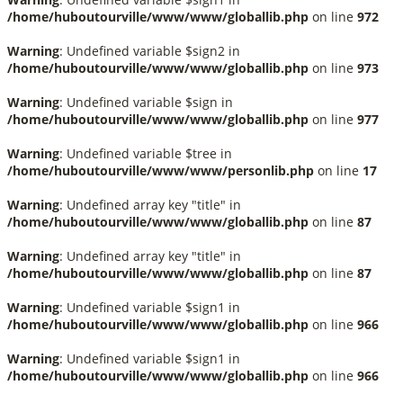
/home/huboutourville/www/www/globallib.php
on line
972
Warning
: Undefined variable $sign2 in
/home/huboutourville/www/www/globallib.php
on line
973
Warning
: Undefined variable $sign in
/home/huboutourville/www/www/globallib.php
on line
977
Warning
: Undefined variable $tree in
/home/huboutourville/www/www/personlib.php
on line
17
Warning
: Undefined array key "title" in
/home/huboutourville/www/www/globallib.php
on line
87
Warning
: Undefined array key "title" in
/home/huboutourville/www/www/globallib.php
on line
87
Warning
: Undefined variable $sign1 in
/home/huboutourville/www/www/globallib.php
on line
966
Warning
: Undefined variable $sign1 in
/home/huboutourville/www/www/globallib.php
on line
966