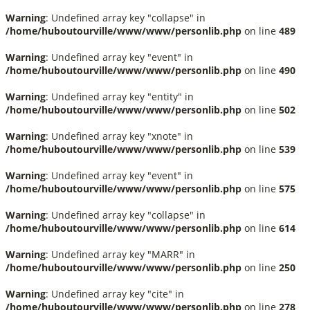
Warning
: Undefined array key "collapse" in
/home/huboutourville/www/www/personlib.php
on line
489
Warning
: Undefined array key "event" in
/home/huboutourville/www/www/personlib.php
on line
490
Warning
: Undefined array key "entity" in
/home/huboutourville/www/www/personlib.php
on line
502
Warning
: Undefined array key "xnote" in
/home/huboutourville/www/www/personlib.php
on line
539
Warning
: Undefined array key "event" in
/home/huboutourville/www/www/personlib.php
on line
575
Warning
: Undefined array key "collapse" in
/home/huboutourville/www/www/personlib.php
on line
614
Warning
: Undefined array key "MARR" in
/home/huboutourville/www/www/personlib.php
on line
250
Warning
: Undefined array key "cite" in
/home/huboutourville/www/www/personlib.php
on line
278