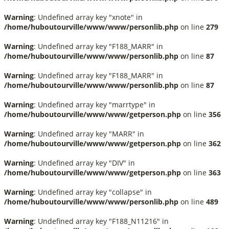
Warning
: Undefined array key "xnote" in
/home/huboutourville/www/www/personlib.php
on line
279
Warning
: Undefined array key "F188_MARR" in
/home/huboutourville/www/www/personlib.php
on line
87
Warning
: Undefined array key "F188_MARR" in
/home/huboutourville/www/www/personlib.php
on line
87
Warning
: Undefined array key "marrtype" in
/home/huboutourville/www/www/getperson.php
on line
356
Warning
: Undefined array key "MARR" in
/home/huboutourville/www/www/getperson.php
on line
362
Warning
: Undefined array key "DIV" in
/home/huboutourville/www/www/getperson.php
on line
363
Warning
: Undefined array key "collapse" in
/home/huboutourville/www/www/personlib.php
on line
489
Warning
: Undefined array key "F188_N11216" in