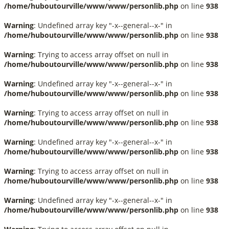
/home/huboutourville/www/www/personlib.php
on line
938
Warning
: Undefined array key "-x--general--x-" in
/home/huboutourville/www/www/personlib.php
on line
938
Warning
: Trying to access array offset on null in
/home/huboutourville/www/www/personlib.php
on line
938
Warning
: Undefined array key "-x--general--x-" in
/home/huboutourville/www/www/personlib.php
on line
938
Warning
: Trying to access array offset on null in
/home/huboutourville/www/www/personlib.php
on line
938
Warning
: Undefined array key "-x--general--x-" in
/home/huboutourville/www/www/personlib.php
on line
938
Warning
: Trying to access array offset on null in
/home/huboutourville/www/www/personlib.php
on line
938
Warning
: Undefined array key "-x--general--x-" in
/home/huboutourville/www/www/personlib.php
on line
938