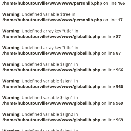
/home/huboutourville/www/www/personlib.php
on line
166
Warning
: Undefined variable $tree in
/home/huboutourville/www/www/personlib.php
on line
17
Warning
: Undefined array key "title" in
/home/huboutourville/www/www/globallib.php
on line
87
Warning
: Undefined array key "title" in
/home/huboutourville/www/www/globallib.php
on line
87
Warning
: Undefined variable $sign1 in
/home/huboutourville/www/www/globallib.php
on line
966
Warning
: Undefined variable $sign1 in
/home/huboutourville/www/www/globallib.php
on line
966
Warning
: Undefined variable $sign1 in
/home/huboutourville/www/www/globallib.php
on line
969
Warning
: Undefined variable $sign2 in
/home/huboutourville/www/www/globallib.php
on line
969
Warning
: Undefined variable $sign1 in