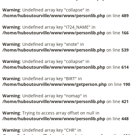
Warning
: Undefined array key "collapse" in
/home/huboutourville/www/www/personlib.php
on line
489
Warning
: Undefined array key "I724_NAME" in
/home/huboutourville/www/www/personlib.php
on line
166
Warning
: Undefined array key "xnote" in
/home/huboutourville/www/www/personlib.php
on line
539
Warning
: Undefined array key "collapse" in
/home/huboutourville/www/www/personlib.php
on line
614
Warning
: Undefined array key "BIRT" in
/home/huboutourville/www/www/getperson.php
on line
190
Warning
: Undefined array key "nomap" in
/home/huboutourville/www/www/personlib.php
on line
421
Warning
: Trying to access array offset on null in
/home/huboutourville/www/www/personlib.php
on line
448
Warning
: Undefined array key "CHR" in