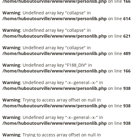
/home/huboutourville/www/www/personlib.php
on line
166
Warning
: Undefined array key "collapse" in
/home/huboutourville/www/www/personlib.php
on line
614
Warning
: Undefined array key "collapse" in
/home/huboutourville/www/www/personlib.php
on line
621
Warning
: Undefined array key "collapse" in
/home/huboutourville/www/www/personlib.php
on line
489
Warning
: Undefined array key "F188_DIV" in
/home/huboutourville/www/www/personlib.php
on line
166
Warning
: Undefined array key "-x--general--x-" in
/home/huboutourville/www/www/personlib.php
on line
938
Warning
: Trying to access array offset on null in
/home/huboutourville/www/www/personlib.php
on line
938
Warning
: Undefined array key "-x--general--x-" in
/home/huboutourville/www/www/personlib.php
on line
938
Warning
: Trying to access array offset on null in