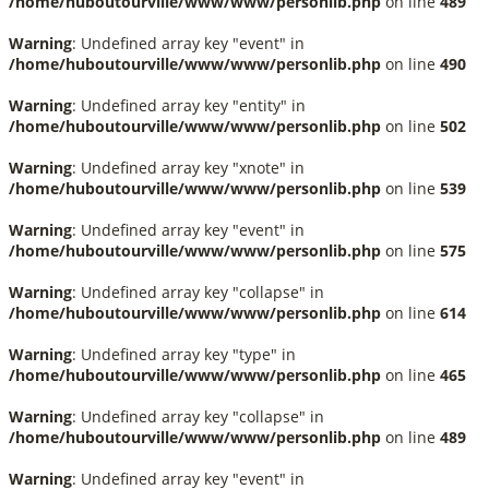
/home/huboutourville/www/www/personlib.php
on line
489
Warning
: Undefined array key "event" in
/home/huboutourville/www/www/personlib.php
on line
490
Warning
: Undefined array key "entity" in
/home/huboutourville/www/www/personlib.php
on line
502
Warning
: Undefined array key "xnote" in
/home/huboutourville/www/www/personlib.php
on line
539
Warning
: Undefined array key "event" in
/home/huboutourville/www/www/personlib.php
on line
575
Warning
: Undefined array key "collapse" in
/home/huboutourville/www/www/personlib.php
on line
614
Warning
: Undefined array key "type" in
/home/huboutourville/www/www/personlib.php
on line
465
Warning
: Undefined array key "collapse" in
/home/huboutourville/www/www/personlib.php
on line
489
Warning
: Undefined array key "event" in