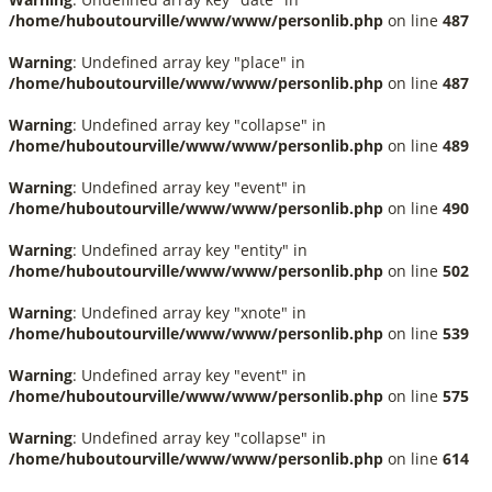
/home/huboutourville/www/www/personlib.php
on line
487
Warning
: Undefined array key "place" in
/home/huboutourville/www/www/personlib.php
on line
487
Warning
: Undefined array key "collapse" in
/home/huboutourville/www/www/personlib.php
on line
489
Warning
: Undefined array key "event" in
/home/huboutourville/www/www/personlib.php
on line
490
Warning
: Undefined array key "entity" in
/home/huboutourville/www/www/personlib.php
on line
502
Warning
: Undefined array key "xnote" in
/home/huboutourville/www/www/personlib.php
on line
539
Warning
: Undefined array key "event" in
/home/huboutourville/www/www/personlib.php
on line
575
Warning
: Undefined array key "collapse" in
/home/huboutourville/www/www/personlib.php
on line
614