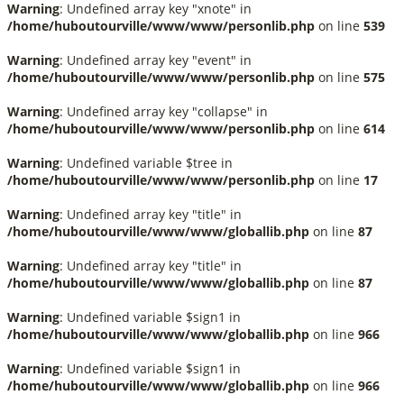
Warning
: Undefined array key "xnote" in
/home/huboutourville/www/www/personlib.php
on line
539
Warning
: Undefined array key "event" in
/home/huboutourville/www/www/personlib.php
on line
575
Warning
: Undefined array key "collapse" in
/home/huboutourville/www/www/personlib.php
on line
614
Warning
: Undefined variable $tree in
/home/huboutourville/www/www/personlib.php
on line
17
Warning
: Undefined array key "title" in
/home/huboutourville/www/www/globallib.php
on line
87
Warning
: Undefined array key "title" in
/home/huboutourville/www/www/globallib.php
on line
87
Warning
: Undefined variable $sign1 in
/home/huboutourville/www/www/globallib.php
on line
966
Warning
: Undefined variable $sign1 in
/home/huboutourville/www/www/globallib.php
on line
966