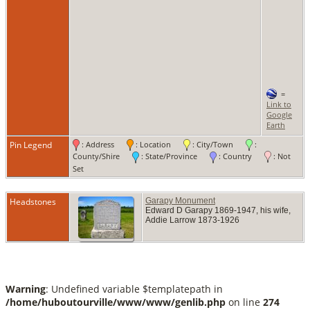
=
Link to
Google
Earth
Pin Legend
: Address
: Location
: City/Town
:
County/Shire
: State/Province
: Country
: Not
Set
Headstones
Garapy Monument
Edward D Garapy 1869-1947, his wife,
Addie Larrow 1873-1926
Warning
: Undefined variable $templatepath in
/home/huboutourville/www/www/genlib.php
on line
274