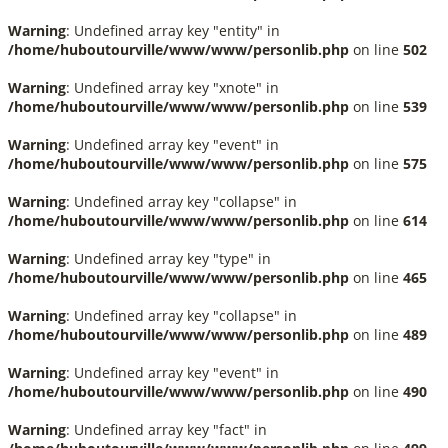
Warning
: Undefined array key "entity" in
/home/huboutourville/www/www/personlib.php
on line
502
Warning
: Undefined array key "xnote" in
/home/huboutourville/www/www/personlib.php
on line
539
Warning
: Undefined array key "event" in
/home/huboutourville/www/www/personlib.php
on line
575
Warning
: Undefined array key "collapse" in
/home/huboutourville/www/www/personlib.php
on line
614
Warning
: Undefined array key "type" in
/home/huboutourville/www/www/personlib.php
on line
465
Warning
: Undefined array key "collapse" in
/home/huboutourville/www/www/personlib.php
on line
489
Warning
: Undefined array key "event" in
/home/huboutourville/www/www/personlib.php
on line
490
Warning
: Undefined array key "fact" in