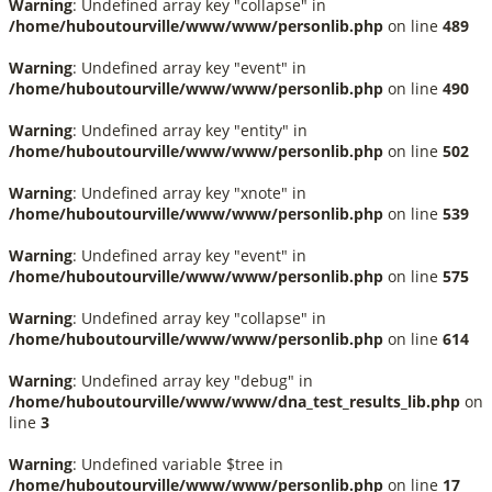
Warning
: Undefined array key "collapse" in
/home/huboutourville/www/www/personlib.php
on line
489
Warning
: Undefined array key "event" in
/home/huboutourville/www/www/personlib.php
on line
490
Warning
: Undefined array key "entity" in
/home/huboutourville/www/www/personlib.php
on line
502
Warning
: Undefined array key "xnote" in
/home/huboutourville/www/www/personlib.php
on line
539
Warning
: Undefined array key "event" in
/home/huboutourville/www/www/personlib.php
on line
575
Warning
: Undefined array key "collapse" in
/home/huboutourville/www/www/personlib.php
on line
614
Warning
: Undefined array key "debug" in
/home/huboutourville/www/www/dna_test_results_lib.php
on
line
3
Warning
: Undefined variable $tree in
/home/huboutourville/www/www/personlib.php
on line
17