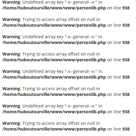
Warning
: Undefined array key "-x--general--x-" in
/home/huboutourville/www/www/personlib.php
on line
938
Warning
: Trying to access array offset on null in
/home/huboutourville/www/www/personlib.php
on line
938
Warning
: Undefined array key "-x--general--x-" in
/home/huboutourville/www/www/personlib.php
on line
938
Warning
: Trying to access array offset on null in
/home/huboutourville/www/www/personlib.php
on line
938
Warning
: Undefined array key "-x--general--x-" in
/home/huboutourville/www/www/personlib.php
on line
938
Warning
: Trying to access array offset on null in
/home/huboutourville/www/www/personlib.php
on line
938
Warning
: Undefined array key "-x--general--x-" in
/home/huboutourville/www/www/personlib.php
on line
938
Warning
: Trying to access array offset on null in
/home/huboutourville/www/www/personlib.php
on line
938