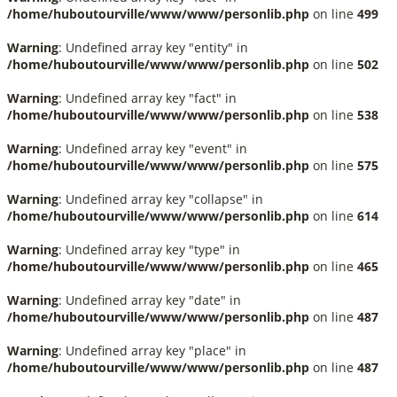
/home/huboutourville/www/www/personlib.php
on line
499
Warning
: Undefined array key "entity" in
/home/huboutourville/www/www/personlib.php
on line
502
Warning
: Undefined array key "fact" in
/home/huboutourville/www/www/personlib.php
on line
538
Warning
: Undefined array key "event" in
/home/huboutourville/www/www/personlib.php
on line
575
Warning
: Undefined array key "collapse" in
/home/huboutourville/www/www/personlib.php
on line
614
Warning
: Undefined array key "type" in
/home/huboutourville/www/www/personlib.php
on line
465
Warning
: Undefined array key "date" in
/home/huboutourville/www/www/personlib.php
on line
487
Warning
: Undefined array key "place" in
/home/huboutourville/www/www/personlib.php
on line
487