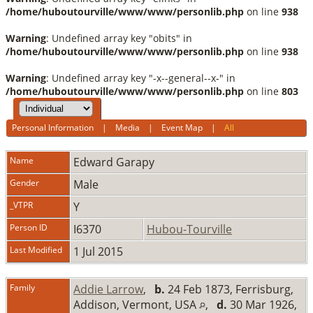
/home/huboutourville/www/www/personlib.php
on line
938
Warning
: Undefined array key "obits" in
/home/huboutourville/www/www/personlib.php
on line
938
Warning
: Undefined array key "-x--general--x-" in
/home/huboutourville/www/www/personlib.php
on line
803
Personal Information
|
Media
|
Event Map
|
All
Name
Edward
Garapy
Gender
Male
_VTPR
Y
Person ID
I6370
Hubou-Tourville
Last Modified
1 Jul 2015
Family
Addie Larrow
,
b.
24 Feb 1873, Ferrisburg,
Addison, Vermont, USA
,
d.
30 Mar 1926,