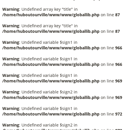
Warning
: Undefined array key "title" in
/home/huboutourville/www/www/globallib.php
on line
87
Warning
: Undefined array key "title" in
/home/huboutourville/www/www/globallib.php
on line
87
Warning
: Undefined variable $sign1 in
/home/huboutourville/www/www/globallib.php
on line
966
Warning
: Undefined variable $sign1 in
/home/huboutourville/www/www/globallib.php
on line
966
Warning
: Undefined variable $sign1 in
/home/huboutourville/www/www/globallib.php
on line
969
Warning
: Undefined variable $sign2 in
/home/huboutourville/www/www/globallib.php
on line
969
Warning
: Undefined variable $sign1 in
/home/huboutourville/www/www/globallib.php
on line
972
Warning
: Undefined variable $sign2 in