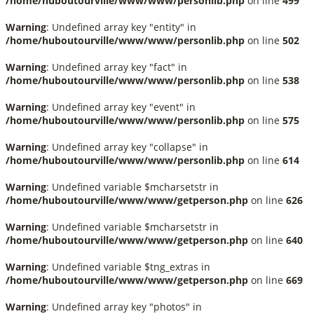
/home/huboutourville/www/www/personlib.php
on line
499
Warning
: Undefined array key "entity" in
/home/huboutourville/www/www/personlib.php
on line
502
Warning
: Undefined array key "fact" in
/home/huboutourville/www/www/personlib.php
on line
538
Warning
: Undefined array key "event" in
/home/huboutourville/www/www/personlib.php
on line
575
Warning
: Undefined array key "collapse" in
/home/huboutourville/www/www/personlib.php
on line
614
Warning
: Undefined variable $mcharsetstr in
/home/huboutourville/www/www/getperson.php
on line
626
Warning
: Undefined variable $mcharsetstr in
/home/huboutourville/www/www/getperson.php
on line
640
Warning
: Undefined variable $tng_extras in
/home/huboutourville/www/www/getperson.php
on line
669
Warning
: Undefined array key "photos" in