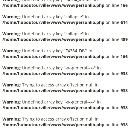
/home/huboutourville/www/www/personlib.php
on line
166
Warning
: Undefined array key "collapse" in
/home/huboutourville/www/www/personlib.php
on line
614
Warning
: Undefined array key "collapse" in
/home/huboutourville/www/www/personlib.php
on line
489
Warning
: Undefined array key "F4384_DIV" in
/home/huboutourville/www/www/personlib.php
on line
166
Warning
: Undefined array key "-x--general--x-" in
/home/huboutourville/www/www/personlib.php
on line
938
Warning
: Trying to access array offset on null in
/home/huboutourville/www/www/personlib.php
on line
938
Warning
: Undefined array key "-x--general--x-" in
/home/huboutourville/www/www/personlib.php
on line
938
Warning
: Trying to access array offset on null in
/home/huboutourville/www/www/personlib.php
on line
938