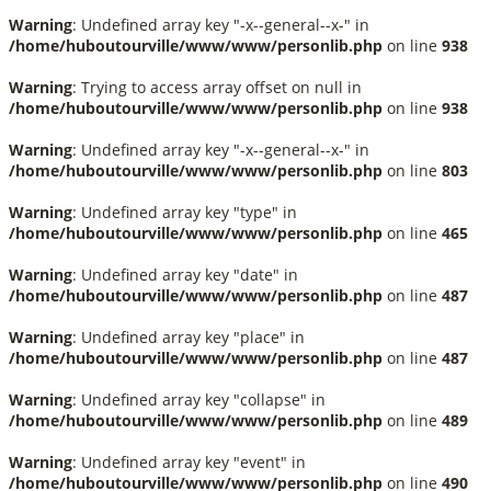
Warning
: Undefined array key "-x--general--x-" in
/home/huboutourville/www/www/personlib.php
on line
938
Warning
: Trying to access array offset on null in
/home/huboutourville/www/www/personlib.php
on line
938
Warning
: Undefined array key "-x--general--x-" in
/home/huboutourville/www/www/personlib.php
on line
803
Warning
: Undefined array key "type" in
/home/huboutourville/www/www/personlib.php
on line
465
Warning
: Undefined array key "date" in
/home/huboutourville/www/www/personlib.php
on line
487
Warning
: Undefined array key "place" in
/home/huboutourville/www/www/personlib.php
on line
487
Warning
: Undefined array key "collapse" in
/home/huboutourville/www/www/personlib.php
on line
489
Warning
: Undefined array key "event" in
/home/huboutourville/www/www/personlib.php
on line
490