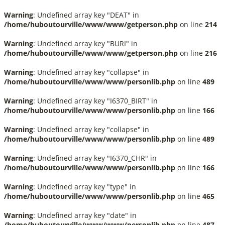
Warning
: Undefined array key "DEAT" in
/home/huboutourville/www/www/getperson.php
on line
214
Warning
: Undefined array key "BURI" in
/home/huboutourville/www/www/getperson.php
on line
216
Warning
: Undefined array key "collapse" in
/home/huboutourville/www/www/personlib.php
on line
489
Warning
: Undefined array key "I6370_BIRT" in
/home/huboutourville/www/www/personlib.php
on line
166
Warning
: Undefined array key "collapse" in
/home/huboutourville/www/www/personlib.php
on line
489
Warning
: Undefined array key "I6370_CHR" in
/home/huboutourville/www/www/personlib.php
on line
166
Warning
: Undefined array key "type" in
/home/huboutourville/www/www/personlib.php
on line
465
Warning
: Undefined array key "date" in
/home/huboutourville/www/www/personlib.php
on line
487