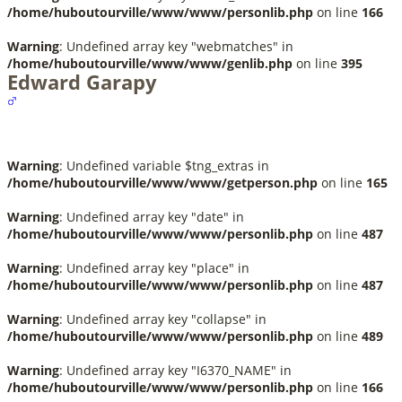
/home/huboutourville/www/www/personlib.php
on line
166
Warning
: Undefined array key "webmatches" in
/home/huboutourville/www/www/genlib.php
on line
395
Edward Garapy
Warning
: Undefined variable $tng_extras in
/home/huboutourville/www/www/getperson.php
on line
165
Warning
: Undefined array key "date" in
/home/huboutourville/www/www/personlib.php
on line
487
Warning
: Undefined array key "place" in
/home/huboutourville/www/www/personlib.php
on line
487
Warning
: Undefined array key "collapse" in
/home/huboutourville/www/www/personlib.php
on line
489
Warning
: Undefined array key "I6370_NAME" in
/home/huboutourville/www/www/personlib.php
on line
166