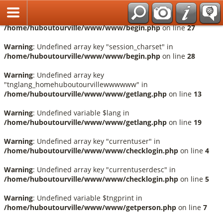
Français
Warning
: Undefined array key "session_language" in
/home/huboutourville/www/www/begin.php
on line
27
Warning
: Undefined array key "session_charset" in
/home/huboutourville/www/www/begin.php
on line
28
Warning
: Undefined array key
"tnglang_homehuboutourvillewwwwww" in
/home/huboutourville/www/www/getlang.php
on line
13
Warning
: Undefined variable $lang in
/home/huboutourville/www/www/getlang.php
on line
19
Warning
: Undefined array key "currentuser" in
/home/huboutourville/www/www/checklogin.php
on line
4
Warning
: Undefined array key "currentuserdesc" in
/home/huboutourville/www/www/checklogin.php
on line
5
Warning
: Undefined variable $tngprint in
/home/huboutourville/www/www/getperson.php
on line
7