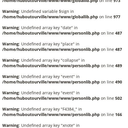
/home/huboutourville/www/www/globallib.php
on line
973
Warning
: Undefined variable $sign in
/home/huboutourville/www/www/globallib.php
on line
977
Warning
: Undefined array key "date" in
/home/huboutourville/www/www/personlib.php
on line
487
Warning
: Undefined array key "place" in
/home/huboutourville/www/www/personlib.php
on line
487
Warning
: Undefined array key "collapse" in
/home/huboutourville/www/www/personlib.php
on line
489
Warning
: Undefined array key "event" in
/home/huboutourville/www/www/personlib.php
on line
490
Warning
: Undefined array key "event" in
/home/huboutourville/www/www/personlib.php
on line
502
Warning
: Undefined array key "F4384_" in
/home/huboutourville/www/www/personlib.php
on line
166
Warning
: Undefined array key "xnote" in