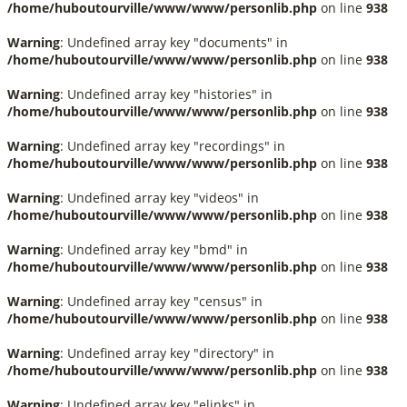
/home/huboutourville/www/www/personlib.php
on line
938
Warning
: Undefined array key "documents" in
/home/huboutourville/www/www/personlib.php
on line
938
Warning
: Undefined array key "histories" in
/home/huboutourville/www/www/personlib.php
on line
938
Warning
: Undefined array key "recordings" in
/home/huboutourville/www/www/personlib.php
on line
938
Warning
: Undefined array key "videos" in
/home/huboutourville/www/www/personlib.php
on line
938
Warning
: Undefined array key "bmd" in
/home/huboutourville/www/www/personlib.php
on line
938
Warning
: Undefined array key "census" in
/home/huboutourville/www/www/personlib.php
on line
938
Warning
: Undefined array key "directory" in
/home/huboutourville/www/www/personlib.php
on line
938
Warning
: Undefined array key "elinks" in