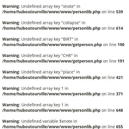
Warning
: Undefined array key "xnote" in
/home/huboutourville/www/www/personlib.php
on line
539
Warning
: Undefined array key "collapse" in
/home/huboutourville/www/www/personlib.php
on line
614
Warning
: Undefined array key "BIRT" in
/home/huboutourville/www/www/getperson.php
on line
190
Warning
: Undefined array key "CHR" in
/home/huboutourville/www/www/getperson.php
on line
191
Warning
: Undefined array key "place" in
/home/huboutourville/www/www/personlib.php
on line
421
Warning
: Undefined array key 1 in
/home/huboutourville/www/www/personlib.php
on line
371
Warning
: Undefined array key 1 in
/home/huboutourville/www/www/personlib.php
on line
648
Warning
: Undefined variable $xnote in
/home/huboutourville/www/www/personlib.php
on line
655