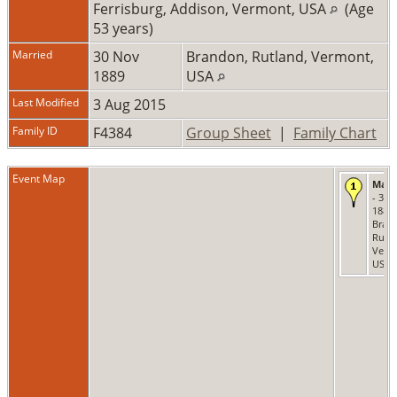
Ferrisburg, Addison, Vermont, USA
(Age
53 years)
Married
30 Nov
Brandon, Rutland, Vermont,
1889
USA
Last Modified
3 Aug 2015
Family ID
F4384
Group Sheet
|
Family Chart
Event Map
Marr
- 30 
1889 
Bran
Rutla
Verm
USA