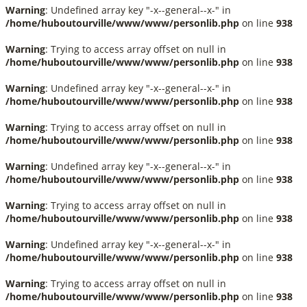
Warning
: Undefined array key "-x--general--x-" in
/home/huboutourville/www/www/personlib.php
on line
938
Warning
: Trying to access array offset on null in
/home/huboutourville/www/www/personlib.php
on line
938
Warning
: Undefined array key "-x--general--x-" in
/home/huboutourville/www/www/personlib.php
on line
938
Warning
: Trying to access array offset on null in
/home/huboutourville/www/www/personlib.php
on line
938
Warning
: Undefined array key "-x--general--x-" in
/home/huboutourville/www/www/personlib.php
on line
938
Warning
: Trying to access array offset on null in
/home/huboutourville/www/www/personlib.php
on line
938
Warning
: Undefined array key "-x--general--x-" in
/home/huboutourville/www/www/personlib.php
on line
938
Warning
: Trying to access array offset on null in
/home/huboutourville/www/www/personlib.php
on line
938