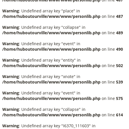
Warning
: Undefined array key "place" in
/home/huboutourville/www/www/personlib.php
on line
487
Warning
: Undefined array key "collapse" in
/home/huboutourville/www/www/personlib.php
on line
489
Warning
: Undefined array key "event" in
/home/huboutourville/www/www/personlib.php
on line
490
Warning
: Undefined array key "entity" in
/home/huboutourville/www/www/personlib.php
on line
502
Warning
: Undefined array key "xnote" in
/home/huboutourville/www/www/personlib.php
on line
539
Warning
: Undefined array key "event" in
/home/huboutourville/www/www/personlib.php
on line
575
Warning
: Undefined array key "collapse" in
/home/huboutourville/www/www/personlib.php
on line
614
Warning
: Undefined array key "I6370_111603" in