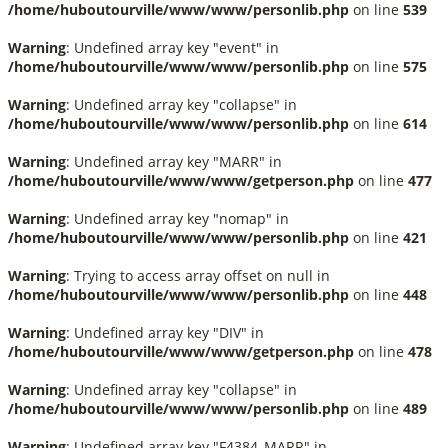
/home/huboutourville/www/www/personlib.php
on line
539
Warning
: Undefined array key "event" in
/home/huboutourville/www/www/personlib.php
on line
575
Warning
: Undefined array key "collapse" in
/home/huboutourville/www/www/personlib.php
on line
614
Warning
: Undefined array key "MARR" in
/home/huboutourville/www/www/getperson.php
on line
477
Warning
: Undefined array key "nomap" in
/home/huboutourville/www/www/personlib.php
on line
421
Warning
: Trying to access array offset on null in
/home/huboutourville/www/www/personlib.php
on line
448
Warning
: Undefined array key "DIV" in
/home/huboutourville/www/www/getperson.php
on line
478
Warning
: Undefined array key "collapse" in
/home/huboutourville/www/www/personlib.php
on line
489
Warning
: Undefined array key "F4384_MARR" in