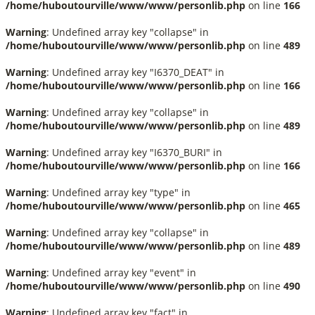
/home/huboutourville/www/www/personlib.php
on line
166
Warning
: Undefined array key "collapse" in
/home/huboutourville/www/www/personlib.php
on line
489
Warning
: Undefined array key "I6370_DEAT" in
/home/huboutourville/www/www/personlib.php
on line
166
Warning
: Undefined array key "collapse" in
/home/huboutourville/www/www/personlib.php
on line
489
Warning
: Undefined array key "I6370_BURI" in
/home/huboutourville/www/www/personlib.php
on line
166
Warning
: Undefined array key "type" in
/home/huboutourville/www/www/personlib.php
on line
465
Warning
: Undefined array key "collapse" in
/home/huboutourville/www/www/personlib.php
on line
489
Warning
: Undefined array key "event" in
/home/huboutourville/www/www/personlib.php
on line
490
Warning
: Undefined array key "fact" in