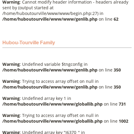
Warning
: Cannot modify header information - headers already
sent by (output started at
/home/huboutourville/www/www/begin.php:27) in
/home/huboutourville/www/www/genlib.php
on line
62
Hubou-Tourville Family
Warning
: Undefined variable $tngconfig in
/home/huboutourville/www/www/genlib.php
on line
350
Warning
: Trying to access array offset on null in
/home/huboutourville/www/www/genlib.php
on line
350
Warning
: Undefined array key 1 in
/home/huboutourville/www/www/globallib.php
on line
731
Warning
: Trying to access array offset on null in
/home/huboutourville/www/www/globallib.php
on line
1002
Warning
: Undefined array key "I6370_" in