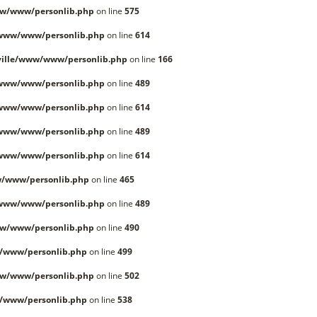
w/www/personlib.php
on line
575
/www/www/personlib.php
on line
614
ille/www/www/personlib.php
on line
166
/www/www/personlib.php
on line
489
/www/www/personlib.php
on line
614
/www/www/personlib.php
on line
489
/www/www/personlib.php
on line
614
/www/personlib.php
on line
465
/www/www/personlib.php
on line
489
w/www/personlib.php
on line
490
/www/personlib.php
on line
499
w/www/personlib.php
on line
502
/www/personlib.php
on line
538