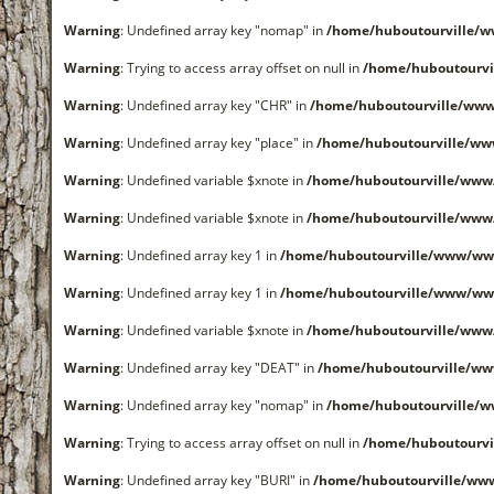
Warning
: Undefined array key "nomap" in
/home/huboutourville/
Warning
: Trying to access array offset on null in
/home/huboutourvi
Warning
: Undefined array key "CHR" in
/home/huboutourville/ww
Warning
: Undefined array key "place" in
/home/huboutourville/ww
Warning
: Undefined variable $xnote in
/home/huboutourville/www
Warning
: Undefined variable $xnote in
/home/huboutourville/www
Warning
: Undefined array key 1 in
/home/huboutourville/www/ww
Warning
: Undefined array key 1 in
/home/huboutourville/www/ww
Warning
: Undefined variable $xnote in
/home/huboutourville/www
Warning
: Undefined array key "DEAT" in
/home/huboutourville/w
Warning
: Undefined array key "nomap" in
/home/huboutourville/
Warning
: Trying to access array offset on null in
/home/huboutourvi
Warning
: Undefined array key "BURI" in
/home/huboutourville/ww