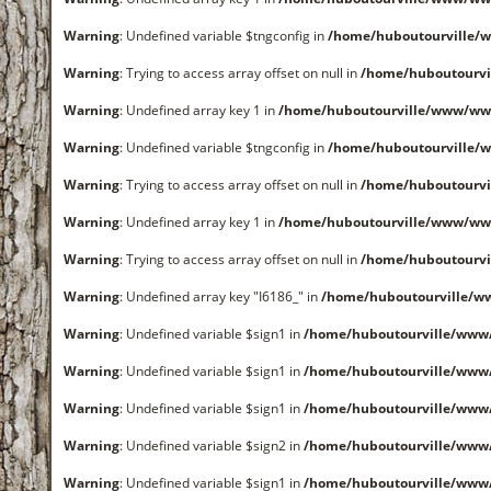
Warning
: Undefined variable $tngconfig in
/home/huboutourville/
Warning
: Trying to access array offset on null in
/home/huboutourvi
Warning
: Undefined array key 1 in
/home/huboutourville/www/www
Warning
: Undefined variable $tngconfig in
/home/huboutourville/
Warning
: Trying to access array offset on null in
/home/huboutourvi
Warning
: Undefined array key 1 in
/home/huboutourville/www/www
Warning
: Trying to access array offset on null in
/home/huboutourvi
Warning
: Undefined array key "I6186_" in
/home/huboutourville/w
Warning
: Undefined variable $sign1 in
/home/huboutourville/www
Warning
: Undefined variable $sign1 in
/home/huboutourville/www
Warning
: Undefined variable $sign1 in
/home/huboutourville/www
Warning
: Undefined variable $sign2 in
/home/huboutourville/www
Warning
: Undefined variable $sign1 in
/home/huboutourville/www