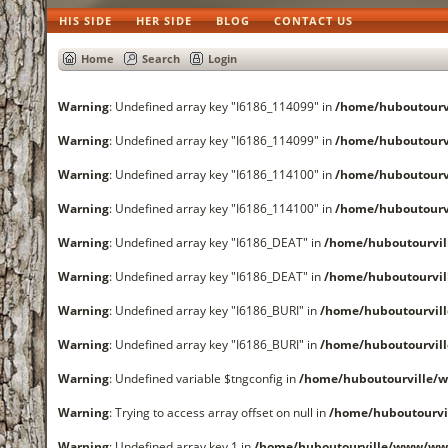
HIS SIDE
HER SIDE
BLOG
CONTACT US
Home
Search
Login
Warning
: Undefined array key "I6186_114099" in
/home/huboutourv
Warning
: Undefined array key "I6186_114099" in
/home/huboutourv
Warning
: Undefined array key "I6186_114100" in
/home/huboutourv
Warning
: Undefined array key "I6186_114100" in
/home/huboutourv
Warning
: Undefined array key "I6186_DEAT" in
/home/huboutourvi
Warning
: Undefined array key "I6186_DEAT" in
/home/huboutourvi
Warning
: Undefined array key "I6186_BURI" in
/home/huboutourvil
Warning
: Undefined array key "I6186_BURI" in
/home/huboutourvil
Warning
: Undefined variable $tngconfig in
/home/huboutourville/
Warning
: Trying to access array offset on null in
/home/huboutourvi
Warning
: Undefined array key 1 in
/home/huboutourville/www/www