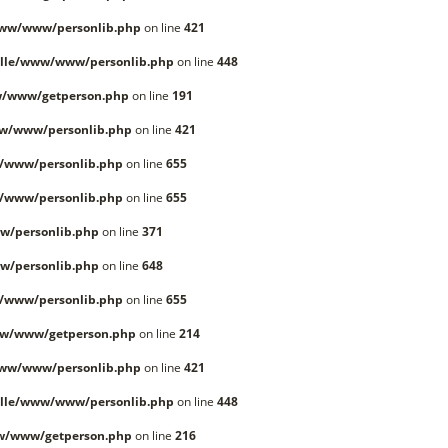
www/www/personlib.php
on line
421
lle/www/www/personlib.php
on line
448
w/www/getperson.php
on line
191
w/www/personlib.php
on line
421
/www/personlib.php
on line
655
/www/personlib.php
on line
655
w/personlib.php
on line
371
w/personlib.php
on line
648
/www/personlib.php
on line
655
ww/www/getperson.php
on line
214
www/www/personlib.php
on line
421
lle/www/www/personlib.php
on line
448
w/www/getperson.php
on line
216