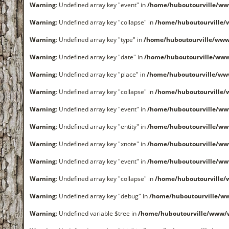
Warning
: Undefined array key "event" in
/home/huboutourville/ww
Warning
: Undefined array key "collapse" in
/home/huboutourville
Warning
: Undefined array key "type" in
/home/huboutourville/www
Warning
: Undefined array key "date" in
/home/huboutourville/ww
Warning
: Undefined array key "place" in
/home/huboutourville/ww
Warning
: Undefined array key "collapse" in
/home/huboutourville
Warning
: Undefined array key "event" in
/home/huboutourville/ww
Warning
: Undefined array key "entity" in
/home/huboutourville/ww
Warning
: Undefined array key "xnote" in
/home/huboutourville/ww
Warning
: Undefined array key "event" in
/home/huboutourville/ww
Warning
: Undefined array key "collapse" in
/home/huboutourville
Warning
: Undefined array key "debug" in
/home/huboutourville/ww
Warning
: Undefined variable $tree in
/home/huboutourville/www/