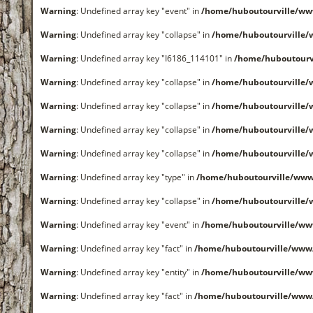
Warning
: Undefined array key "event" in
/home/huboutourville/ww
Warning
: Undefined array key "collapse" in
/home/huboutourville
Warning
: Undefined array key "I6186_114101" in
/home/huboutourv
Warning
: Undefined array key "collapse" in
/home/huboutourville
Warning
: Undefined array key "collapse" in
/home/huboutourville
Warning
: Undefined array key "collapse" in
/home/huboutourville
Warning
: Undefined array key "collapse" in
/home/huboutourville
Warning
: Undefined array key "type" in
/home/huboutourville/www
Warning
: Undefined array key "collapse" in
/home/huboutourville
Warning
: Undefined array key "event" in
/home/huboutourville/ww
Warning
: Undefined array key "fact" in
/home/huboutourville/www
Warning
: Undefined array key "entity" in
/home/huboutourville/ww
Warning
: Undefined array key "fact" in
/home/huboutourville/www