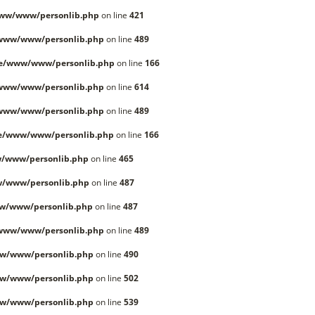
www/www/personlib.php
on line
421
/www/www/personlib.php
on line
489
le/www/www/personlib.php
on line
166
/www/www/personlib.php
on line
614
/www/www/personlib.php
on line
489
le/www/www/personlib.php
on line
166
/www/personlib.php
on line
465
w/www/personlib.php
on line
487
w/www/personlib.php
on line
487
/www/www/personlib.php
on line
489
w/www/personlib.php
on line
490
w/www/personlib.php
on line
502
w/www/personlib.php
on line
539