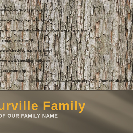
e/www/www/begin.php
on line
27
www/www/begin.php
on line
28
me/huboutourville/www/www/getlang.php
on line
13
lang.php
on line
19
www/checklogin.php
on line
4
www/www/checklogin.php
on line
5
getperson.php
on line
7
t started at /home/huboutourville/www/www/begin.php:27) in
/home/huboutourv
rville Family
F OUR FAMILY NAME