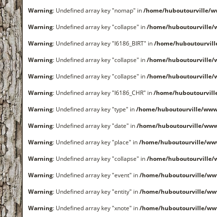
Warning
: Undefined array key "nomap" in
/home/huboutourville/
Warning
: Undefined array key "collapse" in
/home/huboutourville
Warning
: Undefined array key "I6186_BIRT" in
/home/huboutourvil
Warning
: Undefined array key "collapse" in
/home/huboutourville
Warning
: Undefined array key "collapse" in
/home/huboutourville
Warning
: Undefined array key "I6186_CHR" in
/home/huboutourvil
Warning
: Undefined array key "type" in
/home/huboutourville/www
Warning
: Undefined array key "date" in
/home/huboutourville/ww
Warning
: Undefined array key "place" in
/home/huboutourville/ww
Warning
: Undefined array key "collapse" in
/home/huboutourville
Warning
: Undefined array key "event" in
/home/huboutourville/ww
Warning
: Undefined array key "entity" in
/home/huboutourville/ww
Warning
: Undefined array key "xnote" in
/home/huboutourville/ww