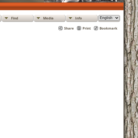
Find
Media
Info
Share
Print
Bookmark