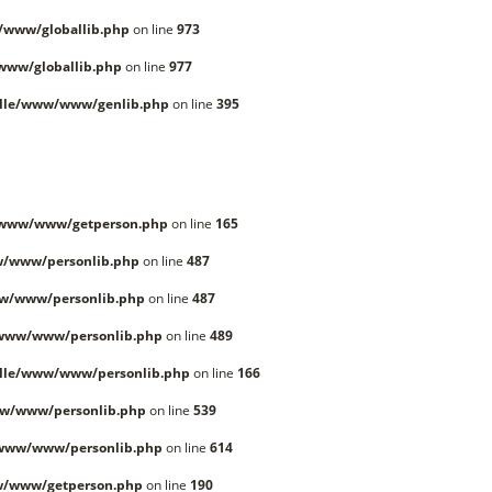
/www/globallib.php
on line
973
www/globallib.php
on line
977
lle/www/www/genlib.php
on line
395
/www/www/getperson.php
on line
165
w/www/personlib.php
on line
487
w/www/personlib.php
on line
487
/www/www/personlib.php
on line
489
lle/www/www/personlib.php
on line
166
w/www/personlib.php
on line
539
/www/www/personlib.php
on line
614
w/www/getperson.php
on line
190