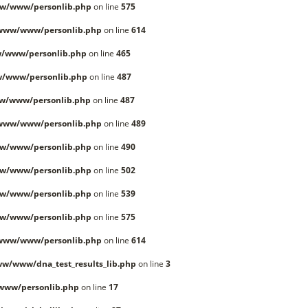
w/www/personlib.php
on line
575
/www/www/personlib.php
on line
614
/www/personlib.php
on line
465
w/www/personlib.php
on line
487
w/www/personlib.php
on line
487
/www/www/personlib.php
on line
489
w/www/personlib.php
on line
490
w/www/personlib.php
on line
502
w/www/personlib.php
on line
539
w/www/personlib.php
on line
575
/www/www/personlib.php
on line
614
w/www/dna_test_results_lib.php
on line
3
www/personlib.php
on line
17