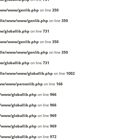
www/www/genlib.php
on line
350
lle/www/www/genlib.php
on line
350
/globallib.php
on line
731
www/www/genlib.php
on line
350
lle/www/www/genlib.php
on line
350
/globallib.php
on line
731
lle/www/www/globallib.php
on line
1002
ww/www/personlib.php
on line
166
/www/globallib.php
on line
966
/www/globallib.php
on line
966
/www/globallib.php
on line
969
/www/globallib.php
on line
969
/www/globallib.php
on line
972