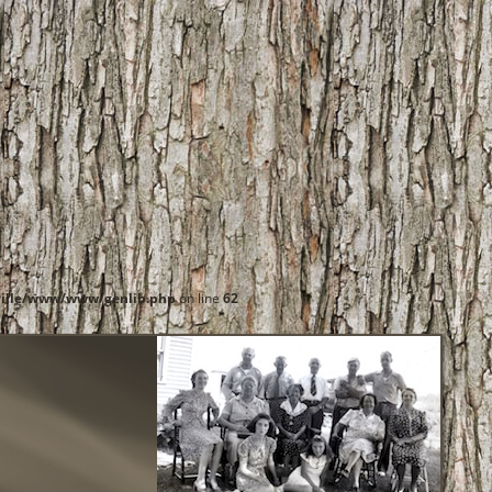
ille/www/www/genlib.php
on line
62