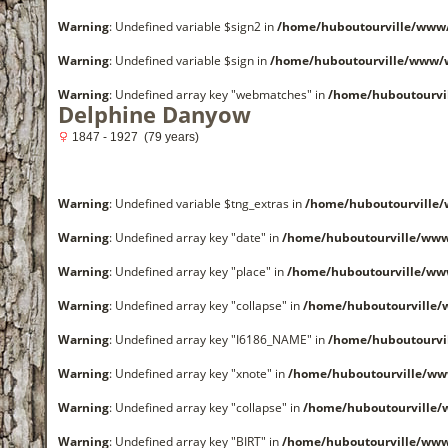
Warning
: Undefined variable $sign2 in
/home/huboutourville/www
Warning
: Undefined variable $sign in
/home/huboutourville/www/
Warning
: Undefined array key "webmatches" in
/home/huboutourvi
Delphine Danyow
1847 - 1927 (79 years)
Warning
: Undefined variable $tng_extras in
/home/huboutourville
Warning
: Undefined array key "date" in
/home/huboutourville/ww
Warning
: Undefined array key "place" in
/home/huboutourville/ww
Warning
: Undefined array key "collapse" in
/home/huboutourville
Warning
: Undefined array key "I6186_NAME" in
/home/huboutourvi
Warning
: Undefined array key "xnote" in
/home/huboutourville/ww
Warning
: Undefined array key "collapse" in
/home/huboutourville
Warning
: Undefined array key "BIRT" in
/home/huboutourville/ww