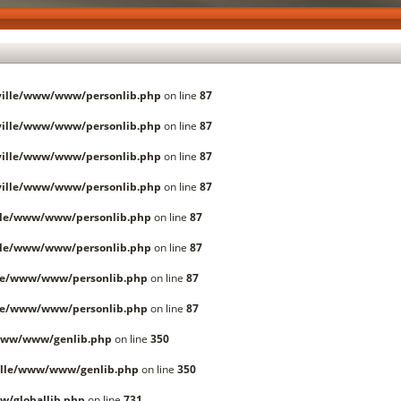
ille/www/www/personlib.php
on line
87
ille/www/www/personlib.php
on line
87
ille/www/www/personlib.php
on line
87
ille/www/www/personlib.php
on line
87
lle/www/www/personlib.php
on line
87
lle/www/www/personlib.php
on line
87
le/www/www/personlib.php
on line
87
le/www/www/personlib.php
on line
87
www/www/genlib.php
on line
350
lle/www/www/genlib.php
on line
350
/globallib.php
on line
731