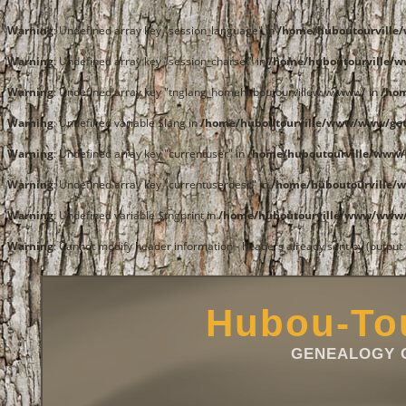
Warning
: Undefined array key "session_language" in
/home/huboutourvill
Warning
: Undefined array key "session_charset" in
/home/huboutourville/
Warning
: Undefined array key "tnglang_homehuboutourvillewwwwww" in
/ho
Warning
: Undefined variable $lang in
/home/huboutourville/www/www/get
Warning
: Undefined array key "currentuser" in
/home/huboutourville/www/
Warning
: Undefined array key "currentuserdesc" in
/home/huboutourville/
Warning
: Undefined variable $tngprint in
/home/huboutourville/www/www/
Warning
: Cannot modify header information - headers already sent by (outpu
Hubou-Tou
GENEALOGY O