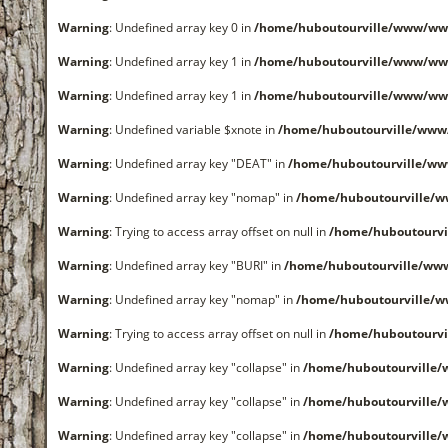
Warning
: Undefined array key 0 in
/home/huboutourville/www/ww
Warning
: Undefined array key 1 in
/home/huboutourville/www/ww
Warning
: Undefined array key 1 in
/home/huboutourville/www/ww
Warning
: Undefined variable $xnote in
/home/huboutourville/www
Warning
: Undefined array key "DEAT" in
/home/huboutourville/w
Warning
: Undefined array key "nomap" in
/home/huboutourville/
Warning
: Trying to access array offset on null in
/home/huboutourvi
Warning
: Undefined array key "BURI" in
/home/huboutourville/ww
Warning
: Undefined array key "nomap" in
/home/huboutourville/
Warning
: Trying to access array offset on null in
/home/huboutourvi
Warning
: Undefined array key "collapse" in
/home/huboutourville
Warning
: Undefined array key "collapse" in
/home/huboutourville
Warning
: Undefined array key "collapse" in
/home/huboutourville