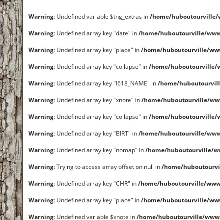
Warning
: Undefined variable $tng_extras in
/home/huboutourville
Warning
: Undefined array key "date" in
/home/huboutourville/ww
Warning
: Undefined array key "place" in
/home/huboutourville/ww
Warning
: Undefined array key "collapse" in
/home/huboutourville
Warning
: Undefined array key "I618_NAME" in
/home/huboutourvil
Warning
: Undefined array key "xnote" in
/home/huboutourville/ww
Warning
: Undefined array key "collapse" in
/home/huboutourville
Warning
: Undefined array key "BIRT" in
/home/huboutourville/ww
Warning
: Undefined array key "nomap" in
/home/huboutourville/
Warning
: Trying to access array offset on null in
/home/huboutourvi
Warning
: Undefined array key "CHR" in
/home/huboutourville/ww
Warning
: Undefined array key "place" in
/home/huboutourville/ww
Warning
: Undefined variable $xnote in
/home/huboutourville/www