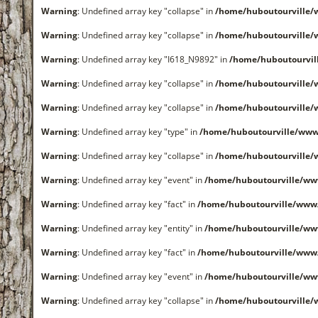
Warning
: Undefined array key "collapse" in
/home/huboutourville
Warning
: Undefined array key "collapse" in
/home/huboutourville
Warning
: Undefined array key "I618_N9892" in
/home/huboutourvi
Warning
: Undefined array key "collapse" in
/home/huboutourville
Warning
: Undefined array key "collapse" in
/home/huboutourville
Warning
: Undefined array key "type" in
/home/huboutourville/www
Warning
: Undefined array key "collapse" in
/home/huboutourville
Warning
: Undefined array key "event" in
/home/huboutourville/ww
Warning
: Undefined array key "fact" in
/home/huboutourville/www
Warning
: Undefined array key "entity" in
/home/huboutourville/ww
Warning
: Undefined array key "fact" in
/home/huboutourville/www
Warning
: Undefined array key "event" in
/home/huboutourville/ww
Warning
: Undefined array key "collapse" in
/home/huboutourville