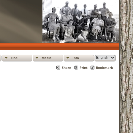
Find
Media
Info
Share
Print
Bookmark