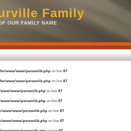
rville Family
F OUR FAMILY NAME
lle/www/www/personlib.php
on line
87
lle/www/www/personlib.php
on line
87
e/www/www/personlib.php
on line
87
e/www/www/personlib.php
on line
87
le/www/www/personlib.php
on line
87
le/www/www/personlib.php
on line
87
e/www/www/personlib.php
on line
87