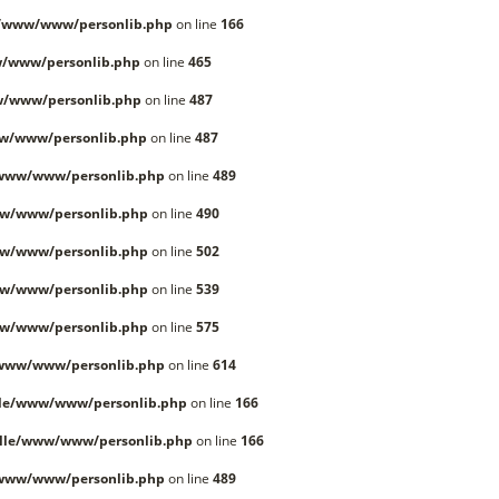
e/www/www/personlib.php
on line
166
/www/personlib.php
on line
465
w/www/personlib.php
on line
487
w/www/personlib.php
on line
487
/www/www/personlib.php
on line
489
w/www/personlib.php
on line
490
w/www/personlib.php
on line
502
w/www/personlib.php
on line
539
w/www/personlib.php
on line
575
/www/www/personlib.php
on line
614
lle/www/www/personlib.php
on line
166
lle/www/www/personlib.php
on line
166
/www/www/personlib.php
on line
489