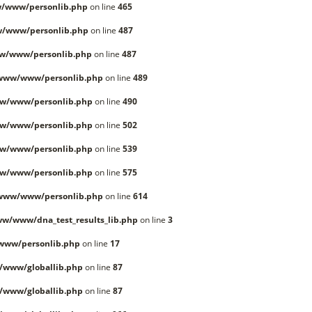
/www/personlib.php
on line
465
w/www/personlib.php
on line
487
w/www/personlib.php
on line
487
/www/www/personlib.php
on line
489
w/www/personlib.php
on line
490
w/www/personlib.php
on line
502
w/www/personlib.php
on line
539
w/www/personlib.php
on line
575
/www/www/personlib.php
on line
614
w/www/dna_test_results_lib.php
on line
3
www/personlib.php
on line
17
/www/globallib.php
on line
87
/www/globallib.php
on line
87