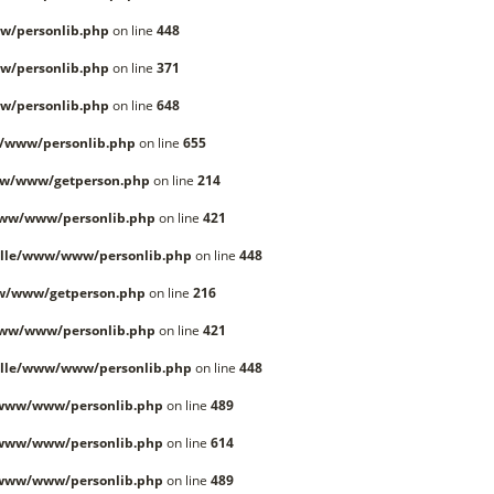
w/personlib.php
on line
448
w/personlib.php
on line
371
w/personlib.php
on line
648
/www/personlib.php
on line
655
ww/www/getperson.php
on line
214
www/www/personlib.php
on line
421
lle/www/www/personlib.php
on line
448
w/www/getperson.php
on line
216
www/www/personlib.php
on line
421
lle/www/www/personlib.php
on line
448
/www/www/personlib.php
on line
489
/www/www/personlib.php
on line
614
/www/www/personlib.php
on line
489