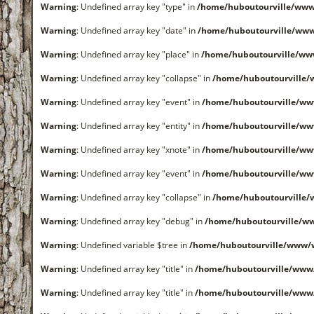
Warning
: Undefined array key "type" in
/home/huboutourville/www
Warning
: Undefined array key "date" in
/home/huboutourville/ww
Warning
: Undefined array key "place" in
/home/huboutourville/ww
Warning
: Undefined array key "collapse" in
/home/huboutourville
Warning
: Undefined array key "event" in
/home/huboutourville/ww
Warning
: Undefined array key "entity" in
/home/huboutourville/ww
Warning
: Undefined array key "xnote" in
/home/huboutourville/ww
Warning
: Undefined array key "event" in
/home/huboutourville/ww
Warning
: Undefined array key "collapse" in
/home/huboutourville
Warning
: Undefined array key "debug" in
/home/huboutourville/ww
Warning
: Undefined variable $tree in
/home/huboutourville/www/
Warning
: Undefined array key "title" in
/home/huboutourville/www
Warning
: Undefined array key "title" in
/home/huboutourville/www