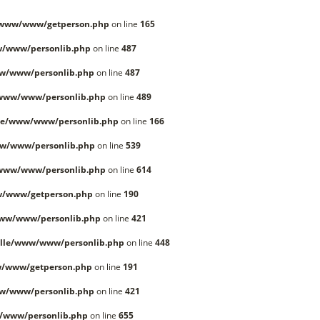
/www/www/getperson.php
on line
165
w/www/personlib.php
on line
487
w/www/personlib.php
on line
487
/www/www/personlib.php
on line
489
le/www/www/personlib.php
on line
166
w/www/personlib.php
on line
539
/www/www/personlib.php
on line
614
w/www/getperson.php
on line
190
www/www/personlib.php
on line
421
lle/www/www/personlib.php
on line
448
w/www/getperson.php
on line
191
w/www/personlib.php
on line
421
/www/personlib.php
on line
655