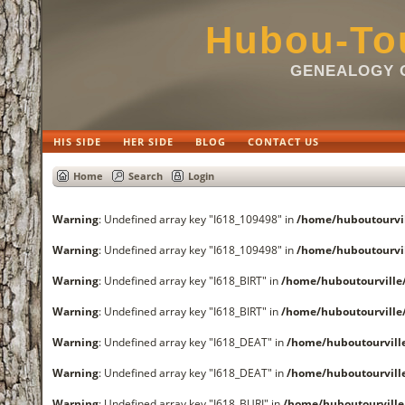
Hubou-Tou
GENEALOGY O
HIS SIDE
HER SIDE
BLOG
CONTACT US
Home
Search
Login
Warning
: Undefined array key "I618_109498" in
/home/huboutourvi
Warning
: Undefined array key "I618_109498" in
/home/huboutourvi
Warning
: Undefined array key "I618_BIRT" in
/home/huboutourvill
Warning
: Undefined array key "I618_BIRT" in
/home/huboutourvill
Warning
: Undefined array key "I618_DEAT" in
/home/huboutourvil
Warning
: Undefined array key "I618_DEAT" in
/home/huboutourvil
Warning
: Undefined array key "I618_BURI" in
/home/huboutourvill