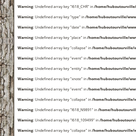
Warning
: Undefined array key "I618_CHR" in
/home/huboutourvill
Warning
: Undefined array key "type" in
/home/huboutourville/www
Warning
: Undefined array key "date" in
/home/huboutourville/ww
Warning
: Undefined array key "place" in
/home/huboutourville/ww
Warning
: Undefined array key "collapse" in
/home/huboutourville
Warning
: Undefined array key "event" in
/home/huboutourville/ww
Warning
: Undefined array key "entity" in
/home/huboutourville/ww
Warning
: Undefined array key "xnote" in
/home/huboutourville/ww
Warning
: Undefined array key "event" in
/home/huboutourville/ww
Warning
: Undefined array key "collapse" in
/home/huboutourville
Warning
: Undefined array key "I618_N9891" in
/home/huboutourvi
Warning
: Undefined array key "I618_109499" in
/home/huboutourvi
Warning
: Undefined array key "collapse" in
/home/huboutourville