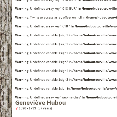
Warning
: Undefined array key "I618_BURI" in
/home/huboutourvill
Warning
: Trying to access array offset on null in
/home/huboutourvi
Warning
: Undefined array key "I618_" in
/home/huboutourville/ww
Warning
: Undefined variable $sign1 in
/home/huboutourville/www
Warning
: Undefined variable $sign1 in
/home/huboutourville/www
Warning
: Undefined variable $sign1 in
/home/huboutourville/www
Warning
: Undefined variable $sign2 in
/home/huboutourville/www
Warning
: Undefined variable $sign1 in
/home/huboutourville/www
Warning
: Undefined variable $sign2 in
/home/huboutourville/www
Warning
: Undefined variable $sign in
/home/huboutourville/www/
Warning
: Undefined array key "webmatches" in
/home/huboutourvi
Geneviève Hubou
1696 - 1733 (37 years)