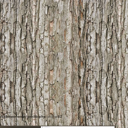
ille/www/www/genlib.php
on line
62