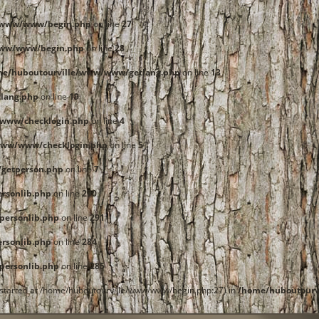
e/www/www/begin.php
on line
27
www/www/begin.php
on line
28
me/huboutourville/www/www/getlang.php
on line
13
lang.php
on line
19
www/checklogin.php
on line
4
www/www/checklogin.php
on line
5
getperson.php
on line
7
rsonlib.php
on line
290
ersonlib.php
on line
291
rsonlib.php
on line
284
ersonlib.php
on line
285
t started at /home/huboutourville/www/www/begin.php:27) in
/home/huboutourv