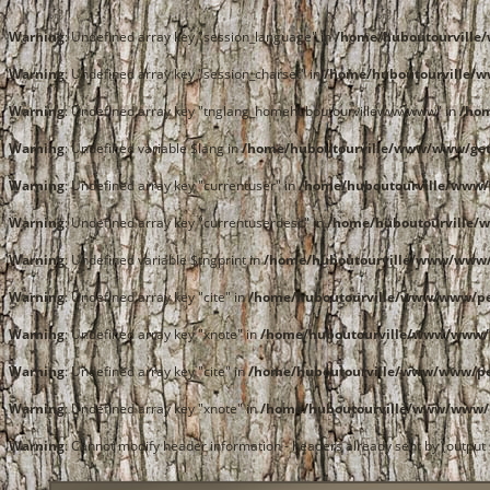
Warning
: Undefined array key "session_language" in
/home/huboutourvill
Warning
: Undefined array key "session_charset" in
/home/huboutourville/
Warning
: Undefined array key "tnglang_homehuboutourvillewwwwww" in
/ho
Warning
: Undefined variable $lang in
/home/huboutourville/www/www/get
Warning
: Undefined array key "currentuser" in
/home/huboutourville/www/
Warning
: Undefined array key "currentuserdesc" in
/home/huboutourville/
Warning
: Undefined variable $tngprint in
/home/huboutourville/www/www/
Warning
: Undefined array key "cite" in
/home/huboutourville/www/www/pe
Warning
: Undefined array key "xnote" in
/home/huboutourville/www/www/p
Warning
: Undefined array key "cite" in
/home/huboutourville/www/www/pe
Warning
: Undefined array key "xnote" in
/home/huboutourville/www/www/p
Warning
: Cannot modify header information - headers already sent by (outpu