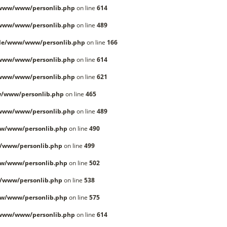
/www/www/personlib.php
on line
614
/www/www/personlib.php
on line
489
lle/www/www/personlib.php
on line
166
/www/www/personlib.php
on line
614
/www/www/personlib.php
on line
621
/www/personlib.php
on line
465
/www/www/personlib.php
on line
489
w/www/personlib.php
on line
490
/www/personlib.php
on line
499
w/www/personlib.php
on line
502
/www/personlib.php
on line
538
w/www/personlib.php
on line
575
/www/www/personlib.php
on line
614