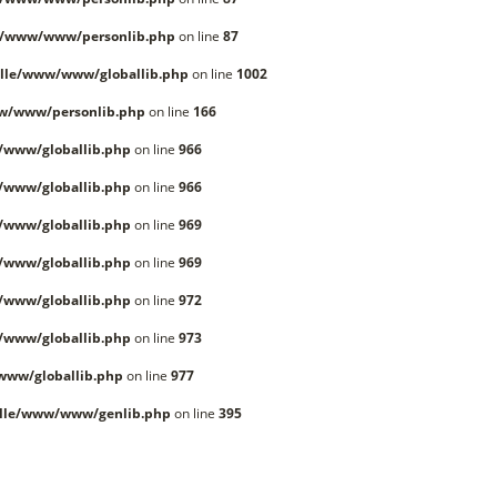
e/www/www/personlib.php
on line
87
lle/www/www/globallib.php
on line
1002
w/www/personlib.php
on line
166
/www/globallib.php
on line
966
/www/globallib.php
on line
966
/www/globallib.php
on line
969
/www/globallib.php
on line
969
/www/globallib.php
on line
972
/www/globallib.php
on line
973
www/globallib.php
on line
977
lle/www/www/genlib.php
on line
395