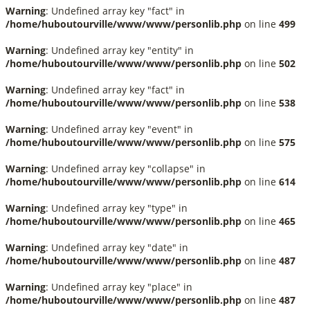
Warning
: Undefined array key "fact" in
/home/huboutourville/www/www/personlib.php
on line
499
Warning
: Undefined array key "entity" in
/home/huboutourville/www/www/personlib.php
on line
502
Warning
: Undefined array key "fact" in
/home/huboutourville/www/www/personlib.php
on line
538
Warning
: Undefined array key "event" in
/home/huboutourville/www/www/personlib.php
on line
575
Warning
: Undefined array key "collapse" in
/home/huboutourville/www/www/personlib.php
on line
614
Warning
: Undefined array key "type" in
/home/huboutourville/www/www/personlib.php
on line
465
Warning
: Undefined array key "date" in
/home/huboutourville/www/www/personlib.php
on line
487
Warning
: Undefined array key "place" in
/home/huboutourville/www/www/personlib.php
on line
487