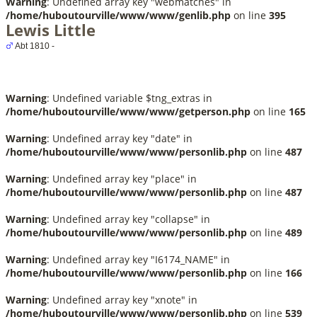
Warning
: Undefined array key "webmatches" in
/home/huboutourville/www/www/genlib.php
on line
395
Lewis Little
Abt 1810 -
Warning
: Undefined variable $tng_extras in
/home/huboutourville/www/www/getperson.php
on line
165
Warning
: Undefined array key "date" in
/home/huboutourville/www/www/personlib.php
on line
487
Warning
: Undefined array key "place" in
/home/huboutourville/www/www/personlib.php
on line
487
Warning
: Undefined array key "collapse" in
/home/huboutourville/www/www/personlib.php
on line
489
Warning
: Undefined array key "I6174_NAME" in
/home/huboutourville/www/www/personlib.php
on line
166
Warning
: Undefined array key "xnote" in
/home/huboutourville/www/www/personlib.php
on line
539