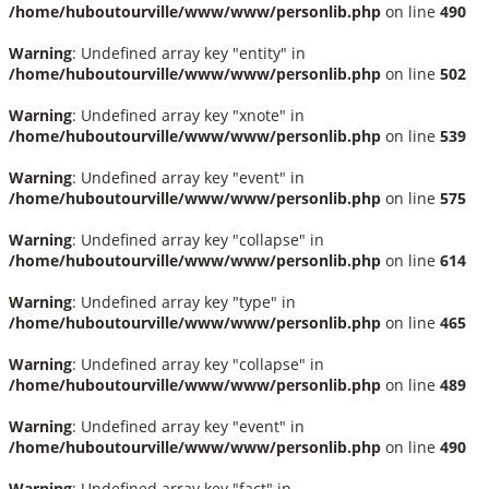
/home/huboutourville/www/www/personlib.php
on line
490
Warning
: Undefined array key "entity" in
/home/huboutourville/www/www/personlib.php
on line
502
Warning
: Undefined array key "xnote" in
/home/huboutourville/www/www/personlib.php
on line
539
Warning
: Undefined array key "event" in
/home/huboutourville/www/www/personlib.php
on line
575
Warning
: Undefined array key "collapse" in
/home/huboutourville/www/www/personlib.php
on line
614
Warning
: Undefined array key "type" in
/home/huboutourville/www/www/personlib.php
on line
465
Warning
: Undefined array key "collapse" in
/home/huboutourville/www/www/personlib.php
on line
489
Warning
: Undefined array key "event" in
/home/huboutourville/www/www/personlib.php
on line
490
Warning
: Undefined array key "fact" in