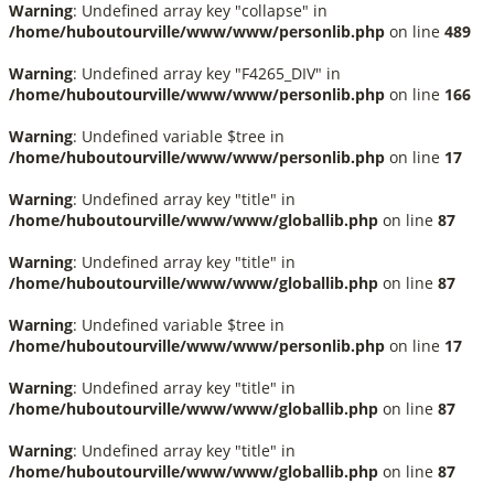
Warning
: Undefined array key "collapse" in
/home/huboutourville/www/www/personlib.php
on line
489
Warning
: Undefined array key "F4265_DIV" in
/home/huboutourville/www/www/personlib.php
on line
166
Warning
: Undefined variable $tree in
/home/huboutourville/www/www/personlib.php
on line
17
Warning
: Undefined array key "title" in
/home/huboutourville/www/www/globallib.php
on line
87
Warning
: Undefined array key "title" in
/home/huboutourville/www/www/globallib.php
on line
87
Warning
: Undefined variable $tree in
/home/huboutourville/www/www/personlib.php
on line
17
Warning
: Undefined array key "title" in
/home/huboutourville/www/www/globallib.php
on line
87
Warning
: Undefined array key "title" in
/home/huboutourville/www/www/globallib.php
on line
87