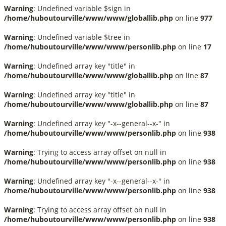
Warning
: Undefined variable $sign in
/home/huboutourville/www/www/globallib.php
on line
977
Warning
: Undefined variable $tree in
/home/huboutourville/www/www/personlib.php
on line
17
Warning
: Undefined array key "title" in
/home/huboutourville/www/www/globallib.php
on line
87
Warning
: Undefined array key "title" in
/home/huboutourville/www/www/globallib.php
on line
87
Warning
: Undefined array key "-x--general--x-" in
/home/huboutourville/www/www/personlib.php
on line
938
Warning
: Trying to access array offset on null in
/home/huboutourville/www/www/personlib.php
on line
938
Warning
: Undefined array key "-x--general--x-" in
/home/huboutourville/www/www/personlib.php
on line
938
Warning
: Trying to access array offset on null in
/home/huboutourville/www/www/personlib.php
on line
938