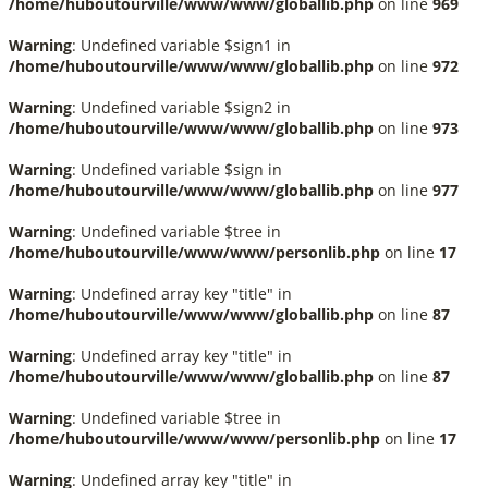
/home/huboutourville/www/www/globallib.php
on line
969
Warning
: Undefined variable $sign1 in
/home/huboutourville/www/www/globallib.php
on line
972
Warning
: Undefined variable $sign2 in
/home/huboutourville/www/www/globallib.php
on line
973
Warning
: Undefined variable $sign in
/home/huboutourville/www/www/globallib.php
on line
977
Warning
: Undefined variable $tree in
/home/huboutourville/www/www/personlib.php
on line
17
Warning
: Undefined array key "title" in
/home/huboutourville/www/www/globallib.php
on line
87
Warning
: Undefined array key "title" in
/home/huboutourville/www/www/globallib.php
on line
87
Warning
: Undefined variable $tree in
/home/huboutourville/www/www/personlib.php
on line
17
Warning
: Undefined array key "title" in