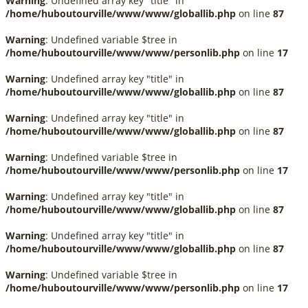
Warning
: Undefined array key "title" in
/home/huboutourville/www/www/globallib.php
on line
87
Warning
: Undefined variable $tree in
/home/huboutourville/www/www/personlib.php
on line
17
Warning
: Undefined array key "title" in
/home/huboutourville/www/www/globallib.php
on line
87
Warning
: Undefined array key "title" in
/home/huboutourville/www/www/globallib.php
on line
87
Warning
: Undefined variable $tree in
/home/huboutourville/www/www/personlib.php
on line
17
Warning
: Undefined array key "title" in
/home/huboutourville/www/www/globallib.php
on line
87
Warning
: Undefined array key "title" in
/home/huboutourville/www/www/globallib.php
on line
87
Warning
: Undefined variable $tree in
/home/huboutourville/www/www/personlib.php
on line
17