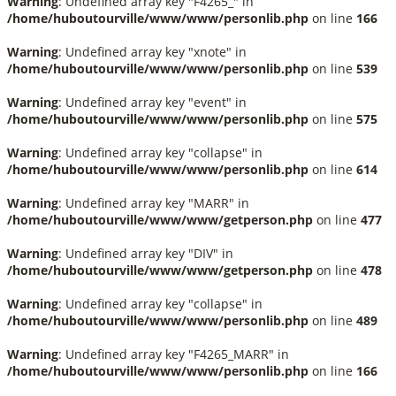
Warning
: Undefined array key "F4265_" in
/home/huboutourville/www/www/personlib.php
on line
166
Warning
: Undefined array key "xnote" in
/home/huboutourville/www/www/personlib.php
on line
539
Warning
: Undefined array key "event" in
/home/huboutourville/www/www/personlib.php
on line
575
Warning
: Undefined array key "collapse" in
/home/huboutourville/www/www/personlib.php
on line
614
Warning
: Undefined array key "MARR" in
/home/huboutourville/www/www/getperson.php
on line
477
Warning
: Undefined array key "DIV" in
/home/huboutourville/www/www/getperson.php
on line
478
Warning
: Undefined array key "collapse" in
/home/huboutourville/www/www/personlib.php
on line
489
Warning
: Undefined array key "F4265_MARR" in
/home/huboutourville/www/www/personlib.php
on line
166