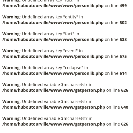
/home/huboutourville/www/www/personlib.php
on line
499
Warning
: Undefined array key "entity" in
/home/huboutourville/www/www/personlib.php
on line
502
Warning
: Undefined array key "fact" in
/home/huboutourville/www/www/personlib.php
on line
538
Warning
: Undefined array key "event" in
/home/huboutourville/www/www/personlib.php
on line
575
Warning
: Undefined array key "collapse" in
/home/huboutourville/www/www/personlib.php
on line
614
Warning
: Undefined variable $mcharsetstr in
/home/huboutourville/www/www/getperson.php
on line
626
Warning
: Undefined variable $mcharsetstr in
/home/huboutourville/www/www/getperson.php
on line
640
Warning
: Undefined variable $mcharsetstr in
/home/huboutourville/www/www/getperson.php
on line
626