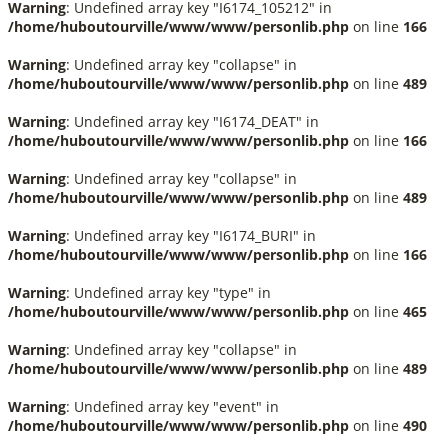
Warning
: Undefined array key "I6174_105212" in
/home/huboutourville/www/www/personlib.php
on line
166
Warning
: Undefined array key "collapse" in
/home/huboutourville/www/www/personlib.php
on line
489
Warning
: Undefined array key "I6174_DEAT" in
/home/huboutourville/www/www/personlib.php
on line
166
Warning
: Undefined array key "collapse" in
/home/huboutourville/www/www/personlib.php
on line
489
Warning
: Undefined array key "I6174_BURI" in
/home/huboutourville/www/www/personlib.php
on line
166
Warning
: Undefined array key "type" in
/home/huboutourville/www/www/personlib.php
on line
465
Warning
: Undefined array key "collapse" in
/home/huboutourville/www/www/personlib.php
on line
489
Warning
: Undefined array key "event" in
/home/huboutourville/www/www/personlib.php
on line
490