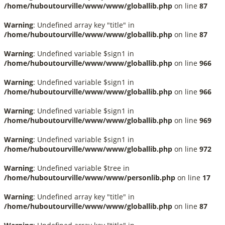
/home/huboutourville/www/www/globallib.php
on line
87
Warning
: Undefined array key "title" in
/home/huboutourville/www/www/globallib.php
on line
87
Warning
: Undefined variable $sign1 in
/home/huboutourville/www/www/globallib.php
on line
966
Warning
: Undefined variable $sign1 in
/home/huboutourville/www/www/globallib.php
on line
966
Warning
: Undefined variable $sign1 in
/home/huboutourville/www/www/globallib.php
on line
969
Warning
: Undefined variable $sign1 in
/home/huboutourville/www/www/globallib.php
on line
972
Warning
: Undefined variable $tree in
/home/huboutourville/www/www/personlib.php
on line
17
Warning
: Undefined array key "title" in
/home/huboutourville/www/www/globallib.php
on line
87