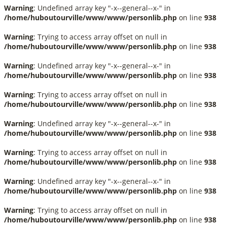
Warning
: Undefined array key "-x--general--x-" in
/home/huboutourville/www/www/personlib.php
on line
938
Warning
: Trying to access array offset on null in
/home/huboutourville/www/www/personlib.php
on line
938
Warning
: Undefined array key "-x--general--x-" in
/home/huboutourville/www/www/personlib.php
on line
938
Warning
: Trying to access array offset on null in
/home/huboutourville/www/www/personlib.php
on line
938
Warning
: Undefined array key "-x--general--x-" in
/home/huboutourville/www/www/personlib.php
on line
938
Warning
: Trying to access array offset on null in
/home/huboutourville/www/www/personlib.php
on line
938
Warning
: Undefined array key "-x--general--x-" in
/home/huboutourville/www/www/personlib.php
on line
938
Warning
: Trying to access array offset on null in
/home/huboutourville/www/www/personlib.php
on line
938