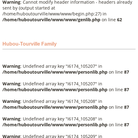
Warning
: Cannot modify header information - headers already
sent by (output started at
/home/huboutourville/www/www/begin.php:27) in
/home/huboutourville/www/www/genlib.php
on line
62
Hubou-Tourville Family
Warning
: Undefined array key "I6174_105207" in
/home/huboutourville/www/www/personlib.php
on line
87
Warning
: Undefined array key "I6174_105207" in
/home/huboutourville/www/www/personlib.php
on line
87
Warning
: Undefined array key "I6174_105208" in
/home/huboutourville/www/www/personlib.php
on line
87
Warning
: Undefined array key "I6174_105208" in
/home/huboutourville/www/www/personlib.php
on line
87
Warning
: Undefined array key "I6174_105209" in