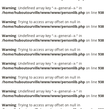
Warning
: Undefined array key "-x--general--x-" in
/home/huboutourville/www/www/personlib.php
on line
938
Warning
: Trying to access array offset on null in
/home/huboutourville/www/www/personlib.php
on line
938
Warning
: Undefined array key "-x--general--x-" in
/home/huboutourville/www/www/personlib.php
on line
938
Warning
: Trying to access array offset on null in
/home/huboutourville/www/www/personlib.php
on line
938
Warning
: Undefined array key "-x--general--x-" in
/home/huboutourville/www/www/personlib.php
on line
938
Warning
: Trying to access array offset on null in
/home/huboutourville/www/www/personlib.php
on line
938
Warning
: Undefined array key "-x--general--x-" in
/home/huboutourville/www/www/personlib.php
on line
938
Warning
: Trying to access array offset on null in