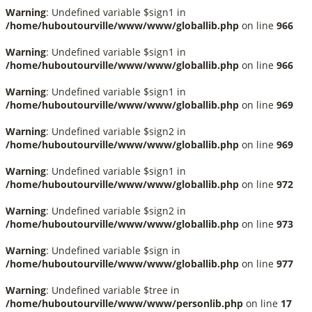
Warning
: Undefined variable $sign1 in
/home/huboutourville/www/www/globallib.php
on line
966
Warning
: Undefined variable $sign1 in
/home/huboutourville/www/www/globallib.php
on line
966
Warning
: Undefined variable $sign1 in
/home/huboutourville/www/www/globallib.php
on line
969
Warning
: Undefined variable $sign2 in
/home/huboutourville/www/www/globallib.php
on line
969
Warning
: Undefined variable $sign1 in
/home/huboutourville/www/www/globallib.php
on line
972
Warning
: Undefined variable $sign2 in
/home/huboutourville/www/www/globallib.php
on line
973
Warning
: Undefined variable $sign in
/home/huboutourville/www/www/globallib.php
on line
977
Warning
: Undefined variable $tree in
/home/huboutourville/www/www/personlib.php
on line
17