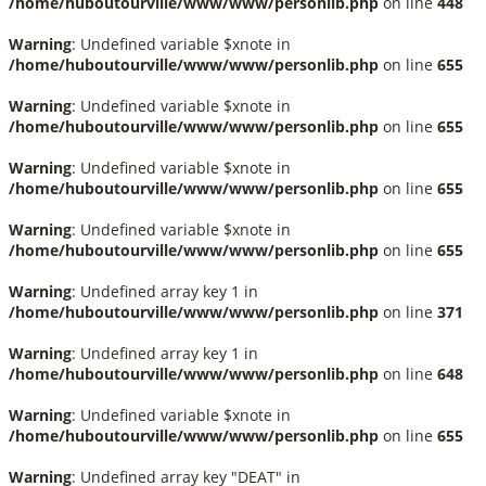
/home/huboutourville/www/www/personlib.php
on line
448
Warning
: Undefined variable $xnote in
/home/huboutourville/www/www/personlib.php
on line
655
Warning
: Undefined variable $xnote in
/home/huboutourville/www/www/personlib.php
on line
655
Warning
: Undefined variable $xnote in
/home/huboutourville/www/www/personlib.php
on line
655
Warning
: Undefined variable $xnote in
/home/huboutourville/www/www/personlib.php
on line
655
Warning
: Undefined array key 1 in
/home/huboutourville/www/www/personlib.php
on line
371
Warning
: Undefined array key 1 in
/home/huboutourville/www/www/personlib.php
on line
648
Warning
: Undefined variable $xnote in
/home/huboutourville/www/www/personlib.php
on line
655
Warning
: Undefined array key "DEAT" in