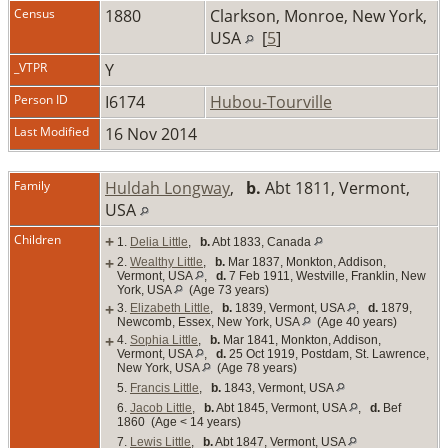
Census
1880
Clarkson, Monroe, New York,
USA
[
5
]
_VTPR
Y
Person ID
I6174
Hubou-Tourville
Last Modified
16 Nov 2014
Family
Huldah Longway
,
b.
Abt 1811, Vermont,
USA
Children
+
1.
Delia Little
,
b.
Abt 1833, Canada
+
2.
Wealthy Little
,
b.
Mar 1837, Monkton, Addison,
Vermont, USA
,
d.
7 Feb 1911, Westville, Franklin, New
York, USA
(Age 73 years)
+
3.
Elizabeth Little
,
b.
1839, Vermont, USA
,
d.
1879,
Newcomb, Essex, New York, USA
(Age 40 years)
+
4.
Sophia Little
,
b.
Mar 1841, Monkton, Addison,
Vermont, USA
,
d.
25 Oct 1919, Postdam, St. Lawrence,
New York, USA
(Age 78 years)
5.
Francis Little
,
b.
1843, Vermont, USA
6.
Jacob Little
,
b.
Abt 1845, Vermont, USA
,
d.
Bef
1860 (Age < 14 years)
7.
Lewis Little
,
b.
Abt 1847, Vermont, USA