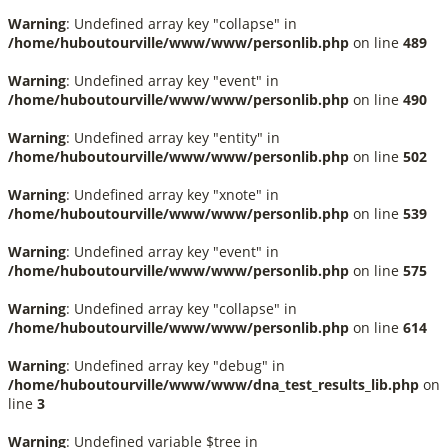
Warning
: Undefined array key "collapse" in
/home/huboutourville/www/www/personlib.php
on line
489
Warning
: Undefined array key "event" in
/home/huboutourville/www/www/personlib.php
on line
490
Warning
: Undefined array key "entity" in
/home/huboutourville/www/www/personlib.php
on line
502
Warning
: Undefined array key "xnote" in
/home/huboutourville/www/www/personlib.php
on line
539
Warning
: Undefined array key "event" in
/home/huboutourville/www/www/personlib.php
on line
575
Warning
: Undefined array key "collapse" in
/home/huboutourville/www/www/personlib.php
on line
614
Warning
: Undefined array key "debug" in
/home/huboutourville/www/www/dna_test_results_lib.php
on
line
3
Warning
: Undefined variable $tree in