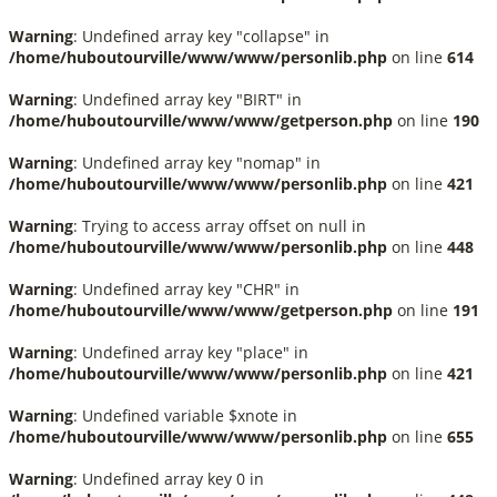
Warning
: Undefined array key "collapse" in
/home/huboutourville/www/www/personlib.php
on line
614
Warning
: Undefined array key "BIRT" in
/home/huboutourville/www/www/getperson.php
on line
190
Warning
: Undefined array key "nomap" in
/home/huboutourville/www/www/personlib.php
on line
421
Warning
: Trying to access array offset on null in
/home/huboutourville/www/www/personlib.php
on line
448
Warning
: Undefined array key "CHR" in
/home/huboutourville/www/www/getperson.php
on line
191
Warning
: Undefined array key "place" in
/home/huboutourville/www/www/personlib.php
on line
421
Warning
: Undefined variable $xnote in
/home/huboutourville/www/www/personlib.php
on line
655
Warning
: Undefined array key 0 in