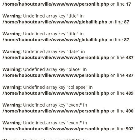
/home/huboutourville/www/www/personlib.php
on line
17
Warning
: Undefined array key "title" in
/home/huboutourville/www/www/globallib.php
on line
87
Warning
: Undefined array key "title" in
/home/huboutourville/www/www/globallib.php
on line
87
Warning
: Undefined array key "date" in
/home/huboutourville/www/www/personlib.php
on line
487
Warning
: Undefined array key "place" in
/home/huboutourville/www/www/personlib.php
on line
487
Warning
: Undefined array key "collapse" in
/home/huboutourville/www/www/personlib.php
on line
489
Warning
: Undefined array key "event" in
/home/huboutourville/www/www/personlib.php
on line
490
Warning
: Undefined array key "event" in
/home/huboutourville/www/www/personlib.php
on line
502