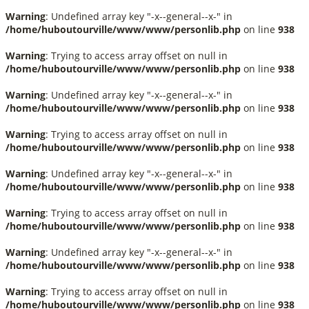
Warning
: Undefined array key "-x--general--x-" in
/home/huboutourville/www/www/personlib.php
on line
938
Warning
: Trying to access array offset on null in
/home/huboutourville/www/www/personlib.php
on line
938
Warning
: Undefined array key "-x--general--x-" in
/home/huboutourville/www/www/personlib.php
on line
938
Warning
: Trying to access array offset on null in
/home/huboutourville/www/www/personlib.php
on line
938
Warning
: Undefined array key "-x--general--x-" in
/home/huboutourville/www/www/personlib.php
on line
938
Warning
: Trying to access array offset on null in
/home/huboutourville/www/www/personlib.php
on line
938
Warning
: Undefined array key "-x--general--x-" in
/home/huboutourville/www/www/personlib.php
on line
938
Warning
: Trying to access array offset on null in
/home/huboutourville/www/www/personlib.php
on line
938