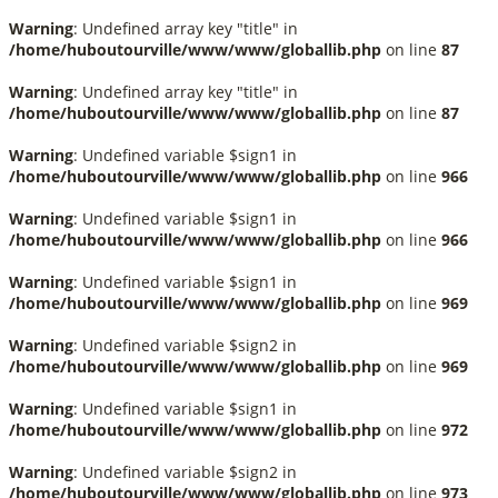
Warning
: Undefined array key "title" in
/home/huboutourville/www/www/globallib.php
on line
87
Warning
: Undefined array key "title" in
/home/huboutourville/www/www/globallib.php
on line
87
Warning
: Undefined variable $sign1 in
/home/huboutourville/www/www/globallib.php
on line
966
Warning
: Undefined variable $sign1 in
/home/huboutourville/www/www/globallib.php
on line
966
Warning
: Undefined variable $sign1 in
/home/huboutourville/www/www/globallib.php
on line
969
Warning
: Undefined variable $sign2 in
/home/huboutourville/www/www/globallib.php
on line
969
Warning
: Undefined variable $sign1 in
/home/huboutourville/www/www/globallib.php
on line
972
Warning
: Undefined variable $sign2 in
/home/huboutourville/www/www/globallib.php
on line
973