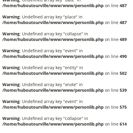
/home/huboutourville/www/www/personlib.php
on line
487
Warning
: Undefined array key "place" in
/home/huboutourville/www/www/personlib.php
on line
487
Warning
: Undefined array key "collapse" in
/home/huboutourville/www/www/personlib.php
on line
489
Warning
: Undefined array key "event" in
/home/huboutourville/www/www/personlib.php
on line
490
Warning
: Undefined array key "entity" in
/home/huboutourville/www/www/personlib.php
on line
502
Warning
: Undefined array key "xnote" in
/home/huboutourville/www/www/personlib.php
on line
539
Warning
: Undefined array key "event" in
/home/huboutourville/www/www/personlib.php
on line
575
Warning
: Undefined array key "collapse" in
/home/huboutourville/www/www/personlib.php
on line
614