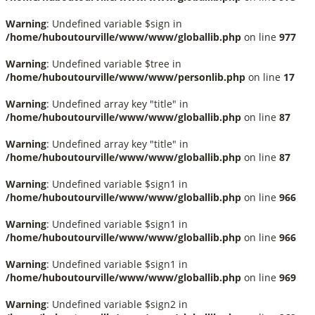
Warning
: Undefined variable $sign in
/home/huboutourville/www/www/globallib.php
on line
977
Warning
: Undefined variable $tree in
/home/huboutourville/www/www/personlib.php
on line
17
Warning
: Undefined array key "title" in
/home/huboutourville/www/www/globallib.php
on line
87
Warning
: Undefined array key "title" in
/home/huboutourville/www/www/globallib.php
on line
87
Warning
: Undefined variable $sign1 in
/home/huboutourville/www/www/globallib.php
on line
966
Warning
: Undefined variable $sign1 in
/home/huboutourville/www/www/globallib.php
on line
966
Warning
: Undefined variable $sign1 in
/home/huboutourville/www/www/globallib.php
on line
969
Warning
: Undefined variable $sign2 in