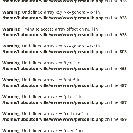
/home/huboutourville/www/www/personlib.php
on line
938
Warning
: Undefined array key "-x--general--x-" in
/home/huboutourville/www/www/personlib.php
on line
938
Warning
: Trying to access array offset on null in
/home/huboutourville/www/www/personlib.php
on line
938
Warning
: Undefined array key "-x--general--x-" in
/home/huboutourville/www/www/personlib.php
on line
803
Warning
: Undefined array key "type" in
/home/huboutourville/www/www/personlib.php
on line
465
Warning
: Undefined array key "date" in
/home/huboutourville/www/www/personlib.php
on line
487
Warning
: Undefined array key "place" in
/home/huboutourville/www/www/personlib.php
on line
487
Warning
: Undefined array key "collapse" in
/home/huboutourville/www/www/personlib.php
on line
489
Warning
: Undefined array key "event" in