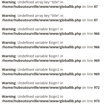
Warning
: Undefined array key "title" in
/home/huboutourville/www/www/globallib.php
on line
87
Warning
: Undefined array key "title" in
/home/huboutourville/www/www/globallib.php
on line
87
Warning
: Undefined variable $sign1 in
/home/huboutourville/www/www/globallib.php
on line
966
Warning
: Undefined variable $sign1 in
/home/huboutourville/www/www/globallib.php
on line
966
Warning
: Undefined variable $sign1 in
/home/huboutourville/www/www/globallib.php
on line
969
Warning
: Undefined variable $sign2 in
/home/huboutourville/www/www/globallib.php
on line
969
Warning
: Undefined variable $sign1 in
/home/huboutourville/www/www/globallib.php
on line
972
Warning
: Undefined variable $sign2 in
/home/huboutourville/www/www/globallib.php
on line
973