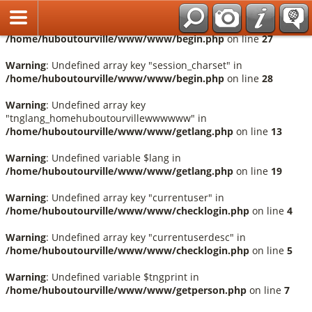
Français
Warning
: Undefined array key "session_language" in
/home/huboutourville/www/www/begin.php
on line
27
Warning
: Undefined array key "session_charset" in
/home/huboutourville/www/www/begin.php
on line
28
Warning
: Undefined array key
"tnglang_homehuboutourvillewwwwww" in
/home/huboutourville/www/www/getlang.php
on line
13
Warning
: Undefined variable $lang in
/home/huboutourville/www/www/getlang.php
on line
19
Warning
: Undefined array key "currentuser" in
/home/huboutourville/www/www/checklogin.php
on line
4
Warning
: Undefined array key "currentuserdesc" in
/home/huboutourville/www/www/checklogin.php
on line
5
Warning
: Undefined variable $tngprint in
/home/huboutourville/www/www/getperson.php
on line
7