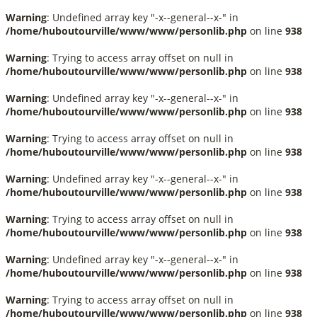
Warning
: Undefined array key "-x--general--x-" in
/home/huboutourville/www/www/personlib.php
on line
938
Warning
: Trying to access array offset on null in
/home/huboutourville/www/www/personlib.php
on line
938
Warning
: Undefined array key "-x--general--x-" in
/home/huboutourville/www/www/personlib.php
on line
938
Warning
: Trying to access array offset on null in
/home/huboutourville/www/www/personlib.php
on line
938
Warning
: Undefined array key "-x--general--x-" in
/home/huboutourville/www/www/personlib.php
on line
938
Warning
: Trying to access array offset on null in
/home/huboutourville/www/www/personlib.php
on line
938
Warning
: Undefined array key "-x--general--x-" in
/home/huboutourville/www/www/personlib.php
on line
938
Warning
: Trying to access array offset on null in
/home/huboutourville/www/www/personlib.php
on line
938