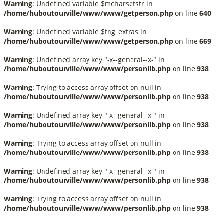
Warning
: Undefined variable $mcharsetstr in
/home/huboutourville/www/www/getperson.php
on line
640
Warning
: Undefined variable $tng_extras in
/home/huboutourville/www/www/getperson.php
on line
669
Warning
: Undefined array key "-x--general--x-" in
/home/huboutourville/www/www/personlib.php
on line
938
Warning
: Trying to access array offset on null in
/home/huboutourville/www/www/personlib.php
on line
938
Warning
: Undefined array key "-x--general--x-" in
/home/huboutourville/www/www/personlib.php
on line
938
Warning
: Trying to access array offset on null in
/home/huboutourville/www/www/personlib.php
on line
938
Warning
: Undefined array key "-x--general--x-" in
/home/huboutourville/www/www/personlib.php
on line
938
Warning
: Trying to access array offset on null in
/home/huboutourville/www/www/personlib.php
on line
938