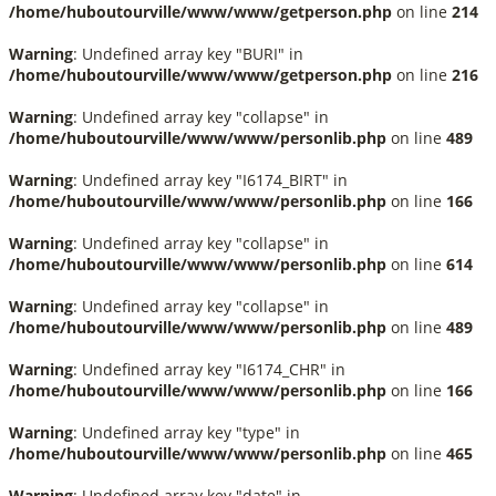
/home/huboutourville/www/www/getperson.php
on line
214
Warning
: Undefined array key "BURI" in
/home/huboutourville/www/www/getperson.php
on line
216
Warning
: Undefined array key "collapse" in
/home/huboutourville/www/www/personlib.php
on line
489
Warning
: Undefined array key "I6174_BIRT" in
/home/huboutourville/www/www/personlib.php
on line
166
Warning
: Undefined array key "collapse" in
/home/huboutourville/www/www/personlib.php
on line
614
Warning
: Undefined array key "collapse" in
/home/huboutourville/www/www/personlib.php
on line
489
Warning
: Undefined array key "I6174_CHR" in
/home/huboutourville/www/www/personlib.php
on line
166
Warning
: Undefined array key "type" in
/home/huboutourville/www/www/personlib.php
on line
465
Warning
: Undefined array key "date" in