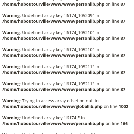
/home/huboutourville/www/www/personlib.php
on line
87
Warning
: Undefined array key "I6174_105209" in
/home/huboutourville/www/www/personlib.php
on line
87
Warning
: Undefined array key "I6174_105210" in
/home/huboutourville/www/www/personlib.php
on line
87
Warning
: Undefined array key "I6174_105210" in
/home/huboutourville/www/www/personlib.php
on line
87
Warning
: Undefined array key "I6174_105211" in
/home/huboutourville/www/www/personlib.php
on line
87
Warning
: Undefined array key "I6174_105211" in
/home/huboutourville/www/www/personlib.php
on line
87
Warning
: Trying to access array offset on null in
/home/huboutourville/www/www/globallib.php
on line
1002
Warning
: Undefined array key "I6174_" in
/home/huboutourville/www/www/personlib.php
on line
166