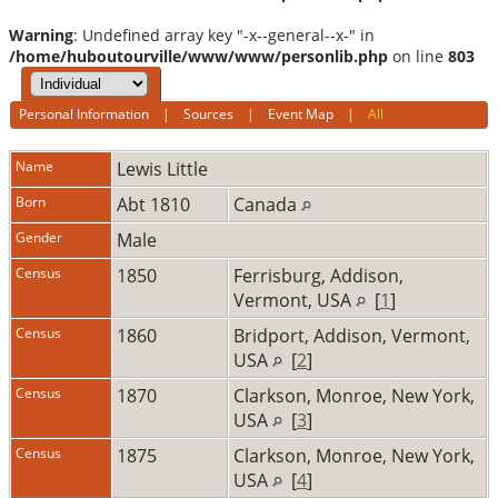
Warning
: Undefined array key "-x--general--x-" in
/home/huboutourville/www/www/personlib.php
on line
803
Personal Information
|
Sources
|
Event Map
|
All
Name
Lewis
Little
Born
Abt 1810
Canada
Gender
Male
Census
1850
Ferrisburg, Addison,
Vermont, USA
[
1
]
Census
1860
Bridport, Addison, Vermont,
USA
[
2
]
Census
1870
Clarkson, Monroe, New York,
USA
[
3
]
Census
1875
Clarkson, Monroe, New York,
USA
[
4
]