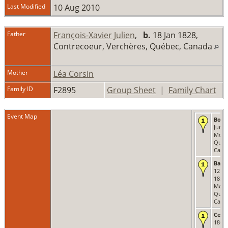
Last Modified
10 Aug 2010
Father
François-Xavier Julien
,
b.
18 Jan 1828,
Contrecoeur, Verchères, Québec, Canada
Mother
Léa Corsin
Family ID
F2895
Group Sheet
|
Family Chart
Event Map
Born
Jun 1
Montr
Québ
Cana
Bapt
12 Ju
1859 
Montr
Québ
Cana
Cens
1861 