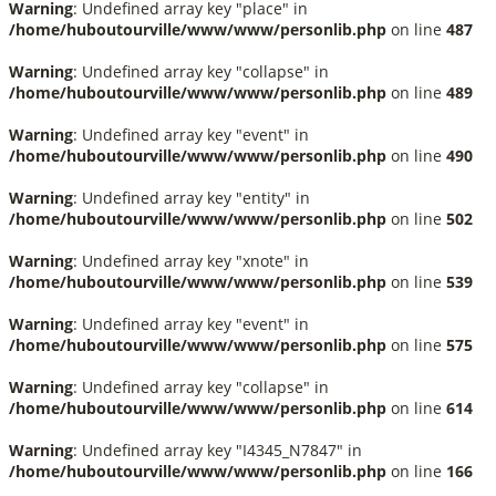
Warning
: Undefined array key "place" in
/home/huboutourville/www/www/personlib.php
on line
487
Warning
: Undefined array key "collapse" in
/home/huboutourville/www/www/personlib.php
on line
489
Warning
: Undefined array key "event" in
/home/huboutourville/www/www/personlib.php
on line
490
Warning
: Undefined array key "entity" in
/home/huboutourville/www/www/personlib.php
on line
502
Warning
: Undefined array key "xnote" in
/home/huboutourville/www/www/personlib.php
on line
539
Warning
: Undefined array key "event" in
/home/huboutourville/www/www/personlib.php
on line
575
Warning
: Undefined array key "collapse" in
/home/huboutourville/www/www/personlib.php
on line
614
Warning
: Undefined array key "I4345_N7847" in
/home/huboutourville/www/www/personlib.php
on line
166