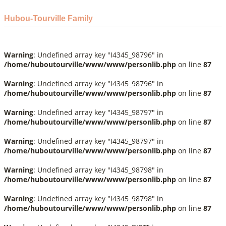
Hubou-Tourville Family
Warning
: Undefined array key "I4345_98796" in
/home/huboutourville/www/www/personlib.php
on line
87
Warning
: Undefined array key "I4345_98796" in
/home/huboutourville/www/www/personlib.php
on line
87
Warning
: Undefined array key "I4345_98797" in
/home/huboutourville/www/www/personlib.php
on line
87
Warning
: Undefined array key "I4345_98797" in
/home/huboutourville/www/www/personlib.php
on line
87
Warning
: Undefined array key "I4345_98798" in
/home/huboutourville/www/www/personlib.php
on line
87
Warning
: Undefined array key "I4345_98798" in
/home/huboutourville/www/www/personlib.php
on line
87