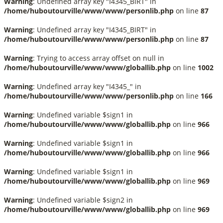
Warning
: Undefined array key "I4345_BIRT" in
/home/huboutourville/www/www/personlib.php
on line
87
Warning
: Undefined array key "I4345_BIRT" in
/home/huboutourville/www/www/personlib.php
on line
87
Warning
: Trying to access array offset on null in
/home/huboutourville/www/www/globallib.php
on line
1002
Warning
: Undefined array key "I4345_" in
/home/huboutourville/www/www/personlib.php
on line
166
Warning
: Undefined variable $sign1 in
/home/huboutourville/www/www/globallib.php
on line
966
Warning
: Undefined variable $sign1 in
/home/huboutourville/www/www/globallib.php
on line
966
Warning
: Undefined variable $sign1 in
/home/huboutourville/www/www/globallib.php
on line
969
Warning
: Undefined variable $sign2 in
/home/huboutourville/www/www/globallib.php
on line
969