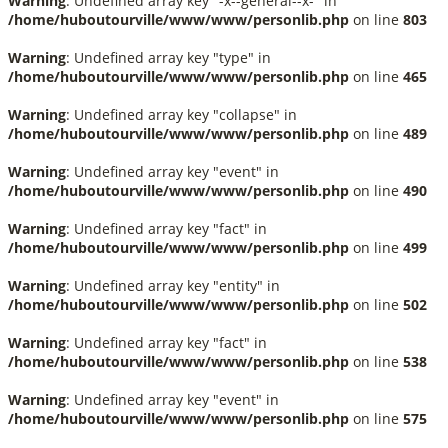
Warning
: Undefined array key "-x--general--x-" in
/home/huboutourville/www/www/personlib.php
on line
803
Warning
: Undefined array key "type" in
/home/huboutourville/www/www/personlib.php
on line
465
Warning
: Undefined array key "collapse" in
/home/huboutourville/www/www/personlib.php
on line
489
Warning
: Undefined array key "event" in
/home/huboutourville/www/www/personlib.php
on line
490
Warning
: Undefined array key "fact" in
/home/huboutourville/www/www/personlib.php
on line
499
Warning
: Undefined array key "entity" in
/home/huboutourville/www/www/personlib.php
on line
502
Warning
: Undefined array key "fact" in
/home/huboutourville/www/www/personlib.php
on line
538
Warning
: Undefined array key "event" in
/home/huboutourville/www/www/personlib.php
on line
575