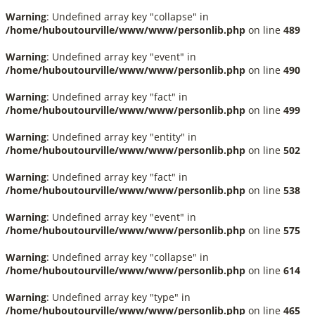
Warning
: Undefined array key "collapse" in
/home/huboutourville/www/www/personlib.php
on line
489
Warning
: Undefined array key "event" in
/home/huboutourville/www/www/personlib.php
on line
490
Warning
: Undefined array key "fact" in
/home/huboutourville/www/www/personlib.php
on line
499
Warning
: Undefined array key "entity" in
/home/huboutourville/www/www/personlib.php
on line
502
Warning
: Undefined array key "fact" in
/home/huboutourville/www/www/personlib.php
on line
538
Warning
: Undefined array key "event" in
/home/huboutourville/www/www/personlib.php
on line
575
Warning
: Undefined array key "collapse" in
/home/huboutourville/www/www/personlib.php
on line
614
Warning
: Undefined array key "type" in
/home/huboutourville/www/www/personlib.php
on line
465