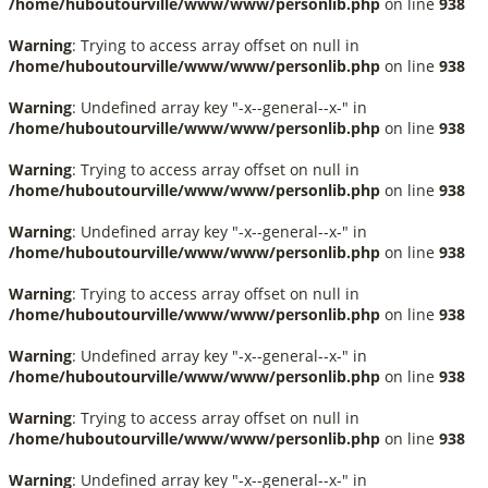
/home/huboutourville/www/www/personlib.php
on line
938
Warning
: Trying to access array offset on null in
/home/huboutourville/www/www/personlib.php
on line
938
Warning
: Undefined array key "-x--general--x-" in
/home/huboutourville/www/www/personlib.php
on line
938
Warning
: Trying to access array offset on null in
/home/huboutourville/www/www/personlib.php
on line
938
Warning
: Undefined array key "-x--general--x-" in
/home/huboutourville/www/www/personlib.php
on line
938
Warning
: Trying to access array offset on null in
/home/huboutourville/www/www/personlib.php
on line
938
Warning
: Undefined array key "-x--general--x-" in
/home/huboutourville/www/www/personlib.php
on line
938
Warning
: Trying to access array offset on null in
/home/huboutourville/www/www/personlib.php
on line
938
Warning
: Undefined array key "-x--general--x-" in