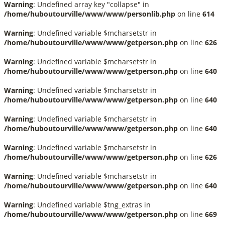
Warning
: Undefined array key "collapse" in
/home/huboutourville/www/www/personlib.php
on line
614
Warning
: Undefined variable $mcharsetstr in
/home/huboutourville/www/www/getperson.php
on line
626
Warning
: Undefined variable $mcharsetstr in
/home/huboutourville/www/www/getperson.php
on line
640
Warning
: Undefined variable $mcharsetstr in
/home/huboutourville/www/www/getperson.php
on line
640
Warning
: Undefined variable $mcharsetstr in
/home/huboutourville/www/www/getperson.php
on line
640
Warning
: Undefined variable $mcharsetstr in
/home/huboutourville/www/www/getperson.php
on line
626
Warning
: Undefined variable $mcharsetstr in
/home/huboutourville/www/www/getperson.php
on line
640
Warning
: Undefined variable $tng_extras in
/home/huboutourville/www/www/getperson.php
on line
669