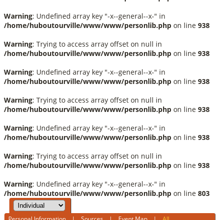
Warning
: Undefined array key "-x--general--x-" in
/home/huboutourville/www/www/personlib.php
on line
938
Warning
: Trying to access array offset on null in
/home/huboutourville/www/www/personlib.php
on line
938
Warning
: Undefined array key "-x--general--x-" in
/home/huboutourville/www/www/personlib.php
on line
938
Warning
: Trying to access array offset on null in
/home/huboutourville/www/www/personlib.php
on line
938
Warning
: Undefined array key "-x--general--x-" in
/home/huboutourville/www/www/personlib.php
on line
938
Warning
: Trying to access array offset on null in
/home/huboutourville/www/www/personlib.php
on line
938
Warning
: Undefined array key "-x--general--x-" in
/home/huboutourville/www/www/personlib.php
on line
803
Personal Information
|
Sources
|
Event Map
|
All