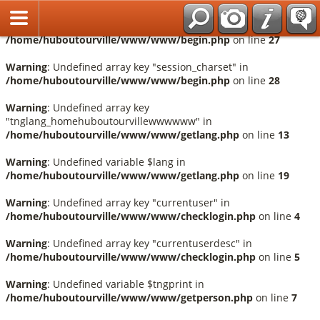
Français
Warning
: Undefined array key "session_language" in
/home/huboutourville/www/www/begin.php
on line
27
Warning
: Undefined array key "session_charset" in
/home/huboutourville/www/www/begin.php
on line
28
Warning
: Undefined array key
"tnglang_homehuboutourvillewwwwww" in
/home/huboutourville/www/www/getlang.php
on line
13
Warning
: Undefined variable $lang in
/home/huboutourville/www/www/getlang.php
on line
19
Warning
: Undefined array key "currentuser" in
/home/huboutourville/www/www/checklogin.php
on line
4
Warning
: Undefined array key "currentuserdesc" in
/home/huboutourville/www/www/checklogin.php
on line
5
Warning
: Undefined variable $tngprint in
/home/huboutourville/www/www/getperson.php
on line
7