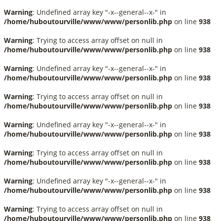
Warning
: Undefined array key "-x--general--x-" in
/home/huboutourville/www/www/personlib.php
on line
938
Warning
: Trying to access array offset on null in
/home/huboutourville/www/www/personlib.php
on line
938
Warning
: Undefined array key "-x--general--x-" in
/home/huboutourville/www/www/personlib.php
on line
938
Warning
: Trying to access array offset on null in
/home/huboutourville/www/www/personlib.php
on line
938
Warning
: Undefined array key "-x--general--x-" in
/home/huboutourville/www/www/personlib.php
on line
938
Warning
: Trying to access array offset on null in
/home/huboutourville/www/www/personlib.php
on line
938
Warning
: Undefined array key "-x--general--x-" in
/home/huboutourville/www/www/personlib.php
on line
938
Warning
: Trying to access array offset on null in
/home/huboutourville/www/www/personlib.php
on line
938