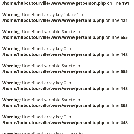
/home/huboutourville/www/www/getperson.php
on line
191
Warning
: Undefined array key "place" in
/home/huboutourville/www/www/personlib.php
on line
421
Warning
: Undefined variable $xnote in
/home/huboutourville/www/www/personlib.php
on line
655
Warning
: Undefined array key 0 in
/home/huboutourville/www/www/personlib.php
on line
448
Warning
: Undefined variable $xnote in
/home/huboutourville/www/www/personlib.php
on line
655
Warning
: Undefined array key 0 in
/home/huboutourville/www/www/personlib.php
on line
448
Warning
: Undefined variable $xnote in
/home/huboutourville/www/www/personlib.php
on line
655
Warning
: Undefined array key 0 in
/home/huboutourville/www/www/personlib.php
on line
448
Warning
: Undefined array key "DEAT" in