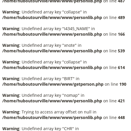
/home/huboutourville/www/www/personlib.php
on line
487
Warning
: Undefined array key "collapse" in
/home/huboutourville/www/www/personlib.php
on line
489
Warning
: Undefined array key "I4345_NAME" in
/home/huboutourville/www/www/personlib.php
on line
166
Warning
: Undefined array key "xnote" in
/home/huboutourville/www/www/personlib.php
on line
539
Warning
: Undefined array key "collapse" in
/home/huboutourville/www/www/personlib.php
on line
614
Warning
: Undefined array key "BIRT" in
/home/huboutourville/www/www/getperson.php
on line
190
Warning
: Undefined array key "nomap" in
/home/huboutourville/www/www/personlib.php
on line
421
Warning
: Trying to access array offset on null in
/home/huboutourville/www/www/personlib.php
on line
448
Warning
: Undefined array key "CHR" in