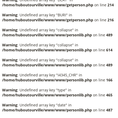
/home/huboutourville/www/www/getperson.php
on line
214
Warning
: Undefined array key "BURI" in
/home/huboutourville/www/www/getperson.php
on line
216
Warning
: Undefined array key "collapse" in
/home/huboutourville/www/www/personlib.php
on line
489
Warning
: Undefined array key "collapse" in
/home/huboutourville/www/www/personlib.php
on line
614
Warning
: Undefined array key "collapse" in
/home/huboutourville/www/www/personlib.php
on line
489
Warning
: Undefined array key "I4345_CHR" in
/home/huboutourville/www/www/personlib.php
on line
166
Warning
: Undefined array key "type" in
/home/huboutourville/www/www/personlib.php
on line
465
Warning
: Undefined array key "date" in
/home/huboutourville/www/www/personlib.php
on line
487