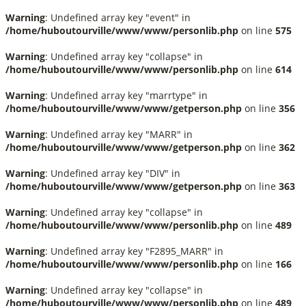
Warning
: Undefined array key "event" in
/home/huboutourville/www/www/personlib.php
on line
575
Warning
: Undefined array key "collapse" in
/home/huboutourville/www/www/personlib.php
on line
614
Warning
: Undefined array key "marrtype" in
/home/huboutourville/www/www/getperson.php
on line
356
Warning
: Undefined array key "MARR" in
/home/huboutourville/www/www/getperson.php
on line
362
Warning
: Undefined array key "DIV" in
/home/huboutourville/www/www/getperson.php
on line
363
Warning
: Undefined array key "collapse" in
/home/huboutourville/www/www/personlib.php
on line
489
Warning
: Undefined array key "F2895_MARR" in
/home/huboutourville/www/www/personlib.php
on line
166
Warning
: Undefined array key "collapse" in
/home/huboutourville/www/www/personlib.php
on line
489