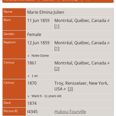
Name
Marie Elmina
Julien
Born
11 Jun 1859
Montréal, Québec, Canada
[
1
]
Gender
Female
Baptism
12 Jun 1859
Montréal, Québec, Canada
[
1
]
Notre-Dame
Census
1861
Montréal, Québec, Canada
[
2
]
1 an
Census
1870
Troy, Rensselaer, New York,
USA
[
3
]
Ward 6 - 11 years old
Died
1874
Person ID
I4345
Hubou-Tourville