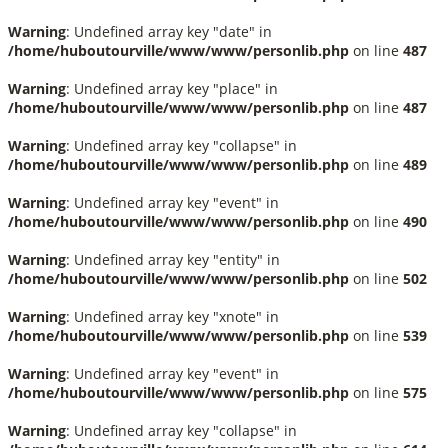
Warning
: Undefined array key "date" in
/home/huboutourville/www/www/personlib.php
on line
487
Warning
: Undefined array key "place" in
/home/huboutourville/www/www/personlib.php
on line
487
Warning
: Undefined array key "collapse" in
/home/huboutourville/www/www/personlib.php
on line
489
Warning
: Undefined array key "event" in
/home/huboutourville/www/www/personlib.php
on line
490
Warning
: Undefined array key "entity" in
/home/huboutourville/www/www/personlib.php
on line
502
Warning
: Undefined array key "xnote" in
/home/huboutourville/www/www/personlib.php
on line
539
Warning
: Undefined array key "event" in
/home/huboutourville/www/www/personlib.php
on line
575
Warning
: Undefined array key "collapse" in