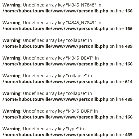
Warning
: Undefined array key "I4345_N7848" in
/home/huboutourville/www/www/personlib.php
on line
166
Warning
: Undefined array key "I4345_N7849" in
/home/huboutourville/www/www/personlib.php
on line
166
Warning
: Undefined array key "collapse" in
/home/huboutourville/www/www/personlib.php
on line
489
Warning
: Undefined array key "I4345_DEAT" in
/home/huboutourville/www/www/personlib.php
on line
166
Warning
: Undefined array key "collapse" in
/home/huboutourville/www/www/personlib.php
on line
614
Warning
: Undefined array key "collapse" in
/home/huboutourville/www/www/personlib.php
on line
489
Warning
: Undefined array key "I4345_BURI" in
/home/huboutourville/www/www/personlib.php
on line
166
Warning
: Undefined array key "type" in
/home/huboutourville/www/www/personlib.php
on line
465