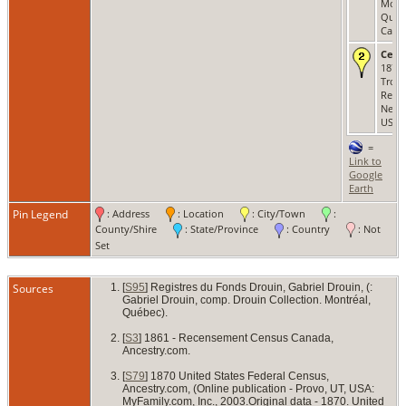
Montr
Québ
Cana
Cens
1870 
Troy,
Renss
New 
USA
=
Link to
Google
Earth
Pin Legend
: Address
: Location
: City/Town
:
County/Shire
: State/Province
: Country
: Not
Set
Sources
[
S95
] Registres du Fonds Drouin, Gabriel Drouin, (:
Gabriel Drouin, comp. Drouin Collection. Montréal,
Québec).
[
S3
] 1861 - Recensement Census Canada,
Ancestry.com.
[
S79
] 1870 United States Federal Census,
Ancestry.com, (Online publication - Provo, UT, USA:
MyFamily.com, Inc., 2003.Original data - 1870. United