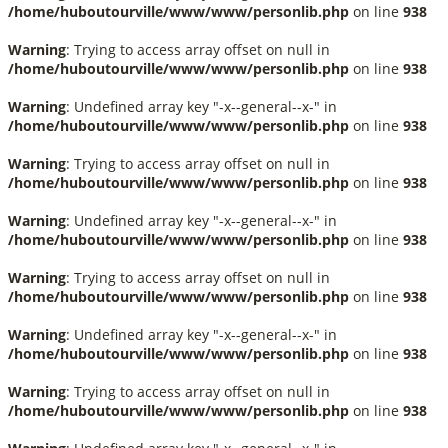
/home/huboutourville/www/www/personlib.php
on line
938
Warning
: Trying to access array offset on null in
/home/huboutourville/www/www/personlib.php
on line
938
Warning
: Undefined array key "-x--general--x-" in
/home/huboutourville/www/www/personlib.php
on line
938
Warning
: Trying to access array offset on null in
/home/huboutourville/www/www/personlib.php
on line
938
Warning
: Undefined array key "-x--general--x-" in
/home/huboutourville/www/www/personlib.php
on line
938
Warning
: Trying to access array offset on null in
/home/huboutourville/www/www/personlib.php
on line
938
Warning
: Undefined array key "-x--general--x-" in
/home/huboutourville/www/www/personlib.php
on line
938
Warning
: Trying to access array offset on null in
/home/huboutourville/www/www/personlib.php
on line
938