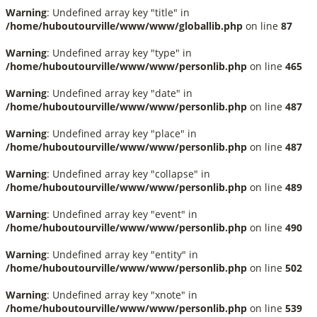
Warning
: Undefined array key "title" in
/home/huboutourville/www/www/globallib.php
on line
87
Warning
: Undefined array key "type" in
/home/huboutourville/www/www/personlib.php
on line
465
Warning
: Undefined array key "date" in
/home/huboutourville/www/www/personlib.php
on line
487
Warning
: Undefined array key "place" in
/home/huboutourville/www/www/personlib.php
on line
487
Warning
: Undefined array key "collapse" in
/home/huboutourville/www/www/personlib.php
on line
489
Warning
: Undefined array key "event" in
/home/huboutourville/www/www/personlib.php
on line
490
Warning
: Undefined array key "entity" in
/home/huboutourville/www/www/personlib.php
on line
502
Warning
: Undefined array key "xnote" in
/home/huboutourville/www/www/personlib.php
on line
539