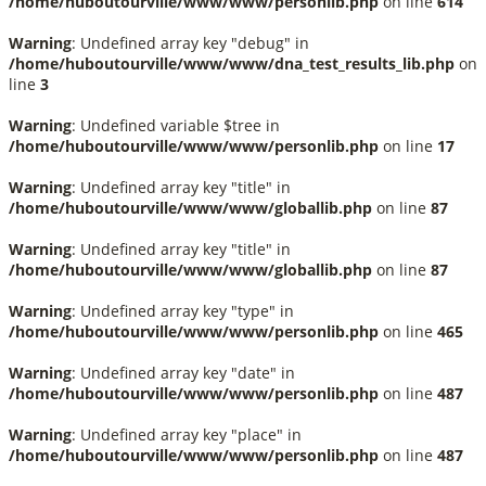
/home/huboutourville/www/www/personlib.php
on line
614
Warning
: Undefined array key "debug" in
/home/huboutourville/www/www/dna_test_results_lib.php
on
line
3
Warning
: Undefined variable $tree in
/home/huboutourville/www/www/personlib.php
on line
17
Warning
: Undefined array key "title" in
/home/huboutourville/www/www/globallib.php
on line
87
Warning
: Undefined array key "title" in
/home/huboutourville/www/www/globallib.php
on line
87
Warning
: Undefined array key "type" in
/home/huboutourville/www/www/personlib.php
on line
465
Warning
: Undefined array key "date" in
/home/huboutourville/www/www/personlib.php
on line
487
Warning
: Undefined array key "place" in
/home/huboutourville/www/www/personlib.php
on line
487