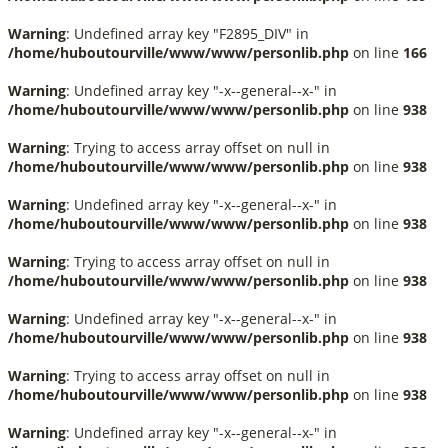
Warning
: Undefined array key "F2895_DIV" in
/home/huboutourville/www/www/personlib.php
on line
166
Warning
: Undefined array key "-x--general--x-" in
/home/huboutourville/www/www/personlib.php
on line
938
Warning
: Trying to access array offset on null in
/home/huboutourville/www/www/personlib.php
on line
938
Warning
: Undefined array key "-x--general--x-" in
/home/huboutourville/www/www/personlib.php
on line
938
Warning
: Trying to access array offset on null in
/home/huboutourville/www/www/personlib.php
on line
938
Warning
: Undefined array key "-x--general--x-" in
/home/huboutourville/www/www/personlib.php
on line
938
Warning
: Trying to access array offset on null in
/home/huboutourville/www/www/personlib.php
on line
938
Warning
: Undefined array key "-x--general--x-" in