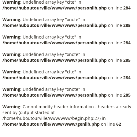
Warning
: Undefined array key "cite" in
/home/huboutourville/www/www/personlib.php
on line
284
Warning
: Undefined array key "xnote" in
/home/huboutourville/www/www/personlib.php
on line
285
Warning
: Undefined array key "cite" in
/home/huboutourville/www/www/personlib.php
on line
284
Warning
: Undefined array key "xnote" in
/home/huboutourville/www/www/personlib.php
on line
285
Warning
: Undefined array key "cite" in
/home/huboutourville/www/www/personlib.php
on line
284
Warning
: Undefined array key "xnote" in
/home/huboutourville/www/www/personlib.php
on line
285
Warning
: Cannot modify header information - headers already
sent by (output started at
/home/huboutourville/www/www/begin.php:27) in
/home/huboutourville/www/www/genlib.php
on line
62