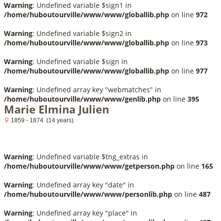
Warning
: Undefined variable $sign1 in
/home/huboutourville/www/www/globallib.php
on line
972
Warning
: Undefined variable $sign2 in
/home/huboutourville/www/www/globallib.php
on line
973
Warning
: Undefined variable $sign in
/home/huboutourville/www/www/globallib.php
on line
977
Warning
: Undefined array key "webmatches" in
/home/huboutourville/www/www/genlib.php
on line
395
Marie Elmina Julien
1859 - 1874 (14 years)
Warning
: Undefined variable $tng_extras in
/home/huboutourville/www/www/getperson.php
on line
165
Warning
: Undefined array key "date" in
/home/huboutourville/www/www/personlib.php
on line
487
Warning
: Undefined array key "place" in