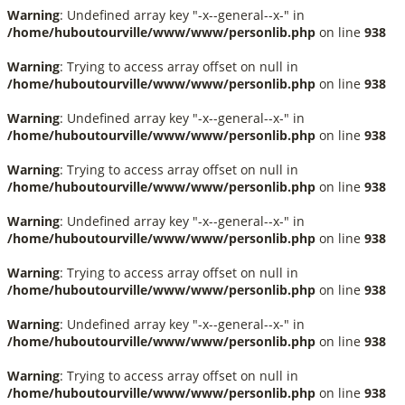
Warning
: Undefined array key "-x--general--x-" in
/home/huboutourville/www/www/personlib.php
on line
938
Warning
: Trying to access array offset on null in
/home/huboutourville/www/www/personlib.php
on line
938
Warning
: Undefined array key "-x--general--x-" in
/home/huboutourville/www/www/personlib.php
on line
938
Warning
: Trying to access array offset on null in
/home/huboutourville/www/www/personlib.php
on line
938
Warning
: Undefined array key "-x--general--x-" in
/home/huboutourville/www/www/personlib.php
on line
938
Warning
: Trying to access array offset on null in
/home/huboutourville/www/www/personlib.php
on line
938
Warning
: Undefined array key "-x--general--x-" in
/home/huboutourville/www/www/personlib.php
on line
938
Warning
: Trying to access array offset on null in
/home/huboutourville/www/www/personlib.php
on line
938