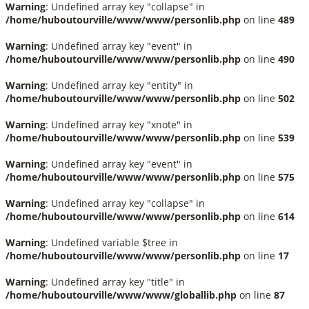
Warning
: Undefined array key "collapse" in
/home/huboutourville/www/www/personlib.php
on line
489
Warning
: Undefined array key "event" in
/home/huboutourville/www/www/personlib.php
on line
490
Warning
: Undefined array key "entity" in
/home/huboutourville/www/www/personlib.php
on line
502
Warning
: Undefined array key "xnote" in
/home/huboutourville/www/www/personlib.php
on line
539
Warning
: Undefined array key "event" in
/home/huboutourville/www/www/personlib.php
on line
575
Warning
: Undefined array key "collapse" in
/home/huboutourville/www/www/personlib.php
on line
614
Warning
: Undefined variable $tree in
/home/huboutourville/www/www/personlib.php
on line
17
Warning
: Undefined array key "title" in
/home/huboutourville/www/www/globallib.php
on line
87