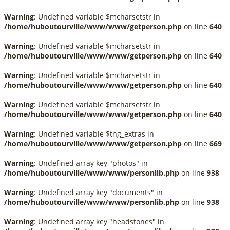
Warning
: Undefined variable $mcharsetstr in
/home/huboutourville/www/www/getperson.php
on line
640
Warning
: Undefined variable $mcharsetstr in
/home/huboutourville/www/www/getperson.php
on line
640
Warning
: Undefined variable $mcharsetstr in
/home/huboutourville/www/www/getperson.php
on line
640
Warning
: Undefined variable $mcharsetstr in
/home/huboutourville/www/www/getperson.php
on line
640
Warning
: Undefined variable $tng_extras in
/home/huboutourville/www/www/getperson.php
on line
669
Warning
: Undefined array key "photos" in
/home/huboutourville/www/www/personlib.php
on line
938
Warning
: Undefined array key "documents" in
/home/huboutourville/www/www/personlib.php
on line
938
Warning
: Undefined array key "headstones" in