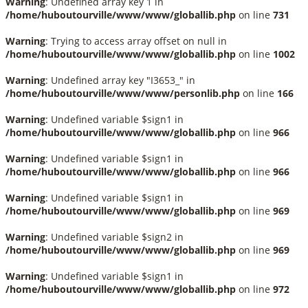
Warning
: Undefined array key 1 in
/home/huboutourville/www/www/globallib.php
on line
731
Warning
: Trying to access array offset on null in
/home/huboutourville/www/www/globallib.php
on line
1002
Warning
: Undefined array key "I3653_" in
/home/huboutourville/www/www/personlib.php
on line
166
Warning
: Undefined variable $sign1 in
/home/huboutourville/www/www/globallib.php
on line
966
Warning
: Undefined variable $sign1 in
/home/huboutourville/www/www/globallib.php
on line
966
Warning
: Undefined variable $sign1 in
/home/huboutourville/www/www/globallib.php
on line
969
Warning
: Undefined variable $sign2 in
/home/huboutourville/www/www/globallib.php
on line
969
Warning
: Undefined variable $sign1 in
/home/huboutourville/www/www/globallib.php
on line
972