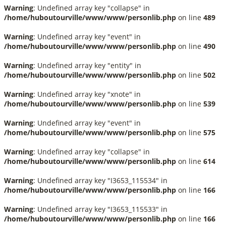
Warning
: Undefined array key "collapse" in
/home/huboutourville/www/www/personlib.php
on line
489
Warning
: Undefined array key "event" in
/home/huboutourville/www/www/personlib.php
on line
490
Warning
: Undefined array key "entity" in
/home/huboutourville/www/www/personlib.php
on line
502
Warning
: Undefined array key "xnote" in
/home/huboutourville/www/www/personlib.php
on line
539
Warning
: Undefined array key "event" in
/home/huboutourville/www/www/personlib.php
on line
575
Warning
: Undefined array key "collapse" in
/home/huboutourville/www/www/personlib.php
on line
614
Warning
: Undefined array key "I3653_115534" in
/home/huboutourville/www/www/personlib.php
on line
166
Warning
: Undefined array key "I3653_115533" in
/home/huboutourville/www/www/personlib.php
on line
166