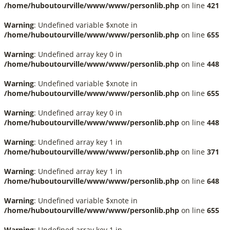
/home/huboutourville/www/www/personlib.php
on line
421
Warning
: Undefined variable $xnote in
/home/huboutourville/www/www/personlib.php
on line
655
Warning
: Undefined array key 0 in
/home/huboutourville/www/www/personlib.php
on line
448
Warning
: Undefined variable $xnote in
/home/huboutourville/www/www/personlib.php
on line
655
Warning
: Undefined array key 0 in
/home/huboutourville/www/www/personlib.php
on line
448
Warning
: Undefined array key 1 in
/home/huboutourville/www/www/personlib.php
on line
371
Warning
: Undefined array key 1 in
/home/huboutourville/www/www/personlib.php
on line
648
Warning
: Undefined variable $xnote in
/home/huboutourville/www/www/personlib.php
on line
655
Warning
: Undefined array key 1 in