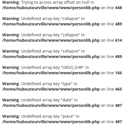
Warning
: Trying to access array offset on null in
/home/huboutourville/www/www/personlib.php
on line
448
Warning
: Undefined array key "collapse" in
/home/huboutourville/www/www/personlib.php
on line
489
Warning
: Undefined array key "collapse" in
/home/huboutourville/www/www/personlib.php
on line
614
Warning
: Undefined array key "collapse" in
/home/huboutourville/www/www/personlib.php
on line
489
Warning
: Undefined array key "I3653_CHR" in
/home/huboutourville/www/www/personlib.php
on line
166
Warning
: Undefined array key "type" in
/home/huboutourville/www/www/personlib.php
on line
465
Warning
: Undefined array key "date" in
/home/huboutourville/www/www/personlib.php
on line
487
Warning
: Undefined array key "place" in
/home/huboutourville/www/www/personlib.php
on line
487