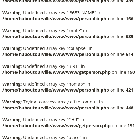
/home/huboutourville/www/www/personlib.php
on line
489
Warning
: Undefined array key "I3653_NAME" in
/home/huboutourville/www/www/personlib.php
on line
166
Warning
: Undefined array key "xnote" in
/home/huboutourville/www/www/personlib.php
on line
539
Warning
: Undefined array key "collapse" in
/home/huboutourville/www/www/personlib.php
on line
614
Warning
: Undefined array key "BIRT" in
/home/huboutourville/www/www/getperson.php
on line
190
Warning
: Undefined array key "nomap" in
/home/huboutourville/www/www/personlib.php
on line
421
Warning
: Trying to access array offset on null in
/home/huboutourville/www/www/personlib.php
on line
448
Warning
: Undefined array key "CHR" in
/home/huboutourville/www/www/getperson.php
on line
191
Warning
: Undefined array key "place" in