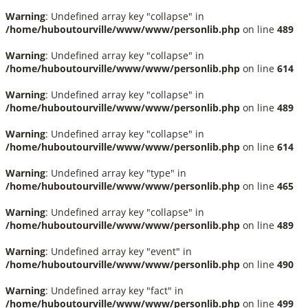
Warning
: Undefined array key "collapse" in
/home/huboutourville/www/www/personlib.php
on line
489
Warning
: Undefined array key "collapse" in
/home/huboutourville/www/www/personlib.php
on line
614
Warning
: Undefined array key "collapse" in
/home/huboutourville/www/www/personlib.php
on line
489
Warning
: Undefined array key "collapse" in
/home/huboutourville/www/www/personlib.php
on line
614
Warning
: Undefined array key "type" in
/home/huboutourville/www/www/personlib.php
on line
465
Warning
: Undefined array key "collapse" in
/home/huboutourville/www/www/personlib.php
on line
489
Warning
: Undefined array key "event" in
/home/huboutourville/www/www/personlib.php
on line
490
Warning
: Undefined array key "fact" in
/home/huboutourville/www/www/personlib.php
on line
499