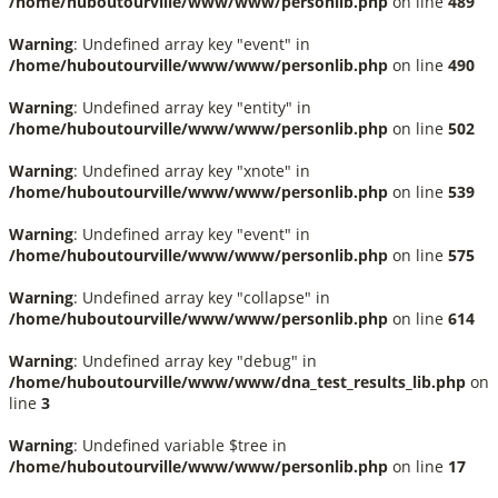
/home/huboutourville/www/www/personlib.php
on line
489
Warning
: Undefined array key "event" in
/home/huboutourville/www/www/personlib.php
on line
490
Warning
: Undefined array key "entity" in
/home/huboutourville/www/www/personlib.php
on line
502
Warning
: Undefined array key "xnote" in
/home/huboutourville/www/www/personlib.php
on line
539
Warning
: Undefined array key "event" in
/home/huboutourville/www/www/personlib.php
on line
575
Warning
: Undefined array key "collapse" in
/home/huboutourville/www/www/personlib.php
on line
614
Warning
: Undefined array key "debug" in
/home/huboutourville/www/www/dna_test_results_lib.php
on
line
3
Warning
: Undefined variable $tree in
/home/huboutourville/www/www/personlib.php
on line
17