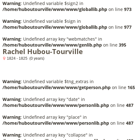
Warning
: Undefined variable $sign2 in
/home/huboutourville/www/www/globallib.php
on line
973
Warning
: Undefined variable $sign in
/home/huboutourville/www/www/globallib.php
on line
977
Warning
: Undefined array key "webmatches" in
/home/huboutourville/www/www/genlib.php
on line
395
Rachel Hubou-Tourville
1824 - 1825 (0 years)
Warning
: Undefined variable $tng_extras in
/home/huboutourville/www/www/getperson.php
on line
165
Warning
: Undefined array key "date" in
/home/huboutourville/www/www/personlib.php
on line
487
Warning
: Undefined array key "place" in
/home/huboutourville/www/www/personlib.php
on line
487
Warning
: Undefined array key "collapse" in