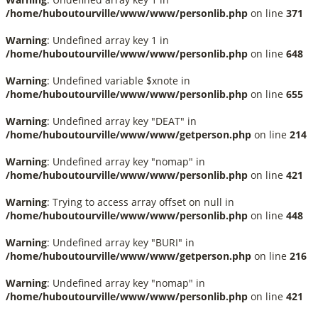
/home/huboutourville/www/www/personlib.php
on line
371
Warning
: Undefined array key 1 in
/home/huboutourville/www/www/personlib.php
on line
648
Warning
: Undefined variable $xnote in
/home/huboutourville/www/www/personlib.php
on line
655
Warning
: Undefined array key "DEAT" in
/home/huboutourville/www/www/getperson.php
on line
214
Warning
: Undefined array key "nomap" in
/home/huboutourville/www/www/personlib.php
on line
421
Warning
: Trying to access array offset on null in
/home/huboutourville/www/www/personlib.php
on line
448
Warning
: Undefined array key "BURI" in
/home/huboutourville/www/www/getperson.php
on line
216
Warning
: Undefined array key "nomap" in
/home/huboutourville/www/www/personlib.php
on line
421