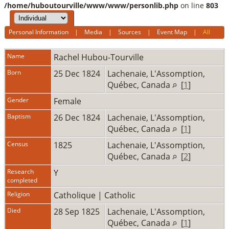
/home/huboutourville/www/www/personlib.php
on line
803
Personal Information
|
Media
|
Sources
|
Event Map
|
All
Name
Rachel
Hubou-Tourville
Born
25 Dec 1824
Lachenaie, L'Assomption,
Québec, Canada
[
1
]
Gender
Female
Baptism
26 Dec 1824
Lachenaie, L'Assomption,
Québec, Canada
[
1
]
Census
1825
Lachenaie, L'Assomption,
Québec, Canada
[
2
]
Research
Y
completed
Religion
Catholique | Catholic
Died
28 Sep 1825
Lachenaie, L'Assomption,
Québec, Canada
[
1
]