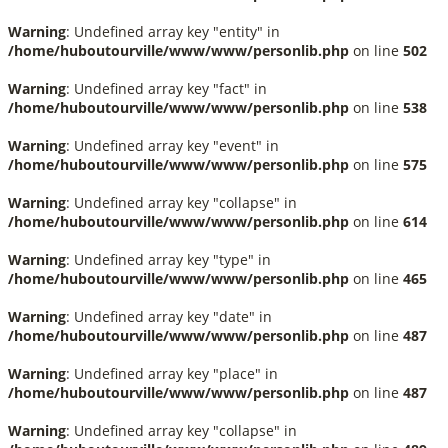
Warning
: Undefined array key "entity" in
/home/huboutourville/www/www/personlib.php
on line
502
Warning
: Undefined array key "fact" in
/home/huboutourville/www/www/personlib.php
on line
538
Warning
: Undefined array key "event" in
/home/huboutourville/www/www/personlib.php
on line
575
Warning
: Undefined array key "collapse" in
/home/huboutourville/www/www/personlib.php
on line
614
Warning
: Undefined array key "type" in
/home/huboutourville/www/www/personlib.php
on line
465
Warning
: Undefined array key "date" in
/home/huboutourville/www/www/personlib.php
on line
487
Warning
: Undefined array key "place" in
/home/huboutourville/www/www/personlib.php
on line
487
Warning
: Undefined array key "collapse" in