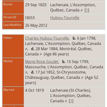
Buried
29 Sep 1825
Lachenaie, L'Assomption,
Québec, Canada
[
1
]
Person ID
I3653
Hubou-Tourville
Last Modified
26 May 2012
Father
Charles Hubou-Tourville
,
b.
6 Jan 1798,
Lachenaie, L'Assomption, Québec, Canada
,
d.
28 Mar 1884, Montréal, Québec,
Canada
(Age 86 years)
Mother
Marie Rose Goulet
,
b.
15 Sep 1799,
Mascouche, L’Assomption, Québec, Canada
,
d.
17 Jul 1852, St-Chrysostome,
Châteauguay, Québec, Canada
(Age 52
years)
Married
4 Oct 1819
Lachenaie (St-Charles),
L'Assomption, Québec,
Canada
[
1
]