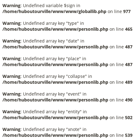
Warning
: Undefined variable $sign in
/home/huboutourville/www/www/globallib.php
on line
977
Warning
: Undefined array key "type" in
/home/huboutourville/www/www/personlib.php
on line
465
Warning
: Undefined array key "date" in
/home/huboutourville/www/www/personlib.php
on line
487
Warning
: Undefined array key "place" in
/home/huboutourville/www/www/personlib.php
on line
487
Warning
: Undefined array key "collapse" in
/home/huboutourville/www/www/personlib.php
on line
489
Warning
: Undefined array key "event" in
/home/huboutourville/www/www/personlib.php
on line
490
Warning
: Undefined array key "entity" in
/home/huboutourville/www/www/personlib.php
on line
502
Warning
: Undefined array key "xnote" in
/home/huboutourville/www/www/personlib.php
on line
539