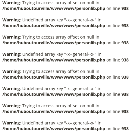
Warning
: Trying to access array offset on null in
/home/huboutourville/www/www/personlib.php
on line
938
Warning
: Undefined array key "-x--general--x-" in
/home/huboutourville/www/www/personlib.php
on line
938
Warning
: Trying to access array offset on null in
/home/huboutourville/www/www/personlib.php
on line
938
Warning
: Undefined array key "-x--general--x-" in
/home/huboutourville/www/www/personlib.php
on line
938
Warning
: Trying to access array offset on null in
/home/huboutourville/www/www/personlib.php
on line
938
Warning
: Undefined array key "-x--general--x-" in
/home/huboutourville/www/www/personlib.php
on line
938
Warning
: Trying to access array offset on null in
/home/huboutourville/www/www/personlib.php
on line
938
Warning
: Undefined array key "-x--general--x-" in
/home/huboutourville/www/www/personlib.php
on line
938