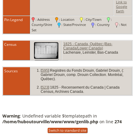
Buri
Link to
Sep 1
Google
Lache
Earth
L'As
Pin Legend
: Address
: Location
: City/Town
:
Québ
Cana
County/Shire
: State/Province
: Country
: Not
Set
Census
1825 - Canada, Québec (Bas-
Canada/Lower Canada)
Lachenaie, Leinster, Bas-Canada
Sources
[
S95
] Registres du Fonds Drouin, Gabriel Drouin, (:
Gabriel Drouin, comp. Drouin Collection. Montréal,
Québec).
[
S23
] 1825 - Recensement du Canada | Canada
Census, Archives Canada.
Warning
: Undefined variable $templatepath in
/home/huboutourville/www/www/genlib.php
on line
274
Switch to standard site