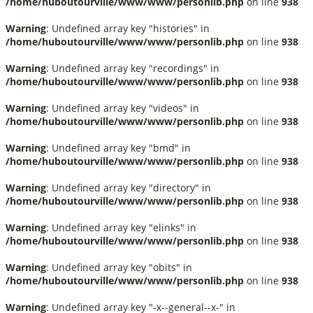
/home/huboutourville/www/www/personlib.php
on line
938
Warning
: Undefined array key "histories" in
/home/huboutourville/www/www/personlib.php
on line
938
Warning
: Undefined array key "recordings" in
/home/huboutourville/www/www/personlib.php
on line
938
Warning
: Undefined array key "videos" in
/home/huboutourville/www/www/personlib.php
on line
938
Warning
: Undefined array key "bmd" in
/home/huboutourville/www/www/personlib.php
on line
938
Warning
: Undefined array key "directory" in
/home/huboutourville/www/www/personlib.php
on line
938
Warning
: Undefined array key "elinks" in
/home/huboutourville/www/www/personlib.php
on line
938
Warning
: Undefined array key "obits" in
/home/huboutourville/www/www/personlib.php
on line
938
Warning
: Undefined array key "-x--general--x-" in