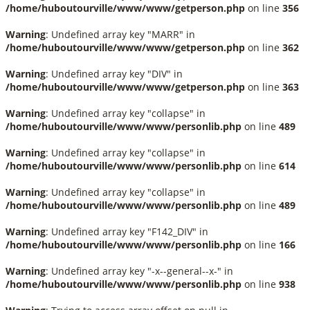
/home/huboutourville/www/www/getperson.php
on line
356
Warning
: Undefined array key "MARR" in
/home/huboutourville/www/www/getperson.php
on line
362
Warning
: Undefined array key "DIV" in
/home/huboutourville/www/www/getperson.php
on line
363
Warning
: Undefined array key "collapse" in
/home/huboutourville/www/www/personlib.php
on line
489
Warning
: Undefined array key "collapse" in
/home/huboutourville/www/www/personlib.php
on line
614
Warning
: Undefined array key "collapse" in
/home/huboutourville/www/www/personlib.php
on line
489
Warning
: Undefined array key "F142_DIV" in
/home/huboutourville/www/www/personlib.php
on line
166
Warning
: Undefined array key "-x--general--x-" in
/home/huboutourville/www/www/personlib.php
on line
938