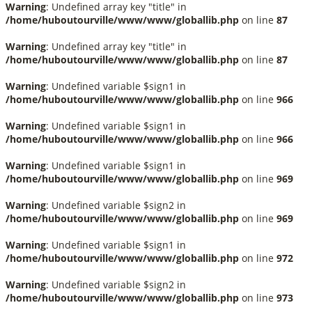
Warning
: Undefined array key "title" in
/home/huboutourville/www/www/globallib.php
on line
87
Warning
: Undefined array key "title" in
/home/huboutourville/www/www/globallib.php
on line
87
Warning
: Undefined variable $sign1 in
/home/huboutourville/www/www/globallib.php
on line
966
Warning
: Undefined variable $sign1 in
/home/huboutourville/www/www/globallib.php
on line
966
Warning
: Undefined variable $sign1 in
/home/huboutourville/www/www/globallib.php
on line
969
Warning
: Undefined variable $sign2 in
/home/huboutourville/www/www/globallib.php
on line
969
Warning
: Undefined variable $sign1 in
/home/huboutourville/www/www/globallib.php
on line
972
Warning
: Undefined variable $sign2 in
/home/huboutourville/www/www/globallib.php
on line
973