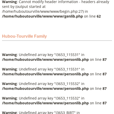
Warning
: Cannot modify header information - headers already
sent by (output started at
/home/huboutourville/www/www/begin.php:27) in
/home/huboutourville/www/www/genlib.php
on line
62
Hubou-Tourville Family
Warning
: Undefined array key "I3653_115531" in
/home/huboutourville/www/www/personlib.php
on line
87
Warning
: Undefined array key "I3653_115531" in
/home/huboutourville/www/www/personlib.php
on line
87
Warning
: Undefined array key "I3653_115532" in
/home/huboutourville/www/www/personlib.php
on line
87
Warning
: Undefined array key "I3653_115532" in
/home/huboutourville/www/www/personlib.php
on line
87
Warning
: Undefined array key "I3653_BIRT" in