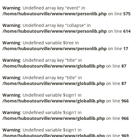
Warning
: Undefined array key "event" in
/home/huboutourville/www/www/personlib.php
on line
575
Warning
: Undefined array key "collapse" in
/home/huboutourville/www/www/personlib.php
on line
614
Warning
: Undefined variable $tree in
/home/huboutourville/www/www/personlib.php
on line
17
Warning
: Undefined array key "title" in
/home/huboutourville/www/www/globallib.php
on line
87
Warning
: Undefined array key "title" in
/home/huboutourville/www/www/globallib.php
on line
87
Warning
: Undefined variable $sign1 in
/home/huboutourville/www/www/globallib.php
on line
966
Warning
: Undefined variable $sign1 in
/home/huboutourville/www/www/globallib.php
on line
966
Warning
: Undefined variable $sign1 in
/home/huboutourville/www/www/globallib.php
on line
969