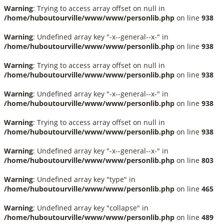
Warning
: Trying to access array offset on null in
/home/huboutourville/www/www/personlib.php
on line
938
Warning
: Undefined array key "-x--general--x-" in
/home/huboutourville/www/www/personlib.php
on line
938
Warning
: Trying to access array offset on null in
/home/huboutourville/www/www/personlib.php
on line
938
Warning
: Undefined array key "-x--general--x-" in
/home/huboutourville/www/www/personlib.php
on line
938
Warning
: Trying to access array offset on null in
/home/huboutourville/www/www/personlib.php
on line
938
Warning
: Undefined array key "-x--general--x-" in
/home/huboutourville/www/www/personlib.php
on line
803
Warning
: Undefined array key "type" in
/home/huboutourville/www/www/personlib.php
on line
465
Warning
: Undefined array key "collapse" in
/home/huboutourville/www/www/personlib.php
on line
489