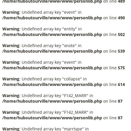
/home/huboutourville/www/www/personlib.php
on line
489
Warning
: Undefined array key "event" in
/home/huboutourville/www/www/personlib.php
on line
490
Warning
: Undefined array key "entity" in
/home/huboutourville/www/www/personlib.php
on line
502
Warning
: Undefined array key "xnote" in
/home/huboutourville/www/www/personlib.php
on line
539
Warning
: Undefined array key "event" in
/home/huboutourville/www/www/personlib.php
on line
575
Warning
: Undefined array key "collapse" in
/home/huboutourville/www/www/personlib.php
on line
614
Warning
: Undefined array key "F142_MARR" in
/home/huboutourville/www/www/personlib.php
on line
87
Warning
: Undefined array key "F142_MARR" in
/home/huboutourville/www/www/personlib.php
on line
87
Warning
: Undefined array key "marrtype" in