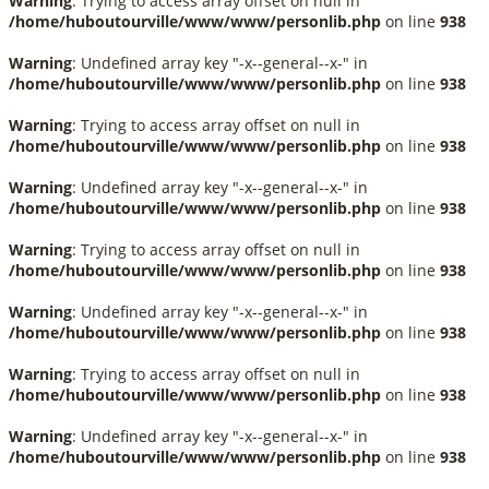
Warning
: Trying to access array offset on null in
/home/huboutourville/www/www/personlib.php
on line
938
Warning
: Undefined array key "-x--general--x-" in
/home/huboutourville/www/www/personlib.php
on line
938
Warning
: Trying to access array offset on null in
/home/huboutourville/www/www/personlib.php
on line
938
Warning
: Undefined array key "-x--general--x-" in
/home/huboutourville/www/www/personlib.php
on line
938
Warning
: Trying to access array offset on null in
/home/huboutourville/www/www/personlib.php
on line
938
Warning
: Undefined array key "-x--general--x-" in
/home/huboutourville/www/www/personlib.php
on line
938
Warning
: Trying to access array offset on null in
/home/huboutourville/www/www/personlib.php
on line
938
Warning
: Undefined array key "-x--general--x-" in
/home/huboutourville/www/www/personlib.php
on line
938