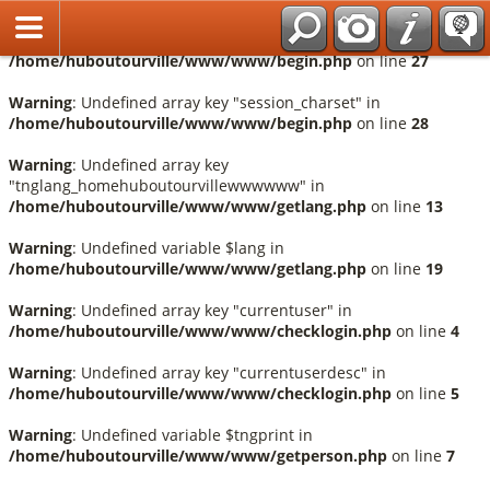
Français
Warning
: Undefined array key "session_language" in
/home/huboutourville/www/www/begin.php
on line
27
Warning
: Undefined array key "session_charset" in
/home/huboutourville/www/www/begin.php
on line
28
Warning
: Undefined array key
"tnglang_homehuboutourvillewwwwww" in
/home/huboutourville/www/www/getlang.php
on line
13
Warning
: Undefined variable $lang in
/home/huboutourville/www/www/getlang.php
on line
19
Warning
: Undefined array key "currentuser" in
/home/huboutourville/www/www/checklogin.php
on line
4
Warning
: Undefined array key "currentuserdesc" in
/home/huboutourville/www/www/checklogin.php
on line
5
Warning
: Undefined variable $tngprint in
/home/huboutourville/www/www/getperson.php
on line
7