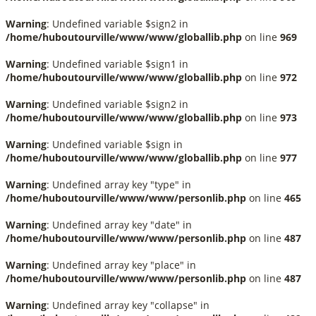
Warning
: Undefined variable $sign2 in
/home/huboutourville/www/www/globallib.php
on line
969
Warning
: Undefined variable $sign1 in
/home/huboutourville/www/www/globallib.php
on line
972
Warning
: Undefined variable $sign2 in
/home/huboutourville/www/www/globallib.php
on line
973
Warning
: Undefined variable $sign in
/home/huboutourville/www/www/globallib.php
on line
977
Warning
: Undefined array key "type" in
/home/huboutourville/www/www/personlib.php
on line
465
Warning
: Undefined array key "date" in
/home/huboutourville/www/www/personlib.php
on line
487
Warning
: Undefined array key "place" in
/home/huboutourville/www/www/personlib.php
on line
487
Warning
: Undefined array key "collapse" in