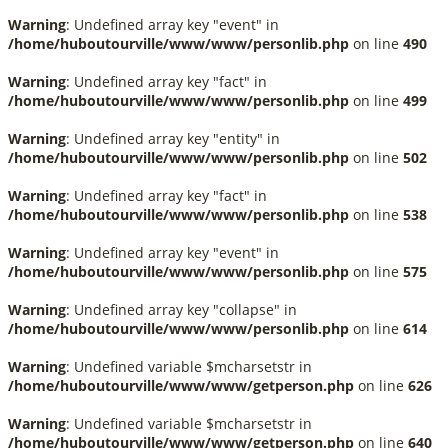
Warning
: Undefined array key "event" in
/home/huboutourville/www/www/personlib.php
on line
490
Warning
: Undefined array key "fact" in
/home/huboutourville/www/www/personlib.php
on line
499
Warning
: Undefined array key "entity" in
/home/huboutourville/www/www/personlib.php
on line
502
Warning
: Undefined array key "fact" in
/home/huboutourville/www/www/personlib.php
on line
538
Warning
: Undefined array key "event" in
/home/huboutourville/www/www/personlib.php
on line
575
Warning
: Undefined array key "collapse" in
/home/huboutourville/www/www/personlib.php
on line
614
Warning
: Undefined variable $mcharsetstr in
/home/huboutourville/www/www/getperson.php
on line
626
Warning
: Undefined variable $mcharsetstr in
/home/huboutourville/www/www/getperson.php
on line
640