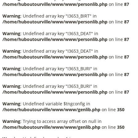
/home/huboutourville/www/www/personlib.php
on line
87
Warning
: Undefined array key "I3653_BIRT" in
/home/huboutourville/www/www/personlib.php
on line
87
Warning
: Undefined array key "I3653_DEAT" in
/home/huboutourville/www/www/personlib.php
on line
87
Warning
: Undefined array key "I3653_DEAT" in
/home/huboutourville/www/www/personlib.php
on line
87
Warning
: Undefined array key "I3653_BURI" in
/home/huboutourville/www/www/personlib.php
on line
87
Warning
: Undefined array key "I3653_BURI" in
/home/huboutourville/www/www/personlib.php
on line
87
Warning
: Undefined variable $tngconfig in
/home/huboutourville/www/www/genlib.php
on line
350
Warning
: Trying to access array offset on null in
/home/huboutourville/www/www/genlib.php
on line
350