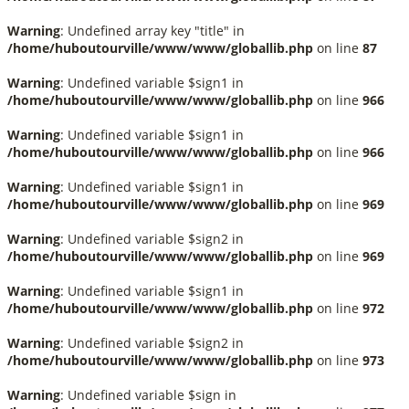
Warning
: Undefined array key "title" in
/home/huboutourville/www/www/globallib.php
on line
87
Warning
: Undefined variable $sign1 in
/home/huboutourville/www/www/globallib.php
on line
966
Warning
: Undefined variable $sign1 in
/home/huboutourville/www/www/globallib.php
on line
966
Warning
: Undefined variable $sign1 in
/home/huboutourville/www/www/globallib.php
on line
969
Warning
: Undefined variable $sign2 in
/home/huboutourville/www/www/globallib.php
on line
969
Warning
: Undefined variable $sign1 in
/home/huboutourville/www/www/globallib.php
on line
972
Warning
: Undefined variable $sign2 in
/home/huboutourville/www/www/globallib.php
on line
973
Warning
: Undefined variable $sign in