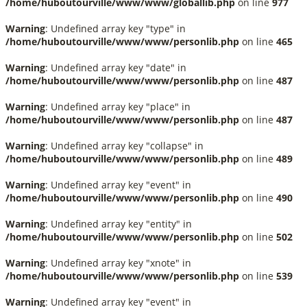
/home/huboutourville/www/www/globallib.php
on line
977
Warning
: Undefined array key "type" in
/home/huboutourville/www/www/personlib.php
on line
465
Warning
: Undefined array key "date" in
/home/huboutourville/www/www/personlib.php
on line
487
Warning
: Undefined array key "place" in
/home/huboutourville/www/www/personlib.php
on line
487
Warning
: Undefined array key "collapse" in
/home/huboutourville/www/www/personlib.php
on line
489
Warning
: Undefined array key "event" in
/home/huboutourville/www/www/personlib.php
on line
490
Warning
: Undefined array key "entity" in
/home/huboutourville/www/www/personlib.php
on line
502
Warning
: Undefined array key "xnote" in
/home/huboutourville/www/www/personlib.php
on line
539
Warning
: Undefined array key "event" in