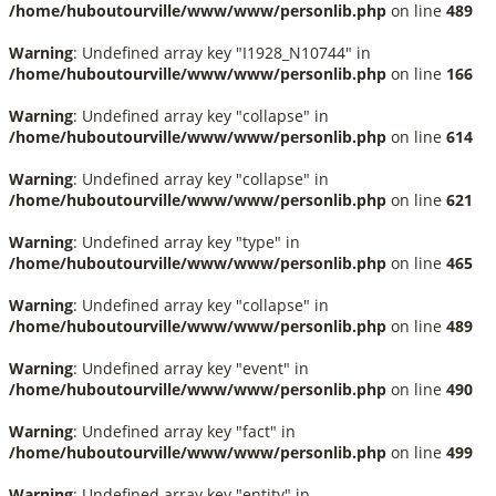
/home/huboutourville/www/www/personlib.php
on line
489
Warning
: Undefined array key "I1928_N10744" in
/home/huboutourville/www/www/personlib.php
on line
166
Warning
: Undefined array key "collapse" in
/home/huboutourville/www/www/personlib.php
on line
614
Warning
: Undefined array key "collapse" in
/home/huboutourville/www/www/personlib.php
on line
621
Warning
: Undefined array key "type" in
/home/huboutourville/www/www/personlib.php
on line
465
Warning
: Undefined array key "collapse" in
/home/huboutourville/www/www/personlib.php
on line
489
Warning
: Undefined array key "event" in
/home/huboutourville/www/www/personlib.php
on line
490
Warning
: Undefined array key "fact" in
/home/huboutourville/www/www/personlib.php
on line
499
Warning
: Undefined array key "entity" in