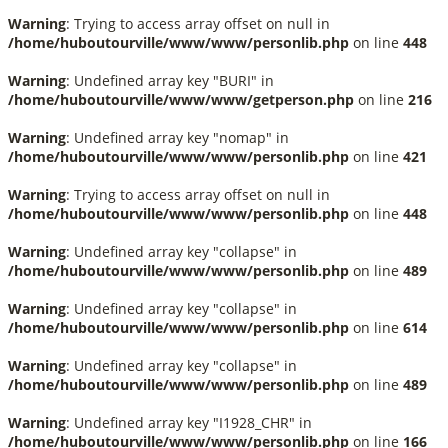
Warning
: Trying to access array offset on null in
/home/huboutourville/www/www/personlib.php
on line
448
Warning
: Undefined array key "BURI" in
/home/huboutourville/www/www/getperson.php
on line
216
Warning
: Undefined array key "nomap" in
/home/huboutourville/www/www/personlib.php
on line
421
Warning
: Trying to access array offset on null in
/home/huboutourville/www/www/personlib.php
on line
448
Warning
: Undefined array key "collapse" in
/home/huboutourville/www/www/personlib.php
on line
489
Warning
: Undefined array key "collapse" in
/home/huboutourville/www/www/personlib.php
on line
614
Warning
: Undefined array key "collapse" in
/home/huboutourville/www/www/personlib.php
on line
489
Warning
: Undefined array key "I1928_CHR" in
/home/huboutourville/www/www/personlib.php
on line
166