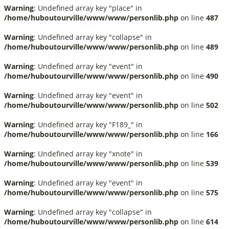
Warning
: Undefined array key "place" in
/home/huboutourville/www/www/personlib.php
on line
487
Warning
: Undefined array key "collapse" in
/home/huboutourville/www/www/personlib.php
on line
489
Warning
: Undefined array key "event" in
/home/huboutourville/www/www/personlib.php
on line
490
Warning
: Undefined array key "event" in
/home/huboutourville/www/www/personlib.php
on line
502
Warning
: Undefined array key "F189_" in
/home/huboutourville/www/www/personlib.php
on line
166
Warning
: Undefined array key "xnote" in
/home/huboutourville/www/www/personlib.php
on line
539
Warning
: Undefined array key "event" in
/home/huboutourville/www/www/personlib.php
on line
575
Warning
: Undefined array key "collapse" in
/home/huboutourville/www/www/personlib.php
on line
614