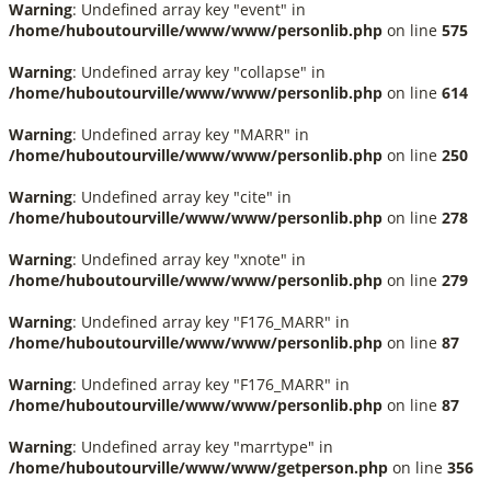
Warning
: Undefined array key "event" in
/home/huboutourville/www/www/personlib.php
on line
575
Warning
: Undefined array key "collapse" in
/home/huboutourville/www/www/personlib.php
on line
614
Warning
: Undefined array key "MARR" in
/home/huboutourville/www/www/personlib.php
on line
250
Warning
: Undefined array key "cite" in
/home/huboutourville/www/www/personlib.php
on line
278
Warning
: Undefined array key "xnote" in
/home/huboutourville/www/www/personlib.php
on line
279
Warning
: Undefined array key "F176_MARR" in
/home/huboutourville/www/www/personlib.php
on line
87
Warning
: Undefined array key "F176_MARR" in
/home/huboutourville/www/www/personlib.php
on line
87
Warning
: Undefined array key "marrtype" in
/home/huboutourville/www/www/getperson.php
on line
356