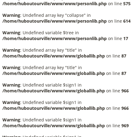
/home/huboutourville/www/www/personlib.php
on line
575
Warning
: Undefined array key "collapse" in
/home/huboutourville/www/www/personlib.php
on line
614
Warning
: Undefined variable $tree in
/home/huboutourville/www/www/personlib.php
on line
17
Warning
: Undefined array key "title" in
/home/huboutourville/www/www/globallib.php
on line
87
Warning
: Undefined array key "title" in
/home/huboutourville/www/www/globallib.php
on line
87
Warning
: Undefined variable $sign1 in
/home/huboutourville/www/www/globallib.php
on line
966
Warning
: Undefined variable $sign1 in
/home/huboutourville/www/www/globallib.php
on line
966
Warning
: Undefined variable $sign1 in
/home/huboutourville/www/www/globallib.php
on line
969