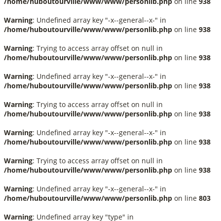
/home/huboutourville/www/www/personlib.php
on line
938
Warning
: Undefined array key "-x--general--x-" in
/home/huboutourville/www/www/personlib.php
on line
938
Warning
: Trying to access array offset on null in
/home/huboutourville/www/www/personlib.php
on line
938
Warning
: Undefined array key "-x--general--x-" in
/home/huboutourville/www/www/personlib.php
on line
938
Warning
: Trying to access array offset on null in
/home/huboutourville/www/www/personlib.php
on line
938
Warning
: Undefined array key "-x--general--x-" in
/home/huboutourville/www/www/personlib.php
on line
938
Warning
: Trying to access array offset on null in
/home/huboutourville/www/www/personlib.php
on line
938
Warning
: Undefined array key "-x--general--x-" in
/home/huboutourville/www/www/personlib.php
on line
803
Warning
: Undefined array key "type" in