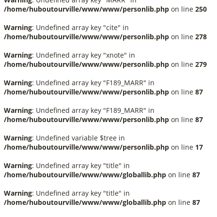
/home/huboutourville/www/www/personlib.php
on line
250
Warning
: Undefined array key "cite" in
/home/huboutourville/www/www/personlib.php
on line
278
Warning
: Undefined array key "xnote" in
/home/huboutourville/www/www/personlib.php
on line
279
Warning
: Undefined array key "F189_MARR" in
/home/huboutourville/www/www/personlib.php
on line
87
Warning
: Undefined array key "F189_MARR" in
/home/huboutourville/www/www/personlib.php
on line
87
Warning
: Undefined variable $tree in
/home/huboutourville/www/www/personlib.php
on line
17
Warning
: Undefined array key "title" in
/home/huboutourville/www/www/globallib.php
on line
87
Warning
: Undefined array key "title" in
/home/huboutourville/www/www/globallib.php
on line
87