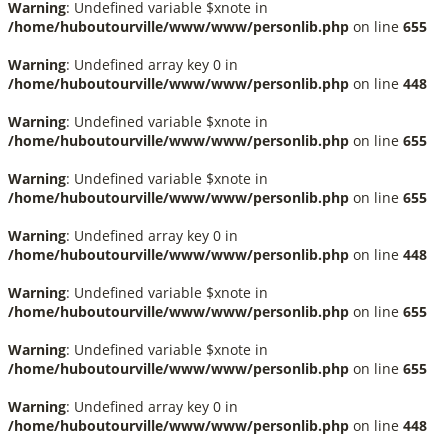
Warning
: Undefined variable $xnote in
/home/huboutourville/www/www/personlib.php
on line
655
Warning
: Undefined array key 0 in
/home/huboutourville/www/www/personlib.php
on line
448
Warning
: Undefined variable $xnote in
/home/huboutourville/www/www/personlib.php
on line
655
Warning
: Undefined variable $xnote in
/home/huboutourville/www/www/personlib.php
on line
655
Warning
: Undefined array key 0 in
/home/huboutourville/www/www/personlib.php
on line
448
Warning
: Undefined variable $xnote in
/home/huboutourville/www/www/personlib.php
on line
655
Warning
: Undefined variable $xnote in
/home/huboutourville/www/www/personlib.php
on line
655
Warning
: Undefined array key 0 in
/home/huboutourville/www/www/personlib.php
on line
448