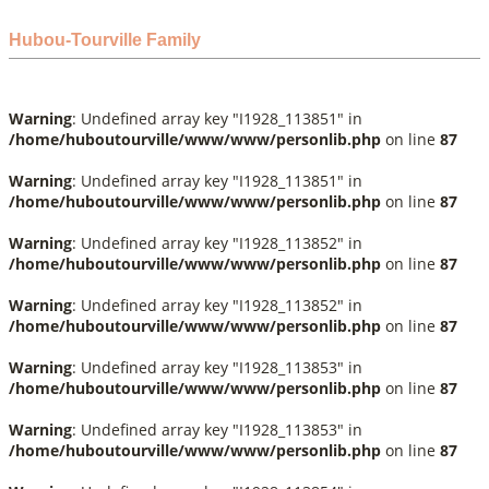
Hubou-Tourville Family
Warning
: Undefined array key "I1928_113851" in
/home/huboutourville/www/www/personlib.php
on line
87
Warning
: Undefined array key "I1928_113851" in
/home/huboutourville/www/www/personlib.php
on line
87
Warning
: Undefined array key "I1928_113852" in
/home/huboutourville/www/www/personlib.php
on line
87
Warning
: Undefined array key "I1928_113852" in
/home/huboutourville/www/www/personlib.php
on line
87
Warning
: Undefined array key "I1928_113853" in
/home/huboutourville/www/www/personlib.php
on line
87
Warning
: Undefined array key "I1928_113853" in
/home/huboutourville/www/www/personlib.php
on line
87