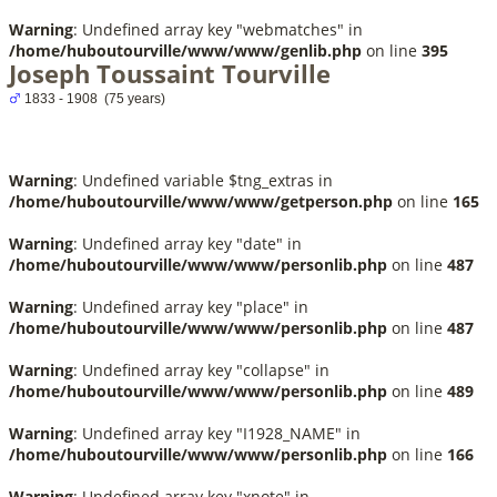
Warning
: Undefined array key "webmatches" in
/home/huboutourville/www/www/genlib.php
on line
395
Joseph Toussaint Tourville
1833 - 1908 (75 years)
Warning
: Undefined variable $tng_extras in
/home/huboutourville/www/www/getperson.php
on line
165
Warning
: Undefined array key "date" in
/home/huboutourville/www/www/personlib.php
on line
487
Warning
: Undefined array key "place" in
/home/huboutourville/www/www/personlib.php
on line
487
Warning
: Undefined array key "collapse" in
/home/huboutourville/www/www/personlib.php
on line
489
Warning
: Undefined array key "I1928_NAME" in
/home/huboutourville/www/www/personlib.php
on line
166
Warning
: Undefined array key "xnote" in