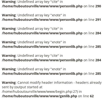
Warning
: Undefined array key "cite" in
/home/huboutourville/www/www/personlib.php
on line
290
Warning
: Undefined array key "xnote" in
/home/huboutourville/www/www/personlib.php
on line
291
Warning
: Undefined array key "cite" in
/home/huboutourville/www/www/personlib.php
on line
284
Warning
: Undefined array key "xnote" in
/home/huboutourville/www/www/personlib.php
on line
285
Warning
: Undefined array key "cite" in
/home/huboutourville/www/www/personlib.php
on line
284
Warning
: Undefined array key "xnote" in
/home/huboutourville/www/www/personlib.php
on line
285
Warning
: Cannot modify header information - headers already
sent by (output started at
/home/huboutourville/www/www/begin.php:27) in
/home/huboutourville/www/www/genlib.php
on line
62