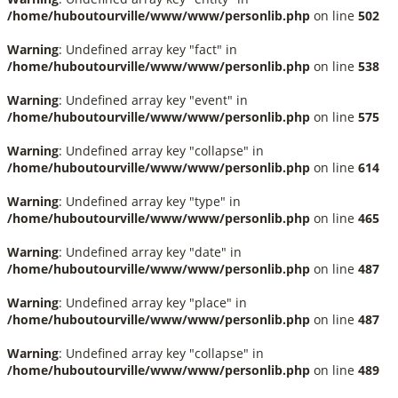
/home/huboutourville/www/www/personlib.php
on line
502
Warning
: Undefined array key "fact" in
/home/huboutourville/www/www/personlib.php
on line
538
Warning
: Undefined array key "event" in
/home/huboutourville/www/www/personlib.php
on line
575
Warning
: Undefined array key "collapse" in
/home/huboutourville/www/www/personlib.php
on line
614
Warning
: Undefined array key "type" in
/home/huboutourville/www/www/personlib.php
on line
465
Warning
: Undefined array key "date" in
/home/huboutourville/www/www/personlib.php
on line
487
Warning
: Undefined array key "place" in
/home/huboutourville/www/www/personlib.php
on line
487
Warning
: Undefined array key "collapse" in
/home/huboutourville/www/www/personlib.php
on line
489