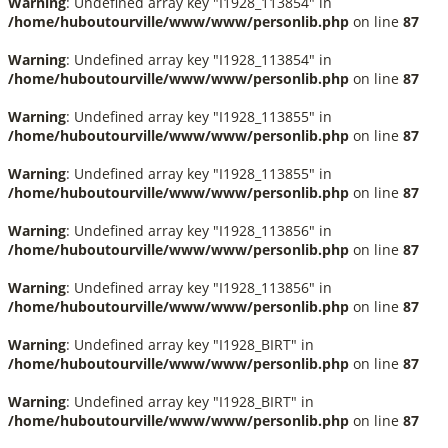
Warning
: Undefined array key "I1928_113854" in
/home/huboutourville/www/www/personlib.php
on line
87
Warning
: Undefined array key "I1928_113854" in
/home/huboutourville/www/www/personlib.php
on line
87
Warning
: Undefined array key "I1928_113855" in
/home/huboutourville/www/www/personlib.php
on line
87
Warning
: Undefined array key "I1928_113855" in
/home/huboutourville/www/www/personlib.php
on line
87
Warning
: Undefined array key "I1928_113856" in
/home/huboutourville/www/www/personlib.php
on line
87
Warning
: Undefined array key "I1928_113856" in
/home/huboutourville/www/www/personlib.php
on line
87
Warning
: Undefined array key "I1928_BIRT" in
/home/huboutourville/www/www/personlib.php
on line
87
Warning
: Undefined array key "I1928_BIRT" in
/home/huboutourville/www/www/personlib.php
on line
87