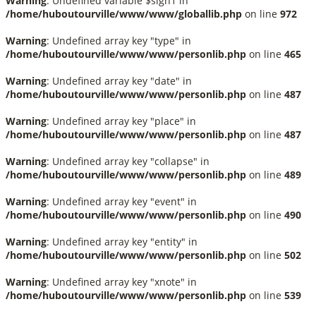
Warning
: Undefined variable $sign1 in
/home/huboutourville/www/www/globallib.php
on line
972
Warning
: Undefined array key "type" in
/home/huboutourville/www/www/personlib.php
on line
465
Warning
: Undefined array key "date" in
/home/huboutourville/www/www/personlib.php
on line
487
Warning
: Undefined array key "place" in
/home/huboutourville/www/www/personlib.php
on line
487
Warning
: Undefined array key "collapse" in
/home/huboutourville/www/www/personlib.php
on line
489
Warning
: Undefined array key "event" in
/home/huboutourville/www/www/personlib.php
on line
490
Warning
: Undefined array key "entity" in
/home/huboutourville/www/www/personlib.php
on line
502
Warning
: Undefined array key "xnote" in
/home/huboutourville/www/www/personlib.php
on line
539