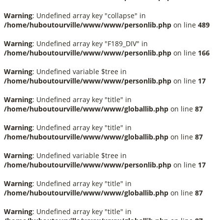
Warning
: Undefined array key "collapse" in
/home/huboutourville/www/www/personlib.php
on line
489
Warning
: Undefined array key "F189_DIV" in
/home/huboutourville/www/www/personlib.php
on line
166
Warning
: Undefined variable $tree in
/home/huboutourville/www/www/personlib.php
on line
17
Warning
: Undefined array key "title" in
/home/huboutourville/www/www/globallib.php
on line
87
Warning
: Undefined array key "title" in
/home/huboutourville/www/www/globallib.php
on line
87
Warning
: Undefined variable $tree in
/home/huboutourville/www/www/personlib.php
on line
17
Warning
: Undefined array key "title" in
/home/huboutourville/www/www/globallib.php
on line
87
Warning
: Undefined array key "title" in