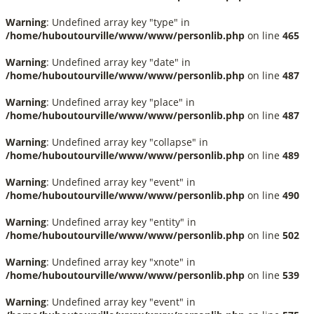
Warning
: Undefined array key "type" in
/home/huboutourville/www/www/personlib.php
on line
465
Warning
: Undefined array key "date" in
/home/huboutourville/www/www/personlib.php
on line
487
Warning
: Undefined array key "place" in
/home/huboutourville/www/www/personlib.php
on line
487
Warning
: Undefined array key "collapse" in
/home/huboutourville/www/www/personlib.php
on line
489
Warning
: Undefined array key "event" in
/home/huboutourville/www/www/personlib.php
on line
490
Warning
: Undefined array key "entity" in
/home/huboutourville/www/www/personlib.php
on line
502
Warning
: Undefined array key "xnote" in
/home/huboutourville/www/www/personlib.php
on line
539
Warning
: Undefined array key "event" in