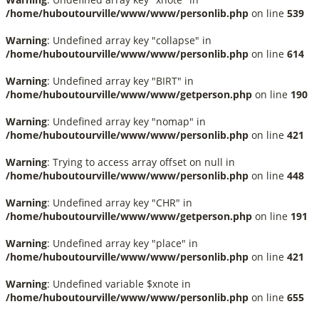
/home/huboutourville/www/www/personlib.php
on line
539
Warning
: Undefined array key "collapse" in
/home/huboutourville/www/www/personlib.php
on line
614
Warning
: Undefined array key "BIRT" in
/home/huboutourville/www/www/getperson.php
on line
190
Warning
: Undefined array key "nomap" in
/home/huboutourville/www/www/personlib.php
on line
421
Warning
: Trying to access array offset on null in
/home/huboutourville/www/www/personlib.php
on line
448
Warning
: Undefined array key "CHR" in
/home/huboutourville/www/www/getperson.php
on line
191
Warning
: Undefined array key "place" in
/home/huboutourville/www/www/personlib.php
on line
421
Warning
: Undefined variable $xnote in
/home/huboutourville/www/www/personlib.php
on line
655