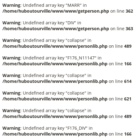
Warning
: Undefined array key "MARR" in
/home/huboutourville/www/www/getperson.php
on line
362
Warning
: Undefined array key "DIV" in
/home/huboutourville/www/www/getperson.php
on line
363
Warning
: Undefined array key "collapse" in
/home/huboutourville/www/www/personlib.php
on line
489
Warning
: Undefined array key "F176_N11147" in
/home/huboutourville/www/www/personlib.php
on line
166
Warning
: Undefined array key "collapse" in
/home/huboutourville/www/www/personlib.php
on line
614
Warning
: Undefined array key "collapse" in
/home/huboutourville/www/www/personlib.php
on line
621
Warning
: Undefined array key "collapse" in
/home/huboutourville/www/www/personlib.php
on line
489
Warning
: Undefined array key "F176_DIV" in
/home/huboutourville/www/www/personlib.php
on line
166