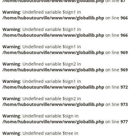
/home/huboutourville/www/www/globallib.php
on line
87
Warning
: Undefined variable $sign1 in
/home/huboutourville/www/www/globallib.php
on line
966
Warning
: Undefined variable $sign1 in
/home/huboutourville/www/www/globallib.php
on line
966
Warning
: Undefined variable $sign1 in
/home/huboutourville/www/www/globallib.php
on line
969
Warning
: Undefined variable $sign2 in
/home/huboutourville/www/www/globallib.php
on line
969
Warning
: Undefined variable $sign1 in
/home/huboutourville/www/www/globallib.php
on line
972
Warning
: Undefined variable $sign2 in
/home/huboutourville/www/www/globallib.php
on line
973
Warning
: Undefined variable $sign in
/home/huboutourville/www/www/globallib.php
on line
977
Warning
: Undefined variable $tree in