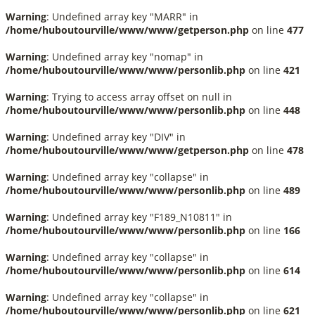
Warning
: Undefined array key "MARR" in
/home/huboutourville/www/www/getperson.php
on line
477
Warning
: Undefined array key "nomap" in
/home/huboutourville/www/www/personlib.php
on line
421
Warning
: Trying to access array offset on null in
/home/huboutourville/www/www/personlib.php
on line
448
Warning
: Undefined array key "DIV" in
/home/huboutourville/www/www/getperson.php
on line
478
Warning
: Undefined array key "collapse" in
/home/huboutourville/www/www/personlib.php
on line
489
Warning
: Undefined array key "F189_N10811" in
/home/huboutourville/www/www/personlib.php
on line
166
Warning
: Undefined array key "collapse" in
/home/huboutourville/www/www/personlib.php
on line
614
Warning
: Undefined array key "collapse" in
/home/huboutourville/www/www/personlib.php
on line
621