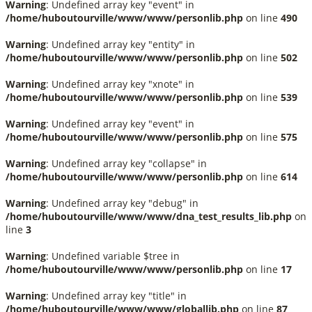
Warning
: Undefined array key "event" in
/home/huboutourville/www/www/personlib.php
on line
490
Warning
: Undefined array key "entity" in
/home/huboutourville/www/www/personlib.php
on line
502
Warning
: Undefined array key "xnote" in
/home/huboutourville/www/www/personlib.php
on line
539
Warning
: Undefined array key "event" in
/home/huboutourville/www/www/personlib.php
on line
575
Warning
: Undefined array key "collapse" in
/home/huboutourville/www/www/personlib.php
on line
614
Warning
: Undefined array key "debug" in
/home/huboutourville/www/www/dna_test_results_lib.php
on
line
3
Warning
: Undefined variable $tree in
/home/huboutourville/www/www/personlib.php
on line
17
Warning
: Undefined array key "title" in
/home/huboutourville/www/www/globallib.php
on line
87