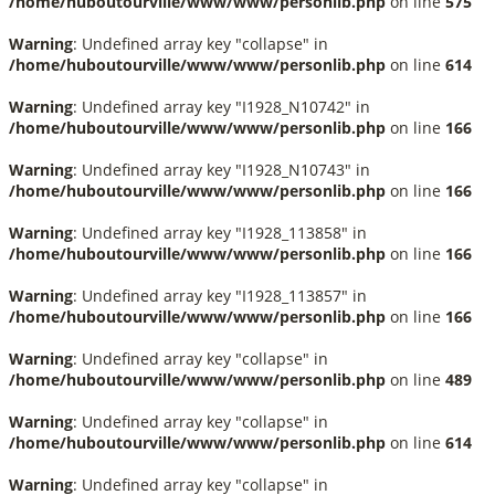
/home/huboutourville/www/www/personlib.php
on line
575
Warning
: Undefined array key "collapse" in
/home/huboutourville/www/www/personlib.php
on line
614
Warning
: Undefined array key "I1928_N10742" in
/home/huboutourville/www/www/personlib.php
on line
166
Warning
: Undefined array key "I1928_N10743" in
/home/huboutourville/www/www/personlib.php
on line
166
Warning
: Undefined array key "I1928_113858" in
/home/huboutourville/www/www/personlib.php
on line
166
Warning
: Undefined array key "I1928_113857" in
/home/huboutourville/www/www/personlib.php
on line
166
Warning
: Undefined array key "collapse" in
/home/huboutourville/www/www/personlib.php
on line
489
Warning
: Undefined array key "collapse" in
/home/huboutourville/www/www/personlib.php
on line
614
Warning
: Undefined array key "collapse" in