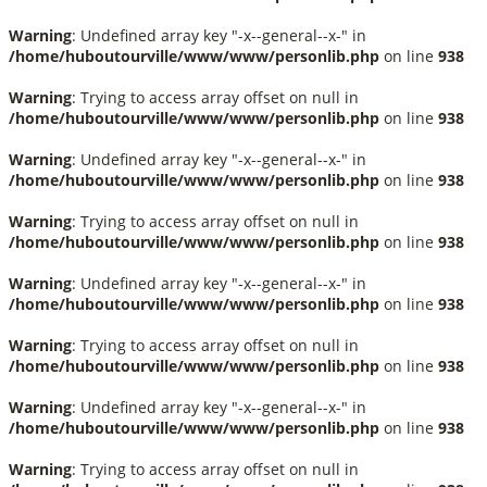
Warning
: Undefined array key "-x--general--x-" in
/home/huboutourville/www/www/personlib.php
on line
938
Warning
: Trying to access array offset on null in
/home/huboutourville/www/www/personlib.php
on line
938
Warning
: Undefined array key "-x--general--x-" in
/home/huboutourville/www/www/personlib.php
on line
938
Warning
: Trying to access array offset on null in
/home/huboutourville/www/www/personlib.php
on line
938
Warning
: Undefined array key "-x--general--x-" in
/home/huboutourville/www/www/personlib.php
on line
938
Warning
: Trying to access array offset on null in
/home/huboutourville/www/www/personlib.php
on line
938
Warning
: Undefined array key "-x--general--x-" in
/home/huboutourville/www/www/personlib.php
on line
938
Warning
: Trying to access array offset on null in