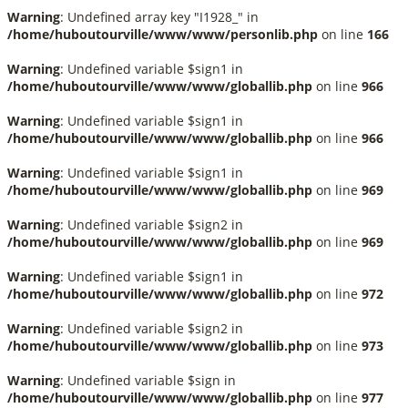
Warning
: Undefined array key "I1928_" in
/home/huboutourville/www/www/personlib.php
on line
166
Warning
: Undefined variable $sign1 in
/home/huboutourville/www/www/globallib.php
on line
966
Warning
: Undefined variable $sign1 in
/home/huboutourville/www/www/globallib.php
on line
966
Warning
: Undefined variable $sign1 in
/home/huboutourville/www/www/globallib.php
on line
969
Warning
: Undefined variable $sign2 in
/home/huboutourville/www/www/globallib.php
on line
969
Warning
: Undefined variable $sign1 in
/home/huboutourville/www/www/globallib.php
on line
972
Warning
: Undefined variable $sign2 in
/home/huboutourville/www/www/globallib.php
on line
973
Warning
: Undefined variable $sign in
/home/huboutourville/www/www/globallib.php
on line
977