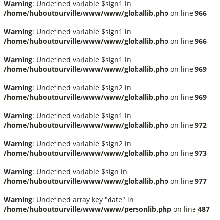
Warning
: Undefined variable $sign1 in
/home/huboutourville/www/www/globallib.php
on line
966
Warning
: Undefined variable $sign1 in
/home/huboutourville/www/www/globallib.php
on line
966
Warning
: Undefined variable $sign1 in
/home/huboutourville/www/www/globallib.php
on line
969
Warning
: Undefined variable $sign2 in
/home/huboutourville/www/www/globallib.php
on line
969
Warning
: Undefined variable $sign1 in
/home/huboutourville/www/www/globallib.php
on line
972
Warning
: Undefined variable $sign2 in
/home/huboutourville/www/www/globallib.php
on line
973
Warning
: Undefined variable $sign in
/home/huboutourville/www/www/globallib.php
on line
977
Warning
: Undefined array key "date" in
/home/huboutourville/www/www/personlib.php
on line
487