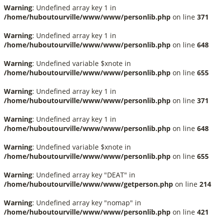
Warning
: Undefined array key 1 in
/home/huboutourville/www/www/personlib.php
on line
371
Warning
: Undefined array key 1 in
/home/huboutourville/www/www/personlib.php
on line
648
Warning
: Undefined variable $xnote in
/home/huboutourville/www/www/personlib.php
on line
655
Warning
: Undefined array key 1 in
/home/huboutourville/www/www/personlib.php
on line
371
Warning
: Undefined array key 1 in
/home/huboutourville/www/www/personlib.php
on line
648
Warning
: Undefined variable $xnote in
/home/huboutourville/www/www/personlib.php
on line
655
Warning
: Undefined array key "DEAT" in
/home/huboutourville/www/www/getperson.php
on line
214
Warning
: Undefined array key "nomap" in
/home/huboutourville/www/www/personlib.php
on line
421