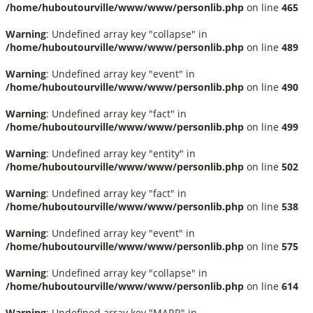
/home/huboutourville/www/www/personlib.php
on line
465
Warning
: Undefined array key "collapse" in
/home/huboutourville/www/www/personlib.php
on line
489
Warning
: Undefined array key "event" in
/home/huboutourville/www/www/personlib.php
on line
490
Warning
: Undefined array key "fact" in
/home/huboutourville/www/www/personlib.php
on line
499
Warning
: Undefined array key "entity" in
/home/huboutourville/www/www/personlib.php
on line
502
Warning
: Undefined array key "fact" in
/home/huboutourville/www/www/personlib.php
on line
538
Warning
: Undefined array key "event" in
/home/huboutourville/www/www/personlib.php
on line
575
Warning
: Undefined array key "collapse" in
/home/huboutourville/www/www/personlib.php
on line
614
Warning
: Undefined array key "MARR" in