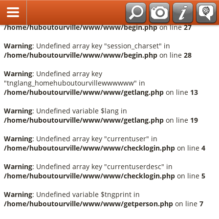
Français
Warning
: Undefined array key "session_language" in
/home/huboutourville/www/www/begin.php
on line
27
Warning
: Undefined array key "session_charset" in
/home/huboutourville/www/www/begin.php
on line
28
Warning
: Undefined array key
"tnglang_homehuboutourvillewwwwww" in
/home/huboutourville/www/www/getlang.php
on line
13
Warning
: Undefined variable $lang in
/home/huboutourville/www/www/getlang.php
on line
19
Warning
: Undefined array key "currentuser" in
/home/huboutourville/www/www/checklogin.php
on line
4
Warning
: Undefined array key "currentuserdesc" in
/home/huboutourville/www/www/checklogin.php
on line
5
Warning
: Undefined variable $tngprint in
/home/huboutourville/www/www/getperson.php
on line
7