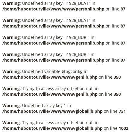
Warning
: Undefined array key "I1928_DEAT" in
/home/huboutourville/www/www/personlib.php
on line
87
Warning
: Undefined array key "I1928_DEAT" in
/home/huboutourville/www/www/personlib.php
on line
87
Warning
: Undefined array key "I1928_BURI" in
/home/huboutourville/www/www/personlib.php
on line
87
Warning
: Undefined array key "I1928_BURI" in
/home/huboutourville/www/www/personlib.php
on line
87
Warning
: Undefined variable $tngconfig in
/home/huboutourville/www/www/genlib.php
on line
350
Warning
: Trying to access array offset on null in
/home/huboutourville/www/www/genlib.php
on line
350
Warning
: Undefined array key 1 in
/home/huboutourville/www/www/globallib.php
on line
731
Warning
: Trying to access array offset on null in
/home/huboutourville/www/www/globallib.php
on line
1002