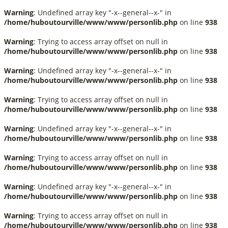
Warning
: Undefined array key "-x--general--x-" in
/home/huboutourville/www/www/personlib.php
on line
938
Warning
: Trying to access array offset on null in
/home/huboutourville/www/www/personlib.php
on line
938
Warning
: Undefined array key "-x--general--x-" in
/home/huboutourville/www/www/personlib.php
on line
938
Warning
: Trying to access array offset on null in
/home/huboutourville/www/www/personlib.php
on line
938
Warning
: Undefined array key "-x--general--x-" in
/home/huboutourville/www/www/personlib.php
on line
938
Warning
: Trying to access array offset on null in
/home/huboutourville/www/www/personlib.php
on line
938
Warning
: Undefined array key "-x--general--x-" in
/home/huboutourville/www/www/personlib.php
on line
938
Warning
: Trying to access array offset on null in
/home/huboutourville/www/www/personlib.php
on line
938