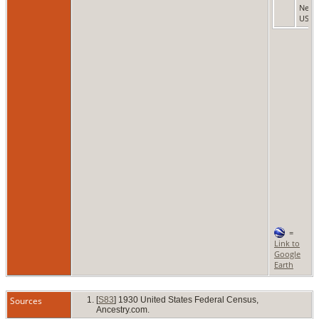
New 
USA
=
Link to
Google
Earth
Sources
[
S83
] 1930 United States Federal Census,
Ancestry.com.