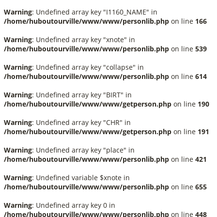
Warning
: Undefined array key "I1160_NAME" in
/home/huboutourville/www/www/personlib.php
on line
166
Warning
: Undefined array key "xnote" in
/home/huboutourville/www/www/personlib.php
on line
539
Warning
: Undefined array key "collapse" in
/home/huboutourville/www/www/personlib.php
on line
614
Warning
: Undefined array key "BIRT" in
/home/huboutourville/www/www/getperson.php
on line
190
Warning
: Undefined array key "CHR" in
/home/huboutourville/www/www/getperson.php
on line
191
Warning
: Undefined array key "place" in
/home/huboutourville/www/www/personlib.php
on line
421
Warning
: Undefined variable $xnote in
/home/huboutourville/www/www/personlib.php
on line
655
Warning
: Undefined array key 0 in
/home/huboutourville/www/www/personlib.php
on line
448