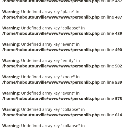
/home/huboutourville/www/www/personlib.php
on line
487
Warning
: Undefined array key "place" in
/home/huboutourville/www/www/personlib.php
on line
487
Warning
: Undefined array key "collapse" in
/home/huboutourville/www/www/personlib.php
on line
489
Warning
: Undefined array key "event" in
/home/huboutourville/www/www/personlib.php
on line
490
Warning
: Undefined array key "entity" in
/home/huboutourville/www/www/personlib.php
on line
502
Warning
: Undefined array key "xnote" in
/home/huboutourville/www/www/personlib.php
on line
539
Warning
: Undefined array key "event" in
/home/huboutourville/www/www/personlib.php
on line
575
Warning
: Undefined array key "collapse" in
/home/huboutourville/www/www/personlib.php
on line
614
Warning
: Undefined array key "collapse" in