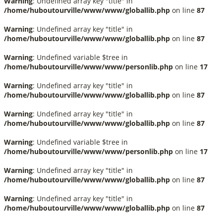
Warning
: Undefined array key "title" in
/home/huboutourville/www/www/globallib.php
on line
87
Warning
: Undefined array key "title" in
/home/huboutourville/www/www/globallib.php
on line
87
Warning
: Undefined variable $tree in
/home/huboutourville/www/www/personlib.php
on line
17
Warning
: Undefined array key "title" in
/home/huboutourville/www/www/globallib.php
on line
87
Warning
: Undefined array key "title" in
/home/huboutourville/www/www/globallib.php
on line
87
Warning
: Undefined variable $tree in
/home/huboutourville/www/www/personlib.php
on line
17
Warning
: Undefined array key "title" in
/home/huboutourville/www/www/globallib.php
on line
87
Warning
: Undefined array key "title" in
/home/huboutourville/www/www/globallib.php
on line
87