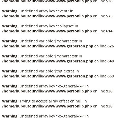
/home/huboutourville/www/www/personlib.php
on line
538
Warning
: Undefined array key "event" in
/home/huboutourville/www/www/personlib.php
on line
575
Warning
: Undefined array key "collapse" in
/home/huboutourville/www/www/personlib.php
on line
614
Warning
: Undefined variable $mcharsetstr in
/home/huboutourville/www/www/getperson.php
on line
626
Warning
: Undefined variable $mcharsetstr in
/home/huboutourville/www/www/getperson.php
on line
640
Warning
: Undefined variable $tng_extras in
/home/huboutourville/www/www/getperson.php
on line
669
Warning
: Undefined array key "-x--general--x-" in
/home/huboutourville/www/www/personlib.php
on line
938
Warning
: Trying to access array offset on null in
/home/huboutourville/www/www/personlib.php
on line
938
Warning
: Undefined array key "-x--general--x-" in