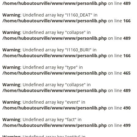
/home/huboutourville/www/www/personlib.php
on line
489
Warning
: Undefined array key "I1160_DEAT" in
/home/huboutourville/www/www/personlib.php
on line
166
Warning
: Undefined array key "collapse" in
/home/huboutourville/www/www/personlib.php
on line
489
Warning
: Undefined array key "I1160_BURI" in
/home/huboutourville/www/www/personlib.php
on line
166
Warning
: Undefined array key "type" in
/home/huboutourville/www/www/personlib.php
on line
465
Warning
: Undefined array key "collapse" in
/home/huboutourville/www/www/personlib.php
on line
489
Warning
: Undefined array key "event" in
/home/huboutourville/www/www/personlib.php
on line
490
Warning
: Undefined array key "fact" in
/home/huboutourville/www/www/personlib.php
on line
499
Warning
: Undefined array key "entity" in