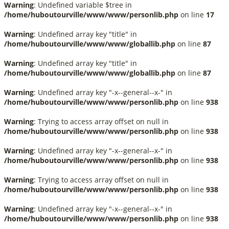
Warning
: Undefined variable $tree in
/home/huboutourville/www/www/personlib.php
on line
17
Warning
: Undefined array key "title" in
/home/huboutourville/www/www/globallib.php
on line
87
Warning
: Undefined array key "title" in
/home/huboutourville/www/www/globallib.php
on line
87
Warning
: Undefined array key "-x--general--x-" in
/home/huboutourville/www/www/personlib.php
on line
938
Warning
: Trying to access array offset on null in
/home/huboutourville/www/www/personlib.php
on line
938
Warning
: Undefined array key "-x--general--x-" in
/home/huboutourville/www/www/personlib.php
on line
938
Warning
: Trying to access array offset on null in
/home/huboutourville/www/www/personlib.php
on line
938
Warning
: Undefined array key "-x--general--x-" in
/home/huboutourville/www/www/personlib.php
on line
938