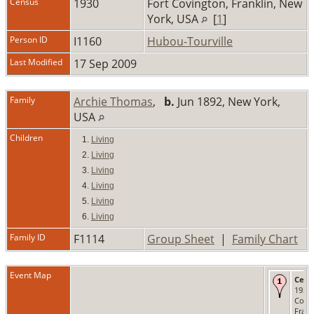
Census
1930
Fort Covington, Franklin, New
York, USA
[
1
]
Person ID
I1160
Hubou-Tourville
Last Modified
17 Sep 2009
Family
Archie Thomas
,
b.
Jun 1892, New York,
USA
Children
1.
Living
2.
Living
3.
Living
4.
Living
5.
Living
6.
Living
Family ID
F1114
Group Sheet
|
Family Chart
Event Map
Cens
1930 
Covi
Frank