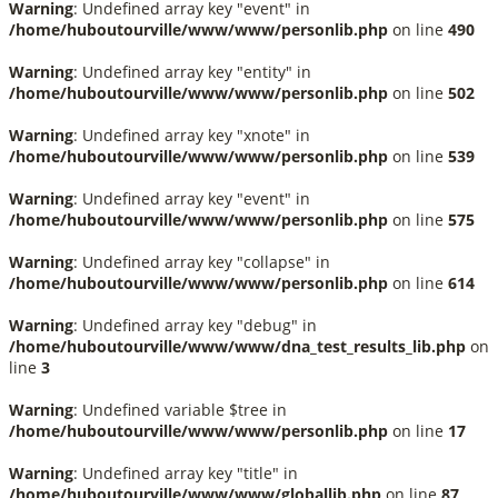
Warning
: Undefined array key "event" in
/home/huboutourville/www/www/personlib.php
on line
490
Warning
: Undefined array key "entity" in
/home/huboutourville/www/www/personlib.php
on line
502
Warning
: Undefined array key "xnote" in
/home/huboutourville/www/www/personlib.php
on line
539
Warning
: Undefined array key "event" in
/home/huboutourville/www/www/personlib.php
on line
575
Warning
: Undefined array key "collapse" in
/home/huboutourville/www/www/personlib.php
on line
614
Warning
: Undefined array key "debug" in
/home/huboutourville/www/www/dna_test_results_lib.php
on
line
3
Warning
: Undefined variable $tree in
/home/huboutourville/www/www/personlib.php
on line
17
Warning
: Undefined array key "title" in
/home/huboutourville/www/www/globallib.php
on line
87