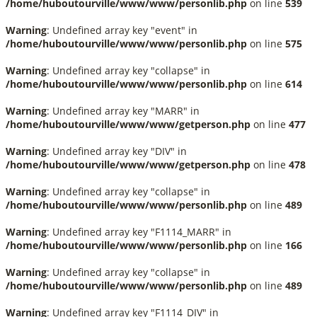
/home/huboutourville/www/www/personlib.php
on line
539
Warning
: Undefined array key "event" in
/home/huboutourville/www/www/personlib.php
on line
575
Warning
: Undefined array key "collapse" in
/home/huboutourville/www/www/personlib.php
on line
614
Warning
: Undefined array key "MARR" in
/home/huboutourville/www/www/getperson.php
on line
477
Warning
: Undefined array key "DIV" in
/home/huboutourville/www/www/getperson.php
on line
478
Warning
: Undefined array key "collapse" in
/home/huboutourville/www/www/personlib.php
on line
489
Warning
: Undefined array key "F1114_MARR" in
/home/huboutourville/www/www/personlib.php
on line
166
Warning
: Undefined array key "collapse" in
/home/huboutourville/www/www/personlib.php
on line
489
Warning
: Undefined array key "F1114_DIV" in