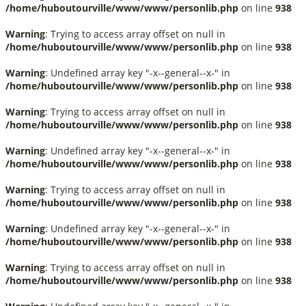
/home/huboutourville/www/www/personlib.php
on line
938
Warning
: Trying to access array offset on null in
/home/huboutourville/www/www/personlib.php
on line
938
Warning
: Undefined array key "-x--general--x-" in
/home/huboutourville/www/www/personlib.php
on line
938
Warning
: Trying to access array offset on null in
/home/huboutourville/www/www/personlib.php
on line
938
Warning
: Undefined array key "-x--general--x-" in
/home/huboutourville/www/www/personlib.php
on line
938
Warning
: Trying to access array offset on null in
/home/huboutourville/www/www/personlib.php
on line
938
Warning
: Undefined array key "-x--general--x-" in
/home/huboutourville/www/www/personlib.php
on line
938
Warning
: Trying to access array offset on null in
/home/huboutourville/www/www/personlib.php
on line
938