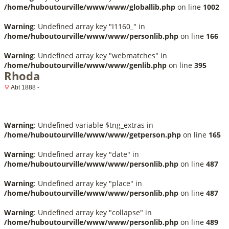
/home/huboutourville/www/www/globallib.php
on line
1002
Warning
: Undefined array key "I1160_" in
/home/huboutourville/www/www/personlib.php
on line
166
Warning
: Undefined array key "webmatches" in
/home/huboutourville/www/www/genlib.php
on line
395
Rhoda
Abt 1888 -
Warning
: Undefined variable $tng_extras in
/home/huboutourville/www/www/getperson.php
on line
165
Warning
: Undefined array key "date" in
/home/huboutourville/www/www/personlib.php
on line
487
Warning
: Undefined array key "place" in
/home/huboutourville/www/www/personlib.php
on line
487
Warning
: Undefined array key "collapse" in
/home/huboutourville/www/www/personlib.php
on line
489