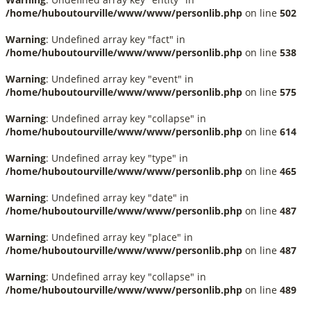
/home/huboutourville/www/www/personlib.php
on line
502
Warning
: Undefined array key "fact" in
/home/huboutourville/www/www/personlib.php
on line
538
Warning
: Undefined array key "event" in
/home/huboutourville/www/www/personlib.php
on line
575
Warning
: Undefined array key "collapse" in
/home/huboutourville/www/www/personlib.php
on line
614
Warning
: Undefined array key "type" in
/home/huboutourville/www/www/personlib.php
on line
465
Warning
: Undefined array key "date" in
/home/huboutourville/www/www/personlib.php
on line
487
Warning
: Undefined array key "place" in
/home/huboutourville/www/www/personlib.php
on line
487
Warning
: Undefined array key "collapse" in
/home/huboutourville/www/www/personlib.php
on line
489