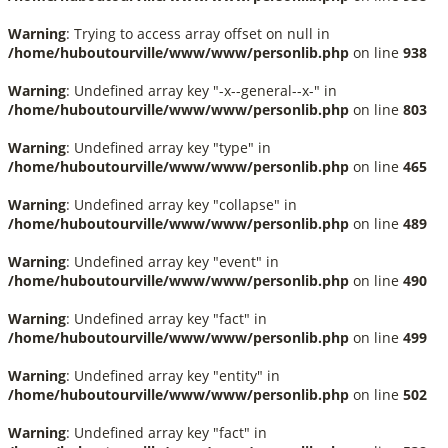
Warning
: Trying to access array offset on null in
/home/huboutourville/www/www/personlib.php
on line
938
Warning
: Undefined array key "-x--general--x-" in
/home/huboutourville/www/www/personlib.php
on line
803
Warning
: Undefined array key "type" in
/home/huboutourville/www/www/personlib.php
on line
465
Warning
: Undefined array key "collapse" in
/home/huboutourville/www/www/personlib.php
on line
489
Warning
: Undefined array key "event" in
/home/huboutourville/www/www/personlib.php
on line
490
Warning
: Undefined array key "fact" in
/home/huboutourville/www/www/personlib.php
on line
499
Warning
: Undefined array key "entity" in
/home/huboutourville/www/www/personlib.php
on line
502
Warning
: Undefined array key "fact" in