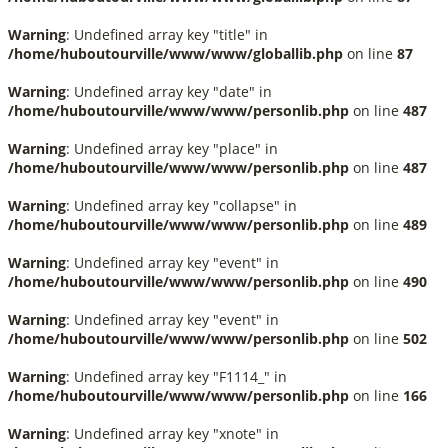
Warning
: Undefined array key "title" in
/home/huboutourville/www/www/globallib.php
on line
87
Warning
: Undefined array key "date" in
/home/huboutourville/www/www/personlib.php
on line
487
Warning
: Undefined array key "place" in
/home/huboutourville/www/www/personlib.php
on line
487
Warning
: Undefined array key "collapse" in
/home/huboutourville/www/www/personlib.php
on line
489
Warning
: Undefined array key "event" in
/home/huboutourville/www/www/personlib.php
on line
490
Warning
: Undefined array key "event" in
/home/huboutourville/www/www/personlib.php
on line
502
Warning
: Undefined array key "F1114_" in
/home/huboutourville/www/www/personlib.php
on line
166
Warning
: Undefined array key "xnote" in