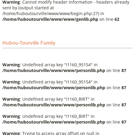
Warning
: Cannot modify header information - headers already
sent by (output started at
/home/huboutourville/www/www/begin.php:27) in
/home/huboutourville/www/www/genlib.php
on line
62
Hubou-Tourville Family
Warning
: Undefined array key "I1160_95154" in
/home/huboutourville/www/www/personlib.php
on line
87
Warning
: Undefined array key "I1160_95154" in
/home/huboutourville/www/www/personlib.php
on line
87
Warning
: Undefined array key "I1160_BIRT" in
/home/huboutourville/www/www/personlib.php
on line
87
Warning
: Undefined array key "I1160_BIRT" in
/home/huboutourville/www/www/personlib.php
on line
87
Warning
: Trying to access array offset on null in