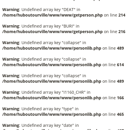
Warning
: Undefined array key "DEAT" in
/home/huboutourville/www/www/getperson.php
on line
214
Warning
: Undefined array key "BURI" in
/home/huboutourville/www/www/getperson.php
on line
216
Warning
: Undefined array key "collapse" in
/home/huboutourville/www/www/personlib.php
on line
489
Warning
: Undefined array key "collapse" in
/home/huboutourville/www/www/personlib.php
on line
614
Warning
: Undefined array key "collapse" in
/home/huboutourville/www/www/personlib.php
on line
489
Warning
: Undefined array key "I1160_CHR" in
/home/huboutourville/www/www/personlib.php
on line
166
Warning
: Undefined array key "type" in
/home/huboutourville/www/www/personlib.php
on line
465
Warning
: Undefined array key "date" in