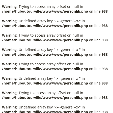
Warning
: Trying to access array offset on null in
/home/huboutourville/www/www/personlib.php
on line
938
Warning
: Undefined array key "-x--general--x-" in
/home/huboutourville/www/www/personlib.php
on line
938
Warning
: Trying to access array offset on null in
/home/huboutourville/www/www/personlib.php
on line
938
Warning
: Undefined array key "-x--general--x-" in
/home/huboutourville/www/www/personlib.php
on line
938
Warning
: Trying to access array offset on null in
/home/huboutourville/www/www/personlib.php
on line
938
Warning
: Undefined array key "-x--general--x-" in
/home/huboutourville/www/www/personlib.php
on line
938
Warning
: Trying to access array offset on null in
/home/huboutourville/www/www/personlib.php
on line
938
Warning
: Undefined array key "-x--general--x-" in
/home/huboutourville/www/www/personlib.php
on line
938