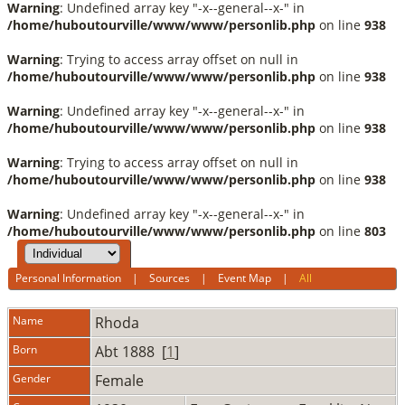
Warning
: Undefined array key "-x--general--x-" in
/home/huboutourville/www/www/personlib.php
on line
938
Warning
: Trying to access array offset on null in
/home/huboutourville/www/www/personlib.php
on line
938
Warning
: Undefined array key "-x--general--x-" in
/home/huboutourville/www/www/personlib.php
on line
938
Warning
: Trying to access array offset on null in
/home/huboutourville/www/www/personlib.php
on line
938
Warning
: Undefined array key "-x--general--x-" in
/home/huboutourville/www/www/personlib.php
on line
803
Personal Information
|
Sources
|
Event Map
|
All
Name
Rhoda
Born
Abt 1888 [
1
]
Gender
Female