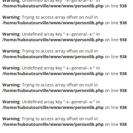
Warning
: Undefined array key "-x--general--x-" in
/home/huboutourville/www/www/personlib.php
on line
938
Warning
: Trying to access array offset on null in
/home/huboutourville/www/www/personlib.php
on line
938
Warning
: Undefined array key "-x--general--x-" in
/home/huboutourville/www/www/personlib.php
on line
938
Warning
: Trying to access array offset on null in
/home/huboutourville/www/www/personlib.php
on line
938
Warning
: Undefined array key "-x--general--x-" in
/home/huboutourville/www/www/personlib.php
on line
938
Warning
: Trying to access array offset on null in
/home/huboutourville/www/www/personlib.php
on line
938
Warning
: Undefined array key "-x--general--x-" in
/home/huboutourville/www/www/personlib.php
on line
938
Warning
: Trying to access array offset on null in
/home/huboutourville/www/www/personlib.php
on line
938