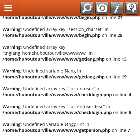
Français
Warning
: Undefined array key "session_language" in
/home/huboutourville/www/www/begin.php
on line
27
Warning
: Undefined array key "session_charset" in
/home/huboutourville/www/www/begin.php
on line
28
Warning
: Undefined array key
"tnglang_homehuboutourvillewwwwww" in
/home/huboutourville/www/www/getlang.php
on line
13
Warning
: Undefined variable $lang in
/home/huboutourville/www/www/getlang.php
on line
19
Warning
: Undefined array key "currentuser" in
/home/huboutourville/www/www/checklogin.php
on line
4
Warning
: Undefined array key "currentuserdesc" in
/home/huboutourville/www/www/checklogin.php
on line
5
Warning
: Undefined variable $tngprint in
/home/huboutourville/www/www/getperson.php
on line
7