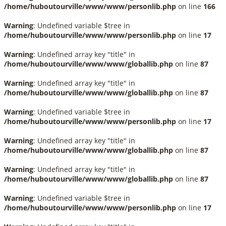
/home/huboutourville/www/www/personlib.php
on line
166
Warning
: Undefined variable $tree in
/home/huboutourville/www/www/personlib.php
on line
17
Warning
: Undefined array key "title" in
/home/huboutourville/www/www/globallib.php
on line
87
Warning
: Undefined array key "title" in
/home/huboutourville/www/www/globallib.php
on line
87
Warning
: Undefined variable $tree in
/home/huboutourville/www/www/personlib.php
on line
17
Warning
: Undefined array key "title" in
/home/huboutourville/www/www/globallib.php
on line
87
Warning
: Undefined array key "title" in
/home/huboutourville/www/www/globallib.php
on line
87
Warning
: Undefined variable $tree in
/home/huboutourville/www/www/personlib.php
on line
17