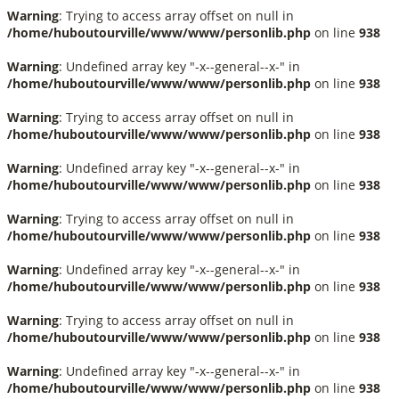
Warning
: Trying to access array offset on null in
/home/huboutourville/www/www/personlib.php
on line
938
Warning
: Undefined array key "-x--general--x-" in
/home/huboutourville/www/www/personlib.php
on line
938
Warning
: Trying to access array offset on null in
/home/huboutourville/www/www/personlib.php
on line
938
Warning
: Undefined array key "-x--general--x-" in
/home/huboutourville/www/www/personlib.php
on line
938
Warning
: Trying to access array offset on null in
/home/huboutourville/www/www/personlib.php
on line
938
Warning
: Undefined array key "-x--general--x-" in
/home/huboutourville/www/www/personlib.php
on line
938
Warning
: Trying to access array offset on null in
/home/huboutourville/www/www/personlib.php
on line
938
Warning
: Undefined array key "-x--general--x-" in
/home/huboutourville/www/www/personlib.php
on line
938