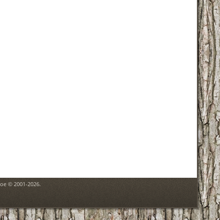
goe © 2001-2026.