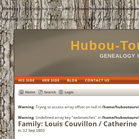
Warning
: Undefined array key "private" in
/home/huboutourville/www/www/
Warning
: Cannot modify header information - headers already sent by (outpu
Hubou-Tou
GENEALOGY O
HIS SIDE
HER SIDE
BLOG
CONTACT US
Home
Search
Login
Warning
: Trying to access array offset on null in
/home/huboutourvi
Warning
: Undefined array key "webmatches" in
/home/huboutourvi
Family: Louis Couvillon / Catherine
m. 12 Sep 1803