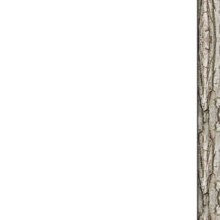
globallib.php