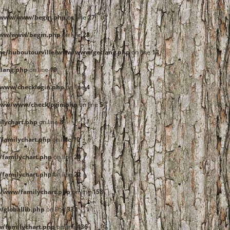
e/www/www/begin.php
on line
27
www/www/begin.php
on line
28
me/huboutourville/www/www/getlang.php
on line
13
lang.php
on line
19
www/checklogin.php
on line
4
www/www/checklogin.php
on line
5
lychart.php
on line
8
familychart.php
on line
10
familychart.php
on line
20
familychart.php
on line
22
/www/familychart.php
on line
158
globallib.php
on line
333
/familychart.php
on line
436