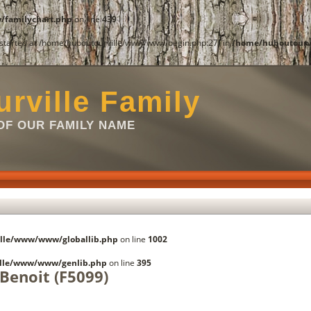
familychart.php
on line
439
t started at /home/huboutourville/www/www/begin.php:27) in
/home/huboutourv
rville Family
F OUR FAMILY NAME
lle/www/www/globallib.php
on line
1002
lle/www/www/genlib.php
on line
395
 Benoit (F5099)