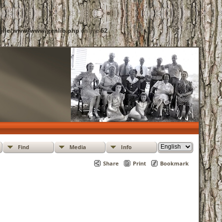
ille/www/www/genlib.php
on line
62
Find
Media
Info
Share
Print
Bookmark