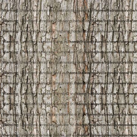
Warning
: Undefined array key "session_language" in
/home/huboutourvill
Warning
: Undefined array key "session_charset" in
/home/huboutourville/
Warning
: Undefined array key "tnglang_homehuboutourvillewwwwww" in
/ho
Warning
: Undefined variable $lang in
/home/huboutourville/www/www/get
Warning
: Undefined array key "currentuser" in
/home/huboutourville/www/
Warning
: Undefined array key "currentuserdesc" in
/home/huboutourville/
Warning
: Undefined variable $rev in
/home/huboutourville/www/www/fami
Warning
: Undefined variable $tngprint in
/home/huboutourville/www/www/
Warning
: Undefined variable $familyID in
/home/huboutourville/www/www/
Warning
: Undefined variable $familyID in
/home/huboutourville/www/www/
Warning
: Trying to access array offset on null in
/home/huboutourville/www
Warning
: Undefined array key "private" in
/home/huboutourville/www/www/
Warning
: Undefined variable $allow_pdf in
/home/huboutourville/www/www