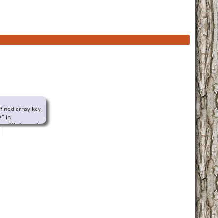
fined array key
e" in
urville/www/www/familychart.php
ne
414
g to access array
n null in
rville/www/www/globallib.php
e
1002
familychart.php
ne Naud