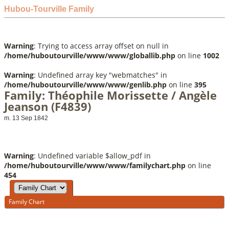
Hubou-Tourville Family
Warning
: Trying to access array offset on null in
/home/huboutourville/www/www/globallib.php
on line
1002
Warning
: Undefined array key "webmatches" in
/home/huboutourville/www/www/genlib.php
on line
395
Family: Théophile Morissette / Angèle
Jeanson (F4839)
m. 13 Sep 1842
Warning
: Undefined variable $allow_pdf in
/home/huboutourville/www/www/familychart.php
on line
454
Family Chart