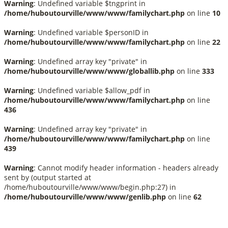
Warning
: Undefined variable $tngprint in
/home/huboutourville/www/www/familychart.php
on line
10
Warning
: Undefined variable $personID in
/home/huboutourville/www/www/familychart.php
on line
22
Warning
: Undefined array key "private" in
/home/huboutourville/www/www/globallib.php
on line
333
Warning
: Undefined variable $allow_pdf in
/home/huboutourville/www/www/familychart.php
on line
436
Warning
: Undefined array key "private" in
/home/huboutourville/www/www/familychart.php
on line
439
Warning
: Cannot modify header information - headers already
sent by (output started at
/home/huboutourville/www/www/begin.php:27) in
/home/huboutourville/www/www/genlib.php
on line
62