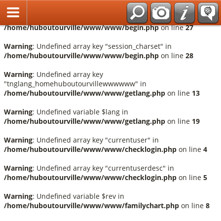
Français
Warning
: Undefined array key "session_language" in
/home/huboutourville/www/www/begin.php
on line
27
Warning
: Undefined array key "session_charset" in
/home/huboutourville/www/www/begin.php
on line
28
Warning
: Undefined array key
"tnglang_homehuboutourvillewwwwww" in
/home/huboutourville/www/www/getlang.php
on line
13
Warning
: Undefined variable $lang in
/home/huboutourville/www/www/getlang.php
on line
19
Warning
: Undefined array key "currentuser" in
/home/huboutourville/www/www/checklogin.php
on line
4
Warning
: Undefined array key "currentuserdesc" in
/home/huboutourville/www/www/checklogin.php
on line
5
Warning
: Undefined variable $rev in
/home/huboutourville/www/www/familychart.php
on line
8