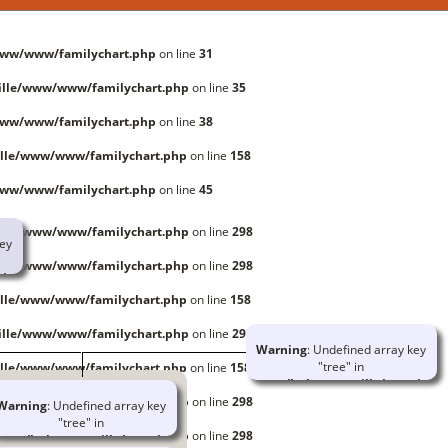
www/www/familychart.php
on line
31
ille/www/www/familychart.php
on line
35
www/www/familychart.php
on line
38
lle/www/www/familychart.php
on line
158
www/www/familychart.php
on line
45
ille/www/www/familychart.php
on line
298
key
ille/www/www/familychart.php
on line
298
/www/familychart.php
lle/www/www/familychart.php
on line
158
rray
ille/www/www/familychart.php
on line
298
Warning
: Undefined array key
/www/globallib.php
"tree" in
lle/www/www/familychart.php
on line
158
t.php
/home/huboutourville/www/www/
on line
414
ille/www/www/familychart.php
on line
298
Warning
: Undefined array key
"tree" in
Warning
: Trying to access array
ille/www/www/familychart.php
on line
298
ome/huboutourville/www/www/familychart.php