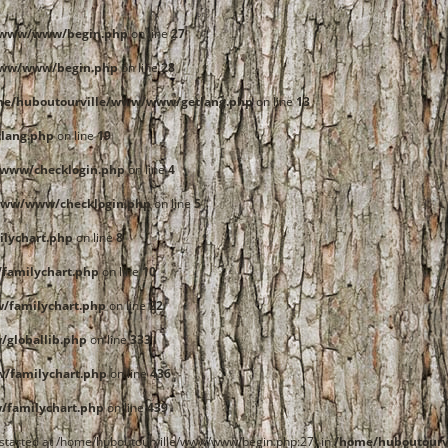
e/www/www/begin.php
on line
27
www/www/begin.php
on line
28
me/huboutourville/www/www/getlang.php
on line
13
lang.php
on line
19
www/checklogin.php
on line
4
www/www/checklogin.php
on line
5
lychart.php
on line
8
familychart.php
on line
10
/familychart.php
on line
22
globallib.php
on line
333
/familychart.php
on line
436
familychart.php
on line
439
t started at /home/huboutourville/www/www/begin.php:27) in
/home/huboutourv