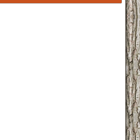
familychart.php