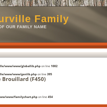
rville Family
F OUR FAMILY NAME
lle/www/www/globallib.php
on line
1002
lle/www/www/genlib.php
on line
395
 Brouillard (F450)
www/www/familychart.php
on line
454