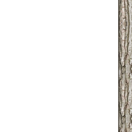
globallib.php