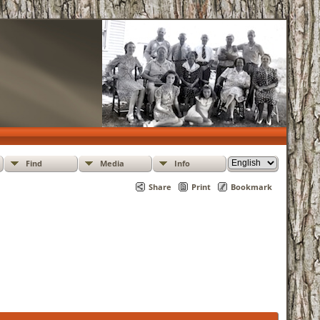
Find
Media
Info
Share
Print
Bookmark