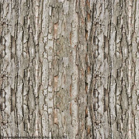
ille/www/www/genlib.php
on line
62