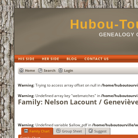
Hubou-Tou
GENEALOGY O
HIS SIDE
HER SIDE
BLOG
CONTACT US
Home
Search
Login
Warning
: Trying to access array offset on null in
/home/huboutourvi
Warning
: Undefined array key "webmatches" in
/home/huboutourvi
Family: Nelson Lacount / Geneviève
Warning
: Undefined variable $allow_pdf in
/home/huboutourville/
Family Chart
Group Sheet
Suggest
Family Chart