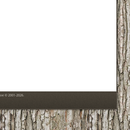
goe © 2001-2026.