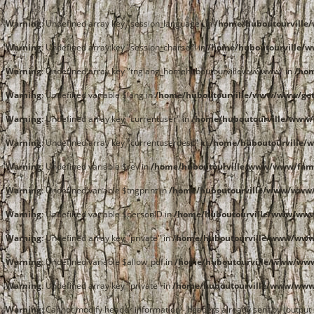
Warning
: Undefined array key "session_language" in
/home/huboutourvill
Warning
: Undefined array key "session_charset" in
/home/huboutourville/
Warning
: Undefined array key "tnglang_homehuboutourvillewwwwww" in
/ho
Warning
: Undefined variable $lang in
/home/huboutourville/www/www/get
Warning
: Undefined array key "currentuser" in
/home/huboutourville/www/
Warning
: Undefined array key "currentuserdesc" in
/home/huboutourville/
Warning
: Undefined variable $rev in
/home/huboutourville/www/www/fami
Warning
: Undefined variable $tngprint in
/home/huboutourville/www/www/
Warning
: Undefined variable $personID in
/home/huboutourville/www/www
Warning
: Undefined array key "private" in
/home/huboutourville/www/www/
Warning
: Undefined variable $allow_pdf in
/home/huboutourville/www/www
Warning
: Undefined array key "private" in
/home/huboutourville/www/www/
Warning
: Cannot modify header information - headers already sent by (outpu