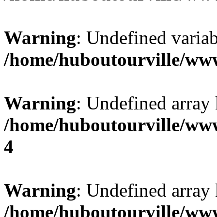
Warning
: Undefined variab
/home/huboutourville/ww
Warning
: Undefined array 
/home/huboutourville/ww
4
Warning
: Undefined array 
/home/huboutourville/ww