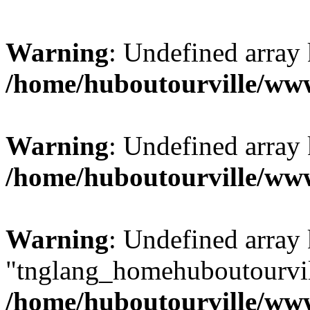
Warning
: Undefined array
/home/huboutourville/w
Warning
: Undefined array 
/home/huboutourville/w
Warning
: Undefined array
"tnglang_homehuboutourv
/home/huboutourville/ww