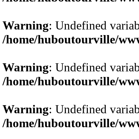
Warning
: Undefined varia
/home/huboutourville/ww
Warning
: Undefined varia
/home/huboutourville/ww
Warning
: Undefined varia
/home/huboutourville/ww