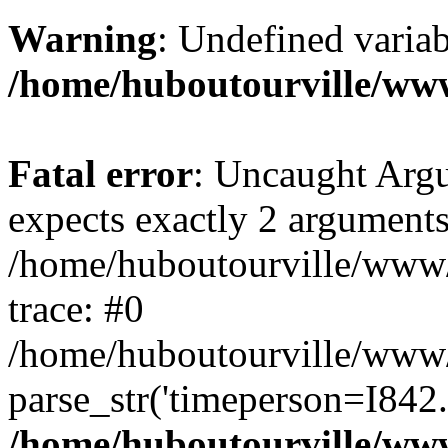
Warning
: Undefined variab
/home/huboutourville/ww
Fatal error
: Uncaught Argu
expects exactly 2 arguments
/home/huboutourville/www
trace: #0
/home/huboutourville/www
parse_str('timeperson=I842.
/home/huboutourville/ww