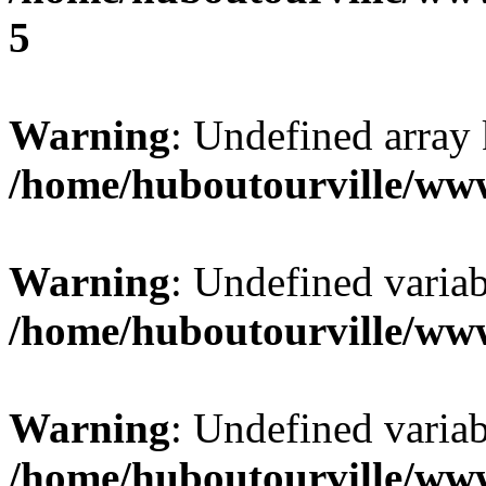
5
Warning
: Undefined array 
/home/huboutourville/ww
Warning
: Undefined varia
/home/huboutourville/ww
Warning
: Undefined varia
/home/huboutourville/ww