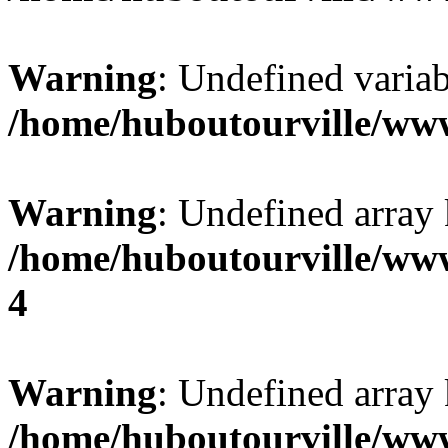
Warning
: Undefined variab
/home/huboutourville/ww
Warning
: Undefined array 
/home/huboutourville/ww
4
Warning
: Undefined array 
/home/huboutourville/ww