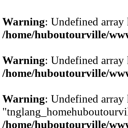
Warning
: Undefined array
/home/huboutourville/w
Warning
: Undefined array 
/home/huboutourville/w
Warning
: Undefined array
"tnglang_homehuboutourv
/home/huboutourville/ww