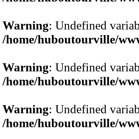
Warning
: Undefined varia
/home/huboutourville/ww
Warning
: Undefined varia
/home/huboutourville/ww
Warning
: Undefined varia
/home/huboutourville/ww