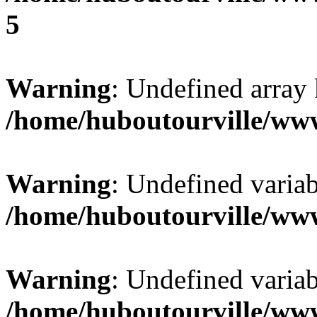
5
Warning
: Undefined array 
/home/huboutourville/ww
Warning
: Undefined varia
/home/huboutourville/ww
Warning
: Undefined varia
/home/huboutourville/ww