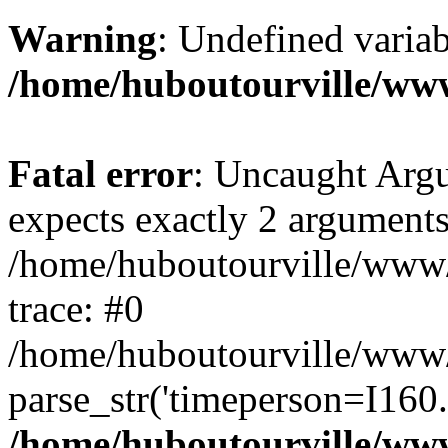
Warning
: Undefined variab
/home/huboutourville/ww
Fatal error
: Uncaught Argu
expects exactly 2 arguments
/home/huboutourville/www
trace: #0
/home/huboutourville/www
parse_str('timeperson=I160.
/home/huboutourville/ww