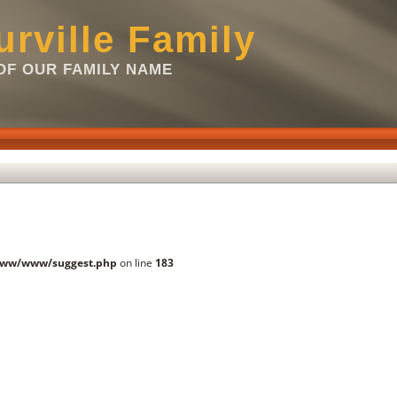
rville Family
F OUR FAMILY NAME
www/www/suggest.php
on line
183