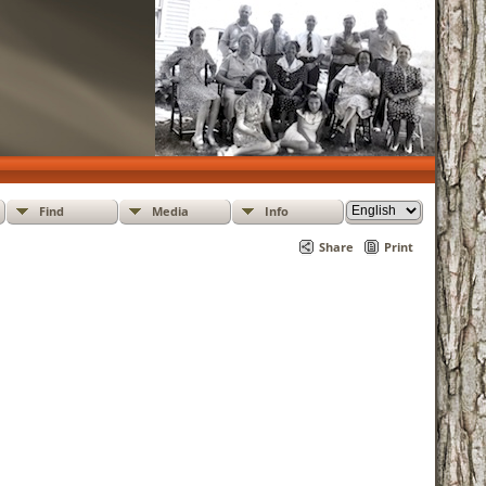
Find
Media
Info
Share
Print