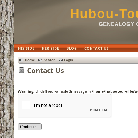
Hubou-Tou
GENEALOGY O
HIS SIDE
HER SIDE
BLOG
CONTACT US
Home
Search
Login
Contact Us
Warning
: Undefined variable $message in
/home/huboutourville/