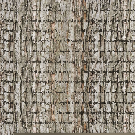
Warning
: Undefined array key "session_language" in
/home/huboutourvill
Warning
: Undefined array key "session_charset" in
/home/huboutourville/
Warning
: Undefined array key "tnglang_homehuboutourvillewwwwww" in
/ho
Warning
: Undefined variable $lang in
/home/huboutourville/www/www/get
Warning
: Undefined variable $enttype in
/home/huboutourville/www/www/
Warning
: Undefined array key "currentuser" in
/home/huboutourville/www
Warning
: Undefined array key "currentuser" in
/home/huboutourville/www
Warning
: Undefined array key "currentuserdesc" in
/home/huboutourville/
Warning
: Undefined array key "events" in
/home/huboutourville/www/www
Warning
: Undefined variable $enttype in
/home/huboutourville/www/www/
Warning
: Undefined variable $ID in
/home/huboutourville/www/www/sugg
Warning
: Cannot modify header information - headers already sent by (outpu