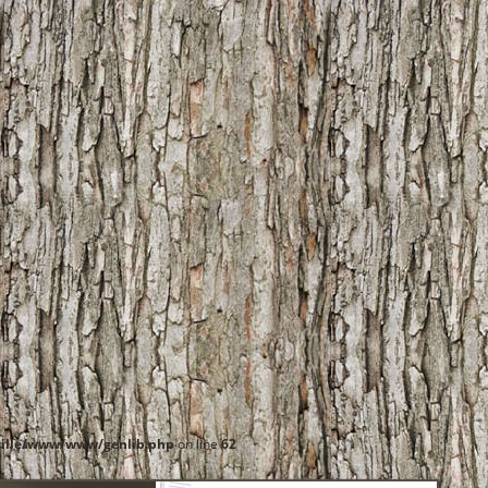
ille/www/www/genlib.php
on line
62