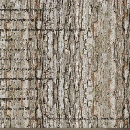
e/www/www/begin.php
on line
27
www/www/begin.php
on line
28
me/huboutourville/www/www/getlang.php
on line
13
lang.php
on line
19
tng_begin.php
on line
14
/www/tng_begin.php
on line
14
/www/tng_begin.php
on line
17
www/www/tng_begin.php
on line
18
/suggest.php
on line
6
suggest.php
on line
49
est.php
on line
50
t started at /home/huboutourville/www/www/begin.php:27) in
/home/huboutourv