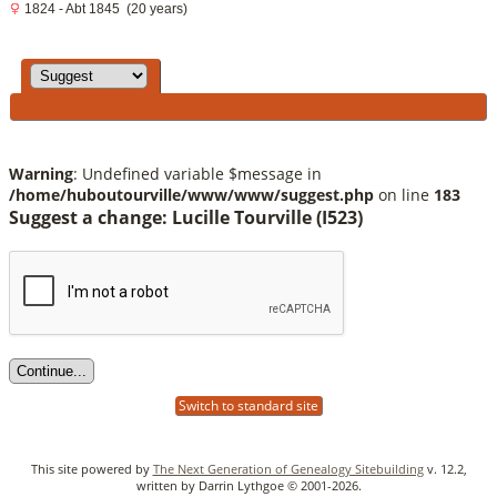
1824 - Abt 1845 (20 years)
Warning
: Undefined variable $message in
/home/huboutourville/www/www/suggest.php
on line
183
Suggest a change: Lucille Tourville (I523)
Switch to standard site
This site powered by
The Next Generation of Genealogy Sitebuilding
v. 12.2,
written by Darrin Lythgoe © 2001-2026.