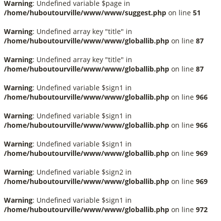
Warning
: Undefined variable $page in
/home/huboutourville/www/www/suggest.php
on line
51
Warning
: Undefined array key "title" in
/home/huboutourville/www/www/globallib.php
on line
87
Warning
: Undefined array key "title" in
/home/huboutourville/www/www/globallib.php
on line
87
Warning
: Undefined variable $sign1 in
/home/huboutourville/www/www/globallib.php
on line
966
Warning
: Undefined variable $sign1 in
/home/huboutourville/www/www/globallib.php
on line
966
Warning
: Undefined variable $sign1 in
/home/huboutourville/www/www/globallib.php
on line
969
Warning
: Undefined variable $sign2 in
/home/huboutourville/www/www/globallib.php
on line
969
Warning
: Undefined variable $sign1 in
/home/huboutourville/www/www/globallib.php
on line
972