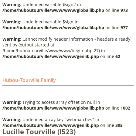
Warning
: Undefined variable $sign2 in
/home/huboutourville/www/www/globallib.php
on line
973
Warning
: Undefined variable $sign in
/home/huboutourville/www/www/globallib.php
on line
977
Warning
: Cannot modify header information - headers already
sent by (output started at
/home/huboutourville/www/www/begin.php:27) in
/home/huboutourville/www/www/genlib.php
on line
62
Hubou-Tourville Family
Warning
: Trying to access array offset on null in
/home/huboutourville/www/www/globallib.php
on line
1002
Warning
: Undefined array key "webmatches" in
/home/huboutourville/www/www/genlib.php
on line
395
Lucille Tourville (I523)