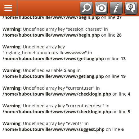
Français
Warning
: Undefined array key "session_language" in
/home/huboutourville/www/www/begin.php
on line
27
Warning
: Undefined array key "session_charset" in
/home/huboutourville/www/www/begin.php
on line
28
Warning
: Undefined array key
"tnglang_homehuboutourvillewwwwww" in
/home/huboutourville/www/www/getlang.php
on line
13
Warning
: Undefined variable $lang in
/home/huboutourville/www/www/getlang.php
on line
19
Warning
: Undefined array key "currentuser" in
/home/huboutourville/www/www/checklogin.php
on line
4
Warning
: Undefined array key "currentuserdesc" in
/home/huboutourville/www/www/checklogin.php
on line
5
Warning
: Undefined array key "events" in
/home/huboutourville/www/www/suggest.php
on line
6