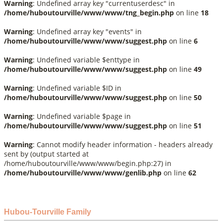
Warning
: Undefined array key "currentuserdesc" in
/home/huboutourville/www/www/tng_begin.php
on line
18
Warning
: Undefined array key "events" in
/home/huboutourville/www/www/suggest.php
on line
6
Warning
: Undefined variable $enttype in
/home/huboutourville/www/www/suggest.php
on line
49
Warning
: Undefined variable $ID in
/home/huboutourville/www/www/suggest.php
on line
50
Warning
: Undefined variable $page in
/home/huboutourville/www/www/suggest.php
on line
51
Warning
: Cannot modify header information - headers already
sent by (output started at
/home/huboutourville/www/www/begin.php:27) in
/home/huboutourville/www/www/genlib.php
on line
62
Hubou-Tourville Family