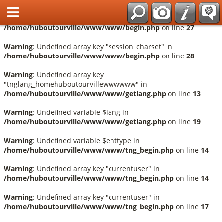
Français
Warning
: Undefined array key "session_language" in
/home/huboutourville/www/www/begin.php
on line
27
Warning
: Undefined array key "session_charset" in
/home/huboutourville/www/www/begin.php
on line
28
Warning
: Undefined array key
"tnglang_homehuboutourvillewwwwww" in
/home/huboutourville/www/www/getlang.php
on line
13
Warning
: Undefined variable $lang in
/home/huboutourville/www/www/getlang.php
on line
19
Warning
: Undefined variable $enttype in
/home/huboutourville/www/www/tng_begin.php
on line
14
Warning
: Undefined array key "currentuser" in
/home/huboutourville/www/www/tng_begin.php
on line
14
Warning
: Undefined array key "currentuser" in
/home/huboutourville/www/www/tng_begin.php
on line
17