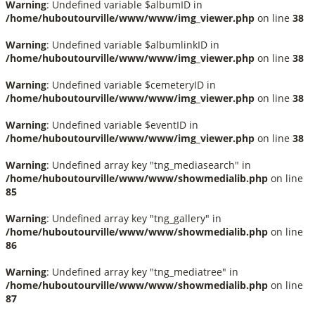
Warning
: Undefined variable $albumID in
/home/huboutourville/www/www/img_viewer.php
on line
38
Warning
: Undefined variable $albumlinkID in
/home/huboutourville/www/www/img_viewer.php
on line
38
Warning
: Undefined variable $cemeteryID in
/home/huboutourville/www/www/img_viewer.php
on line
38
Warning
: Undefined variable $eventID in
/home/huboutourville/www/www/img_viewer.php
on line
38
Warning
: Undefined array key "tng_mediasearch" in
/home/huboutourville/www/www/showmedialib.php
on line
85
Warning
: Undefined array key "tng_gallery" in
/home/huboutourville/www/www/showmedialib.php
on line
86
Warning
: Undefined array key "tng_mediatree" in
/home/huboutourville/www/www/showmedialib.php
on line
87