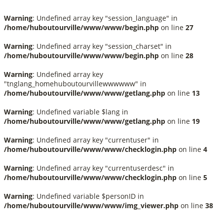
Warning
: Undefined array key "session_language" in
/home/huboutourville/www/www/begin.php
on line
27
Warning
: Undefined array key "session_charset" in
/home/huboutourville/www/www/begin.php
on line
28
Warning
: Undefined array key
"tnglang_homehuboutourvillewwwwww" in
/home/huboutourville/www/www/getlang.php
on line
13
Warning
: Undefined variable $lang in
/home/huboutourville/www/www/getlang.php
on line
19
Warning
: Undefined array key "currentuser" in
/home/huboutourville/www/www/checklogin.php
on line
4
Warning
: Undefined array key "currentuserdesc" in
/home/huboutourville/www/www/checklogin.php
on line
5
Warning
: Undefined variable $personID in
/home/huboutourville/www/www/img_viewer.php
on line
38