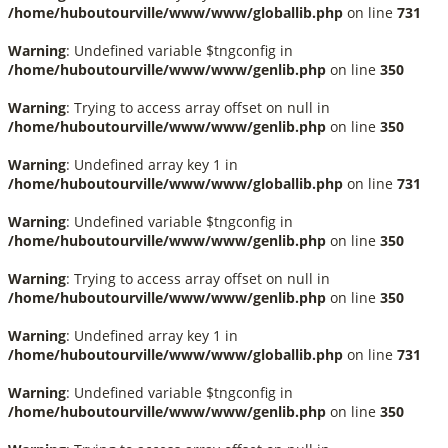
/home/huboutourville/www/www/globallib.php
on line
731
Warning
: Undefined variable $tngconfig in
/home/huboutourville/www/www/genlib.php
on line
350
Warning
: Trying to access array offset on null in
/home/huboutourville/www/www/genlib.php
on line
350
Warning
: Undefined array key 1 in
/home/huboutourville/www/www/globallib.php
on line
731
Warning
: Undefined variable $tngconfig in
/home/huboutourville/www/www/genlib.php
on line
350
Warning
: Trying to access array offset on null in
/home/huboutourville/www/www/genlib.php
on line
350
Warning
: Undefined array key 1 in
/home/huboutourville/www/www/globallib.php
on line
731
Warning
: Undefined variable $tngconfig in
/home/huboutourville/www/www/genlib.php
on line
350