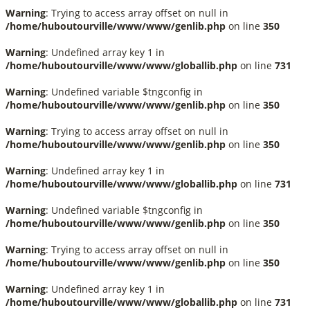
Warning
: Trying to access array offset on null in
/home/huboutourville/www/www/genlib.php
on line
350
Warning
: Undefined array key 1 in
/home/huboutourville/www/www/globallib.php
on line
731
Warning
: Undefined variable $tngconfig in
/home/huboutourville/www/www/genlib.php
on line
350
Warning
: Trying to access array offset on null in
/home/huboutourville/www/www/genlib.php
on line
350
Warning
: Undefined array key 1 in
/home/huboutourville/www/www/globallib.php
on line
731
Warning
: Undefined variable $tngconfig in
/home/huboutourville/www/www/genlib.php
on line
350
Warning
: Trying to access array offset on null in
/home/huboutourville/www/www/genlib.php
on line
350
Warning
: Undefined array key 1 in
/home/huboutourville/www/www/globallib.php
on line
731