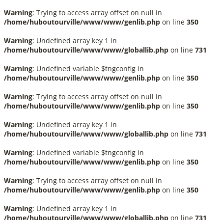
Warning
: Trying to access array offset on null in
/home/huboutourville/www/www/genlib.php
on line
350
Warning
: Undefined array key 1 in
/home/huboutourville/www/www/globallib.php
on line
731
Warning
: Undefined variable $tngconfig in
/home/huboutourville/www/www/genlib.php
on line
350
Warning
: Trying to access array offset on null in
/home/huboutourville/www/www/genlib.php
on line
350
Warning
: Undefined array key 1 in
/home/huboutourville/www/www/globallib.php
on line
731
Warning
: Undefined variable $tngconfig in
/home/huboutourville/www/www/genlib.php
on line
350
Warning
: Trying to access array offset on null in
/home/huboutourville/www/www/genlib.php
on line
350
Warning
: Undefined array key 1 in
/home/huboutourville/www/www/globallib.php
on line
731