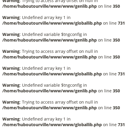
Warning
: Trying to access array offset on null in
/home/huboutourville/www/www/genlib.php
on line
350
Warning
: Undefined array key 1 in
/home/huboutourville/www/www/globallib.php
on line
731
Warning
: Undefined variable $tngconfig in
/home/huboutourville/www/www/genlib.php
on line
350
Warning
: Trying to access array offset on null in
/home/huboutourville/www/www/genlib.php
on line
350
Warning
: Undefined array key 1 in
/home/huboutourville/www/www/globallib.php
on line
731
Warning
: Undefined variable $tngconfig in
/home/huboutourville/www/www/genlib.php
on line
350
Warning
: Trying to access array offset on null in
/home/huboutourville/www/www/genlib.php
on line
350
Warning
: Undefined array key 1 in
/home/huboutourville/www/www/globallib.php
on line
731