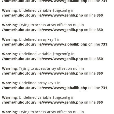
/home/huboutourville/www/www/globallib.php
on line
731
Warning
: Undefined variable $tngconfig in
/home/huboutourville/www/www/genlib.php
on line
350
Warning
: Trying to access array offset on null in
/home/huboutourville/www/www/genlib.php
on line
350
Warning
: Undefined array key 1 in
/home/huboutourville/www/www/globallib.php
on line
731
Warning
: Undefined variable $tngconfig in
/home/huboutourville/www/www/genlib.php
on line
350
Warning
: Trying to access array offset on null in
/home/huboutourville/www/www/genlib.php
on line
350
Warning
: Undefined array key 1 in
/home/huboutourville/www/www/globallib.php
on line
731
Warning
: Undefined variable $tngconfig in
/home/huboutourville/www/www/genlib.php
on line
350
Warning
: Trying to access array offset on null in