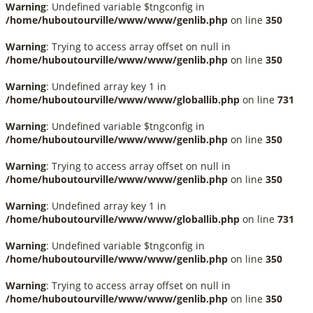
Warning
: Undefined variable $tngconfig in
/home/huboutourville/www/www/genlib.php
on line
350
Warning
: Trying to access array offset on null in
/home/huboutourville/www/www/genlib.php
on line
350
Warning
: Undefined array key 1 in
/home/huboutourville/www/www/globallib.php
on line
731
Warning
: Undefined variable $tngconfig in
/home/huboutourville/www/www/genlib.php
on line
350
Warning
: Trying to access array offset on null in
/home/huboutourville/www/www/genlib.php
on line
350
Warning
: Undefined array key 1 in
/home/huboutourville/www/www/globallib.php
on line
731
Warning
: Undefined variable $tngconfig in
/home/huboutourville/www/www/genlib.php
on line
350
Warning
: Trying to access array offset on null in
/home/huboutourville/www/www/genlib.php
on line
350