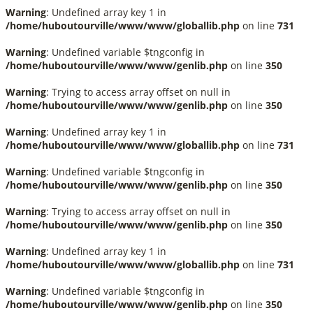
Warning
: Undefined array key 1 in
/home/huboutourville/www/www/globallib.php
on line
731
Warning
: Undefined variable $tngconfig in
/home/huboutourville/www/www/genlib.php
on line
350
Warning
: Trying to access array offset on null in
/home/huboutourville/www/www/genlib.php
on line
350
Warning
: Undefined array key 1 in
/home/huboutourville/www/www/globallib.php
on line
731
Warning
: Undefined variable $tngconfig in
/home/huboutourville/www/www/genlib.php
on line
350
Warning
: Trying to access array offset on null in
/home/huboutourville/www/www/genlib.php
on line
350
Warning
: Undefined array key 1 in
/home/huboutourville/www/www/globallib.php
on line
731
Warning
: Undefined variable $tngconfig in
/home/huboutourville/www/www/genlib.php
on line
350