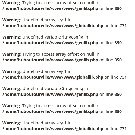
Warning
: Trying to access array offset on null in
/home/huboutourville/www/www/genlib.php
on line
350
Warning
: Undefined array key 1 in
/home/huboutourville/www/www/globallib.php
on line
731
Warning
: Undefined variable $tngconfig in
/home/huboutourville/www/www/genlib.php
on line
350
Warning
: Trying to access array offset on null in
/home/huboutourville/www/www/genlib.php
on line
350
Warning
: Undefined array key 1 in
/home/huboutourville/www/www/globallib.php
on line
731
Warning
: Undefined variable $tngconfig in
/home/huboutourville/www/www/genlib.php
on line
350
Warning
: Trying to access array offset on null in
/home/huboutourville/www/www/genlib.php
on line
350
Warning
: Undefined array key 1 in
/home/huboutourville/www/www/globallib.php
on line
731