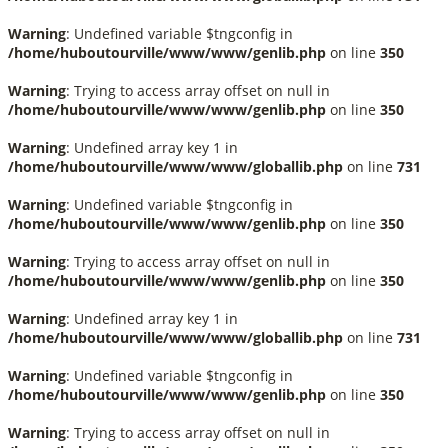
Warning
: Undefined variable $tngconfig in
/home/huboutourville/www/www/genlib.php
on line
350
Warning
: Trying to access array offset on null in
/home/huboutourville/www/www/genlib.php
on line
350
Warning
: Undefined array key 1 in
/home/huboutourville/www/www/globallib.php
on line
731
Warning
: Undefined variable $tngconfig in
/home/huboutourville/www/www/genlib.php
on line
350
Warning
: Trying to access array offset on null in
/home/huboutourville/www/www/genlib.php
on line
350
Warning
: Undefined array key 1 in
/home/huboutourville/www/www/globallib.php
on line
731
Warning
: Undefined variable $tngconfig in
/home/huboutourville/www/www/genlib.php
on line
350
Warning
: Trying to access array offset on null in