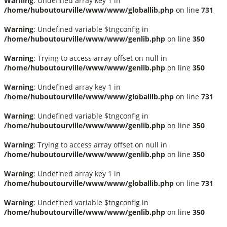
Warning
: Undefined array key 1 in
/home/huboutourville/www/www/globallib.php
on line
731
Warning
: Undefined variable $tngconfig in
/home/huboutourville/www/www/genlib.php
on line
350
Warning
: Trying to access array offset on null in
/home/huboutourville/www/www/genlib.php
on line
350
Warning
: Undefined array key 1 in
/home/huboutourville/www/www/globallib.php
on line
731
Warning
: Undefined variable $tngconfig in
/home/huboutourville/www/www/genlib.php
on line
350
Warning
: Trying to access array offset on null in
/home/huboutourville/www/www/genlib.php
on line
350
Warning
: Undefined array key 1 in
/home/huboutourville/www/www/globallib.php
on line
731
Warning
: Undefined variable $tngconfig in
/home/huboutourville/www/www/genlib.php
on line
350