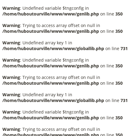
Warning
: Undefined variable $tngconfig in
/home/huboutourville/www/www/genlib.php
on line
350
Warning
: Trying to access array offset on null in
/home/huboutourville/www/www/genlib.php
on line
350
Warning
: Undefined array key 1 in
/home/huboutourville/www/www/globallib.php
on line
731
Warning
: Undefined variable $tngconfig in
/home/huboutourville/www/www/genlib.php
on line
350
Warning
: Trying to access array offset on null in
/home/huboutourville/www/www/genlib.php
on line
350
Warning
: Undefined array key 1 in
/home/huboutourville/www/www/globallib.php
on line
731
Warning
: Undefined variable $tngconfig in
/home/huboutourville/www/www/genlib.php
on line
350
Warning
: Trying to access array offset on null in
/home/huboutourville/www/www/genlib.php
on line
350