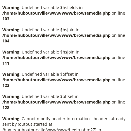
Warning
: Undefined variable $hsfields in
/home/huboutourville/www/www/browsemedia.php
on line
103
Warning
: Undefined variable $hsjoin in
/home/huboutourville/www/www/browsemedia.php
on line
104
Warning
: Undefined variable $hsjoin in
/home/huboutourville/www/www/browsemedia.php
on line
111
Warning
: Undefined variable $offset in
/home/huboutourville/www/www/browsemedia.php
on line
123
Warning
: Undefined variable $offset in
/home/huboutourville/www/www/browsemedia.php
on line
128
Warning
: Cannot modify header information - headers already
sent by (output started at
/home/huboutourville/www/www/begin.php:27) in