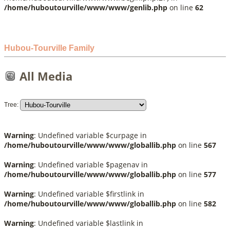
/home/huboutourville/www/www/genlib.php
on line
62
Hubou-Tourville Family
All Media
Tree:
Warning
: Undefined variable $curpage in
/home/huboutourville/www/www/globallib.php
on line
567
Warning
: Undefined variable $pagenav in
/home/huboutourville/www/www/globallib.php
on line
577
Warning
: Undefined variable $firstlink in
/home/huboutourville/www/www/globallib.php
on line
582
Warning
: Undefined variable $lastlink in