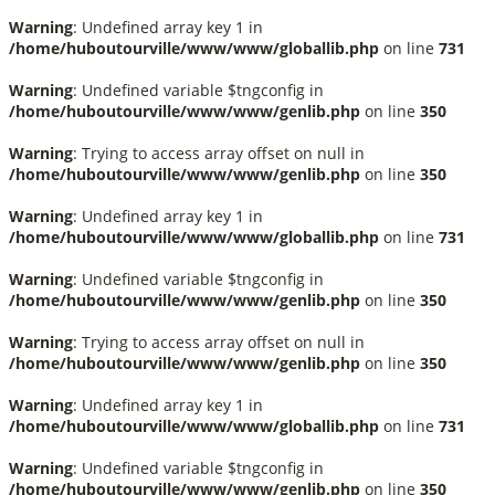
Warning
: Undefined array key 1 in
/home/huboutourville/www/www/globallib.php
on line
731
Warning
: Undefined variable $tngconfig in
/home/huboutourville/www/www/genlib.php
on line
350
Warning
: Trying to access array offset on null in
/home/huboutourville/www/www/genlib.php
on line
350
Warning
: Undefined array key 1 in
/home/huboutourville/www/www/globallib.php
on line
731
Warning
: Undefined variable $tngconfig in
/home/huboutourville/www/www/genlib.php
on line
350
Warning
: Trying to access array offset on null in
/home/huboutourville/www/www/genlib.php
on line
350
Warning
: Undefined array key 1 in
/home/huboutourville/www/www/globallib.php
on line
731
Warning
: Undefined variable $tngconfig in
/home/huboutourville/www/www/genlib.php
on line
350