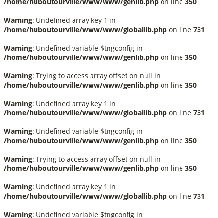
/home/huboutourville/www/www/genlib.php
on line
350
Warning
: Undefined array key 1 in
/home/huboutourville/www/www/globallib.php
on line
731
Warning
: Undefined variable $tngconfig in
/home/huboutourville/www/www/genlib.php
on line
350
Warning
: Trying to access array offset on null in
/home/huboutourville/www/www/genlib.php
on line
350
Warning
: Undefined array key 1 in
/home/huboutourville/www/www/globallib.php
on line
731
Warning
: Undefined variable $tngconfig in
/home/huboutourville/www/www/genlib.php
on line
350
Warning
: Trying to access array offset on null in
/home/huboutourville/www/www/genlib.php
on line
350
Warning
: Undefined array key 1 in
/home/huboutourville/www/www/globallib.php
on line
731
Warning
: Undefined variable $tngconfig in