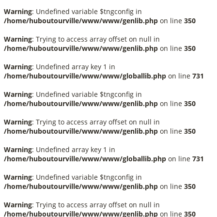
Warning
: Undefined variable $tngconfig in
/home/huboutourville/www/www/genlib.php
on line
350
Warning
: Trying to access array offset on null in
/home/huboutourville/www/www/genlib.php
on line
350
Warning
: Undefined array key 1 in
/home/huboutourville/www/www/globallib.php
on line
731
Warning
: Undefined variable $tngconfig in
/home/huboutourville/www/www/genlib.php
on line
350
Warning
: Trying to access array offset on null in
/home/huboutourville/www/www/genlib.php
on line
350
Warning
: Undefined array key 1 in
/home/huboutourville/www/www/globallib.php
on line
731
Warning
: Undefined variable $tngconfig in
/home/huboutourville/www/www/genlib.php
on line
350
Warning
: Trying to access array offset on null in
/home/huboutourville/www/www/genlib.php
on line
350