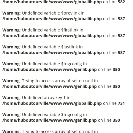
/home/huboutourville/www/www/globallib.php
on line
582
Warning
: Undefined variable $prevlink in
/home/huboutourville/www/www/globallib.php
on line
587
Warning
: Undefined variable $firstlink in
/home/huboutourville/www/www/globallib.php
on line
587
Warning
: Undefined variable $lastlink in
/home/huboutourville/www/www/globallib.php
on line
587
Warning
: Undefined variable $tngconfig in
/home/huboutourville/www/www/genlib.php
on line
350
Warning
: Trying to access array offset on null in
/home/huboutourville/www/www/genlib.php
on line
350
Warning
: Undefined array key 1 in
/home/huboutourville/www/www/globallib.php
on line
731
Warning
: Undefined variable $tngconfig in
/home/huboutourville/www/www/genlib.php
on line
350
Warning
: Trying to access array offset on null in