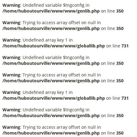
Warning
: Undefined variable $tngconfig in
/home/huboutourville/www/www/genlib.php
on line
350
Warning
: Trying to access array offset on null in
/home/huboutourville/www/www/genlib.php
on line
350
Warning
: Undefined array key 1 in
/home/huboutourville/www/www/globallib.php
on line
731
Warning
: Undefined variable $tngconfig in
/home/huboutourville/www/www/genlib.php
on line
350
Warning
: Trying to access array offset on null in
/home/huboutourville/www/www/genlib.php
on line
350
Warning
: Undefined array key 1 in
/home/huboutourville/www/www/globallib.php
on line
731
Warning
: Undefined variable $tngconfig in
/home/huboutourville/www/www/genlib.php
on line
350
Warning
: Trying to access array offset on null in
/home/huboutourville/www/www/genlib.php
on line
350