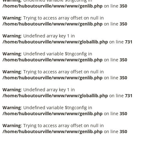
/home/huboutourville/www/www/genlib.php
on line
350
Warning
: Trying to access array offset on null in
/home/huboutourville/www/www/genlib.php
on line
350
Warning
: Undefined array key 1 in
/home/huboutourville/www/www/globallib.php
on line
731
Warning
: Undefined variable $tngconfig in
/home/huboutourville/www/www/genlib.php
on line
350
Warning
: Trying to access array offset on null in
/home/huboutourville/www/www/genlib.php
on line
350
Warning
: Undefined array key 1 in
/home/huboutourville/www/www/globallib.php
on line
731
Warning
: Undefined variable $tngconfig in
/home/huboutourville/www/www/genlib.php
on line
350
Warning
: Trying to access array offset on null in
/home/huboutourville/www/www/genlib.php
on line
350