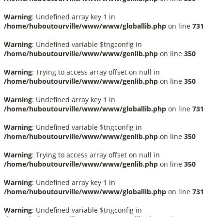
Warning
: Undefined array key 1 in
/home/huboutourville/www/www/globallib.php
on line
731
Warning
: Undefined variable $tngconfig in
/home/huboutourville/www/www/genlib.php
on line
350
Warning
: Trying to access array offset on null in
/home/huboutourville/www/www/genlib.php
on line
350
Warning
: Undefined array key 1 in
/home/huboutourville/www/www/globallib.php
on line
731
Warning
: Undefined variable $tngconfig in
/home/huboutourville/www/www/genlib.php
on line
350
Warning
: Trying to access array offset on null in
/home/huboutourville/www/www/genlib.php
on line
350
Warning
: Undefined array key 1 in
/home/huboutourville/www/www/globallib.php
on line
731
Warning
: Undefined variable $tngconfig in