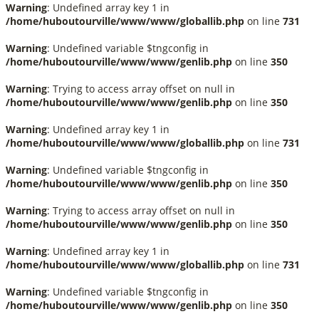
Warning
: Undefined array key 1 in
/home/huboutourville/www/www/globallib.php
on line
731
Warning
: Undefined variable $tngconfig in
/home/huboutourville/www/www/genlib.php
on line
350
Warning
: Trying to access array offset on null in
/home/huboutourville/www/www/genlib.php
on line
350
Warning
: Undefined array key 1 in
/home/huboutourville/www/www/globallib.php
on line
731
Warning
: Undefined variable $tngconfig in
/home/huboutourville/www/www/genlib.php
on line
350
Warning
: Trying to access array offset on null in
/home/huboutourville/www/www/genlib.php
on line
350
Warning
: Undefined array key 1 in
/home/huboutourville/www/www/globallib.php
on line
731
Warning
: Undefined variable $tngconfig in
/home/huboutourville/www/www/genlib.php
on line
350