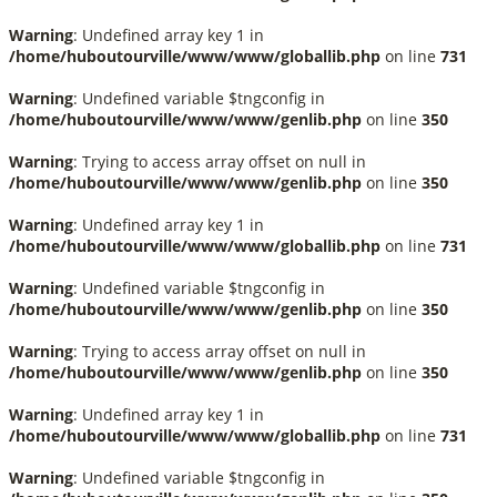
Warning
: Undefined array key 1 in
/home/huboutourville/www/www/globallib.php
on line
731
Warning
: Undefined variable $tngconfig in
/home/huboutourville/www/www/genlib.php
on line
350
Warning
: Trying to access array offset on null in
/home/huboutourville/www/www/genlib.php
on line
350
Warning
: Undefined array key 1 in
/home/huboutourville/www/www/globallib.php
on line
731
Warning
: Undefined variable $tngconfig in
/home/huboutourville/www/www/genlib.php
on line
350
Warning
: Trying to access array offset on null in
/home/huboutourville/www/www/genlib.php
on line
350
Warning
: Undefined array key 1 in
/home/huboutourville/www/www/globallib.php
on line
731
Warning
: Undefined variable $tngconfig in