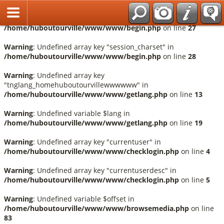
Français
Warning
: Undefined array key "session_language" in
/home/huboutourville/www/www/begin.php
on line
27
Warning
: Undefined array key "session_charset" in
/home/huboutourville/www/www/begin.php
on line
28
Warning
: Undefined array key
"tnglang_homehuboutourvillewwwwww" in
/home/huboutourville/www/www/getlang.php
on line
13
Warning
: Undefined variable $lang in
/home/huboutourville/www/www/getlang.php
on line
19
Warning
: Undefined array key "currentuser" in
/home/huboutourville/www/www/checklogin.php
on line
4
Warning
: Undefined array key "currentuserdesc" in
/home/huboutourville/www/www/checklogin.php
on line
5
Warning
: Undefined variable $offset in
/home/huboutourville/www/www/browsemedia.php
on line
83