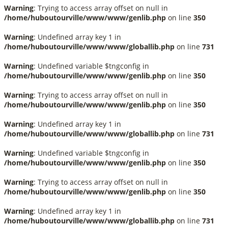
Warning
: Trying to access array offset on null in
/home/huboutourville/www/www/genlib.php
on line
350
Warning
: Undefined array key 1 in
/home/huboutourville/www/www/globallib.php
on line
731
Warning
: Undefined variable $tngconfig in
/home/huboutourville/www/www/genlib.php
on line
350
Warning
: Trying to access array offset on null in
/home/huboutourville/www/www/genlib.php
on line
350
Warning
: Undefined array key 1 in
/home/huboutourville/www/www/globallib.php
on line
731
Warning
: Undefined variable $tngconfig in
/home/huboutourville/www/www/genlib.php
on line
350
Warning
: Trying to access array offset on null in
/home/huboutourville/www/www/genlib.php
on line
350
Warning
: Undefined array key 1 in
/home/huboutourville/www/www/globallib.php
on line
731