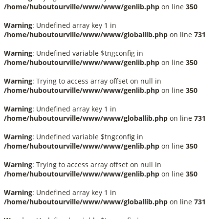
/home/huboutourville/www/www/genlib.php
on line
350
Warning
: Undefined array key 1 in
/home/huboutourville/www/www/globallib.php
on line
731
Warning
: Undefined variable $tngconfig in
/home/huboutourville/www/www/genlib.php
on line
350
Warning
: Trying to access array offset on null in
/home/huboutourville/www/www/genlib.php
on line
350
Warning
: Undefined array key 1 in
/home/huboutourville/www/www/globallib.php
on line
731
Warning
: Undefined variable $tngconfig in
/home/huboutourville/www/www/genlib.php
on line
350
Warning
: Trying to access array offset on null in
/home/huboutourville/www/www/genlib.php
on line
350
Warning
: Undefined array key 1 in
/home/huboutourville/www/www/globallib.php
on line
731