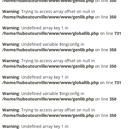
/home/huboutourville/www/www/genlib.php
on line
350
Warning
: Trying to access array offset on null in
/home/huboutourville/www/www/genlib.php
on line
350
Warning
: Undefined array key 1 in
/home/huboutourville/www/www/globallib.php
on line
731
Warning
: Undefined variable $tngconfig in
/home/huboutourville/www/www/genlib.php
on line
350
Warning
: Trying to access array offset on null in
/home/huboutourville/www/www/genlib.php
on line
350
Warning
: Undefined array key 1 in
/home/huboutourville/www/www/globallib.php
on line
731
Warning
: Undefined variable $tngconfig in
/home/huboutourville/www/www/genlib.php
on line
350
Warning
: Trying to access array offset on null in
/home/huboutourville/www/www/genlib.php
on line
350
Warning
: Undefined array key 1 in