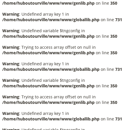
/home/huboutourville/www/www/genlib.php
on line
350
Warning
: Undefined array key 1 in
/home/huboutourville/www/www/globallib.php
on line
731
Warning
: Undefined variable $tngconfig in
/home/huboutourville/www/www/genlib.php
on line
350
Warning
: Trying to access array offset on null in
/home/huboutourville/www/www/genlib.php
on line
350
Warning
: Undefined array key 1 in
/home/huboutourville/www/www/globallib.php
on line
731
Warning
: Undefined variable $tngconfig in
/home/huboutourville/www/www/genlib.php
on line
350
Warning
: Trying to access array offset on null in
/home/huboutourville/www/www/genlib.php
on line
350
Warning
: Undefined array key 1 in
/home/huboutourville/www/www/globallib.php
on line
731
Warning
: Undefined variable $tngconfig in