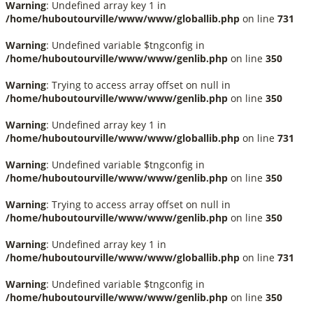
Warning
: Undefined array key 1 in
/home/huboutourville/www/www/globallib.php
on line
731
Warning
: Undefined variable $tngconfig in
/home/huboutourville/www/www/genlib.php
on line
350
Warning
: Trying to access array offset on null in
/home/huboutourville/www/www/genlib.php
on line
350
Warning
: Undefined array key 1 in
/home/huboutourville/www/www/globallib.php
on line
731
Warning
: Undefined variable $tngconfig in
/home/huboutourville/www/www/genlib.php
on line
350
Warning
: Trying to access array offset on null in
/home/huboutourville/www/www/genlib.php
on line
350
Warning
: Undefined array key 1 in
/home/huboutourville/www/www/globallib.php
on line
731
Warning
: Undefined variable $tngconfig in
/home/huboutourville/www/www/genlib.php
on line
350