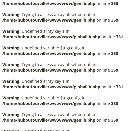
/home/huboutourville/www/www/genlib.php
on line
350
Warning
: Trying to access array offset on null in
/home/huboutourville/www/www/genlib.php
on line
350
Warning
: Undefined array key 1 in
/home/huboutourville/www/www/globallib.php
on line
731
Warning
: Undefined variable $tngconfig in
/home/huboutourville/www/www/genlib.php
on line
350
Warning
: Trying to access array offset on null in
/home/huboutourville/www/www/genlib.php
on line
350
Warning
: Undefined array key 1 in
/home/huboutourville/www/www/globallib.php
on line
731
Warning
: Undefined variable $tngconfig in
/home/huboutourville/www/www/genlib.php
on line
350
Warning
: Trying to access array offset on null in
/home/huboutourville/www/www/genlib.php
on line
350