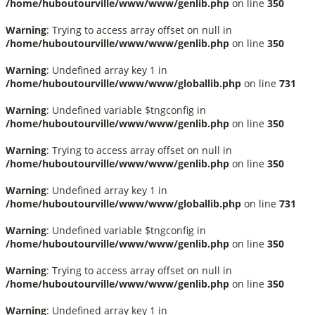
/home/huboutourville/www/www/genlib.php
on line
350
Warning
: Trying to access array offset on null in
/home/huboutourville/www/www/genlib.php
on line
350
Warning
: Undefined array key 1 in
/home/huboutourville/www/www/globallib.php
on line
731
Warning
: Undefined variable $tngconfig in
/home/huboutourville/www/www/genlib.php
on line
350
Warning
: Trying to access array offset on null in
/home/huboutourville/www/www/genlib.php
on line
350
Warning
: Undefined array key 1 in
/home/huboutourville/www/www/globallib.php
on line
731
Warning
: Undefined variable $tngconfig in
/home/huboutourville/www/www/genlib.php
on line
350
Warning
: Trying to access array offset on null in
/home/huboutourville/www/www/genlib.php
on line
350
Warning
: Undefined array key 1 in