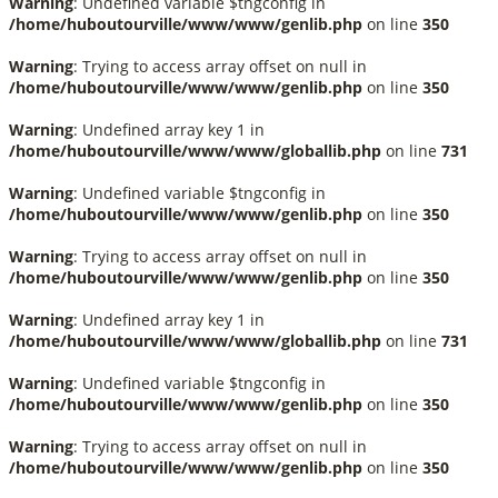
Warning
: Undefined variable $tngconfig in
/home/huboutourville/www/www/genlib.php
on line
350
Warning
: Trying to access array offset on null in
/home/huboutourville/www/www/genlib.php
on line
350
Warning
: Undefined array key 1 in
/home/huboutourville/www/www/globallib.php
on line
731
Warning
: Undefined variable $tngconfig in
/home/huboutourville/www/www/genlib.php
on line
350
Warning
: Trying to access array offset on null in
/home/huboutourville/www/www/genlib.php
on line
350
Warning
: Undefined array key 1 in
/home/huboutourville/www/www/globallib.php
on line
731
Warning
: Undefined variable $tngconfig in
/home/huboutourville/www/www/genlib.php
on line
350
Warning
: Trying to access array offset on null in
/home/huboutourville/www/www/genlib.php
on line
350