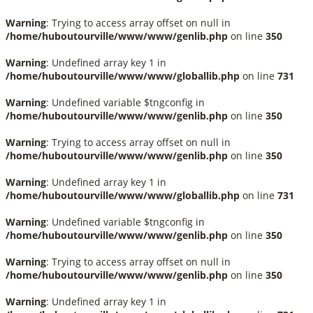
Warning
: Trying to access array offset on null in
/home/huboutourville/www/www/genlib.php
on line
350
Warning
: Undefined array key 1 in
/home/huboutourville/www/www/globallib.php
on line
731
Warning
: Undefined variable $tngconfig in
/home/huboutourville/www/www/genlib.php
on line
350
Warning
: Trying to access array offset on null in
/home/huboutourville/www/www/genlib.php
on line
350
Warning
: Undefined array key 1 in
/home/huboutourville/www/www/globallib.php
on line
731
Warning
: Undefined variable $tngconfig in
/home/huboutourville/www/www/genlib.php
on line
350
Warning
: Trying to access array offset on null in
/home/huboutourville/www/www/genlib.php
on line
350
Warning
: Undefined array key 1 in